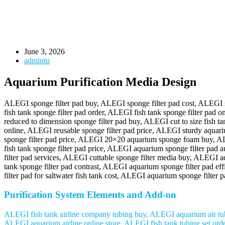
June 3, 2026
admintu
Aquarium Purification Media Design
ALEGI sponge filter pad buy, ALEGI sponge filter pad cost, ALEGI sp
fish tank sponge filter pad order, ALEGI fish tank sponge filter pa
reduced to dimension sponge filter pad buy, ALEGI cut to size fish ta
online, ALEGI reusable sponge filter pad price, ALEGI sturdy aqua
sponge filter pad price, ALEGI 20×20 aquarium sponge foam buy, ALEG
fish tank sponge filter pad price, ALEGI aquarium sponge filter pad 
filter pad services, ALEGI cuttable sponge filter media buy, ALEGI 
tank sponge filter pad contrast, ALEGI aquarium sponge filter pad e
filter pad for saltwater fish tank cost, ALEGI aquarium sponge filter
Purification System Elements and Add-on
ALEGI fish tank airline company tubing buy, ALEGI aquarium air tubi
ALEGI aquarium airline online store, ALEGI fish tank tubing set orde