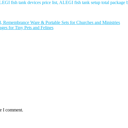
EGI fish tank devices price list, ALEGI fish tank setup total package
Remembrance Ware & Portable Sets for Churches and Ministries
s for Tiny Pets and Felines
me I comment.