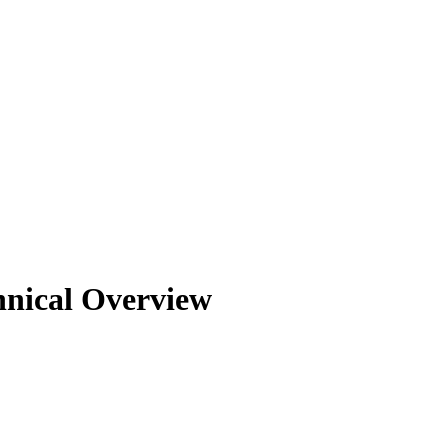
nical Overview