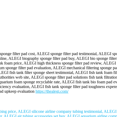
onge filter pad cost, ALEGI sponge filter pad testimonial, ALEGI spo
d online, ALEGI biography sponge filter pad buy, ALEGI bio sponge fil
nk foam price, ALEGI high thickness sponge filter pad review, ALEGI fi
rium sponge filter pad evaluation, ALEGI mechanical filtering spong
I fish tank filter sponge sheet testimonial, ALEGI fish tank foam fil
authorities web site, ALEGI sponge filter pad solutions fish tank filtr
aquarium foam sponge recyclable rate, ALEGI fish tank bio foam pad ev
fficiency evaluation, ALEGI fish tank sponge filter pad toughness exp
 pad upkeep evaluation
https://thealegi.com/
ng price, ALEGI silicone airline company tubing testimonial, ALEGI ve
r, ALEGI air tubing accessories set buy, ALEGI aquarium airline compan