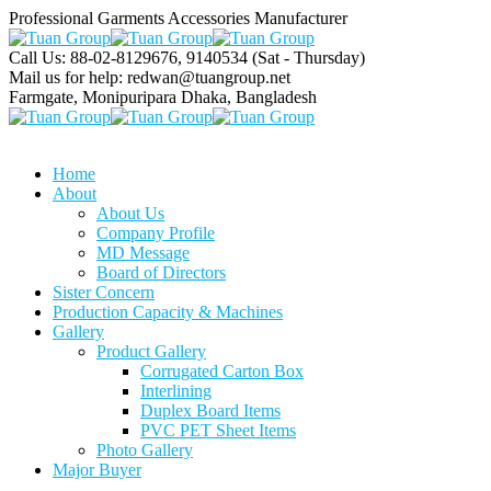
Professional Garments Accessories Manufacturer
Call Us: 88-02-8129676, 9140534
(Sat - Thursday)
Mail us for help:
redwan@tuangroup.net
Farmgate, Monipuripara
Dhaka, Bangladesh
Home
About
About Us
Company Profile
MD Message
Board of Directors
Sister Concern
Production Capacity & Machines
Gallery
Product Gallery
Corrugated Carton Box
Interlining
Duplex Board Items
PVC PET Sheet Items
Photo Gallery
Major Buyer