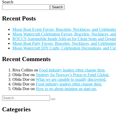
Search
Search
Recent Posts
Moon Boat Event Favors, Bracelets, Necklaces, and Celebratio
Moon Watercraft Celebration Favors, Bracelets, Necklaces, a
ROCCS Automobile Inside Add-on for Clean Seats and Organi
Moon Boat Party Favors, Bracelets, Necklaces, and Celebratio
Moon Watercraft DIY Crafts, Celebration Decorations, and Cre
Recent Comments
Riva Collins
on
Food industry leaders often change their.
Obila Doe
on
Strategy for Norway’s Peion to Fund Global.
Obila Doe
on
What we are capable to usually discovered.
Obila Doe
on
Food industry leaders often change their.
Obila Doe
on
How to go about intiating an start-up.
Categories