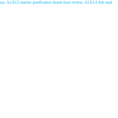
 buy, ALEGI marine purification brand trust review, ALEGI fish tank