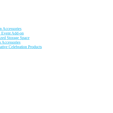
n Accessories
nd Event Add-on
zed Storage Space
n Accessories
ative Celebration Products