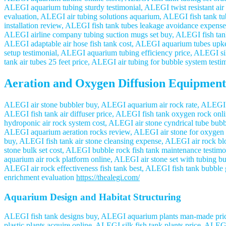
ALEGI aquarium tubing sturdy testimonial, ALEGI twist resistant air 
evaluation, ALEGI air tubing solutions aquarium, ALEGI fish tank tu
installation review, ALEGI fish tank tubes leakage avoidance expense
ALEGI airline company tubing suction mugs set buy, ALEGI fish tank 
ALEGI adaptable air hose fish tank cost, ALEGI aquarium tubes upke
setup testimonial, ALEGI aquarium tubing efficiency price, ALEGI sili
tank air tubes 25 feet price, ALEGI air tubing for bubble system test
Aeration and Oxygen Diffusion Equipment
ALEGI air stone bubbler buy, ALEGI aquarium air rock rate, ALEGI cyl
ALEGI fish tank air diffuser price, ALEGI fish tank oxygen rock on
hydroponic air rock system cost, ALEGI air stone cyndrical tube bub
ALEGI aquarium aeration rocks review, ALEGI air stone for oxygen s
buy, ALEGI fish tank air stone cleansing expense, ALEGI air rock bl
stone bulk set cost, ALEGI bubble rock fish tank maintenance testi
aquarium air rock platform online, ALEGI air stone set with tubing 
ALEGI air rock effectiveness fish tank best, ALEGI fish tank bubble 
enrichment evaluation
https://thealegi.com/
Aquarium Design and Habitat Structuring
ALEGI fish tank designs buy, ALEGI aquarium plants man-made price
plastic plants acquire online, ALEGI silk fish tank plants price, AL