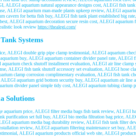
EGI, ALEGI aquarium natural appearance designs cost, ALEGI fish tank 
pense, ALEGI aquarium man-made plants upkeep review, ALEGI aquari
cavern for betta fish buy, ALEGI fish tank plant established big rate
 best, ALEGI aquarium decoration secure resin cost, ALEGI aquarium f
ealistic look review
https://thealegi.com/
 Tank Systems
e, ALEGI double grip pipe clamp testimonial, ALEGI aquarium check 
l aquarium buy, ALEGI aquarium container divider panel rate, ALEGI fi
quarium check shutoff installment evaluation, ALEGI air line clamp s
ense, ALEGI fish tank shutoff accessory set evaluation, ALEGI hose cla
arium clamp corrosion complimentary evaluation, ALEGI fish tank check
, ALEGI aquarium grid bottom security buy, ALEGI aquarium air line acc
arium divider panel simple tidy cost, ALEGI aquarium tubing clamp p
a Solutions
e aquarium price, ALEGI filter media bags fish tank review, ALEGI har
ank purification set full buy, ALEGI bio media filtration bag price, 
 ALEGI aquarium media bag durability review, ALEGI fish tank filter d
 installation review, ALEGI aquarium filtering maintenance set buy, A
e testimonial, ALEGI aquarium products official web site, ALEGI produc