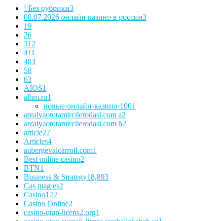
! Без рубрики
3
08.07.2026 онлайн казино в россии
3
1
9
2
6
3
12
4
11
48
3
5
8
6
3
AIOS
1
alhm.ru
1
новые-онлайн-казино-100
1
antalyaototamircilerodasi.com a
2
antalyaototamircilerodasi.com b
2
article
27
Articles
4
aubergevalcarroll.com
1
Best online casino
2
BTN
1
Business & Strategy
18,893
Cas mag es
2
Casino
122
Casino Online
2
casino-utan-licens2.org
1