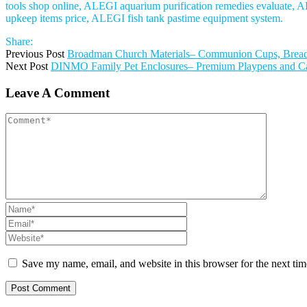
tools shop online, ALEGI aquarium purification remedies evaluate, AL
upkeep items price, ALEGI fish tank pastime equipment system.
Share:
Previous Post
Broadman Church Materials– Communion Cups, Bread, 
Next Post
DINMO Family Pet Enclosures– Premium Playpens and Cage
Leave A Comment
Save my name, email, and website in this browser for the next ti