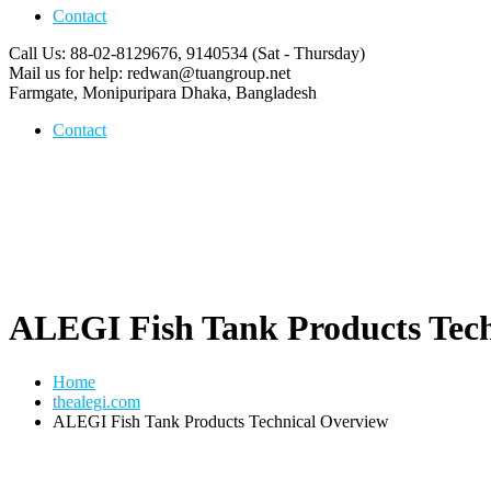
Contact
Call Us: 88-02-8129676, 9140534
(Sat - Thursday)
Mail us for help:
redwan@tuangroup.net
Farmgate, Monipuripara
Dhaka, Bangladesh
Contact
ALEGI Fish Tank Products Tech
Home
thealegi.com
ALEGI Fish Tank Products Technical Overview