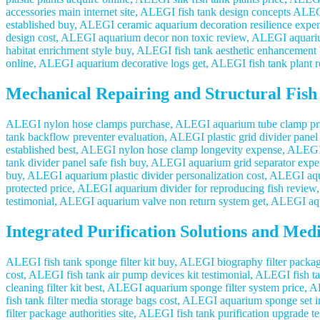
accessories main internet site, ALEGI fish tank design concepts AL
established buy, ALEGI ceramic aquarium decoration resilience ex
design cost, ALEGI aquarium decor non toxic review, ALEGI aquarium 
habitat enrichment style buy, ALEGI fish tank aesthetic enhancement
online, ALEGI aquarium decorative logs get, ALEGI fish tank plant r
Mechanical Repairing and Structural Fish
ALEGI nylon hose clamps purchase, ALEGI aquarium tube clamp pric
tank backflow preventer evaluation, ALEGI plastic grid divider pane
established best, ALEGI nylon hose clamp longevity expense, ALEGI a
tank divider panel safe fish buy, ALEGI aquarium grid separator exp
buy, ALEGI aquarium plastic divider personalization cost, ALEGI aqu
protected price, ALEGI aquarium divider for reproducing fish review
testimonial, ALEGI aquarium valve non return system get, ALEGI aqu
Integrated Purification Solutions and Medi
ALEGI fish tank sponge filter kit buy, ALEGI biography filter packag
cost, ALEGI fish tank air pump devices kit testimonial, ALEGI fish t
cleaning filter kit best, ALEGI aquarium sponge filter system price,
fish tank filter media storage bags cost, ALEGI aquarium sponge set
filter package authorities site, ALEGI fish tank purification upgrad