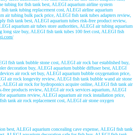
e tubing for fish tank best, ALEGI aquarium airline system
 fish tank tubing replacement cost, ALEGI airline aquarium
m air tubing bulk pack price, ALEGI fish tank tubes adapters review,
ly fish tank best, ALEGI aquarium tubes risk-free product review,
EGI aquarium air tubes store authorities, ALEGI air tubing aquarium
ing long size buy, ALEGI fish tank tubes 100 feet cost, ALEGI fish
egi.com/
GI fish tank bubble stone cost, ALEGI air rock bar established buy,
bbler decoration buy, ALEGI aquarium bubble diffuser best, ALEGI
 devices air rock set buy, ALEGI aquarium bubble oxygenation price,
I air rock longevity review, ALEGI fish tank bubble wand air stone
, ALEGI air rock for hydroponics acquire online, ALEGI fish tank air
sk-free products review, ALEGI air rock services aquarium, ALEGI
for aquariums review, ALEGI aquarium air rock installation price,
fish tank air rock replacement cost, ALEGI air stone oxygen
tion best, ALEGI aquarium concealing cave expense, ALEGI fish tank
best, ALEGI aquarium decoration safe for fish buy, ALEGI fish tank