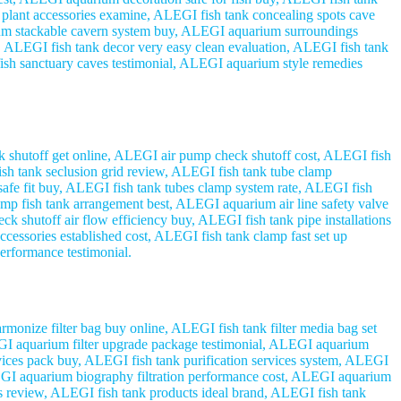
plant accessories examine, ALEGI fish tank concealing spots cave
um stackable cavern system buy, ALEGI aquarium surroundings
, ALEGI fish tank decor very easy clean evaluation, ALEGI fish tank
ish sanctuary caves testimonial, ALEGI aquarium style remedies
shutoff get online, ALEGI air pump check shutoff cost, ALEGI fish
sh tank seclusion grid review, ALEGI fish tank tube clamp
afe fit buy, ALEGI fish tank tubes clamp system rate, ALEGI fish
mp fish tank arrangement best, ALEGI aquarium air line safety valve
 shutoff air flow efficiency buy, ALEGI fish tank pipe installations
essories established cost, ALEGI fish tank clamp fast set up
erformance testimonial.
monize filter bag buy online, ALEGI fish tank filter media bag set
ALEGI aquarium filter upgrade package testimonial, ALEGI aquarium
evices pack buy, ALEGI fish tank purification services system, ALEGI
LEGI aquarium biography filtration performance cost, ALEGI aquarium
ts review, ALEGI fish tank products ideal brand, ALEGI fish tank