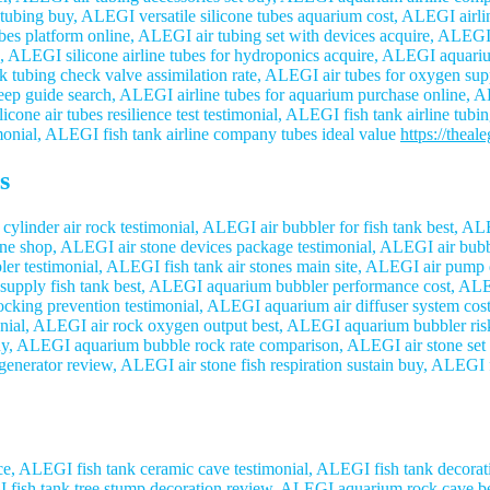
tubing buy, ALEGI versatile silicone tubes aquarium cost, ALEGI airlin
bes platform online, ALEGI air tubing set with devices acquire, ALEGI
, ALEGI silicone airline tubes for hydroponics acquire, ALEGI aquariu
tubing check valve assimilation rate, ALEGI air tubes for oxygen supp
ep guide search, ALEGI airline tubes for aquarium purchase online, AL
cone air tubes resilience test testimonial, ALEGI fish tank airline tub
imonial, ALEGI fish tank airline company tubes ideal value
https://theal
s
inder air rock testimonial, ALEGI air bubbler for fish tank best, ALE
line shop, ALEGI air stone devices package testimonial, ALEGI air bu
bler testimonial, ALEGI fish tank air stones main site, ALEGI air pump
upply fish tank best, ALEGI aquarium bubbler performance cost, ALEG
ocking prevention testimonial, ALEGI aquarium air diffuser system cost
monial, ALEGI air rock oxygen output best, ALEGI aquarium bubbler ri
buy, ALEGI aquarium bubble rock rate comparison, ALEGI air stone set 
generator review, ALEGI air stone fish respiration sustain buy, ALEGI 
, ALEGI fish tank ceramic cave testimonial, ALEGI fish tank decora
EGI fish tank tree stump decoration review, ALEGI aquarium rock cave 