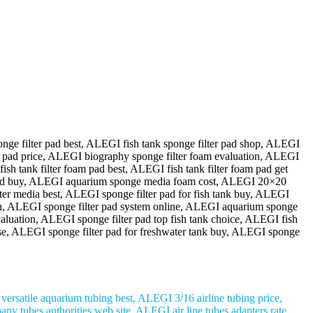
nge filter pad best, ALEGI fish tank sponge filter pad shop, ALEGI
ter pad price, ALEGI biography sponge filter foam evaluation, ALEGI
sh tank filter foam pad best, ALEGI fish tank filter foam pad get
e pad buy, ALEGI aquarium sponge media foam cost, ALEGI 20×20
ter media best, ALEGI sponge filter pad for fish tank buy, ALEGI
ation, ALEGI sponge filter pad system online, ALEGI aquarium sponge
aluation, ALEGI sponge filter pad top fish tank choice, ALEGI fish
ense, ALEGI sponge filter pad for freshwater tank buy, ALEGI sponge
rsatile aquarium tubing best, ALEGI 3/16 airline tubing price,
y tubes authorities web site, ALEGI air line tubes adapters rate,