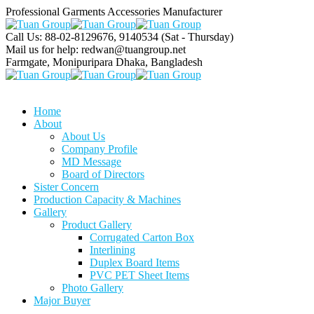
Professional Garments Accessories Manufacturer
Call Us: 88-02-8129676, 9140534
(Sat - Thursday)
Mail us for help:
redwan@tuangroup.net
Farmgate, Monipuripara
Dhaka, Bangladesh
Home
About
About Us
Company Profile
MD Message
Board of Directors
Sister Concern
Production Capacity & Machines
Gallery
Product Gallery
Corrugated Carton Box
Interlining
Duplex Board Items
PVC PET Sheet Items
Photo Gallery
Major Buyer