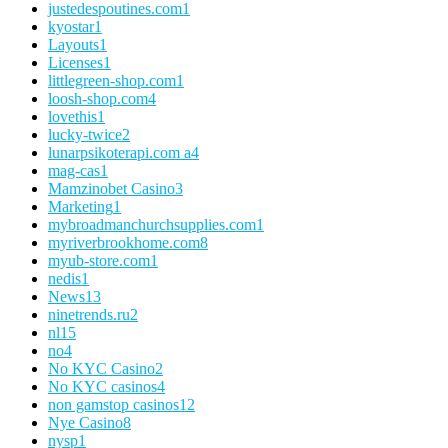
justedespoutines.com
1
kyostar
1
Layouts
1
Licenses
1
littlegreen-shop.com
1
loosh-shop.com
4
lovethis
1
lucky-twice
2
lunarpsikoterapi.com a
4
mag-cas
1
Mamzinobet Casino
3
Marketing
1
mybroadmanchurchsupplies.com
1
myriverbrookhome.com
8
myub-store.com
1
nedis
1
News
13
ninetrends.ru
2
nl
15
no
4
No KYC Casino
2
No KYC casinos
4
non gamstop casinos
12
Nye Casino
8
nysp
1