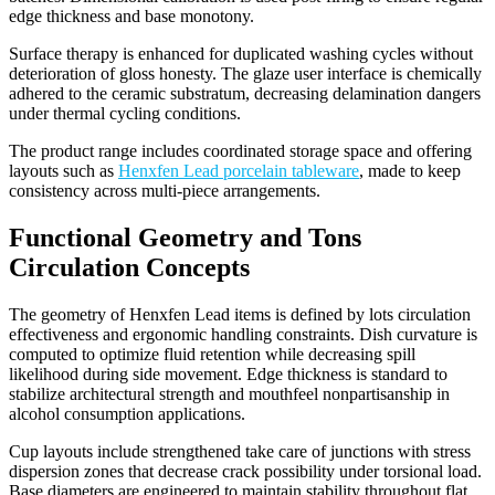
edge thickness and base monotony.
Surface therapy is enhanced for duplicated washing cycles without
deterioration of gloss honesty. The glaze user interface is chemically
adhered to the ceramic substratum, decreasing delamination dangers
under thermal cycling conditions.
The product range includes coordinated storage space and offering
layouts such as
Henxfen Lead porcelain tableware
, made to keep
consistency across multi-piece arrangements.
Functional Geometry and Tons
Circulation Concepts
The geometry of Henxfen Lead items is defined by lots circulation
effectiveness and ergonomic handling constraints. Dish curvature is
computed to optimize fluid retention while decreasing spill
likelihood during side movement. Edge thickness is standard to
stabilize architectural strength and mouthfeel nonpartisanship in
alcohol consumption applications.
Cup layouts include strengthened take care of junctions with stress
dispersion zones that decrease crack possibility under torsional load.
Base diameters are engineered to maintain stability throughout flat