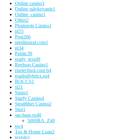
Online casino
3
Online stávkovanie
1
Online_casino
1
Other
2
Piratepots Casino
1
pl
55
Post
266
preditoural.com
1
pt
34
Public
39
ready_text
49
Reelson Casino
1
risetechsol.com b
4
roadrallybrics.ru
4
ROCCS
1
sl
21
Spins
1
Starfy Casino
4
Stealthbet Casino
2
Stor
1
sur-base.ru
40
5000BA_Z
40
sw
4
Tax & Home Loan
2
textslp
1