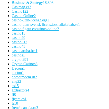
Business & Strategy
18,893
Cas mag es
2
Casino
122
Casino Online
2
casino-utan-licens2.org
1
casino-utan-svensk-licens.torshallakebab.se
1
casino.figara.escasinos-online
2
casino1
5
casino2
9
casino3
13
casino4
5
casinoaruba.bet
1
casinos
1
crypto 29
1
Crypto Casinos
3
Decora
1
decton
1
domotmoem.ru
2
eng
22
es
15
Extractors
4
fi
8
figara.es
1
fr
10
frenchcanada.ru
3