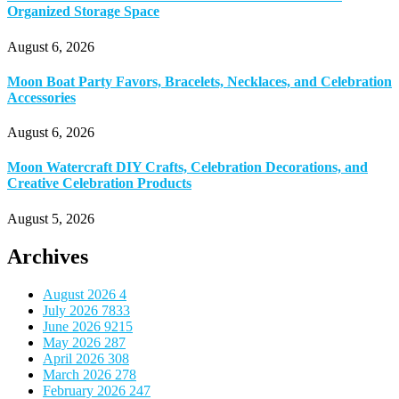
Organized Storage Space
August 6, 2026
Moon Boat Party Favors, Bracelets, Necklaces, and Celebration
Accessories
August 6, 2026
Moon Watercraft DIY Crafts, Celebration Decorations, and
Creative Celebration Products
August 5, 2026
Archives
August 2026
4
July 2026
7833
June 2026
9215
May 2026
287
April 2026
308
March 2026
278
February 2026
247