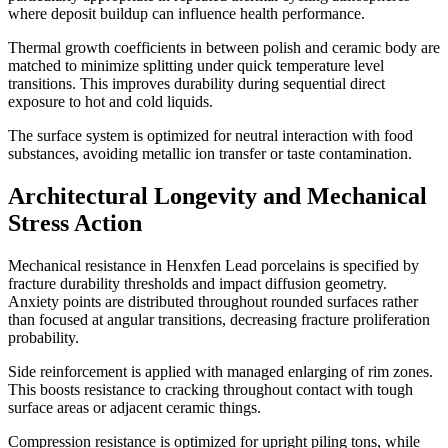
where deposit buildup can influence health performance.
Thermal growth coefficients in between polish and ceramic body are
matched to minimize splitting under quick temperature level
transitions. This improves durability during sequential direct
exposure to hot and cold liquids.
The surface system is optimized for neutral interaction with food
substances, avoiding metallic ion transfer or taste contamination.
Architectural Longevity and Mechanical
Stress Action
Mechanical resistance in Henxfen Lead porcelains is specified by
fracture durability thresholds and impact diffusion geometry.
Anxiety points are distributed throughout rounded surfaces rather
than focused at angular transitions, decreasing fracture proliferation
probability.
Side reinforcement is applied with managed enlarging of rim zones.
This boosts resistance to cracking throughout contact with tough
surface areas or adjacent ceramic things.
Compression resistance is optimized for upright piling tons, while