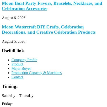
Moon Boat Party Favors, Bracelets, Necklaces, and
Celebration Accessories
August 6, 2026
Moon Watercraft DIY Crafts, Celebration
Decorations, and Creative Celebration Products
August 5, 2026
Usefull link
Company Profile
Product
Major Buyer
Production Capacity & Machines
Contact
Timing:
Saturday – Thursday:
Friday: