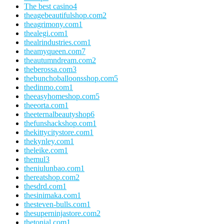
The best casino
4
theagebeautifulshop.com
2
theagrimony.com
1
thealegi.com
1
thealrindustries.com
1
theamyqueen.com
7
theautumndream.com
2
theberossa.com
3
thebunchoballoonsshop.com
5
thedinmo.com
1
theeasyhomeshop.com
5
theeorta.com
1
theeternalbeautyshop
6
thefunshackshop.com
1
thekittycitystore.com
1
thekynley.com
1
theleike.com
1
themul
3
theniulunbao.com
1
thereatshop.com
2
thesdrd.com
1
thesinimaka.com
1
thesteven-bulls.com
1
thesuperninjastore.com
2
thetonial.com
1