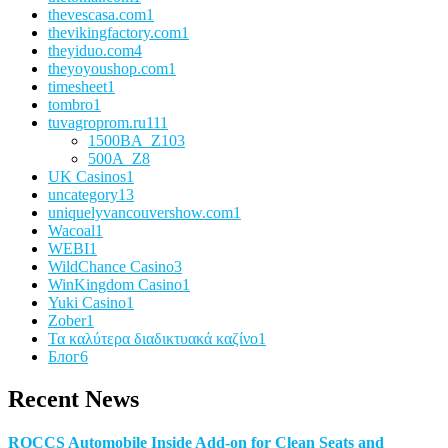
thevescasa.com
1
thevikingfactory.com
1
theyiduo.com
4
theyoyoushop.com
1
timesheet
1
tombro
1
tuvagroprom.ru
111
1500BA_Z
103
500A_Z
8
UK Casinos
1
uncategory
13
uniquelyvancouvershow.com
1
Wacoal
1
WEBI
1
WildChance Casino
3
WinKingdom Casino
1
Yuki Casino
1
Zober
1
Τα καλύτερα διαδικτυακά καζίνο
1
Блог
6
Recent News
ROCCS Automobile Inside Add-on for Clean Seats and