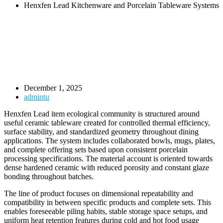
Henxfen Lead Kitchenware and Porcelain Tableware Systems
December 1, 2025
admintu
Henxfen Lead item ecological community is structured around
useful ceramic tableware created for controlled thermal efficiency,
surface stability, and standardized geometry throughout dining
applications. The system includes collaborated bowls, mugs, plates,
and complete offering sets based upon consistent porcelain
processing specifications. The material account is oriented towards
dense hardened ceramic with reduced porosity and constant glaze
bonding throughout batches.
The line of product focuses on dimensional repeatability and
compatibility in between specific products and complete sets. This
enables foreseeable piling habits, stable storage space setups, and
uniform heat retention features during cold and hot food usage