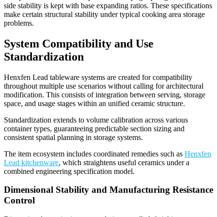
side stability is kept with base expanding ratios. These specifications
make certain structural stability under typical cooking area storage
problems.
System Compatibility and Use
Standardization
Henxfen Lead tableware systems are created for compatibility
throughout multiple use scenarios without calling for architectural
modification. This consists of integration between serving, storage
space, and usage stages within an unified ceramic structure.
Standardization extends to volume calibration across various
container types, guaranteeing predictable section sizing and
consistent spatial planning in storage systems.
The item ecosystem includes coordinated remedies such as
Henxfen
Lead kitchenware
, which straightens useful ceramics under a
combined engineering specification model.
Dimensional Stability and Manufacturing Resistance
Control