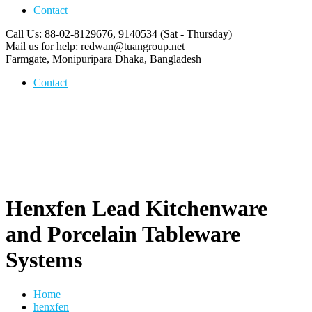
Contact
Call Us: 88-02-8129676, 9140534
(Sat - Thursday)
Mail us for help:
redwan@tuangroup.net
Farmgate, Monipuripara
Dhaka, Bangladesh
Contact
Henxfen Lead Kitchenware
and Porcelain Tableware
Systems
Home
henxfen