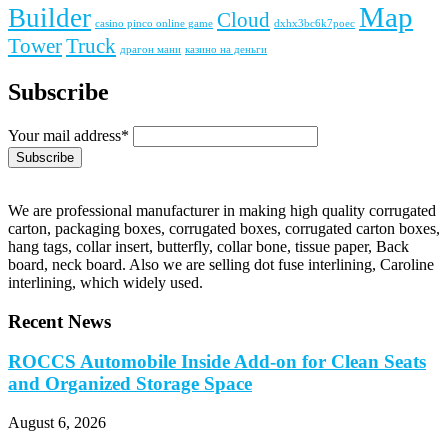
Map
Builder
Cloud
casino pinco online game
dxhx3bc6k7poec
Tower
Truck
драгон мани
казино на деньги
Subscribe
Your mail address*
We are professional manufacturer in making high quality corrugated
carton, packaging boxes, corrugated boxes, corrugated carton boxes,
hang tags, collar insert, butterfly, collar bone, tissue paper, Back
board, neck board. Also we are selling dot fuse interlining, Caroline
interlining, which widely used.
Recent News
ROCCS Automobile Inside Add-on for Clean Seats
and Organized Storage Space
August 6, 2026