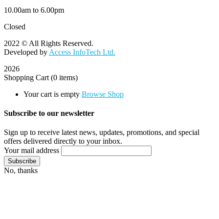
10.00am to 6.00pm
Closed
2022 © All Rights Reserved.
Developed by
Access InfoTech Ltd.
2026
Shopping Cart
(0 items)
Your cart is empty
Browse Shop
Subscribe to our newsletter
Sign up to receive latest news, updates, promotions, and special
offers delivered directly to your inbox.
Your mail address
No, thanks