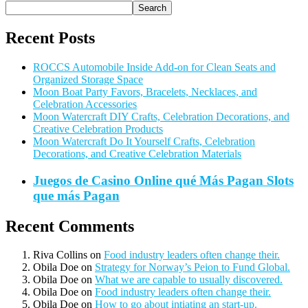
Search
Recent Posts
ROCCS Automobile Inside Add-on for Clean Seats and
Organized Storage Space
Moon Boat Party Favors, Bracelets, Necklaces, and
Celebration Accessories
Moon Watercraft DIY Crafts, Celebration Decorations, and
Creative Celebration Products
Moon Watercraft Do It Yourself Crafts, Celebration
Decorations, and Creative Celebration Materials
Juegos de Casino Online qué Más Pagan Slots
que más Pagan
Recent Comments
Riva Collins
on
Food industry leaders often change their.
Obila Doe
on
Strategy for Norway’s Peion to Fund Global.
Obila Doe
on
What we are capable to usually discovered.
Obila Doe
on
Food industry leaders often change their.
Obila Doe
on
How to go about intiating an start-up.