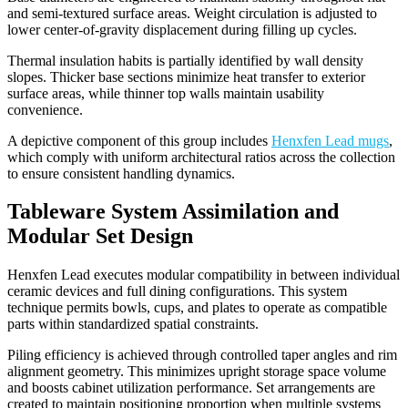
and semi-textured surface areas. Weight circulation is adjusted to
lower center-of-gravity displacement during filling up cycles.
Thermal insulation habits is partially identified by wall density
slopes. Thicker base sections minimize heat transfer to exterior
surface areas, while thinner top walls maintain usability
convenience.
A depictive component of this group includes
Henxfen Lead mugs
,
which comply with uniform architectural ratios across the collection
to ensure consistent handling dynamics.
Tableware System Assimilation and
Modular Set Design
Henxfen Lead executes modular compatibility in between individual
ceramic devices and full dining configurations. This system
technique permits bowls, cups, and plates to operate as compatible
parts within standardized spatial constraints.
Piling efficiency is achieved through controlled taper angles and rim
alignment geometry. This minimizes upright storage space volume
and boosts cabinet utilization performance. Set arrangements are
created to maintain positioning proportion when multiple systems