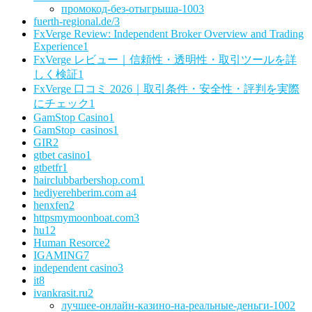
промокод-без-отыгрыша-100
3
fuerth-regional.de/
3
FxVerge Review: Independent Broker Overview and Trading
Experience
1
FxVerge レビュー｜信頼性・透明性・取引ツールを詳
しく検証
1
FxVerge 口コミ 2026｜取引条件・安全性・評判を実際
にチェック
1
GamStop Casino
1
GamStop_casinos
1
GIR
2
gtbet casino
1
gtbetfr
1
hairclubbarbershop.com
1
hediyerehberim.com a
4
henxfen
2
httpsmymoonboat.com
3
hu
12
Human Resorce
2
IGAMING
7
independent casino
3
it
8
ivankrasit.ru
2
лучшее-онлайн-казино-на-реальные-деньги-100
2