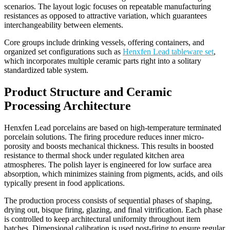
scenarios. The layout logic focuses on repeatable manufacturing
resistances as opposed to attractive variation, which guarantees
interchangeability between elements.
Core groups include drinking vessels, offering containers, and
organized set configurations such as
Henxfen Lead tableware set
,
which incorporates multiple ceramic parts right into a solitary
standardized table system.
Product Structure and Ceramic
Processing Architecture
Henxfen Lead porcelains are based on high-temperature terminated
porcelain solutions. The firing procedure reduces inner micro-
porosity and boosts mechanical thickness. This results in boosted
resistance to thermal shock under regulated kitchen area
atmospheres. The polish layer is engineered for low surface area
absorption, which minimizes staining from pigments, acids, and oils
typically present in food applications.
The production process consists of sequential phases of shaping,
drying out, bisque firing, glazing, and final vitrification. Each phase
is controlled to keep architectural uniformity throughout item
batches. Dimensional calibration is used post-firing to ensure regular