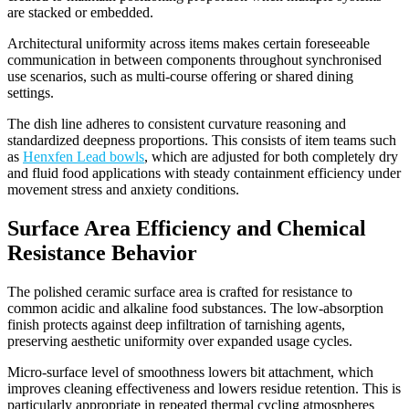
are stacked or embedded.
Architectural uniformity across items makes certain foreseeable
communication in between components throughout synchronised
use scenarios, such as multi-course offering or shared dining
settings.
The dish line adheres to consistent curvature reasoning and
standardized deepness proportions. This consists of item teams such
as
Henxfen Lead bowls
, which are adjusted for both completely dry
and fluid food applications with steady containment efficiency under
movement stress and anxiety conditions.
Surface Area Efficiency and Chemical
Resistance Behavior
The polished ceramic surface area is crafted for resistance to
common acidic and alkaline food substances. The low-absorption
finish protects against deep infiltration of tarnishing agents,
preserving aesthetic uniformity over expanded usage cycles.
Micro-surface level of smoothness lowers bit attachment, which
improves cleaning effectiveness and lowers residue retention. This is
particularly appropriate in repeated thermal cycling atmospheres