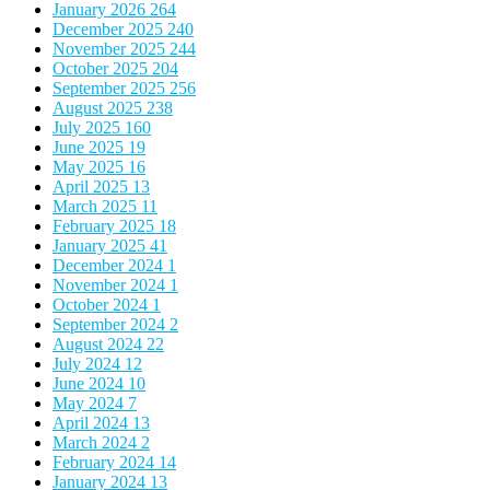
January 2026
264
December 2025
240
November 2025
244
October 2025
204
September 2025
256
August 2025
238
July 2025
160
June 2025
19
May 2025
16
April 2025
13
March 2025
11
February 2025
18
January 2025
41
December 2024
1
November 2024
1
October 2024
1
September 2024
2
August 2024
22
July 2024
12
June 2024
10
May 2024
7
April 2024
13
March 2024
2
February 2024
14
January 2024
13