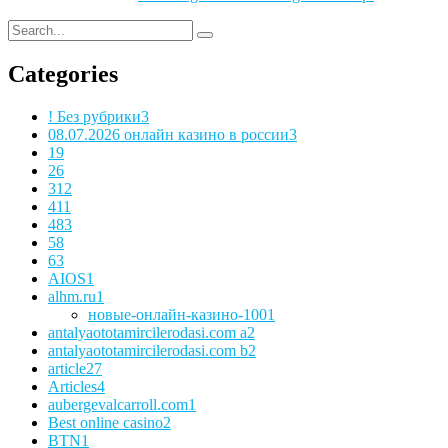
Categories
! Без рубрики
3
08.07.2026 онлайн казино в россии
3
1
9
2
6
3
12
4
11
48
3
5
8
6
3
AIOS
1
alhm.ru
1
новые-онлайн-казино-100
1
antalyaototamircilerodasi.com a
2
antalyaototamircilerodasi.com b
2
article
27
Articles
4
aubergevalcarroll.com
1
Best online casino
2
BTN
1