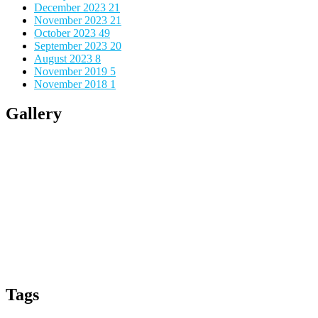
December 2023
21
November 2023
21
October 2023
49
September 2023
20
August 2023
8
November 2019
5
November 2018
1
Gallery
Tags