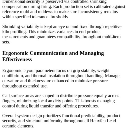
Dimensional security is preserved via controlled shrinking
compensation during firing. Each production set is calibrated against
reference mold and mildews to make sure inconsistency remains
within specified tolerance thresholds.
Shrinking variability is kept an eye on and fixed through repetitive
kiln profiling. This minimizes variances in end product
measurements and guarantees compatibility throughout multi-item
sets.
Ergonomic Communication and Managing
Effectiveness
Ergonomic layout parameters focus on grip stability, weight
equilibrium, and thermal insulation throughout handling. Manage
curvature and thickness are enhanced to minimize pressure
throughout extended use.
Call surface areas are shaped to distribute pressure equally across
fingers, minimizing local anxiety points. This boosts managing
control during liquid transfer and offering procedures.
Overall system design prioritizes functional predictability, product
security, and structural uniformity throughout all Henxfen Lead
ceramic elements.