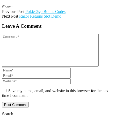
Share:
Previous Post
Pokies2go Bonus Codes
Next Post
Razor Returns Slot Demo
Leave A Comment
Save my name, email, and website in this browser for the next
time I comment.
Search