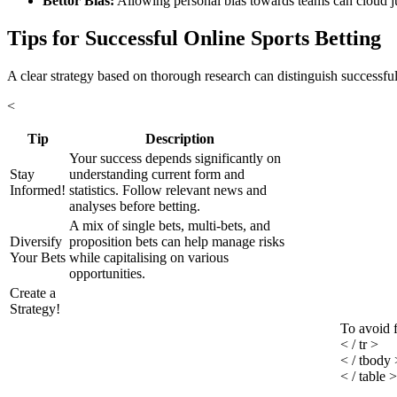
Bettor Bias:
Allowing personal bias towards teams can cloud j
Tips for Successful Online Sports Betting
A clear strategy based on thorough research can distinguish successful
<
Tip
Description
Your success depends significantly on
Stay
understanding current form and
Informed!
statistics. Follow relevant news and
analyses before betting.
A mix of single bets, multi-bets, and
Diversify
proposition bets can help manage risks
Your Bets
while capitalising on various
opportunities.
Create a
Strategy!
To avoid f
< / tr >
< / tbody 
< / table >