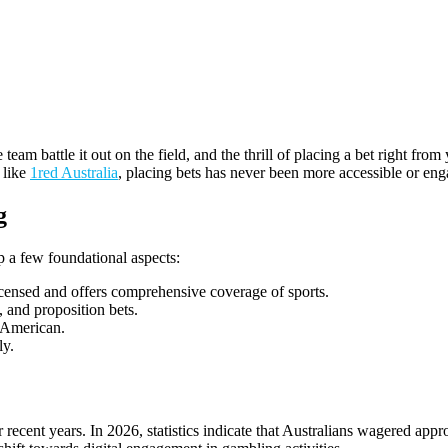
team battle it out on the field, and the thrill of placing a bet right fr
 like
1red Australia
, placing bets has never been more accessible or eng
g
p a few foundational aspects:
licensed and offers comprehensive coverage of sports.
, and proposition bets.
d American.
ly.
ecent years. In 2026, statistics indicate that Australians wagered approx