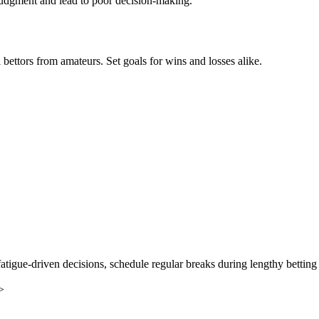
udgment and lead to poor decision-making.
 bettors from amateurs. Set goals for wins and losses alike.
atigue-driven decisions, schedule regular breaks during lengthy betting 
>