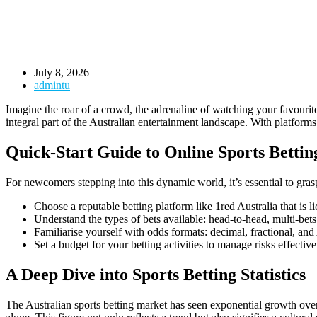
July 8, 2026
admintu
Imagine the roar of a crowd, the adrenaline of watching your favourite 
integral part of the Australian entertainment landscape. With platforms
Quick-Start Guide to Online Sports Bettin
For newcomers stepping into this dynamic world, it’s essential to gras
Choose a reputable betting platform like 1red Australia that is 
Understand the types of bets available: head-to-head, multi-bets
Familiarise yourself with odds formats: decimal, fractional, an
Set a budget for your betting activities to manage risks effective
A Deep Dive into Sports Betting Statistics
The Australian sports betting market has seen exponential growth over r