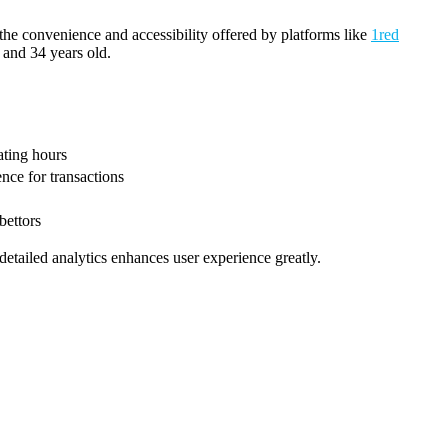
he convenience and accessibility offered by platforms like
1red
 and 34 years old.
ating hours
ence for transactions
bettors
detailed analytics enhances user experience greatly.