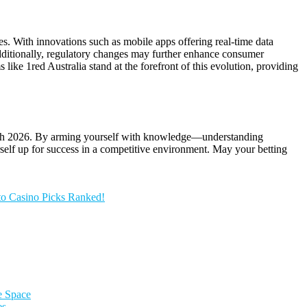
es. With innovations such as mobile apps offering real-time data
Additionally, regulatory changes may further enhance consumer
like 1red Australia stand at the forefront of this evolution, providing
hrough 2026. By arming yourself with knowledge—understanding
urself up for success in a competitive environment. May your betting
to Casino Picks Ranked!
e Space
es