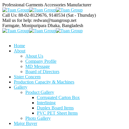
Professional Garments Accessories Manufacturer
Call Us: 88-02-8129676, 9140534
(Sat - Thursday)
Mail us for help:
redwan@tuangroup.net
Farmgate, Monipuripara
Dhaka, Bangladesh
Home
About
About Us
Company Profile
MD Message
Board of Directors
Sister Concern
Production Capacity & Machines
Gallery
Product Gallery
Corrugated Carton Box
Interlining
Duplex Board Items
PVC PET Sheet Items
Photo Gallery
Major Buyer