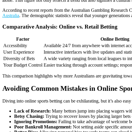
alone. This figure not only reflects a trend but also signifies a cultura
According to recent reports from the Australian Gambling Research Ce
Australia
. The demographic statistics reveal that younger generations
Comparative Analysis: Online vs. Retail Betting
Factor
Online Betting
Accessibility
Available 24/7 from anywhere with internet acc
User Experience
Interactive interfaces with live updates and stati
Diversity of Bets
A wide variety ranging from local leagues to int
Your Budget Control
Easier tracking through account settings; respon
This comparison highlights why more Australians are gravitating toward
Avoiding Common Mistakes in Online Spor
Diving into online sports betting can be exhilarating, but it’s also e
Lack of Research:
Many bettors jump into placing wagers wit
Betsy Chasing:
Trying to recover losses by placing larger bets c
Ignoring Promotions:
Failing to take advantage of welcome bo
Poor Bankroll Management:
Not setting aside specific amoun