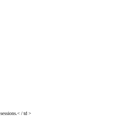
sessions.< / td >