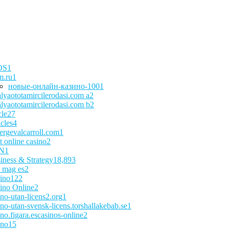
OS
1
m.ru
1
новые-онлайн-казино-100
1
alyaototamircilerodasi.com a
2
alyaototamircilerodasi.com b
2
cle
27
icles
4
ergevalcarroll.com
1
t online casino
2
N
1
iness & Strategy
18,893
 mag es
2
ino
122
ino Online
2
ino-utan-licens2.org
1
ino-utan-svensk-licens.torshallakebab.se
1
ino.figara.escasinos-online
2
ino1
5