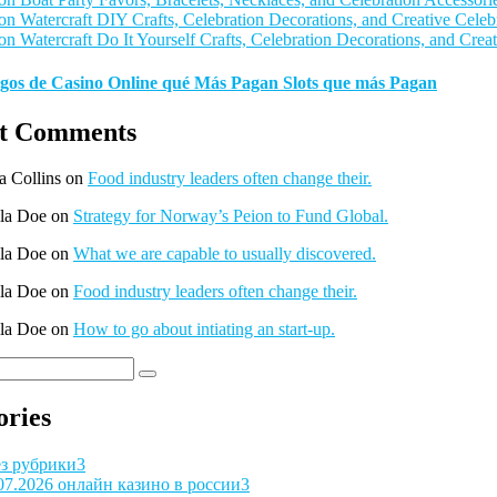
n Watercraft DIY Crafts, Celebration Decorations, and Creative Celeb
n Watercraft Do It Yourself Crafts, Celebration Decorations, and Creat
gos de Casino Online qué Más Pagan Slots que más Pagan
t Comments
a Collins
on
Food industry leaders often change their.
la Doe
on
Strategy for Norway’s Peion to Fund Global.
la Doe
on
What we are capable to usually discovered.
la Doe
on
Food industry leaders often change their.
la Doe
on
How to go about intiating an start-up.
ories
ез рубрики
3
07.2026 онлайн казино в россии
3