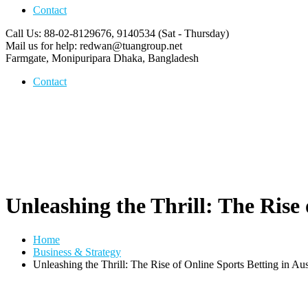
Contact
Call Us: 88-02-8129676, 9140534
(Sat - Thursday)
Mail us for help:
redwan@tuangroup.net
Farmgate, Monipuripara
Dhaka, Bangladesh
Contact
Unleashing the Thrill: The Rise 
Home
Business & Strategy
Unleashing the Thrill: The Rise of Online Sports Betting in Aus