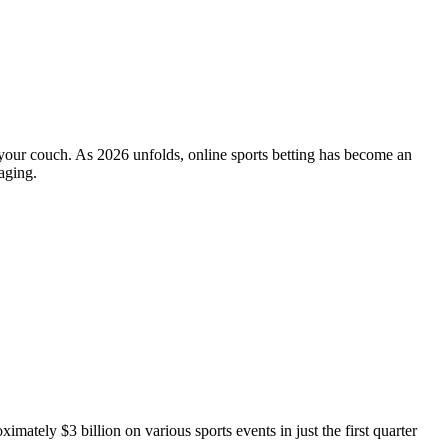
om your couch. As 2026 unfolds, online sports betting has become an
aging.
imately $3 billion on various sports events in just the first quarter