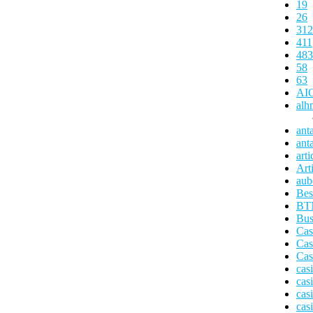
1
9
2
6
3
12
4
11
48
3
5
8
6
3
AI
alh
ant
ant
arti
Art
aub
Bes
BT
Bus
Cas
Cas
Cas
cas
cas
cas
cas