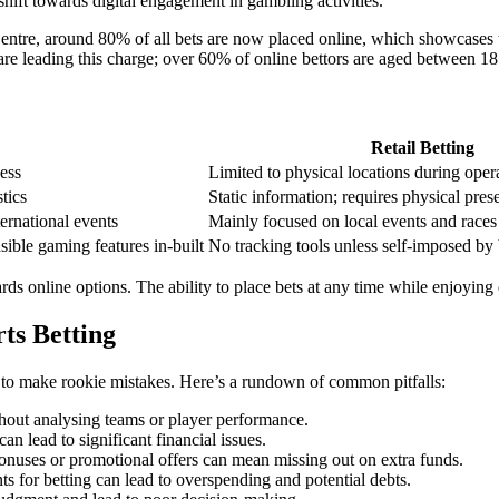
l shift towards digital engagement in gambling activities.
ntre, around 80% of all bets are now placed online, which showcases t
 are leading this charge; over 60% of online bettors are aged between 18
Retail Betting
ess
Limited to physical locations during oper
stics
Static information; requires physical pres
ernational events
Mainly focused on local events and races
sible gaming features in-built
No tracking tools unless self-imposed by 
s online options. The ability to place bets at any time while enjoying 
ts Betting
asy to make rookie mistakes. Here’s a rundown of common pitfalls:
hout analysing teams or player performance.
an lead to significant financial issues.
nuses or promotional offers can mean missing out on extra funds.
ts for betting can lead to overspending and potential debts.