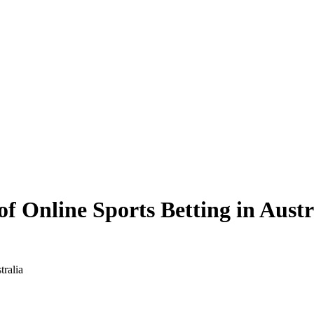
of Online Sports Betting in Austr
tralia