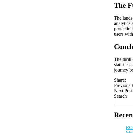
The Fu
The landsc
analytics 
protection
users with
Concl
The thril
statistics
journey be
Share:
Previous 
Next Post
Search
Recen
ROC
Moo