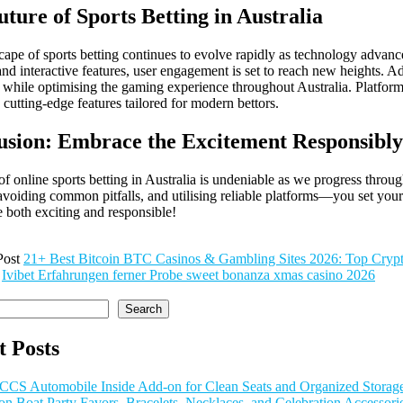
ture of Sports Betting in Australia
ape of sports betting continues to evolve rapidly as technology advanc
and interactive features, user engagement is set to reach new heights. 
 while optimising the gaming experience throughout Australia. Platforms 
 cutting-edge features tailored for modern bettors.
usion: Embrace the Excitement Responsibly
l of online sports betting in Australia is undeniable as we progress t
, avoiding common pitfalls, and utilising reliable platforms—you set yo
 both exciting and responsible!
Post
21+ Best Bitcoin BTC Casinos & Gambling Sites 2026: Top Cryp
Ivibet Erfahrungen ferner Probe sweet bonanza xmas casino 2026
Search
t Posts
CS Automobile Inside Add-on for Clean Seats and Organized Storag
n Boat Party Favors, Bracelets, Necklaces, and Celebration Accessori