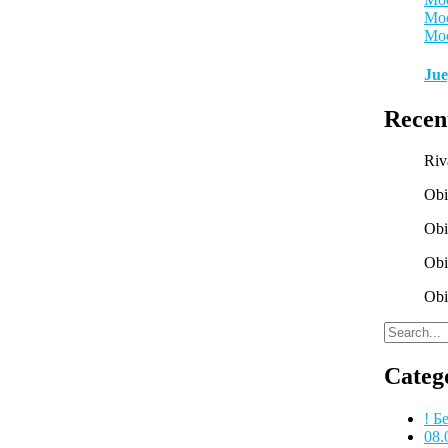
Moo
Moo
Jue
Recen
Riv
Obi
Obi
Obi
Obi
Categ
! Б
08.