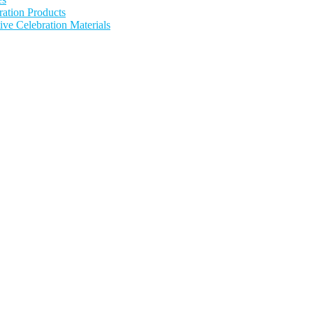
ration Products
ive Celebration Materials