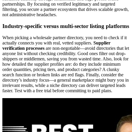
partnerships. By focusing on verified legitimacy and targeted
filtering, you secure a partner ecosystem that drives scalable growth,
not administrative headaches.
Industry-specific versus multi-sector listing platforms
When picking a wholesale partner directory, you need to check if it
actually connects you with real, vetted suppliers.
Supplier
verification processes
are non-negotiable—avoid directories that let
anyone list without checking credibility. Good ones filter out drop-
shippers or middlemen, saving you from wasted time. Also, look for
how detailed the supplier profiles are: do they include minimum
order quantities, pricing tiers, and product categories? A clunky
search function or broken links are red flags. Finally, consider the
directory’s industry focus—a general marketplace might bury you in
irrelevant results, while a niche directory can deliver targeted leads
faster. Test with a free trial before committing to paid plans.