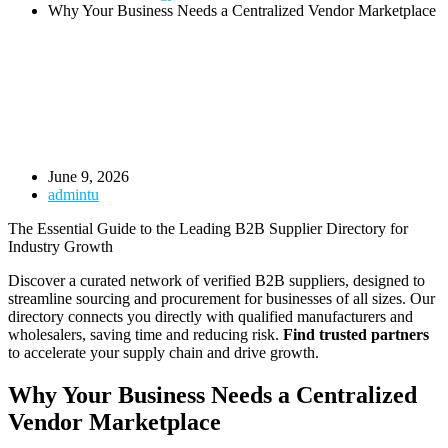
Why Your Business Needs a Centralized Vendor Marketplace
June 9, 2026
admintu
The Essential Guide to the Leading B2B Supplier Directory for
Industry Growth
Discover a curated network of verified B2B suppliers, designed to
streamline sourcing and procurement for businesses of all sizes. Our
directory connects you directly with qualified manufacturers and
wholesalers, saving time and reducing risk.
Find trusted partners
to accelerate your supply chain and drive growth.
Why Your Business Needs a Centralized
Vendor Marketplace