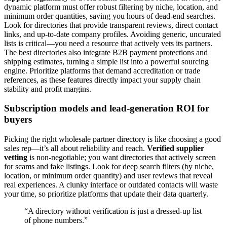
dynamic platform must offer robust filtering by niche, location, and
minimum order quantities, saving you hours of dead-end searches.
Look for directories that provide transparent reviews, direct contact
links, and up-to-date company profiles. Avoiding generic, uncurated
lists is critical—you need a resource that actively vets its partners.
The best directories also integrate B2B payment protections and
shipping estimates, turning a simple list into a powerful sourcing
engine. Prioritize platforms that demand accreditation or trade
references, as these features directly impact your supply chain
stability and profit margins.
Subscription models and lead-generation ROI for
buyers
Picking the right wholesale partner directory is like choosing a good
sales rep—it’s all about reliability and reach.
Verified supplier
vetting
is non-negotiable; you want directories that actively screen
for scams and fake listings. Look for deep search filters (by niche,
location, or minimum order quantity) and user reviews that reveal
real experiences. A clunky interface or outdated contacts will waste
your time, so prioritize platforms that update their data quarterly.
“A directory without verification is just a dressed-up list
of phone numbers.”