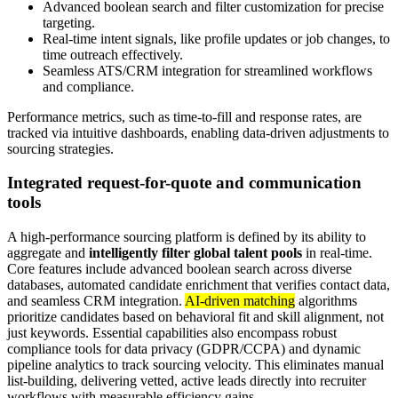
Advanced boolean search and filter customization for precise
targeting.
Real-time intent signals, like profile updates or job changes, to
time outreach effectively.
Seamless ATS/CRM integration for streamlined workflows
and compliance.
Performance metrics, such as time-to-fill and response rates, are
tracked via intuitive dashboards, enabling data-driven adjustments to
sourcing strategies.
Integrated request-for-quote and communication
tools
A high-performance sourcing platform is defined by its ability to
aggregate and
intelligently filter global talent pools
in real-time.
Core features include advanced boolean search across diverse
databases, automated candidate enrichment that verifies contact data,
and seamless CRM integration.
AI-driven matching
algorithms
prioritize candidates based on behavioral fit and skill alignment, not
just keywords. Essential capabilities also encompass robust
compliance tools for data privacy (GDPR/CCPA) and dynamic
pipeline analytics to track sourcing velocity. This eliminates manual
list-building, delivering vetted, active leads directly into recruiter
workflows with measurable efficiency gains.