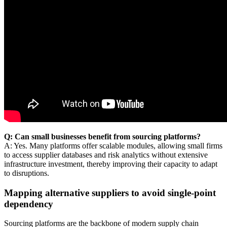
Q: Can small businesses benefit from sourcing platforms?
A: Yes. Many platforms offer scalable modules, allowing small firms
to access supplier databases and risk analytics without extensive
infrastructure investment, thereby improving their capacity to adapt
to disruptions.
Mapping alternative suppliers to avoid single-point
dependency
Sourcing platforms are the backbone of modern supply chain