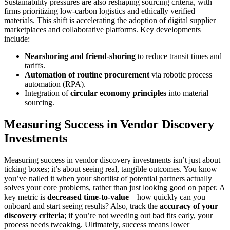
Sustainability pressures are also reshaping sourcing criteria, with
firms prioritizing low-carbon logistics and ethically verified
materials. This shift is accelerating the adoption of digital supplier
marketplaces and collaborative platforms. Key developments
include:
Nearshoring and friend-shoring
to reduce transit times and
tariffs.
Automation of routine procurement
via robotic process
automation (RPA).
Integration of
circular economy principles
into material
sourcing.
Measuring Success in Vendor Discovery
Investments
Measuring success in vendor discovery investments isn’t just about
ticking boxes; it’s about seeing real, tangible outcomes. You know
you’ve nailed it when your shortlist of potential partners actually
solves your core problems, rather than just looking good on paper. A
key metric is
decreased time-to-value
—how quickly can you
onboard and start seeing results? Also, track the
accuracy of your
discovery criteria
; if you’re not weeding out bad fits early, your
process needs tweaking. Ultimately, success means lower