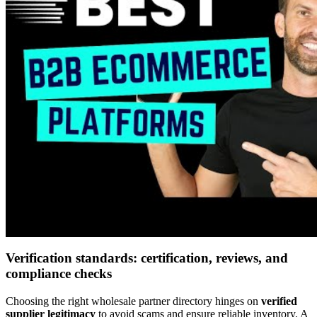
Verification standards: certification, reviews, and
compliance checks
Choosing the right wholesale partner directory hinges on
verified
supplier legitimacy
to avoid scams and ensure reliable inventory. A