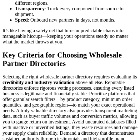
different regions.
Transparency
: Track every component from source to
shipment.
Speed
: Onboard new partners in days, not months.
It’s like having a safety net that turns unpredictable chaos into
manageable hiccups—keeping your operations steady no matter
what the market throws at you.
Key Criteria for Choosing Wholesale
Partner Directories
Selecting the right wholesale partner directory requires evaluating its
credibility and industry validation
above all else. Reputable
directories enforce rigorous vetting processes, ensuring every listed
business is legitimate and financially stable. Prioritize platforms that
offer granular search filters—by product category, minimum order
quantities, and geographic region—to match your exact operational
needs. A truly valuable directory also provides transparent marketing
data, such as buyer traffic volumes and conversion metrics, allowing
you to gauge return on investment. Avoid uncurated databases filled
with inactive or unverified listings; they waste resources and damage
your supply chain reliability. Demand a directory that demonstrates
sustained authority through testimonials and high-profile brand