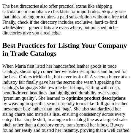
The best directories also offer practical extras like shipping
calculators or compliance checklists for import rules. Skip any site
that hides pricing or requires a paid subscription without a free trial.
Finally, check if the directory includes exclusive, hard-to-find
wholesalers—generic lists are everywhere, but polished niche
directories give you a real edge.
Best Practices for Listing Your Company
in Trade Catalogs
When Maria first listed her handcrafted leather goods in trade
catalogs, she simply copied her website descriptions and hoped for
the best. Orders trickled in, but never took off. A veteran buyer at an
industry fair finally gave her the secret: she wasn’t speaking the
catalog’s language. She rewrote her listings, starting with crisp,
benefit-driven headlines that highlighted durability over vague
‘premium quality’. She learned to
optimize product descriptions
by weaving in specific, search-friendly terms like ‘full-grain leather
messenger bag’ rather than just ‘bag’. She also standardized her
sizing charts and materials lists, ensuring consistency across every
entry. That simple shift, treating each catalog line as a targeted sales
pitch rather than a directory entry, transformed her inbox. Buyers
found her easily and trusted her instantly, proving that a well-crafted