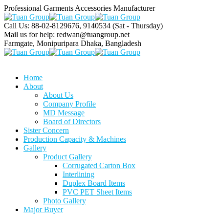
Professional Garments Accessories Manufacturer
Call Us: 88-02-8129676, 9140534
(Sat - Thursday)
Mail us for help:
redwan@tuangroup.net
Farmgate, Monipuripara
Dhaka, Bangladesh
Home
About
About Us
Company Profile
MD Message
Board of Directors
Sister Concern
Production Capacity & Machines
Gallery
Product Gallery
Corrugated Carton Box
Interlining
Duplex Board Items
PVC PET Sheet Items
Photo Gallery
Major Buyer