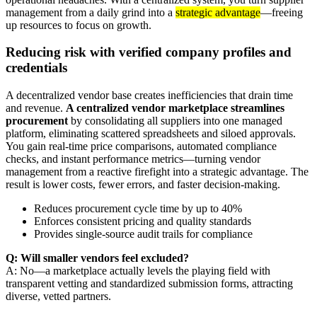
management from a daily grind into a
strategic advantage
—freeing
up resources to focus on growth.
Reducing risk with verified company profiles and
credentials
A decentralized vendor base creates inefficiencies that drain time
and revenue.
A centralized vendor marketplace streamlines
procurement
by consolidating all suppliers into one managed
platform, eliminating scattered spreadsheets and siloed approvals.
You gain real-time price comparisons, automated compliance
checks, and instant performance metrics—turning vendor
management from a reactive firefight into a strategic advantage. The
result is lower costs, fewer errors, and faster decision-making.
Reduces procurement cycle time by up to 40%
Enforces consistent pricing and quality standards
Provides single-source audit trails for compliance
Q: Will smaller vendors feel excluded?
A: No—a marketplace actually levels the playing field with
transparent vetting and standardized submission forms, attracting
diverse, vetted partners.