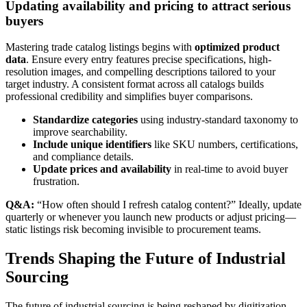
Updating availability and pricing to attract serious
buyers
Mastering trade catalog listings begins with
optimized product
data
. Ensure every entry features precise specifications, high-
resolution images, and compelling descriptions tailored to your
target industry. A consistent format across all catalogs builds
professional credibility and simplifies buyer comparisons.
Standardize categories
using industry-standard taxonomy to
improve searchability.
Include unique identifiers
like SKU numbers, certifications,
and compliance details.
Update prices and availability
in real-time to avoid buyer
frustration.
Q&A:
“How often should I refresh catalog content?” Ideally, update
quarterly or whenever you launch new products or adjust pricing—
static listings risk becoming invisible to procurement teams.
Trends Shaping the Future of Industrial
Sourcing
The future of industrial sourcing is being reshaped by digitization