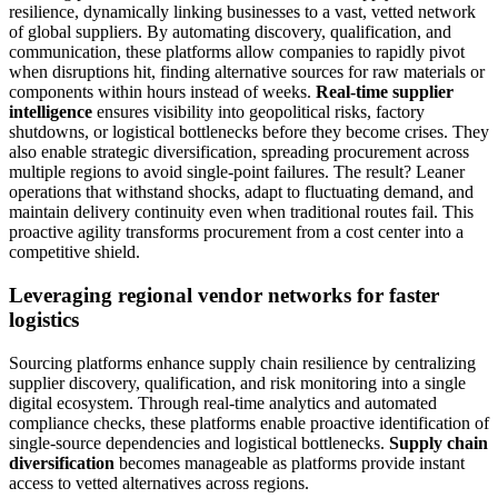
resilience, dynamically linking businesses to a vast, vetted network
of global suppliers. By automating discovery, qualification, and
communication, these platforms allow companies to rapidly pivot
when disruptions hit, finding alternative sources for raw materials or
components within hours instead of weeks.
Real-time supplier
intelligence
ensures visibility into geopolitical risks, factory
shutdowns, or logistical bottlenecks before they become crises. They
also enable strategic diversification, spreading procurement across
multiple regions to avoid single-point failures. The result? Leaner
operations that withstand shocks, adapt to fluctuating demand, and
maintain delivery continuity even when traditional routes fail. This
proactive agility transforms procurement from a cost center into a
competitive shield.
Leveraging regional vendor networks for faster
logistics
Sourcing platforms enhance supply chain resilience by centralizing
supplier discovery, qualification, and risk monitoring into a single
digital ecosystem. Through real-time analytics and automated
compliance checks, these platforms enable proactive identification of
single-source dependencies and logistical bottlenecks.
Supply chain
diversification
becomes manageable as platforms provide instant
access to vetted alternatives across regions.