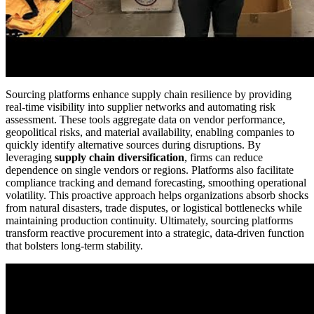
Sourcing platforms enhance supply chain resilience by providing
real-time visibility into supplier networks and automating risk
assessment. These tools aggregate data on vendor performance,
geopolitical risks, and material availability, enabling companies to
quickly identify alternative sources during disruptions. By
leveraging
supply chain diversification
, firms can reduce
dependence on single vendors or regions. Platforms also facilitate
compliance tracking and demand forecasting, smoothing operational
volatility. This proactive approach helps organizations absorb shocks
from natural disasters, trade disputes, or logistical bottlenecks while
maintaining production continuity. Ultimately, sourcing platforms
transform reactive procurement into a strategic, data-driven function
that bolsters long-term stability.