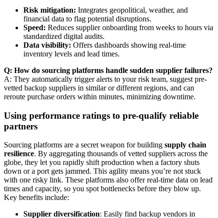
Risk mitigation:
Integrates geopolitical, weather, and
financial data to flag potential disruptions.
Speed:
Reduces supplier onboarding from weeks to hours via
standardized digital audits.
Data visibility:
Offers dashboards showing real-time
inventory levels and lead times.
Q: How do sourcing platforms handle sudden supplier failures?
A: They automatically trigger alerts to your risk team, suggest pre-
vetted backup suppliers in similar or different regions, and can
reroute purchase orders within minutes, minimizing downtime.
Using performance ratings to pre-qualify reliable
partners
Sourcing platforms are a secret weapon for building
supply chain
resilience
. By aggregating thousands of vetted suppliers across the
globe, they let you rapidly shift production when a factory shuts
down or a port gets jammed. This agility means you’re not stuck
with one risky link. These platforms also offer real-time data on lead
times and capacity, so you spot bottlenecks before they blow up.
Key benefits include:
Supplier diversification
: Easily find backup vendors in