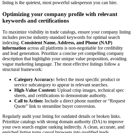
listing is the quietest, most powerful salesperson you can hire.
Optimizing your company profile with relevant
keywords and certifications
To maximize visibility in trade catalogs, ensure your company listing
includes precise industry-standard keywords for optimal search
indexing.
Consistent Name, Address, and Phone (NAP)
information
across all platforms is non-negotiable for credibility
and lead generation. Prioritize a concise yet compelling company
description that highlights your unique value proposition, avoiding
vague marketing language. The most effective listings follow a
structural framework:
Category Accuracy:
Select the most specific product or
service subcategory to appear in relevant searches.
High-Value Content:
Upload crisp images, technical spec
sheets, and certifications to demonstrate authority.
Call to Action:
Include a direct phone number or “Request
Quote” link to streamline buyer conversion.
Regularly audit your listing for outdated details or broken links.
Prioritize catalogs with strong domain authority (DA) to improve
your own search engine ranking indirectly. A clean, accurate, and
enriched listing turns casual browsers into qualified leads.