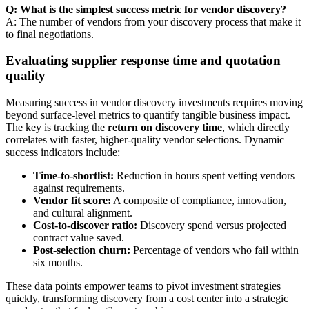
Q: What is the simplest success metric for vendor discovery?
A: The number of vendors from your discovery process that make it
to final negotiations.
Evaluating supplier response time and quotation
quality
Measuring success in vendor discovery investments requires moving
beyond surface-level metrics to quantify tangible business impact.
The key is tracking the
return on discovery time
, which directly
correlates with faster, higher-quality vendor selections. Dynamic
success indicators include:
Time-to-shortlist:
Reduction in hours spent vetting vendors
against requirements.
Vendor fit score:
A composite of compliance, innovation,
and cultural alignment.
Cost-to-discover ratio:
Discovery spend versus projected
contract value saved.
Post-selection churn:
Percentage of vendors who fail within
six months.
These data points empower teams to pivot investment strategies
quickly, transforming discovery from a cost center into a strategic