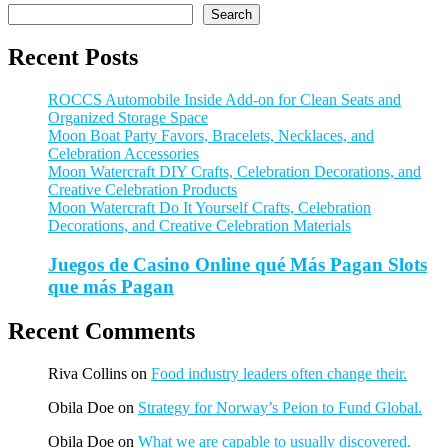
Search
Recent Posts
ROCCS Automobile Inside Add-on for Clean Seats and
Organized Storage Space
Moon Boat Party Favors, Bracelets, Necklaces, and
Celebration Accessories
Moon Watercraft DIY Crafts, Celebration Decorations, and
Creative Celebration Products
Moon Watercraft Do It Yourself Crafts, Celebration
Decorations, and Creative Celebration Materials
Juegos de Casino Online qué Más Pagan Slots
que más Pagan
Recent Comments
Riva Collins
on
Food industry leaders often change their.
Obila Doe
on
Strategy for Norway’s Peion to Fund Global.
Obila Doe
on
What we are capable to usually discovered.