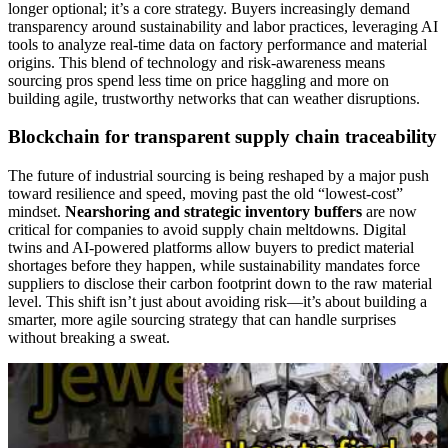
longer optional; it’s a core strategy. Buyers increasingly demand
transparency around sustainability and labor practices, leveraging AI
tools to analyze real-time data on factory performance and material
origins. This blend of technology and risk-awareness means
sourcing pros spend less time on price haggling and more on
building agile, trustworthy networks that can weather disruptions.
Blockchain for transparent supply chain traceability
The future of industrial sourcing is being reshaped by a major push
toward resilience and speed, moving past the old “lowest-cost”
mindset.
Nearshoring and strategic inventory buffers
are now
critical for companies to avoid supply chain meltdowns. Digital
twins and AI-powered platforms allow buyers to predict material
shortages before they happen, while sustainability mandates force
suppliers to disclose their carbon footprint down to the raw material
level. This shift isn’t just about avoiding risk—it’s about building a
smarter, more agile sourcing strategy that can handle surprises
without breaking a sweat.