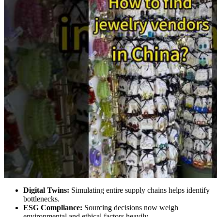
Digital Twins:
Simulating entire supply chains helps identify
bottlenecks.
ESG Compliance:
Sourcing decisions now weigh
environmental and ethical factors heavily.