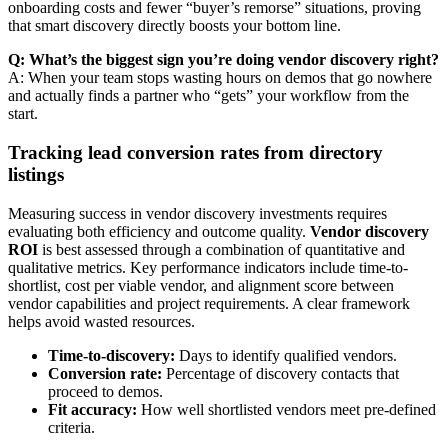
onboarding costs and fewer “buyer’s remorse” situations, proving
that smart discovery directly boosts your bottom line.
Q: What’s the biggest sign you’re doing vendor discovery right?
A: When your team stops wasting hours on demos that go nowhere
and actually finds a partner who “gets” your workflow from the
start.
Tracking lead conversion rates from directory
listings
Measuring success in vendor discovery investments requires
evaluating both efficiency and outcome quality.
Vendor discovery
ROI
is best assessed through a combination of quantitative and
qualitative metrics. Key performance indicators include time-to-
shortlist, cost per viable vendor, and alignment score between
vendor capabilities and project requirements. A clear framework
helps avoid wasted resources.
Time-to-discovery:
Days to identify qualified vendors.
Conversion rate:
Percentage of discovery contacts that
proceed to demos.
Fit accuracy:
How well shortlisted vendors meet pre-defined
criteria.