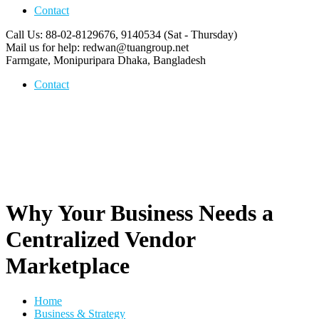
Contact
Call Us: 88-02-8129676, 9140534
(Sat - Thursday)
Mail us for help:
redwan@tuangroup.net
Farmgate, Monipuripara
Dhaka, Bangladesh
Contact
Why Your Business Needs a
Centralized Vendor
Marketplace
Home
Business & Strategy