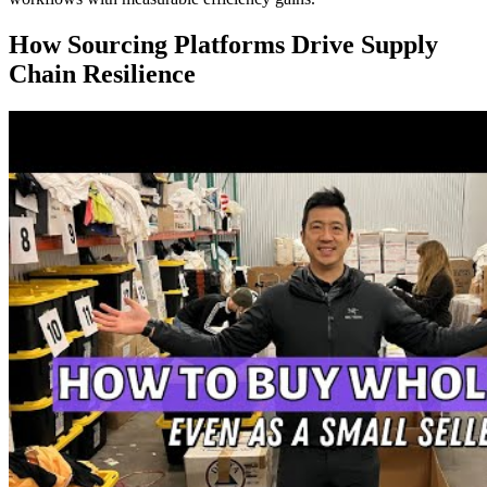
How Sourcing Platforms Drive Supply
Chain Resilience