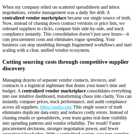
When my company relied on scattered spreadsheets and inbox
negotiations, vendor management was a daily fire drill. A
centralized vendor marketplace
became our single source of truth.
Now, instead of chasing down contract versions or price lists, we
onboard suppliers in clicks, compare bids side-by-side, and track
compliance instantly. This consolidation doesn’t just save hours—it
cuts procurement costs and eliminates rogue spending. Your
business can stop stumbling through fragmented workflows and start
scaling with a clear, unified vendor ecosystem.
Cutting sourcing costs through competitive supplier
discovery
Managing dozens of separate vendor contacts, invoices, and
contracts is a logistical nightmare that drains your team’s time and
budget. A
centralized vendor marketplace
consolidates everything
into one intuitive dashboard, transforming chaos into clarity. You can
instantly compare prices, track performance, and audit compliance
across all suppliers.
https://stafir.com/
This single source of truth
eliminates duplicate data entry and reduces costly errors. Instead of
chasing emails or spreadsheets, your team gains real-time visibility
into spending patterns and vendor reliability. The result? Faster
procurement decisions, stronger negotiation power, and fewer
operational headaches. With a centralized system, you turn supplier