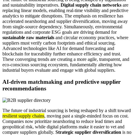
and sustainability imperatives.
Digital supply chain networks
are
replacing linear models, enabling real-time visibility and predictive
analytics to mitigate disruptions. The emphasis on resilience has
accelerated nearshoring and supplier diversification, moving away
from single-source dependency. Simultaneously, environmental
regulations and corporate ESG goals are driving demand for
sustainable raw materials
and circular economy practices, where
suppliers must verify carbon footprints and ethical sourcing.
Advanced technologies like AI for demand forecasting and
blockchain for traceability further enhance efficiency and trust.
These converging trends are creating a more agile, transparent, and
eco-conscious sourcing ecosystem, fundamentally altering how
industrial buyers evaluate and engage with global suppliers.
AI-driven matchmaking and predictive supplier
recommendations
The future of industrial sourcing is being reshaped by a shift toward
resilient supply chains
, moving past a single-minded focus on cost.
Companies now prioritize nearshoring to reduce lead times and
geopolitical risk, while digital platforms make it easier to vet and
compare suppliers globally.
Strategic supplier diversification
is no