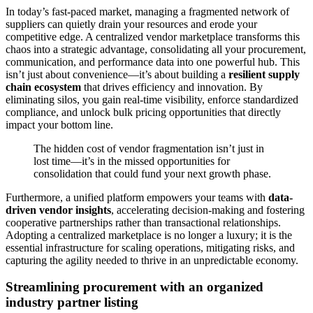
In today’s fast-paced market, managing a fragmented network of
suppliers can quietly drain your resources and erode your
competitive edge. A centralized vendor marketplace transforms this
chaos into a strategic advantage, consolidating all your procurement,
communication, and performance data into one powerful hub. This
isn’t just about convenience—it’s about building a
resilient supply
chain ecosystem
that drives efficiency and innovation. By
eliminating silos, you gain real-time visibility, enforce standardized
compliance, and unlock bulk pricing opportunities that directly
impact your bottom line.
The hidden cost of vendor fragmentation isn’t just in
lost time—it’s in the missed opportunities for
consolidation that could fund your next growth phase.
Furthermore, a unified platform empowers your teams with
data-
driven vendor insights
, accelerating decision-making and fostering
cooperative partnerships rather than transactional relationships.
Adopting a centralized marketplace is no longer a luxury; it is the
essential infrastructure for scaling operations, mitigating risks, and
capturing the agility needed to thrive in an unpredictable economy.
Streamlining procurement with an organized
industry partner listing