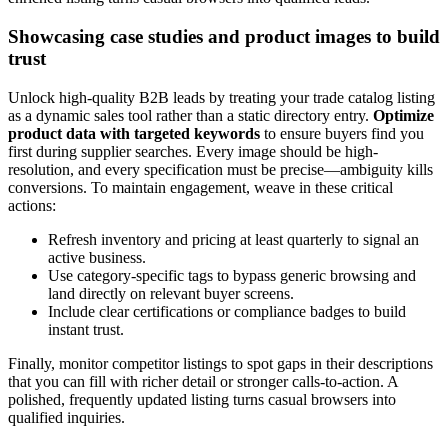
Showcasing case studies and product images to build
trust
Unlock high-quality B2B leads by treating your trade catalog listing
as a dynamic sales tool rather than a static directory entry.
Optimize
product data with targeted keywords
to ensure buyers find you
first during supplier searches. Every image should be high-
resolution, and every specification must be precise—ambiguity kills
conversions. To maintain engagement, weave in these critical
actions:
Refresh inventory and pricing at least quarterly to signal an
active business.
Use category-specific tags to bypass generic browsing and
land directly on relevant buyer screens.
Include clear certifications or compliance badges to build
instant trust.
Finally, monitor competitor listings to spot gaps in their descriptions
that you can fill with richer detail or stronger calls-to-action. A
polished, frequently updated listing turns casual browsers into
qualified inquiries.