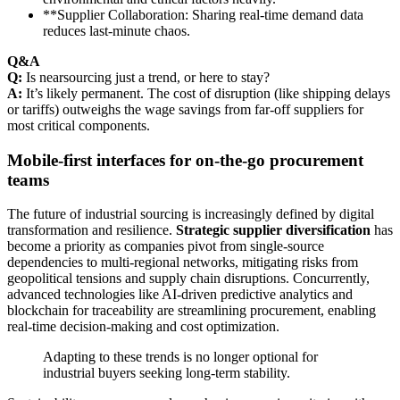
**Supplier Collaboration: Sharing real-time demand data
reduces last-minute chaos.
Q&A
Q:
Is nearsourcing just a trend, or here to stay?
A:
It’s likely permanent. The cost of disruption (like shipping delays
or tariffs) outweighs the wage savings from far-off suppliers for
most critical components.
Mobile-first interfaces for on-the-go procurement
teams
The future of industrial sourcing is increasingly defined by digital
transformation and resilience.
Strategic supplier diversification
has
become a priority as companies pivot from single-source
dependencies to multi-regional networks, mitigating risks from
geopolitical tensions and supply chain disruptions. Concurrently,
advanced technologies like AI-driven predictive analytics and
blockchain for traceability are streamlining procurement, enabling
real-time decision-making and cost optimization.
Adapting to these trends is no longer optional for
industrial buyers seeking long-term stability.