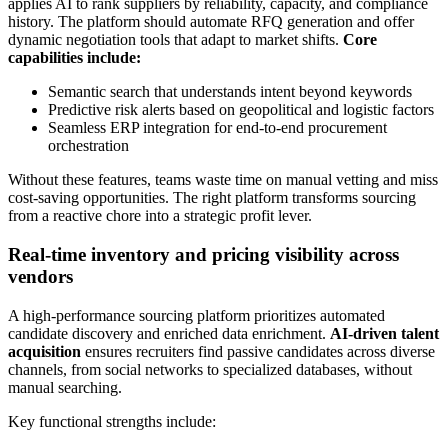
applies AI to rank suppliers by reliability, capacity, and compliance
history. The platform should automate RFQ generation and offer
dynamic negotiation tools that adapt to market shifts.
Core
capabilities include:
Semantic search that understands intent beyond keywords
Predictive risk alerts based on geopolitical and logistic factors
Seamless ERP integration for end-to-end procurement
orchestration
Without these features, teams waste time on manual vetting and miss
cost-saving opportunities. The right platform transforms sourcing
from a reactive chore into a strategic profit lever.
Real-time inventory and pricing visibility across
vendors
A high-performance sourcing platform prioritizes automated
candidate discovery and enriched data enrichment.
AI-driven talent
acquisition
ensures recruiters find passive candidates across diverse
channels, from social networks to specialized databases, without
manual searching.
Key functional strengths include: