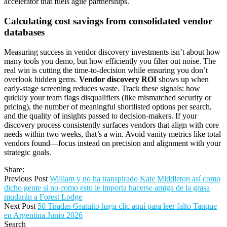
accelerator that fuels agile partnerships.
Calculating cost savings from consolidated vendor
databases
Measuring success in vendor discovery investments isn’t about how
many tools you demo, but how efficiently you filter out noise. The
real win is cutting the time-to-decision while ensuring you don’t
overlook hidden gems.
Vendor discovery ROI
shows up when
early-stage screening reduces waste. Track these signals: how
quickly your team flags disqualifiers (like mismatched security or
pricing), the number of meaningful shortlisted options per search,
and the quality of insights passed to decision-makers. If your
discovery process consistently surfaces vendors that align with core
needs within two weeks, that’s a win. Avoid vanity metrics like total
vendors found—focus instead on precision and alignment with your
strategic goals.
Share:
Previous Post
William y no ha transpirado Kate Middleton así­ como
dicho gente si no como esto le importa hacerse amiga de la grasa
mudarán a Forest Lodge
Next Post
50 Tiradas Gratuito haga clic aquí para leer falto Tanque
en Argentina Junio 2026
Search