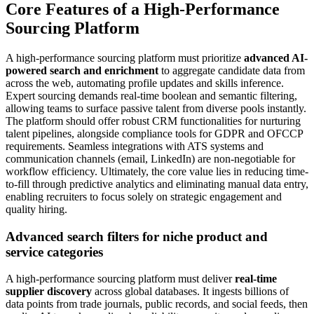
Core Features of a High-Performance
Sourcing Platform
A high-performance sourcing platform must prioritize
advanced AI-
powered search and enrichment
to aggregate candidate data from
across the web, automating profile updates and skills inference.
Expert sourcing demands real-time boolean and semantic filtering,
allowing teams to surface passive talent from diverse pools instantly.
The platform should offer robust CRM functionalities for nurturing
talent pipelines, alongside compliance tools for GDPR and OFCCP
requirements. Seamless integrations with ATS systems and
communication channels (email, LinkedIn) are non-negotiable for
workflow efficiency. Ultimately, the core value lies in reducing time-
to-fill through predictive analytics and eliminating manual data entry,
enabling recruiters to focus solely on strategic engagement and
quality hiring.
Advanced search filters for niche product and
service categories
A high-performance sourcing platform must deliver
real-time
supplier discovery
across global databases. It ingests billions of
data points from trade journals, public records, and social feeds, then