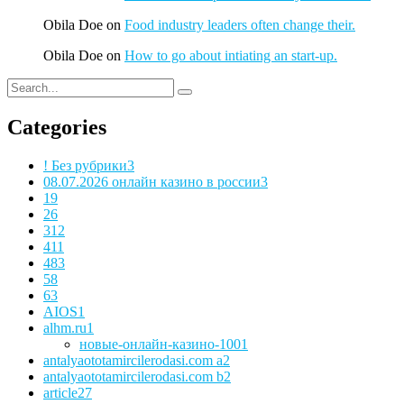
Obila Doe
on
Food industry leaders often change their.
Obila Doe
on
How to go about intiating an start-up.
Categories
! Без рубрики
3
08.07.2026 онлайн казино в россии
3
1
9
2
6
3
12
4
11
48
3
5
8
6
3
AIOS
1
alhm.ru
1
новые-онлайн-казино-100
1
antalyaototamircilerodasi.com a
2
antalyaototamircilerodasi.com b
2
article
27