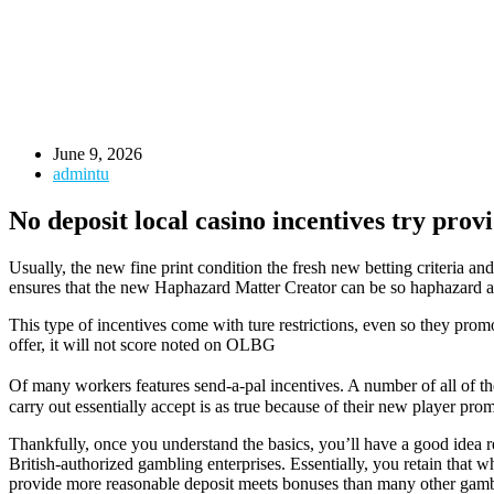
June 9, 2026
admintu
No deposit local casino incentives try prov
Usually, the new fine print condition the fresh new betting criteria and
ensures that the new Haphazard Matter Creator can be so haphazard and 
This type of incentives come with ture restrictions, even so they promot
offer, it will not score noted on OLBG
Of many workers features send-a-pal incentives. A number of all of the
carry out essentially accept is as true because of their new player pro
Thankfully, once you understand the basics, you’ll have a good idea 
British-authorized gambling enterprises. Essentially, you retain that 
provide more reasonable deposit meets bonuses than many other gambl