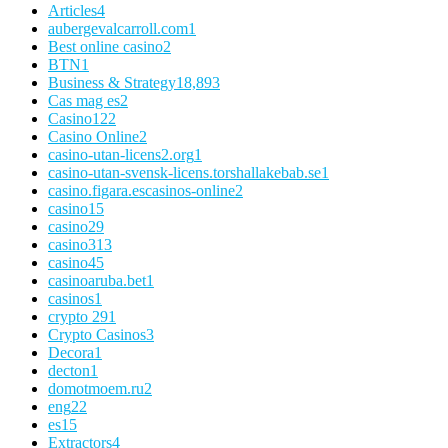
Articles
4
aubergevalcarroll.com
1
Best online casino
2
BTN
1
Business & Strategy
18,893
Cas mag es
2
Casino
122
Casino Online
2
casino-utan-licens2.org
1
casino-utan-svensk-licens.torshallakebab.se
1
casino.figara.escasinos-online
2
casino1
5
casino2
9
casino3
13
casino4
5
casinoaruba.bet
1
casinos
1
crypto 29
1
Crypto Casinos
3
Decora
1
decton
1
domotmoem.ru
2
eng
22
es
15
Extractors
4