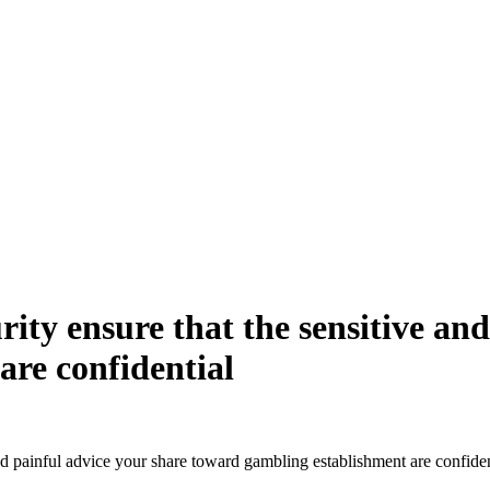
rity ensure that the sensitive an
are confidential
and painful advice your share toward gambling establishment are confiden