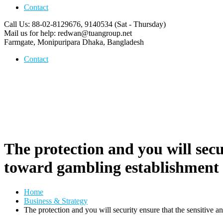
Contact
Call Us: 88-02-8129676, 9140534
(Sat - Thursday)
Mail us for help:
redwan@tuangroup.net
Farmgate, Monipuripara
Dhaka, Bangladesh
Contact
The protection and you will secu
toward gambling establishment 
Home
Business & Strategy
The protection and you will security ensure that the sensitive 