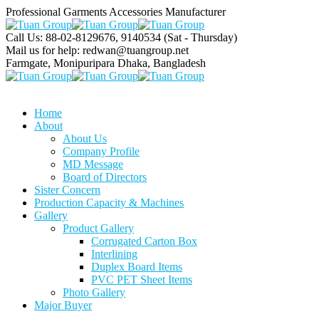
Professional Garments Accessories Manufacturer
Call Us: 88-02-8129676, 9140534
(Sat - Thursday)
Mail us for help:
redwan@tuangroup.net
Farmgate, Monipuripara
Dhaka, Bangladesh
Home
About
About Us
Company Profile
MD Message
Board of Directors
Sister Concern
Production Capacity & Machines
Gallery
Product Gallery
Corrugated Carton Box
Interlining
Duplex Board Items
PVC PET Sheet Items
Photo Gallery
Major Buyer