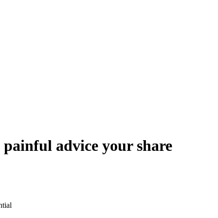
d painful advice your share
tial