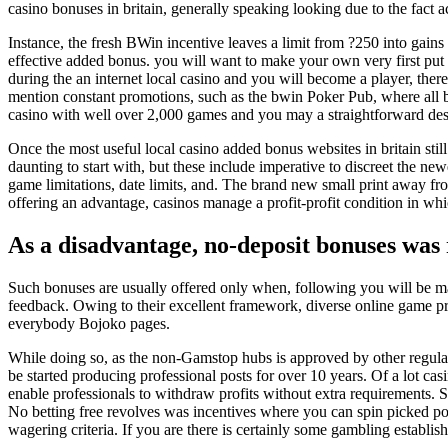
casino bonuses in britain, generally speaking looking due to the fact 
Instance, the fresh BWin incentive leaves a limit from ?250 into gain
effective added bonus. you will want to make your own very first put i
during the an internet local casino and you will become a player, there
mention constant promotions, such as the bwin Poker Pub, where all 
casino with well over 2,000 games and you may a straightforward des
Once the most useful local casino added bonus websites in britain sti
daunting to start with, but these include imperative to discreet the ne
game limitations, date limits, and. The brand new small print away fro
offering an advantage, casinos manage a profit-profit condition in wh
As a disadvantage, no-deposit bonuses was r
Such bonuses are usually offered only when, following you will be ma
feedback. Owing to their excellent framework, diverse online game pro
everybody Bojoko pages.
While doing so, as the non-Gamstop hubs is approved by other regulator
be started producing professional posts for over 10 years. Of a lot ca
enable professionals to withdraw profits without extra requirements. S
No betting free revolves was incentives where you can spin picked po
wagering criteria. If you are there is certainly some gambling establ