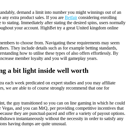
rstandably, demand a limit into number you might winnings out of an
p any extra product sales. If you are
Betfair
considering enrolling
to stating. Immediately after stating the desired spins, users normally
roughout your account. HighBet try a great United kingdom online
for members to choose from. Navigating these requirements may seem
thers. They include details such as for example betting standards,
tanding how to utilise these types of also offers effortlessly. By
s increase member loyalty and you will gameplay years.
g a bit light inside well worth
ra each week predicated on expert studies and you may affiliate
rs, we are able to of course strongly recommend that one for
oint, the guy transitioned so you can on line gaming in which he could
 Mr Vegas, and you can MrQ, per providing competitive incentives that
because they are punctual-paced and offer a variety of payout options.
hdrawn instantaneously without the necessity in order to satisfy any
tions having dumps are quite unusual.