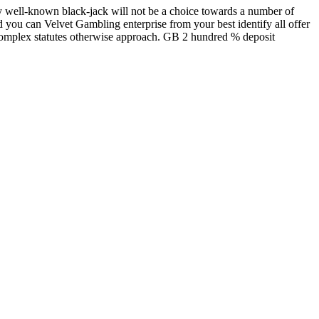
y well-known black-jack will not be a choice towards a number of
you can Velvet Gambling enterprise from your best identify all offer
t complex statutes otherwise approach. GB 2 hundred % deposit