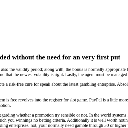
ided without the need for an very first put
 also the validity period; along with, the bonus is normally appropriate 
that the newest volatility is right. Lastly, the agent must be managed be
e a risk-free cure for speak about the latest gambling enterprise. Absolut
m is free revolves into the register for slot game. PayPal is a little m
motion.
regarding whether a promotion try sensible or not. In the world syste
which you winnings no betting criteria. Additionally it is well worth n
ing enterprises. not, your normally need gamble through 30 or higher t