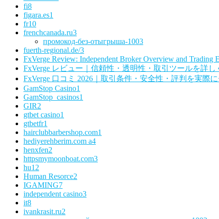
fi
8
figara.es
1
fr
10
frenchcanada.ru
3
промокод-без-отыгрыша-100
3
fuerth-regional.de/
3
FxVerge Review: Independent Broker Overview and Trading E
FxVerge レビュー｜信頼性・透明性・取引ツールを詳
FxVerge 口コミ 2026｜取引条件・安全性・評判を実際
GamStop Casino
1
GamStop_casinos
1
GIR
2
gtbet casino
1
gtbetfr
1
hairclubbarbershop.com
1
hediyerehberim.com a
4
henxfen
2
httpsmymoonboat.com
3
hu
12
Human Resorce
2
IGAMING
7
independent casino
3
it
8
ivankrasit.ru
2