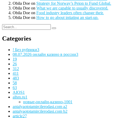
Obila Doe
on
Strategy for Norway’s Peion to Fund Global.
Obila Doe
on
What we are capable to usually discovered.
Obila Doe
on
Food industry leaders often change their.
Obila Doe
on
How to go about intiating an start-up.
Categories
! Без рубрики
3
08.07.2026 онлайн казино в россии
3
1
9
2
6
3
12
4
11
48
3
5
8
6
3
AIOS
1
alhm.ru
1
новые-онлайн-казино-100
1
antalyaototamircilerodasi.com a
2
antalyaototamircilerodasi.com b
2
article
27