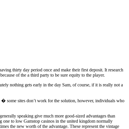
having thirty day period once and make their first deposit. It research
cause of the a third party to be sure equity to the player.
ely nothing gets early in the day Sam, of course, if it is really not a
ore � some sites don’t work for the solution, however, individuals who
ms generally speaking give much more good-sized advantages than
oting one to low Gamstop casinos in the united kingdom normally
imes the new worth of the advantage. These represent the vintage