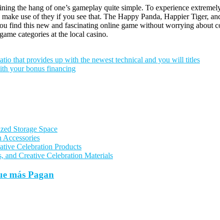
ining the hang of one’s gameplay quite simple. To experience extremel
ake use of they if you see that. The Happy Panda, Happier Tiger, and 
et you find this new and fascinating online game without worrying abou
game categories at the local casino.
atio that provides up with the newest technical and you will titles
with your bonus financing
zed Storage Space
n Accessories
ative Celebration Products
, and Creative Celebration Materials
que más Pagan