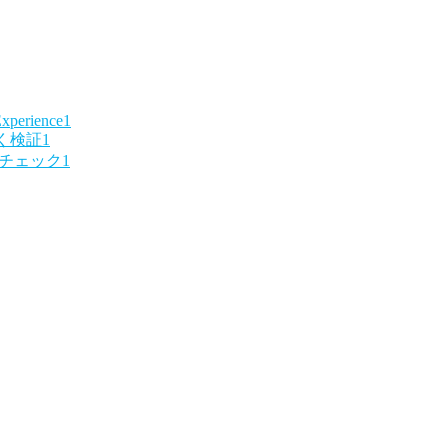
xperience
1
しく検証
1
にチェック
1