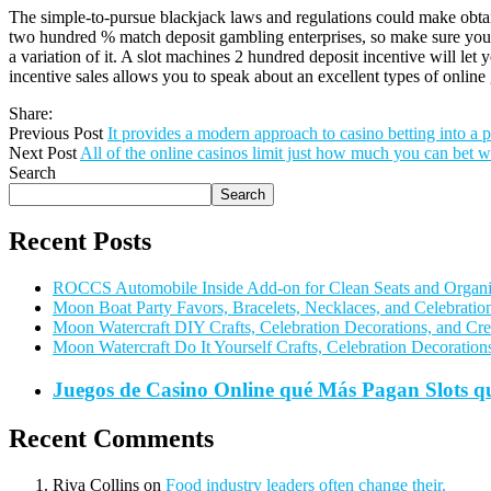
The simple-to-pursue blackjack laws and regulations could make obta
two hundred % match deposit gambling enterprises, so make sure you m
a variation of it. A slot machines 2 hundred deposit incentive will l
incentive sales allows you to speak about an excellent types of online 
Share:
Previous Post
It provides a modern approach to casino betting into a p
Next Post
All of the online casinos limit just how much you can bet 
Search
Search
Recent Posts
ROCCS Automobile Inside Add-on for Clean Seats and Organi
Moon Boat Party Favors, Bracelets, Necklaces, and Celebratio
Moon Watercraft DIY Crafts, Celebration Decorations, and Cre
Moon Watercraft Do It Yourself Crafts, Celebration Decorations
Juegos de Casino Online qué Más Pagan Slots 
Recent Comments
Riva Collins
on
Food industry leaders often change their.