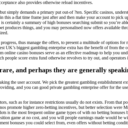
acceptance also provides otherwise reload incentives.
s but simply demands a primary put out-of ?ten. Specific casinos, unde
n this a-flat time frame just after and then make your account to pick u
 is certainly a summary of high bonuses searching submit so you’re able 
bet produces things, and you may personalised now offers available th
ired.
ll progress, thus manage the offers, to present a multitude of options 
west UK’s biggest gambling enterprise extra has the benefit of from the o
m online casino bonuses serve as an effective roadmap to help you unders
ich people score extra fund otherwise revolves to try out, and operator
are, and perhaps they are generally speakin
king the user account. We pick the greatest gambling establishment ext
viding, and you can good private gambling enterprise offer for the use
s, such as for instance restrictions usually do not exists. From that p
sinos promote higher zero-betting incentives, but better selection were
lots is the most frequent online game types of with no betting bonuses 
sition game at no cost, and you will people earnings made would be wit
ishment bonuses you could select from, even offers without betting condi