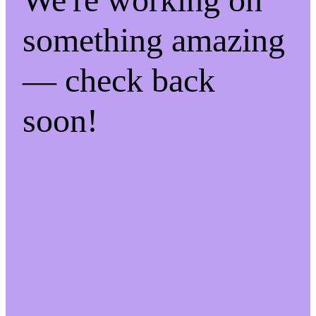
something amazing
— check back
soon!