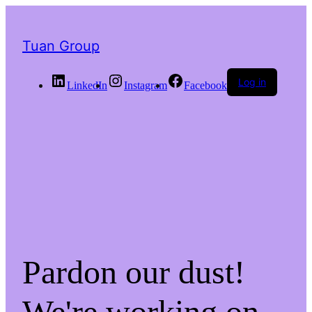
Tuan Group
Log in
LinkedIn
Instagram
Facebook
Pardon our dust!
We're working on