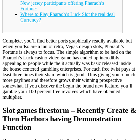
New jersey participants offering Pharaoh’s
Fortune:
Where to Play Pharaoh’s Luck Slot the real deal
Currency?
Complete, you’ll find better ports graphically readily available but
when you’lso are a fan of retro, Vegas-design slots, Pharaoh’s
Fortune is always to focus. The simple algorithm to be had on the
Pharaoh’s Luck casino video game has ended up incredibly
appealing to people while the it actually was basic released inside
the house centered gambling enterprises. For each free twist pays at
least three times their share which is good.
Thus giving you 5 much
more paylines and therefore grows their winning prospective
somewhat. If you discover the begin the brand new feature, you’ll
gamble your 100 percent free revolves which have obtained
multiplier.
Slot games firestorm – Recently Create &
Then Harbors having Demonstration
Function