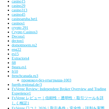
casino1
5
casino2
9
casino3
13
casino4
5
casinoaruba.bet
1
casinos
1
crypto 29
1
Crypto Casinos
3
Decora
1
decton
1
domotmoem.ru
2
eng
22
es
15
Extractors
4
fi
8
figara.es
1
fr
10
frenchcanada.ru
3
промокод-без-отыгрыша-100
3
fuerth-regional.de/
3
FxVerge Review: Independent Broker Overview and Trading
Experience
1
FxVerge レビュー｜信頼性・透明性・取引ツールを詳
しく検証
1
FxVerge 口コミ 2026｜取引条件・安全性・評判を実際