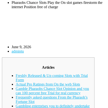
Pharaohs Chance Slots Play the On slot games firestorm the
internet Position free of charge
June 9, 2026
admintu
Articles
Freshly Released & Up coming Slots with Trial
Form
Actual Pro Ratings from On the web Slots
Gamble Pharaohs Chance Slot Opinion and you
can 100 percent free Trial for real currency
Frequently asked questions From the Pharaoh’s
Fortune Slot
Gambling enterprises you to definitely undertake