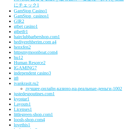
にチェック
1
GamStop Casino
1
GamStop_casinos
1
GIR
2
gtbet casino
1
gtbetfr
1
hairclubbarbershop.com
1
hediyerehberim.com a
4
henxfen
2
httpsmymoonboat.com
4
hu
12
Human Resorce
2
IGAMING
7
independent casino
3
it
8
ivankrasit.ru
2
лучшее-онлайн-казино-на-реальные-деньги-100
2
justedespoutines.com
1
kyostar
1
Layouts
1
Licenses
1
littlegreen-shop.com
1
loosh-shop.com
4
lovethis
1