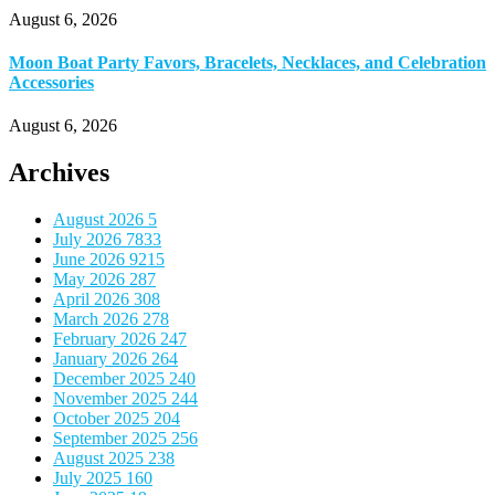
August 6, 2026
Moon Boat Party Favors, Bracelets, Necklaces, and Celebration
Accessories
August 6, 2026
Archives
August 2026
5
July 2026
7833
June 2026
9215
May 2026
287
April 2026
308
March 2026
278
February 2026
247
January 2026
264
December 2025
240
November 2025
244
October 2025
204
September 2025
256
August 2025
238
July 2025
160