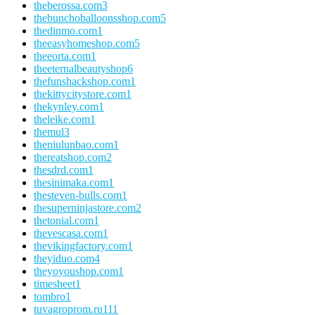
theberossa.com
3
thebunchoballoonsshop.com
5
thedinmo.com
1
theeasyhomeshop.com
5
theeorta.com
1
theeternalbeautyshop
6
thefunshackshop.com
1
thekittycitystore.com
1
thekynley.com
1
theleike.com
1
themul
3
theniulunbao.com
1
thereatshop.com
2
thesdrd.com
1
thesinimaka.com
1
thesteven-bulls.com
1
thesuperninjastore.com
2
thetonial.com
1
thevescasa.com
1
thevikingfactory.com
1
theyiduo.com
4
theyoyoushop.com
1
timesheet
1
tombro
1
tuvagroprom.ru
111