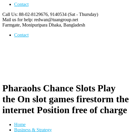
Contact
Call Us: 88-02-8129676, 9140534
(Sat - Thursday)
Mail us for help:
redwan@tuangroup.net
Farmgate, Monipuripara
Dhaka, Bangladesh
Contact
Pharaohs Chance Slots Play
the On slot games firestorm the
internet Position free of charge
Home
Business & Strategy