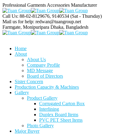
Professional Garments Accessories Manufacturer
Call Us: 88-02-8129676, 9140534
(Sat - Thursday)
Mail us for help:
redwan@tuangroup.net
Farmgate, Monipuripara
Dhaka, Bangladesh
Home
About
About Us
Company Profile
MD Message
Board of Directors
Sister Concern
Production Capacity & Machines
Gallery
Product Gallery
Corrugated Carton Box
Interlining
Duplex Board Items
PVC PET Sheet Items
Photo Gallery
Major Buyer