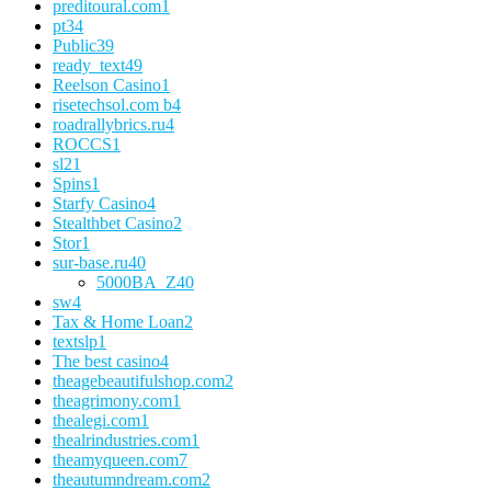
preditoural.com
1
pt
34
Public
39
ready_text
49
Reelson Casino
1
risetechsol.com b
4
roadrallybrics.ru
4
ROCCS
1
sl
21
Spins
1
Starfy Casino
4
Stealthbet Casino
2
Stor
1
sur-base.ru
40
5000BA_Z
40
sw
4
Tax & Home Loan
2
textslp
1
The best casino
4
theagebeautifulshop.com
2
theagrimony.com
1
thealegi.com
1
thealrindustries.com
1
theamyqueen.com
7
theautumndream.com
2