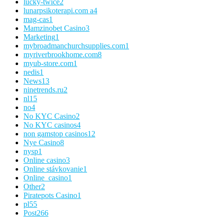
lucky-twice
2
lunarpsikoterapi.com a
4
mag-cas
1
Mamzinobet Casino
3
Marketing
1
mybroadmanchurchsupplies.com
1
myriverbrookhome.com
8
myub-store.com
1
nedis
1
News
13
ninetrends.ru
2
nl
15
no
4
No KYC Casino
2
No KYC casinos
4
non gamstop casinos
12
Nye Casino
8
nysp
1
Online casino
3
Online stávkovanie
1
Online_casino
1
Other
2
Piratepots Casino
1
pl
55
Post
266