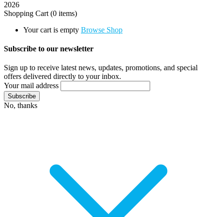
2026
Shopping Cart
(0 items)
Your cart is empty
Browse Shop
Subscribe to our newsletter
Sign up to receive latest news, updates, promotions, and special
offers delivered directly to your inbox.
Your mail address
No, thanks