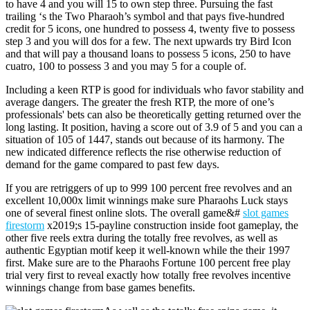
to have 4 and you will 15 to own step three. Pursuing the fast
trailing ‘s the Two Pharaoh’s symbol and that pays five-hundred
credit for 5 icons, one hundred to possess 4, twenty five to possess
step 3 and you will dos for a few. The next upwards try Bird Icon
and that will pay a thousand loans to possess 5 icons, 250 to have
cuatro, 100 to possess 3 and you may 5 for a couple of.
Including a keen RTP is good for individuals who favor stability and
average dangers. The greater the fresh RTP, the more of one’s
professionals' bets can also be theoretically getting returned over the
long lasting. It position, having a score out of 3.9 of 5 and you can a
situation of 105 of 1447, stands out because of its harmony. The
new indicated difference reflects the rise otherwise reduction of
demand for the game compared to past few days.
If you are retriggers of up to 999 100 percent free revolves and an
excellent 10,000x limit winnings make sure Pharaohs Luck stays
one of several finest online slots. The overall game&#
slot games
firestorm
x2019;s 15-payline construction inside foot gameplay, the
other five reels extra during the totally free revolves, as well as
authentic Egyptian motif keep it well-known while the their 1997
first. Make sure are to the Pharaohs Fortune 100 percent free play
trial very first to reveal exactly how totally free revolves incentive
winnings change from base games benefits.