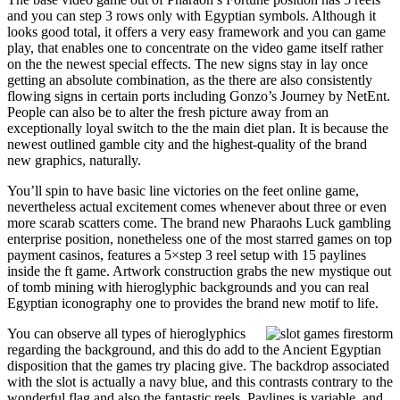
and you can step 3 rows only with Egyptian symbols. Although it
looks good total, it offers a very easy framework and you can game
play, that enables one to concentrate on the video game itself rather
on the the newest special effects. The new signs stay in lay once
getting an absolute combination, as the there are also consistently
flowing signs in certain ports including Gonzo’s Journey by NetEnt.
People can also be to alter the fresh picture away from an
exceptionally loyal switch to the the main diet plan. It is because the
newest outlined gamble city and the highest-quality of the brand
new graphics, naturally.
You’ll spin to have basic line victories on the feet online game,
nevertheless actual excitement comes whenever about three or even
more scarab scatters come. The brand new Pharaohs Luck gambling
enterprise position, nonetheless one of the most starred games on top
payment casinos, features a 5×step 3 reel setup with 15 paylines
inside the ft game. Artwork construction grabs the new mystique out
of tomb mining with hieroglyphic backgrounds and you can real
Egyptian iconography one to provides the brand new motif to life.
You can observe all types of hieroglyphics
regarding the background, and this do add to the Ancient Egyptian
disposition that the games try placing give. The backdrop associated
with the slot is actually a navy blue, and this contrasts contrary to the
wonderful flag and also the fantastic reels. Paylines is variable, and