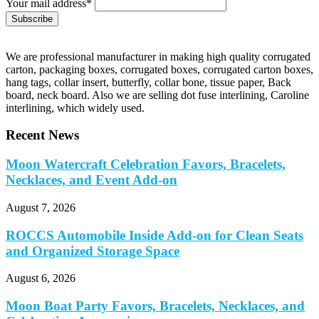
Your mail address*
We are professional manufacturer in making high quality corrugated
carton, packaging boxes, corrugated boxes, corrugated carton boxes,
hang tags, collar insert, butterfly, collar bone, tissue paper, Back
board, neck board. Also we are selling dot fuse interlining, Caroline
interlining, which widely used.
Recent News
Moon Watercraft Celebration Favors, Bracelets,
Necklaces, and Event Add-on
August 7, 2026
ROCCS Automobile Inside Add-on for Clean Seats
and Organized Storage Space
August 6, 2026
Moon Boat Party Favors, Bracelets, Necklaces, and