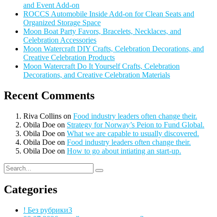
and Event Add-on
ROCCS Automobile Inside Add-on for Clean Seats and
Organized Storage Space
Moon Boat Party Favors, Bracelets, Necklaces, and
Celebration Accessories
Moon Watercraft DIY Crafts, Celebration Decorations, and
Creative Celebration Products
Moon Watercraft Do It Yourself Crafts, Celebration
Decorations, and Creative Celebration Materials
Recent Comments
Riva Collins
on
Food industry leaders often change their.
Obila Doe
on
Strategy for Norway’s Peion to Fund Global.
Obila Doe
on
What we are capable to usually discovered.
Obila Doe
on
Food industry leaders often change their.
Obila Doe
on
How to go about intiating an start-up.
Categories
! Без рубрики
3