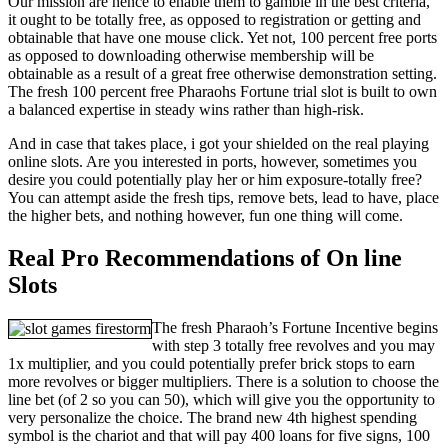
Our mission are hence to enable them to gamble in the best criteria,
it ought to be totally free, as opposed to registration or getting and
obtainable that have one mouse click. Yet not, 100 percent free ports
as opposed to downloading otherwise membership will be
obtainable as a result of a great free otherwise demonstration setting.
The fresh 100 percent free Pharaohs Fortune trial slot is built to own
a balanced expertise in steady wins rather than high-risk.
And in case that takes place, i got your shielded on the real playing
online slots. Are you interested in ports, however, sometimes you
desire you could potentially play her or him exposure-totally free?
You can attempt aside the fresh tips, remove bets, lead to have, place
the higher bets, and nothing however, fun one thing will come.
Real Pro Recommendations of On line
Slots
The fresh Pharaoh’s Fortune Incentive begins
with step 3 totally free revolves and you may
1x multiplier, and you could potentially prefer brick stops to earn
more revolves or bigger multipliers. There is a solution to choose the
line bet (of 2 so you can 50), which will give you the opportunity to
very personalize the choice. The brand new 4th highest spending
symbol is the chariot and that will pay 400 loans for five signs, 100