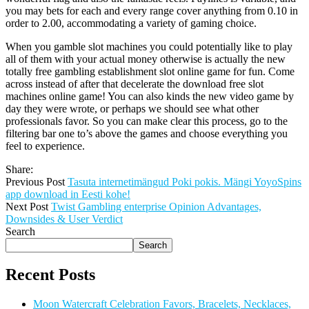
you may bets for each and every range cover anything from 0.10 in
order to 2.00, accommodating a variety of gaming choice.
When you gamble slot machines you could potentially like to play
all of them with your actual money otherwise is actually the new
totally free gambling establishment slot online game for fun. Come
across instead of after that decelerate the download free slot
machines online game! You can also kinds the new video game by
day they were wrote, or perhaps we should see what other
professionals favor. So you can make clear this process, go to the
filtering bar one to’s above the games and choose everything you
feel to experience.
Share:
Previous Post
Tasuta internetimängud Poki pokis. Mängi YoyoSpins
app download in Eesti kohe!
Next Post
Twist Gambling enterprise Opinion Advantages,
Downsides & User Verdict
Search
Search
Recent Posts
Moon Watercraft Celebration Favors, Bracelets, Necklaces,