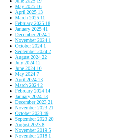
June 2025
19
May 2025
16
April 2025
13
March 2025
11
February 2025
18
January 2025
41
December 2024
1
November 2024
1
October 2024
1
September 2024
2
August 2024
22
July 2024
12
June 2024
10
May 2024
7
April 2024
13
March 2024
2
February 2024
14
January 2024
13
December 2023
21
November 2023
21
October 2023
49
September 2023
20
August 2023
8
November 2019
5
November 2018
1