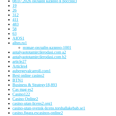
08.07.2026 онлайн казино в россии
3
1
9
2
6
3
12
4
11
48
3
5
8
6
3
AIOS
1
alhm.ru
1
новые-онлайн-казино-100
1
antalyaototamircilerodasi.com a
2
antalyaototamircilerodasi.com b
2
article
27
Articles
4
aubergevalcarroll.com
1
Best online casino
2
BTN
1
Business & Strategy
18,893
Cas mag es
2
Casino
122
Casino Online
2
casino-utan-licens2.org
1
casino-utan-svensk-licens.torshallakebab.se
1
casino.figara.escasinos-online
2