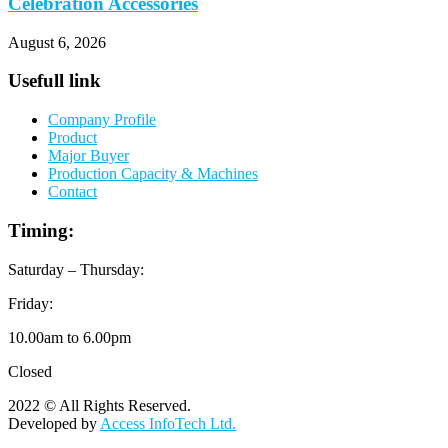
Celebration Accessories
August 6, 2026
Usefull link
Company Profile
Product
Major Buyer
Production Capacity & Machines
Contact
Timing:
Saturday – Thursday:
Friday:
10.00am to 6.00pm
Closed
2022 © All Rights Reserved.
Developed by
Access InfoTech Ltd.