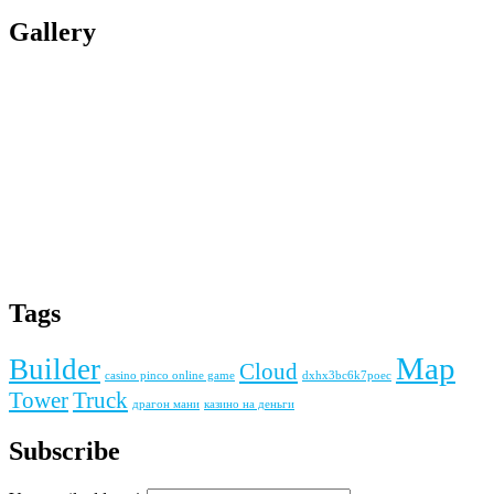
Gallery
Tags
Map
Builder
Cloud
casino pinco online game
dxhx3bc6k7poec
Tower
Truck
драгон мани
казино на деньги
Subscribe