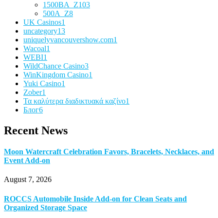
1500BA_Z
103
500A_Z
8
UK Casinos
1
uncategory
13
uniquelyvancouvershow.com
1
Wacoal
1
WEBI
1
WildChance Casino
3
WinKingdom Casino
1
Yuki Casino
1
Zober
1
Τα καλύτερα διαδικτυακά καζίνο
1
Блог
6
Recent News
Moon Watercraft Celebration Favors, Bracelets, Necklaces, and
Event Add-on
August 7, 2026
ROCCS Automobile Inside Add-on for Clean Seats and
Organized Storage Space