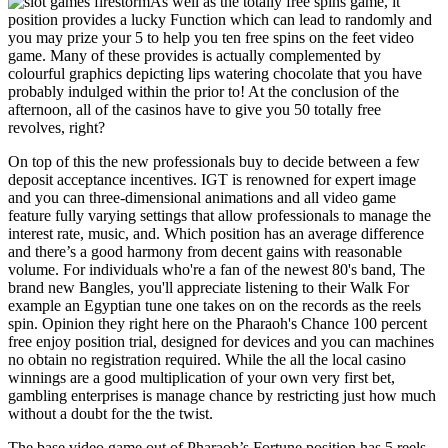
As well as the totally free spins game, it
position provides a lucky Function which can lead to randomly and
you may prize your 5 to help you ten free spins on the feet video
game. Many of these provides is actually complemented by
colourful graphics depicting lips watering chocolate that you have
probably indulged within the prior to! At the conclusion of the
afternoon, all of the casinos have to give you 50 totally free
revolves, right?
On top of this the new professionals buy to decide between a few
deposit acceptance incentives. IGT is renowned for expert image
and you can three-dimensional animations and all video game
feature fully varying settings that allow professionals to manage the
interest rate, music, and. Which position has an average difference
and there’s a good harmony from decent gains with reasonable
volume. For individuals who're a fan of the newest 80's band, The
brand new Bangles, you'll appreciate listening to their Walk For
example an Egyptian tune one takes on on the records as the reels
spin. Opinion they right here on the Pharaoh's Chance 100 percent
free enjoy position trial, designed for devices and you can machines
no obtain no registration required. While the all the local casino
winnings are a good multiplication of your own very first bet,
gambling enterprises is manage chance by restricting just how much
without a doubt for the the twist.
The base video game out of Pharaoh’s Fortune position has 5 reels