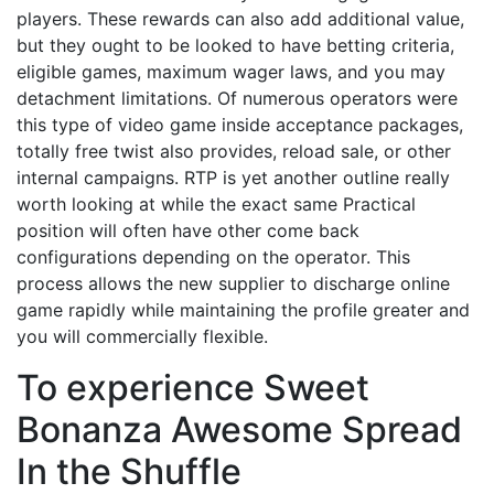
players. These rewards can also add additional value,
but they ought to be looked to have betting criteria,
eligible games, maximum wager laws, and you may
detachment limitations. Of numerous operators were
this type of video game inside acceptance packages,
totally free twist also provides, reload sale, or other
internal campaigns. RTP is yet another outline really
worth looking at while the exact same Practical
position will often have other come back
configurations depending on the operator. This
process allows the new supplier to discharge online
game rapidly while maintaining the profile greater and
you will commercially flexible.
To experience Sweet
Bonanza Awesome Spread
In the Shuffle