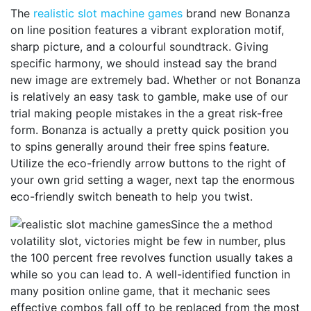
The
realistic slot machine games
brand new Bonanza
on line position features a vibrant exploration motif,
sharp picture, and a colourful soundtrack. Giving
specific harmony, we should instead say the brand
new image are extremely bad. Whether or not Bonanza
is relatively an easy task to gamble, make use of our
trial making people mistakes in the a great risk-free
form. Bonanza is actually a pretty quick position you
to spins generally around their free spins feature.
Utilize the eco-friendly arrow buttons to the right of
your own grid setting a wager, next tap the enormous
eco-friendly switch beneath to help you twist.
Since the a method
volatility slot, victories might be few in number, plus
the 100 percent free revolves function usually takes a
while so you can lead to. A well-identified function in
many position online game, that it mechanic sees
effective combos fall off to be replaced from the most