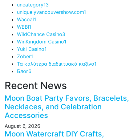
uncategory
13
uniquelyvancouvershow.com
1
Wacoal
1
WEBI
1
WildChance Casino
3
WinKingdom Casino
1
Yuki Casino
1
Zober
1
Τα καλύτερα διαδικτυακά καζίνο
1
Блог
6
Recent News
Moon Boat Party Favors, Bracelets,
Necklaces, and Celebration
Accessories
August 6, 2026
Moon Watercraft DIY Crafts,