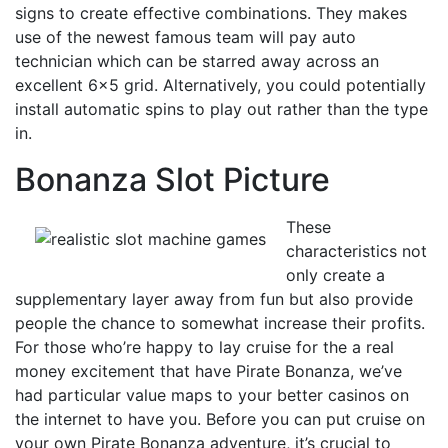
signs to create effective combinations. They makes
use of the newest famous team will pay auto
technician which can be starred away across an
excellent 6×5 grid. Alternatively, you could potentially
install automatic spins to play out rather than the type
in.
Bonanza Slot Picture
These
characteristics not
only create a
supplementary layer away from fun but also provide
people the chance to somewhat increase their profits.
For those who’re happy to lay cruise for the a real
money excitement that have Pirate Bonanza, we’ve
had particular value maps to your better casinos on
the internet to have you. Before you can put cruise on
your own Pirate Bonanza adventure, it’s crucial to