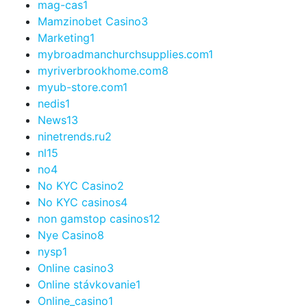
mag-cas
1
Mamzinobet Casino
3
Marketing
1
mybroadmanchurchsupplies.com
1
myriverbrookhome.com
8
myub-store.com
1
nedis
1
News
13
ninetrends.ru
2
nl
15
no
4
No KYC Casino
2
No KYC casinos
4
non gamstop casinos
12
Nye Casino
8
nysp
1
Online casino
3
Online stávkovanie
1
Online_casino
1