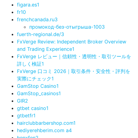
figara.es
1
fr
10
frenchcanada.ru
3
промокод-без-отыгрыша-100
3
fuerth-regional.de/
3
FxVerge Review: Independent Broker Overview
and Trading Experience
1
FxVerge レビュー｜信頼性・透明性・取引ツールを
詳しく検証
1
FxVerge 口コミ 2026｜取引条件・安全性・評判を
実際にチェック
1
GamStop Casino
1
GamStop_casinos
1
GIR
2
gtbet casino
1
gtbetfr
1
hairclubbarbershop.com
1
hediyerehberim.com a
4
henxfen
2