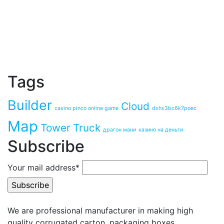
Tags
Builder
Cloud
casino pinco online game
dxhx3bc6k7poec
Map
Tower
Truck
драгон мани
казино на деньги
Subscribe
Your mail address*
We are professional manufacturer in making high
quality corrugated carton, packaging boxes,