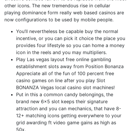
other icons. The new tremendous rise in cellular
playing dominance form really web based casinos are
now configurations to be used by mobile people.
You’ll nevertheless be capable buy the normal
incentive, or you can pick it choice the place you
provides four lifestyle so you can home a money
icon in the reels and you may multipliers.
Play Las vegas layout free online gambling
establishment slots away from Position Bonanza
Appreciate all of the fun of 100 percent free
casino games on line after you play Slot
BONANZA Vegas local casino slot machines!
Put in this a common candy belongings, the
brand new 6×5 slot keeps their signature
attraction and you can mechanics, that have 8-
12+ matching icons getting everywhere to your
grid awarding ft video game gains as high as
50x.