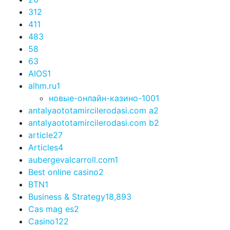
3
12
4
11
48
3
5
8
6
3
AIOS
1
alhm.ru
1
новые-онлайн-казино-100
1
antalyaototamircilerodasi.com a
2
antalyaototamircilerodasi.com b
2
article
27
Articles
4
aubergevalcarroll.com
1
Best online casino
2
BTN
1
Business & Strategy
18,893
Cas mag es
2
Casino
122