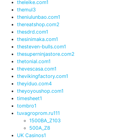
theleike.com
1
themul
3
theniulunbao.com
1
thereatshop.com
2
thesdrd.com
1
thesinimaka.com
1
thesteven-bulls.com
1
thesuperninjastore.com
2
thetonial.com
1
thevescasa.com
1
thevikingfactory.com
1
theyiduo.com
4
theyoyoushop.com
1
timesheet
1
tombro
1
tuvagroprom.ru
111
1500BA_Z
103
500A_Z
8
UK Casinos
1