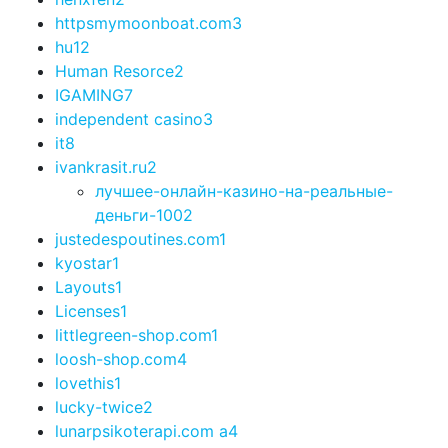
httpsmymoonboat.com
3
hu
12
Human Resorce
2
IGAMING
7
independent casino
3
it
8
ivankrasit.ru
2
лучшее-онлайн-казино-на-реальные-
деньги-100
2
justedespoutines.com
1
kyostar
1
Layouts
1
Licenses
1
littlegreen-shop.com
1
loosh-shop.com
4
lovethis
1
lucky-twice
2
lunarpsikoterapi.com a
4