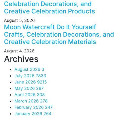
Celebration Decorations, and
Creative Celebration Products
August 5, 2026
Moon Watercraft Do It Yourself
Crafts, Celebration Decorations, and
Creative Celebration Materials
August 4, 2026
Archives
August 2026
3
July 2026
7833
June 2026
9215
May 2026
287
April 2026
308
March 2026
278
February 2026
247
January 2026
264