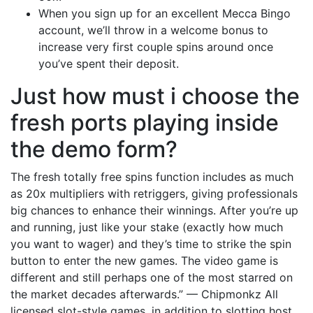
When you sign up for an excellent Mecca Bingo
account, we’ll throw in a welcome bonus to
increase very first couple spins around once
you’ve spent their deposit.
Just how must i choose the
fresh ports playing inside
the demo form?
The fresh totally free spins function includes as much
as 20x multipliers with retriggers, giving professionals
big chances to enhance their winnings. After you’re up
and running, just like your stake (exactly how much
you want to wager) and they’s time to strike the spin
button to enter the new games. The video game is
different and still perhaps one of the most starred on
the market decades afterwards.” — Chipmonkz All
licensed slot-style games, in addition to slotting host