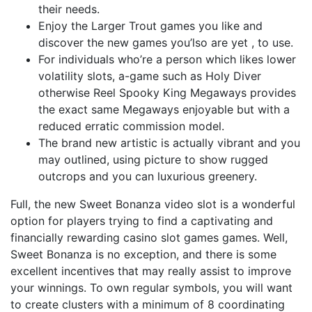
their needs.
Enjoy the Larger Trout games you like and
discover the new games you’lso are yet , to use.
For individuals who’re a person which likes lower
volatility slots, a-game such as Holy Diver
otherwise Reel Spooky King Megaways provides
the exact same Megaways enjoyable but with a
reduced erratic commission model.
The brand new artistic is actually vibrant and you
may outlined, using picture to show rugged
outcrops and you can luxurious greenery.
Full, the new Sweet Bonanza video slot is a wonderful
option for players trying to find a captivating and
financially rewarding casino slot games games. Well,
Sweet Bonanza is no exception, and there is some
excellent incentives that may really assist to improve
your winnings. To own regular symbols, you will want
to create clusters with a minimum of 8 coordinating