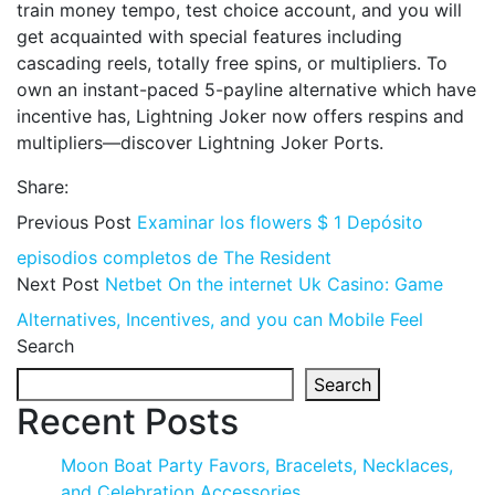
train money tempo, test choice account, and you will
get acquainted with special features including
cascading reels, totally free spins, or multipliers. To
own an instant-paced 5-payline alternative which have
incentive has, Lightning Joker now offers respins and
multipliers—discover Lightning Joker Ports.
Share:
Previous Post
Examinar los flowers $ 1 Depósito
episodios completos de The Resident
Next Post
Netbet On the internet Uk Casino: Game
Alternatives, Incentives, and you can Mobile Feel
Search
Search
Recent Posts
Moon Boat Party Favors, Bracelets, Necklaces,
and Celebration Accessories