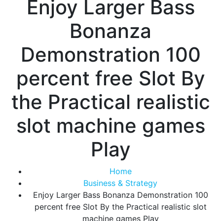
Enjoy Larger Bass
Bonanza
Demonstration 100
percent free Slot By
the Practical realistic
slot machine games
Play
Home
Business & Strategy
Enjoy Larger Bass Bonanza Demonstration 100
percent free Slot By the Practical realistic slot
machine games Play