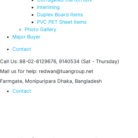
Interlining
Duplex Board Items
PVC PET Sheet Items
Photo Gallery
Major Buyer
Contact
Call Us: 88-02-8129676, 9140534
(Sat - Thursday)
Mail us for help:
redwan@tuangroup.net
Farmgate, Monipuripara
Dhaka, Bangladesh
Contact