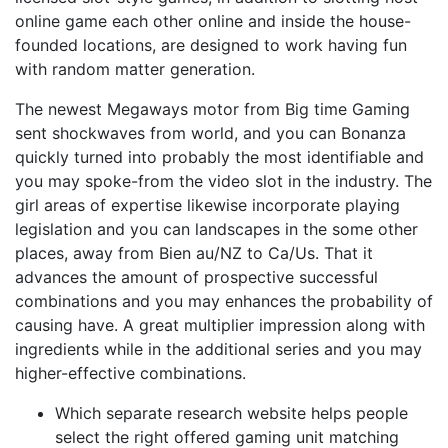
online game each other online and inside the house-
founded locations, are designed to work having fun
with random matter generation.
The newest Megaways motor from Big time Gaming
sent shockwaves from world, and you can Bonanza
quickly turned into probably the most identifiable and
you may spoke-from the video slot in the industry. The
girl areas of expertise likewise incorporate playing
legislation and you can landscapes in the some other
places, away from Bien au/NZ to Ca/Us. That it
advances the amount of prospective successful
combinations and you may enhances the probability of
causing have. A great multiplier impression along with
ingredients while in the additional series and you may
higher-effective combinations.
Which separate research website helps people
select the right offered gaming unit matching