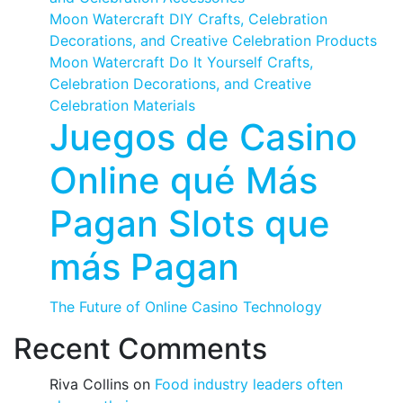
Moon Watercraft DIY Crafts, Celebration
Decorations, and Creative Celebration Products
Moon Watercraft Do It Yourself Crafts,
Celebration Decorations, and Creative
Celebration Materials
Juegos de Casino
Online qué Más
Pagan Slots que
más Pagan
The Future of Online Casino Technology
Recent Comments
Riva Collins
on
Food industry leaders often