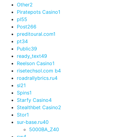
Other
2
Piratepots Casino
1
pl
55
Post
266
preditoural.com
1
pt
34
Public
39
ready_text
49
Reelson Casino
1
risetechsol.com b
4
roadrallybrics.ru
4
sl
21
Spins
1
Starfy Casino
4
Stealthbet Casino
2
Stor
1
sur-base.ru
40
5000BA_Z
40
sw
4