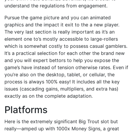
understand the regulations from engagement.
Pursue the game picture and you can animated
graphics and the impact it exit to the a new player.
The very last section is really important as it’s an
element one to’s mostly accessible to large-rollers
which is somewhat costly to possess casual gamblers.
It’s a practical selection for each other the brand new
and you will expert bettors to help you expose the
game’s have instead of tension otherwise rates. Even if
you’re also on the desktop, tablet, or cellular, the
process is always 100% easy! It includes all the key
issues (cascading gains, multipliers, and extra has)
exactly as on the complete adaptation.
Platforms
Here is the extremely significant Big Trout slot but
really—amped up with 1000x Money Signs, a great