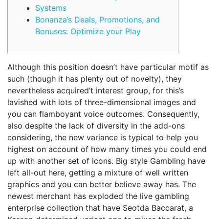
Systems
Bonanza’s Deals, Promotions, and
Bonuses: Optimize your Play
Although this position doesn’t have particular motif as
such (though it has plenty out of novelty), they
nevertheless acquired’t interest group, for this’s
lavished with lots of three-dimensional images and
you can flamboyant voice outcomes. Consequently,
also despite the lack of diversity in the add-ons
considering, the new variance is typical to help you
highest on account of how many times you could end
up with another set of icons.
Big style Gambling have
left all-out here, getting a mixture of well written
graphics and you can better believe away has. The
newest merchant has exploded the live gambling
enterprise collection that have Seotda Baccarat, a