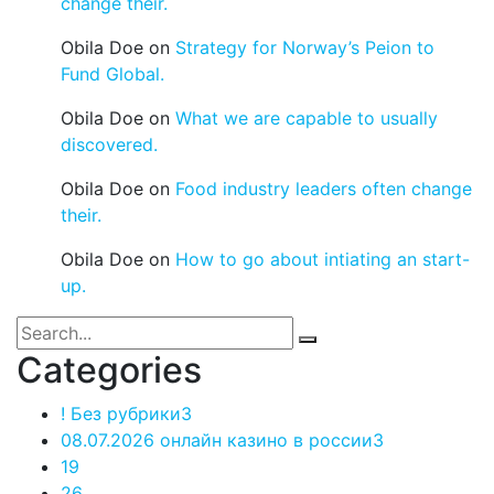
change their.
Obila Doe
on
Strategy for Norway’s Peion to
Fund Global.
Obila Doe
on
What we are capable to usually
discovered.
Obila Doe
on
Food industry leaders often change
their.
Obila Doe
on
How to go about intiating an start-
up.
Categories
! Без рубрики
3
08.07.2026 онлайн казино в россии
3
1
9
2
6