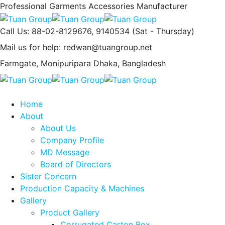
Professional Garments Accessories Manufacturer
Call Us: 88-02-8129676, 9140534
(Sat - Thursday)
Mail us for help:
redwan@tuangroup.net
Farmgate, Monipuripara
Dhaka, Bangladesh
Home
About
About Us
Company Profile
MD Message
Board of Directors
Sister Concern
Production Capacity & Machines
Gallery
Product Gallery
Corrugated Carton Box