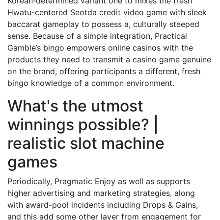
Korean‑determined variant one to mixes the fresh
Hwatu-centered Seotda credit video game with sleek
baccarat gameplay to possess a, culturally steeped
sense. Because of a simple integration, Practical
Gamble’s bingo empowers online casinos with the
products they need to transmit a casino game genuine
on the brand, offering participants a different, fresh
bingo knowledge of a common environment.
What's the utmost
winnings possible? |
realistic slot machine
games
Periodically, Pragmatic Enjoy as well as supports
higher advertising and marketing strategies, along
with award-pool incidents including Drops & Gains,
and this add some other layer from engagement for