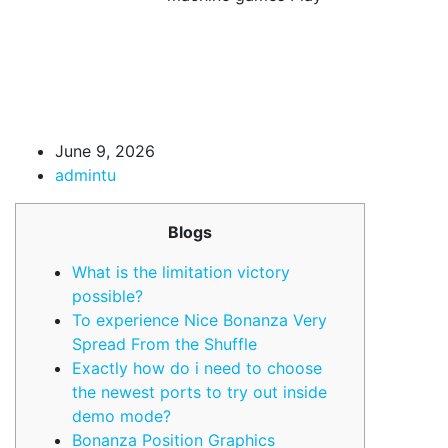
June 9, 2026
admintu
Blogs
What is the limitation victory
possible?
To experience Nice Bonanza Very
Spread From the Shuffle
Exactly how do i need to choose
the newest ports to try out inside
demo mode?
Bonanza Position Graphics