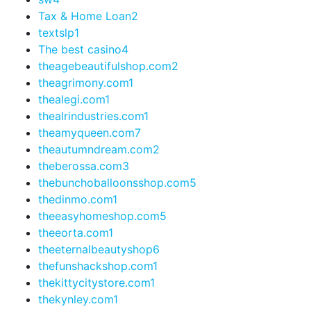
Tax & Home Loan
2
textslp
1
The best casino
4
theagebeautifulshop.com
2
theagrimony.com
1
thealegi.com
1
thealrindustries.com
1
theamyqueen.com
7
theautumndream.com
2
theberossa.com
3
thebunchoballoonsshop.com
5
thedinmo.com
1
theeasyhomeshop.com
5
theeorta.com
1
theeternalbeautyshop
6
thefunshackshop.com
1
thekittycitystore.com
1
thekynley.com
1