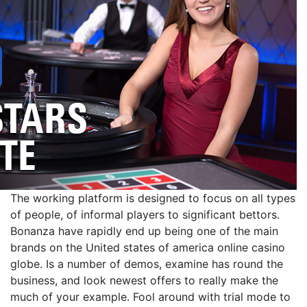
The working platform is designed to focus on all types
of people, of informal players to significant bettors.
Bonanza have rapidly end up being one of the main
brands on the United states of america online casino
globe. Is a number of demos, examine has round the
business, and look newest offers to really make the
much of your example. Fool around with trial mode to