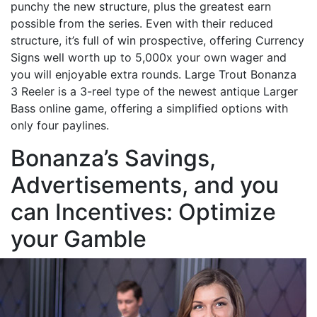
punchy the new structure, plus the greatest earn
possible from the series. Even with their reduced
structure, it’s full of win prospective, offering Currency
Signs well worth up to 5,000x your own wager and
you will enjoyable extra rounds. Large Trout Bonanza
3 Reeler is a 3-reel type of the newest antique Larger
Bass online game, offering a simplified options with
only four paylines.
Bonanza’s Savings,
Advertisements, and you
can Incentives: Optimize
your Gamble