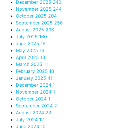
December 2025
240
November 2025
244
October 2025
204
September 2025
256
August 2025
238
July 2025
160
June 2025
19
May 2025
16
April 2025
13
March 2025
11
February 2025
18
January 2025
41
December 2024
1
November 2024
1
October 2024
1
September 2024
2
August 2024
22
July 2024
12
June 2024
10