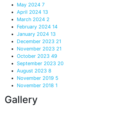
May 2024
7
April 2024
13
March 2024
2
February 2024
14
January 2024
13
December 2023
21
November 2023
21
October 2023
49
September 2023
20
August 2023
8
November 2019
5
November 2018
1
Gallery