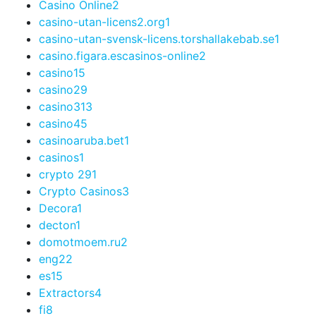
Casino Online
2
casino-utan-licens2.org
1
casino-utan-svensk-licens.torshallakebab.se
1
casino.figara.escasinos-online
2
casino1
5
casino2
9
casino3
13
casino4
5
casinoaruba.bet
1
casinos
1
crypto 29
1
Crypto Casinos
3
Decora
1
decton
1
domotmoem.ru
2
eng
22
es
15
Extractors
4
fi
8