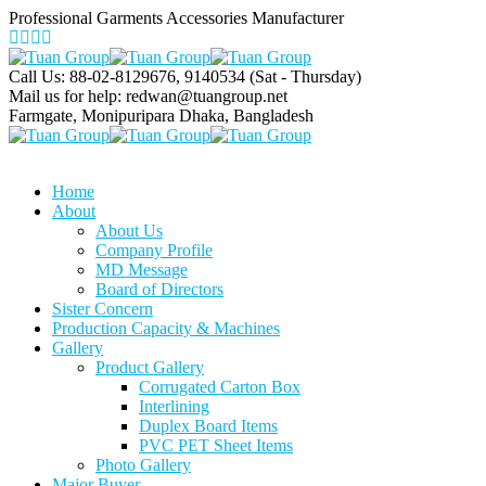
Professional Garments Accessories Manufacturer
Call Us: 88-02-8129676, 9140534
(Sat - Thursday)
Mail us for help:
redwan@tuangroup.net
Farmgate, Monipuripara
Dhaka, Bangladesh
Home
About
About Us
Company Profile
MD Message
Board of Directors
Sister Concern
Production Capacity & Machines
Gallery
Product Gallery
Corrugated Carton Box
Interlining
Duplex Board Items
PVC PET Sheet Items
Photo Gallery
Major Buyer