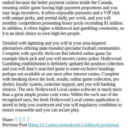
ranked because the better payment casinos inside the Canada,
meaning online game having high payment proportions and you
may large incentives. It offers enjoyable pressures and a VIP club
with unique perks, and normal daily, per week, and you will
monthly competitions presenting honor pools exceeding $1 million.
In addition, it offers higher withdrawal and gambling constraints, so
it is an ideal choice to own high-bet people.
Detailed with lightning and you will in your area-inspired
alternatives offering state-founded specialist football communities.
Complete with specific theScore Bet labeled online game for
example black-jack and you will movies casino poker. Hollywood
Gambling establishment is definitely updated the position collection
and you will June’s searched game is some exclusive headings
perhaps not available at one most other internet casino. Complete
with breaking down the look, results, online game collection, pro
shelter, loyalty system, customer support, and you will banking
choices. The new Hollywood Local casino software is much more
than a great simple promo code extra. Within the each one of the
recognized says, the fresh Hollywood Local casino application is
stored to help you courtroom and you will regulatory conditions to
ensure reasonable and you can secure play.
Share:
Previous Post
Härra 24 Casino promokood Cashbacki positsioon