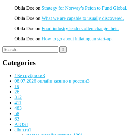
Obila Doe
on
Strategy for Norway’s Peion to Fund Global.
Obila Doe
on
What we are capable to usually discovered.
Obila Doe
on
Food industry leaders often change their.
Obila Doe
on
How to go about intiating an start-up.
Categories
! Без рубрики
3
08.07.2026 онлайн казино в россии
3
1
9
2
6
3
12
4
11
48
3
5
8
6
3
AIOS
1
alhm.ru
1