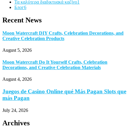
Τα καλύτερα διαδικτυακά καζίνο
1
Блог
6
Recent News
Moon Watercraft DIY Crafts, Celebration Decorations, and
Creative Celebration Products
August 5, 2026
Moon Watercraft Do It Yourself Crafts, Celebration
Decorations, and Creative Celebration Materials
August 4, 2026
Juegos de Casino Online qué Más Pagan Slots que
más Pagan
July 24, 2026
Archives