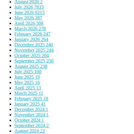
August 2026
2
July 2026
7833
June 2026
9215
May 2026
287
April 2026
308
March 2026
278
February 2026
247
January 2026
264
December 2025
240
November 2025
244
October 2025
204
September 2025
256
August 2025
238
July 2025
160
June 2025
19
May 2025
16
April 2025
13
March 2025
11
February 2025
18
January 2025
41
December 2024
1
November 2024
1
October 2024
1
September 2024
2
August 2024
22