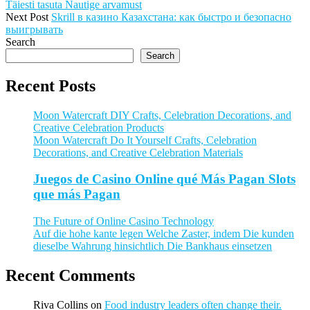
Täiesti tasuta Nautige arvamust
Next Post
Skrill в казино Казахстана: как быстро и безопасно
выигрывать
Search
Search
Recent Posts
Moon Watercraft DIY Crafts, Celebration Decorations, and
Creative Celebration Products
Moon Watercraft Do It Yourself Crafts, Celebration
Decorations, and Creative Celebration Materials
Juegos de Casino Online qué Más Pagan Slots
que más Pagan
The Future of Online Casino Technology
Auf die hohe kante legen Welche Zaster, indem Die kunden
dieselbe Wahrung hinsichtlich Die Bankhaus einsetzen
Recent Comments
Riva Collins
on
Food industry leaders often change their.