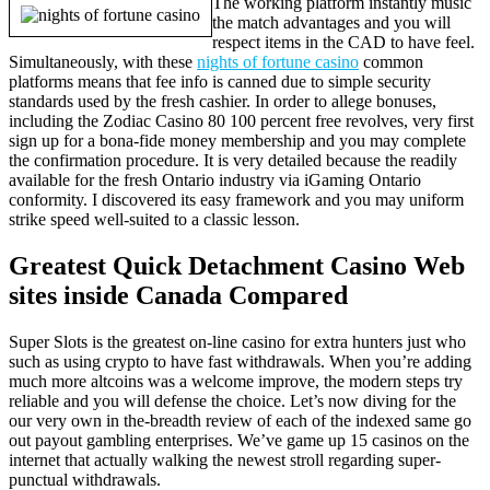
The working platform instantly music
the match advantages and you will
respect items in the CAD to have feel.
Simultaneously, with these
nights of fortune casino
common
platforms means that fee info is canned due to simple security
standards used by the fresh cashier. In order to allege bonuses,
including the Zodiac Casino 80 100 percent free revolves, very first
sign up for a bona-fide money membership and you may complete
the confirmation procedure. It is very detailed because the readily
available for the fresh Ontario industry via iGaming Ontario
conformity. I discovered its easy framework and you may uniform
strike speed well-suited to a classic lesson.
Greatest Quick Detachment Casino Web
sites inside Canada Compared
Super Slots is the greatest on-line casino for extra hunters just who
such as using crypto to have fast withdrawals. When you’re adding
much more altcoins was a welcome improve, the modern steps try
reliable and you will defense the choice. Let’s now diving for the
our very own in the-breadth review of each of the indexed same go
out payout gambling enterprises. We’ve game up 15 casinos on the
internet that actually walking the newest stroll regarding super-
punctual withdrawals.