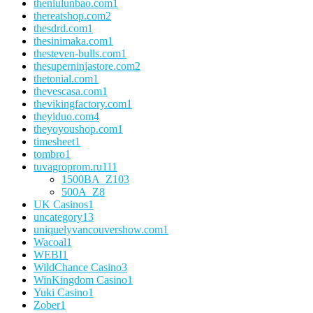
theniulunbao.com
1
thereatshop.com
2
thesdrd.com
1
thesinimaka.com
1
thesteven-bulls.com
1
thesuperninjastore.com
2
thetonial.com
1
thevescasa.com
1
thevikingfactory.com
1
theyiduo.com
4
theyoyoushop.com
1
timesheet
1
tombro
1
tuvagroprom.ru
111
1500BA_Z
103
500A_Z
8
UK Casinos
1
uncategory
13
uniquelyvancouvershow.com
1
Wacoal
1
WEBI
1
WildChance Casino
3
WinKingdom Casino
1
Yuki Casino
1
Zober
1