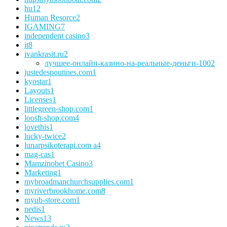
hu
12
Human Resorce
2
IGAMING
7
independent casino
3
it
8
ivankrasit.ru
2
лучшее-онлайн-казино-на-реальные-деньги-100
2
justedespoutines.com
1
kyostar
1
Layouts
1
Licenses
1
littlegreen-shop.com
1
loosh-shop.com
4
lovethis
1
lucky-twice
2
lunarpsikoterapi.com a
4
mag-cas
1
Mamzinobet Casino
3
Marketing
1
mybroadmanchurchsupplies.com
1
myriverbrookhome.com
8
myub-store.com
1
nedis
1
News
13