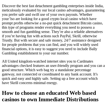
Discover the best fast detachment gambling enterprises inside India,
meticulously evaluated by our local casino advantages, guaranteeing
you prefer safe and swift use of your own payouts. Whether
your’lso are looking for a good crypto local casino which have
prompt profits otherwise a no-put quick detachment Bitcoin casino,
this type of programs render everything you need to possess a
smooth and fun gambling sense. They’re also a reliable alternatives
if you’re having fun with actions such PayPal, Skrill, otherwise
Trustly. But with secure and safe money, 24/7 assistance designed
for people problems that you can find, and you will widely used
financial options, it is easy to suggest you need to include Bally
Gambling establishment to your our number.
All United kingdom-watched internet sites you to Cardmates
advantages checked features an user-friendly program and you can a
good structure. Which web bag try a standalone percentage
gateway, not connected or coordinated to any bank account. It’s
quick and easy and highly safe. Setting up a free account which
have Skrill concerns minimal energy.
How to choose an educated Web based
casinos to own Immediate Distributions