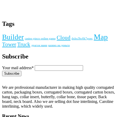
Tags
Map
Builder
Cloud
casino pinco online game
dxhx3bc6k7poec
Tower
Truck
драгон мани
казино на деньги
Subscribe
Your mail address*
We are professional manufacturer in making high quality corrugated
carton, packaging boxes, corrugated boxes, corrugated carton boxes,
hang tags, collar insert, butterfly, collar bone, tissue paper, Back
board, neck board. Also we are selling dot fuse interlining, Caroline
interlining, which widely used.
Recent News