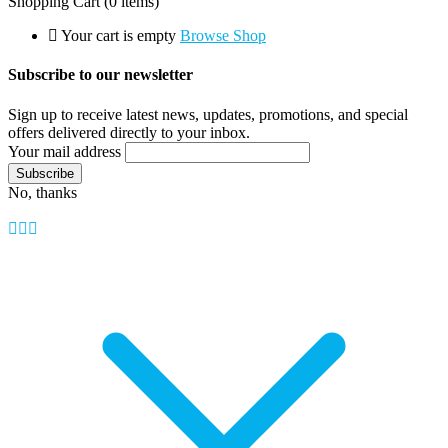
Shopping Cart
(0 items)
Your cart is empty
Browse Shop
Subscribe to our newsletter
Sign up to receive latest news, updates, promotions, and special
offers delivered directly to your inbox.
Your mail address
No, thanks