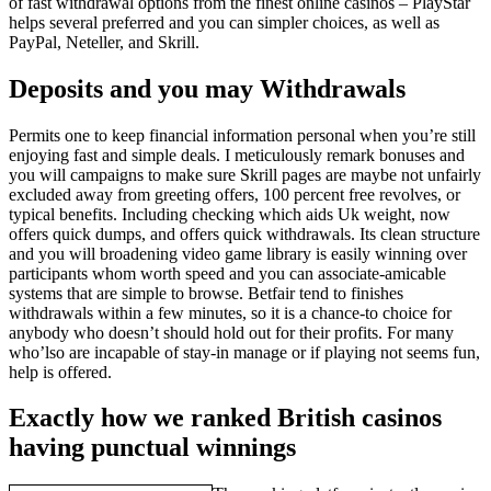
of fast withdrawal options from the finest online casinos – PlayStar
helps several preferred and you can simpler choices, as well as
PayPal, Neteller, and Skrill.
Deposits and you may Withdrawals
Permits one to keep financial information personal when you’re still
enjoying fast and simple deals. I meticulously remark bonuses and
you will campaigns to make sure Skrill pages are maybe not unfairly
excluded away from greeting offers, 100 percent free revolves, or
typical benefits. Including checking which aids Uk weight, now
offers quick dumps, and offers quick withdrawals. Its clean structure
and you will broadening video game library is easily winning over
participants whom worth speed and you can associate-amicable
systems that are simple to browse. Betfair tend to finishes
withdrawals within a few minutes, so it is a chance-to choice for
anybody who doesn’t should hold out for their profits. For many
who’lso are incapable of stay-in manage or if playing not seems fun,
help is offered.
Exactly how we ranked British casinos
having punctual winnings