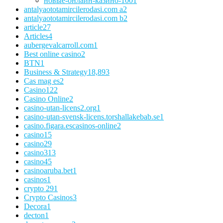
новые-онлайн-казино-100
1
antalyaototamircilerodasi.com a
2
antalyaototamircilerodasi.com b
2
article
27
Articles
4
aubergevalcarroll.com
1
Best online casino
2
BTN
1
Business & Strategy
18,893
Cas mag es
2
Casino
122
Casino Online
2
casino-utan-licens2.org
1
casino-utan-svensk-licens.torshallakebab.se
1
casino.figara.escasinos-online
2
casino1
5
casino2
9
casino3
13
casino4
5
casinoaruba.bet
1
casinos
1
crypto 29
1
Crypto Casinos
3
Decora
1
decton
1