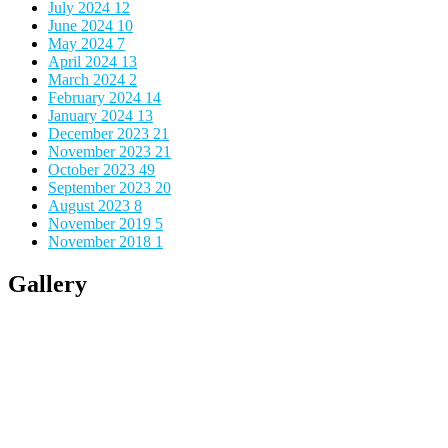
July 2024
12
June 2024
10
May 2024
7
April 2024
13
March 2024
2
February 2024
14
January 2024
13
December 2023
21
November 2023
21
October 2023
49
September 2023
20
August 2023
8
November 2019
5
November 2018
1
Gallery