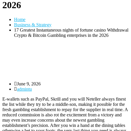
2026
Home
Business & Strategy
17 Greatest Instantaneous nights of fortune casino Withdrawal
Crypto & Bitcoin Gambling enterprises in the 2026
June 9, 2026
admintu
E‑wallets such as PayPal, Skrill and you will Neteller always finest
the list while they try to be a middle‑son, making it possible for the
fresh gambling establishment to repay for the supplier in real time. A
reduced commission is also rot the excitement from a victory and
may even increase concerns about the newest gambling
establishment’s precision.
After you win a hand at the dining tables
otherwise a bet to your footy, the very last thing you need is always