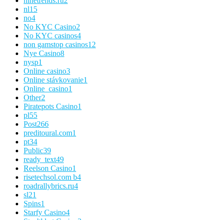
ninetrends.ru
2
nl
15
no
4
No KYC Casino
2
No KYC casinos
4
non gamstop casinos
12
Nye Casino
8
nysp
1
Online casino
3
Online stávkovanie
1
Online_casino
1
Other
2
Piratepots Casino
1
pl
55
Post
266
preditoural.com
1
pt
34
Public
39
ready_text
49
Reelson Casino
1
risetechsol.com b
4
roadrallybrics.ru
4
sl
21
Spins
1
Starfy Casino
4