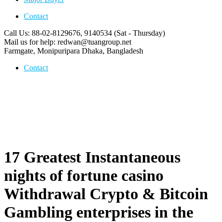
Contact
Call Us: 88-02-8129676, 9140534
(Sat - Thursday)
Mail us for help:
redwan@tuangroup.net
Farmgate, Monipuripara
Dhaka, Bangladesh
Contact
17 Greatest Instantaneous
nights of fortune casino
Withdrawal Crypto & Bitcoin
Gambling enterprises in the