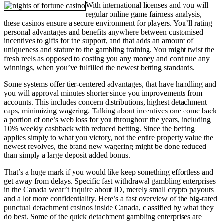
With international licenses and you will
regular online game fairness analysis,
these casinos ensure a secure environment for players. You’ll rating
personal advantages and benefits anywhere between customised
incentives to gifts for the support, and that adds an amount of
uniqueness and stature to the gambling training. You might twist the
fresh reels as opposed to costing you any money and continue any
winnings, when you’ve fulfilled the newest betting standards.
Some systems offer tier-centered advantages, that have handling and
you will approval minutes shorter since you improvements from
accounts. This includes concern distributions, highest detachment
caps, minimizing wagering. Talking about incentives one come back
a portion of one’s web loss for you throughout the years, including
10% weekly cashback with reduced betting. Since the betting
applies simply to what you victory, not the entire property value the
newest revolves, the brand new wagering might be done reduced
than simply a large deposit added bonus.
That’s a huge mark if you would like keep something effortless and
get away from delays. Specific fast withdrawal gambling enterprises
in the Canada wear’t inquire about ID, merely small crypto payouts
and a lot more confidentiality. Here’s a fast overview of the big-rated
punctual detachment casinos inside Canada, classified by what they
do best. Some of the quick detachment gambling enterprises are