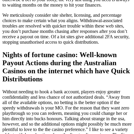
to waiting months on the money to hit your finances.
We meticulously consider site shelter, licensing, and percentage
choices to make certain what you aligns. Withdrawal-associated
troubles are resolved with quicker trouble within these web sites,
you don’t purchase months chasing after responses after you don’t
receive a payout on time. Of a lot sites give additional 2FA security,
stopping unauthorised access to quick distributions.
Nights of fortune casino: Well-known
Payout Actions during the Australian
Casinos on the internet which have Quick
Distributions
Without needing to hook a bank account, players enjoy greater
confidentiality and less chance of not authorized deals. “Away from
all of the available options, no betting is the better option if the
speedy withdrawals is your MO. For the reason that they want zero
playthrough so you can redeem, meaning you could change her or
him directly into bucks honours. Talking about strange in the usa,
however, and so the additional options might possibly be much more
plentiful to love to the the casino preference.” I like to see a variety