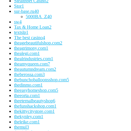
Stealthbet Casino
2
Stor
1
sur-base.ru
40
5000BA_Z
40
sw
4
Tax & Home Loan
2
textslp
1
The best casino
4
theagebeautifulshop.com
2
theagrimony.com
1
thealegi.com
1
thealrindustries.com
1
theamyqueen.com
7
theautumndream.com
2
theberossa.com
3
thebunchoballoonsshop.com
5
thedinmo.com
1
theeasyhomeshop.com
5
theeorta.com
1
theeternalbeautyshop
6
thefunshackshop.com
1
thekittycitystore.com
1
thekynley.com
1
theleike.com
1
themul
3