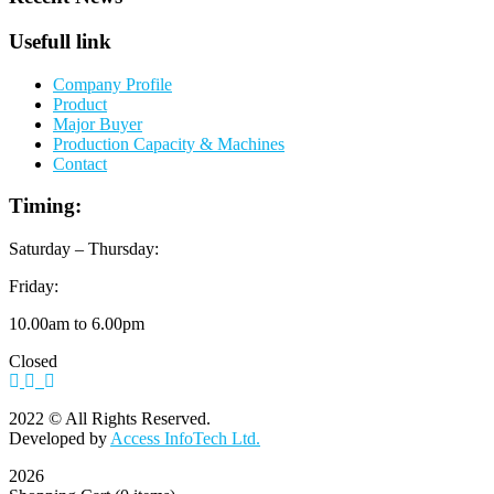
Usefull link
Company Profile
Product
Major Buyer
Production Capacity & Machines
Contact
Timing:
Saturday – Thursday:
Friday:
10.00am to 6.00pm
Closed
2022 © All Rights Reserved.
Developed by
Access InfoTech Ltd.
2026