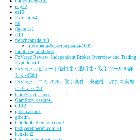
domotmoem.ru
2
eng
22
es
15
Extractors
4
fi
8
figara.es
1
fr
10
frenchcanada.ru
3
промокод-без-отыгрыша-100
3
fuerth-regional.de/
3
FxVerge Review: Independent Broker Overview and Trading
Experience
1
FxVerge レビュー｜信頼性・透明性・取引ツールを詳
しく検証
1
FxVerge 口コミ 2026｜取引条件・安全性・評判を実際
にチェック
1
GamStop Casino
1
GamStop_casinos
1
GIR
2
gtbet casino
1
gtbetfr
1
hairclubbarbershop.com
1
hediyerehberim.com a
4
henxfen
2
httpsmymoonboat.com
2