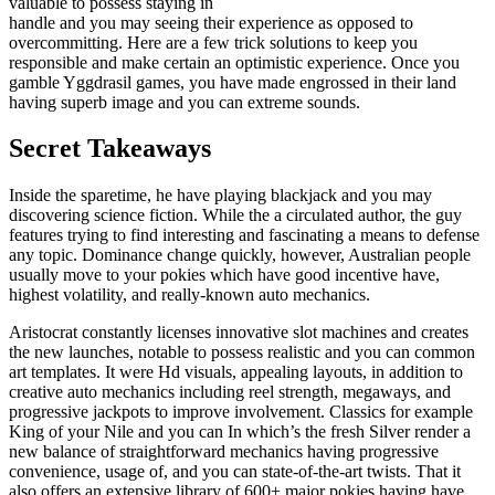
valuable to possess staying in
handle and you may seeing their experience as opposed to
overcommitting. Here are a few trick solutions to keep you
responsible and make certain an optimistic experience. Once you
gamble Yggdrasil games, you have made engrossed in their land
having superb image and you can extreme sounds.
Secret Takeaways
Inside the sparetime, he have playing blackjack and you may
discovering science fiction. While the a circulated author, the guy
features trying to find interesting and fascinating a means to defense
any topic. Dominance change quickly, however, Australian people
usually move to your pokies which have good incentive have,
highest volatility, and really-known auto mechanics.
Aristocrat constantly licenses innovative slot machines and creates
the new launches, notable to possess realistic and you can common
art templates. It were Hd visuals, appealing layouts, in addition to
creative auto mechanics including reel strength, megaways, and
progressive jackpots to improve involvement. Classics for example
King of your Nile and you can In which’s the fresh Silver render a
new balance of straightforward mechanics having progressive
convenience, usage of, and you can state-of-the-art twists. That it
also offers an extensive library of 600+ major pokies having have