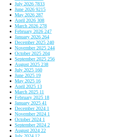
July 2026
7833
June 2026
9215
May 2026
287
April 2026
308
March 2026
278
February 2026
247
January 2026
264
December 2025
240
November 2025
244
October 2025
204
September 2025
256
August 2025
238
July 2025
160
June 2025
19
May 2025
16
April 2025
13
March 2025
11
February 2025
18
January 2025
41
December 2024
1
November 2024
1
October 2024
1
September 2024
2
August 2024
22
July 2024
12