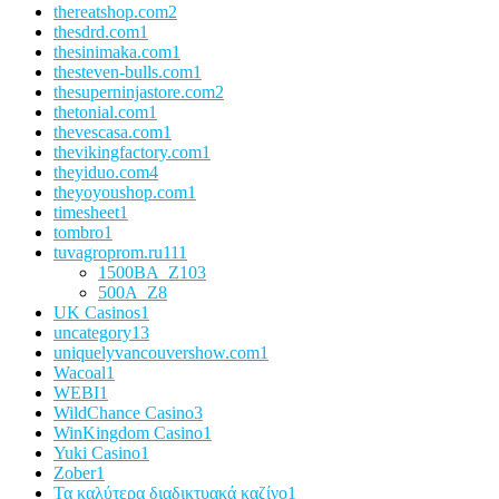
thereatshop.com
2
thesdrd.com
1
thesinimaka.com
1
thesteven-bulls.com
1
thesuperninjastore.com
2
thetonial.com
1
thevescasa.com
1
thevikingfactory.com
1
theyiduo.com
4
theyoyoushop.com
1
timesheet
1
tombro
1
tuvagroprom.ru
111
1500BA_Z
103
500A_Z
8
UK Casinos
1
uncategory
13
uniquelyvancouvershow.com
1
Wacoal
1
WEBI
1
WildChance Casino
3
WinKingdom Casino
1
Yuki Casino
1
Zober
1
Τα καλύτερα διαδικτυακά καζίνο
1