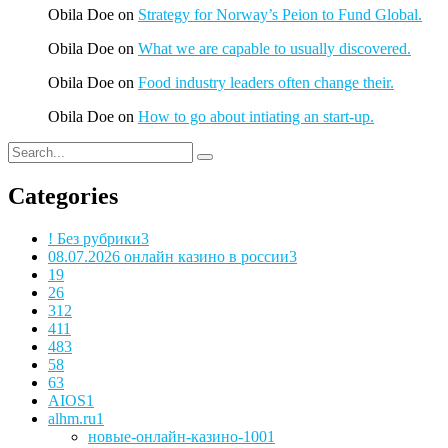
Obila Doe
on
Strategy for Norway’s Peion to Fund Global.
Obila Doe
on
What we are capable to usually discovered.
Obila Doe
on
Food industry leaders often change their.
Obila Doe
on
How to go about intiating an start-up.
Categories
! Без рубрики
3
08.07.2026 онлайн казино в россии
3
1
9
2
6
3
12
4
11
48
3
5
8
6
3
AIOS
1
alhm.ru
1
новые-онлайн-казино-100
1