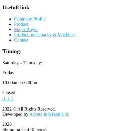
Usefull link
Company Profile
Product
Major Buyer
Production Capacity & Machines
Contact
Timing:
Saturday – Thursday:
Friday:
10.00am to 6.00pm
Closed
2022 © All Rights Reserved.
Developed by
Access InfoTech Ltd.
2026
Shopping Cart
(0 items)