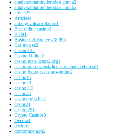
antalyaototamircilerodasi.com a
2
antalyaototamircilerodasi.com b
2
article
27
Articles
4
aubergevalcarroll.com
1
Best online casino
2
BTN
1
Business & Strategy
18,893
Cas mag es
2
Casino
122
Casino Online
2
casino-utan-licens2.org
1
casino-utan-svensk-licens.torshallakebab.se
1
casino.figara.escasinos-online
2
casino1
5
casino2
9
casino3
13
casino4
5
casinoaruba.bet
1
casinos
1
crypto 29
1
Crypto Casinos
3
Decora
1
decton
1
domotmoem.ru
2