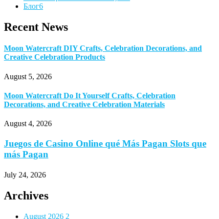
Блог
6
Recent News
Moon Watercraft DIY Crafts, Celebration Decorations, and
Creative Celebration Products
August 5, 2026
Moon Watercraft Do It Yourself Crafts, Celebration
Decorations, and Creative Celebration Materials
August 4, 2026
Juegos de Casino Online qué Más Pagan Slots que
más Pagan
July 24, 2026
Archives
August 2026
2