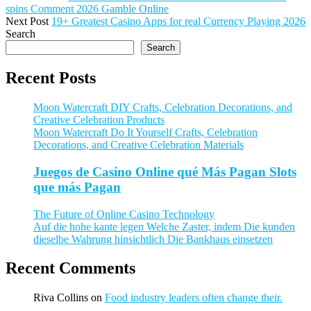
spins Comment 2026 Gamble Online
Next Post
19+ Greatest Casino Apps for real Currency Playing 2026
Search
Search
Recent Posts
Moon Watercraft DIY Crafts, Celebration Decorations, and
Creative Celebration Products
Moon Watercraft Do It Yourself Crafts, Celebration
Decorations, and Creative Celebration Materials
Juegos de Casino Online qué Más Pagan Slots
que más Pagan
The Future of Online Casino Technology
Auf die hohe kante legen Welche Zaster, indem Die kunden
dieselbe Wahrung hinsichtlich Die Bankhaus einsetzen
Recent Comments
Riva Collins
on
Food industry leaders often change their.