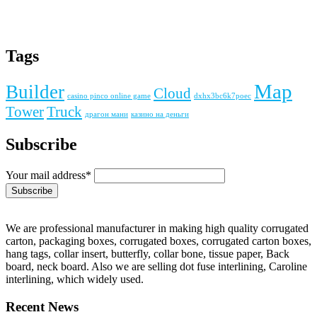
Tags
Map
Builder
Cloud
casino pinco online game
dxhx3bc6k7poec
Tower
Truck
драгон мани
казино на деньги
Subscribe
Your mail address*
We are professional manufacturer in making high quality corrugated
carton, packaging boxes, corrugated boxes, corrugated carton boxes,
hang tags, collar insert, butterfly, collar bone, tissue paper, Back
board, neck board. Also we are selling dot fuse interlining, Caroline
interlining, which widely used.
Recent News