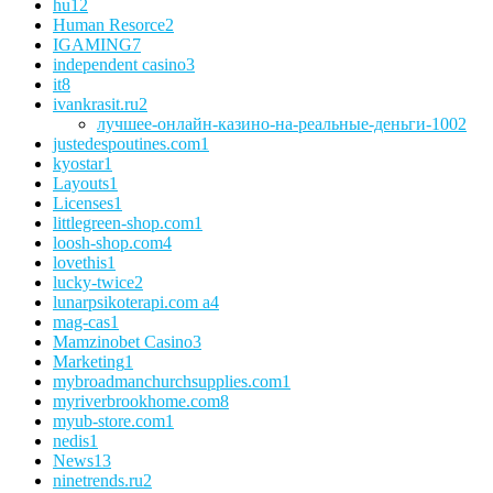
hu
12
Human Resorce
2
IGAMING
7
independent casino
3
it
8
ivankrasit.ru
2
лучшее-онлайн-казино-на-реальные-деньги-100
2
justedespoutines.com
1
kyostar
1
Layouts
1
Licenses
1
littlegreen-shop.com
1
loosh-shop.com
4
lovethis
1
lucky-twice
2
lunarpsikoterapi.com a
4
mag-cas
1
Mamzinobet Casino
3
Marketing
1
mybroadmanchurchsupplies.com
1
myriverbrookhome.com
8
myub-store.com
1
nedis
1
News
13
ninetrends.ru
2