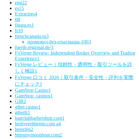
eng
22
es
15
Extractors
4
fi
8
figara.es
1
fr
10
frenchcanada.ru
3
промокод-без-отыгрыша-100
3
fuerth-regional.de/
3
FxVerge Review: Independent Broker Overview and Trading
Experience
1
FxVerge レビュー｜信頼性・透明性・取引ツールを詳
しく検証
1
FxVerge 口コミ 2026｜取引条件・安全性・評判を実際
にチェック
1
GamStop Casino
1
GamStop_casinos
1
GIR
2
gtbet casino
1
gtbetfr
1
hairclubbarbershop.com
1
hediyerehberim.com a
4
henxfen
2
httpsmymoonboat.com
2