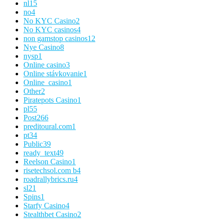
nl
15
no
4
No KYC Casino
2
No KYC casinos
4
non gamstop casinos
12
Nye Casino
8
nysp
1
Online casino
3
Online stávkovanie
1
Online_casino
1
Other
2
Piratepots Casino
1
pl
55
Post
266
preditoural.com
1
pt
34
Public
39
ready_text
49
Reelson Casino
1
risetechsol.com b
4
roadrallybrics.ru
4
sl
21
Spins
1
Starfy Casino
4
Stealthbet Casino
2