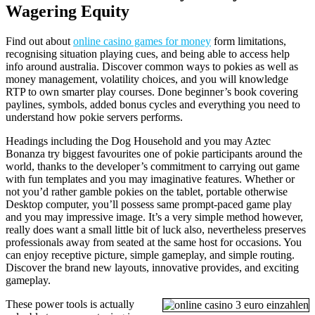
Wagering Equity
Find out about
online casino games for money
form limitations,
recognising situation playing cues, and being able to access help
info around australia. Discover common ways to pokies as well as
money management, volatility choices, and you will knowledge
RTP to own smarter play courses. Done beginner’s book covering
paylines, symbols, added bonus cycles and everything you need to
understand how pokie servers performs.
Headings including the Dog Household and you may Aztec
Bonanza try biggest favourites one of pokie participants around the
world, thanks to the developer’s commitment to carrying out game
with fun templates and you may imaginative features. Whether or
not you’d rather gamble pokies on the tablet, portable otherwise
Desktop computer, you’ll possess same prompt-paced game play
and you may impressive image. It’s a very simple method however,
really does want a small little bit of luck also, nevertheless preserves
professionals away from seated at the same host for occasions. You
can enjoy receptive picture, simple gameplay, and simple routing.
Discover the brand new layouts, innovative provides, and exciting
gameplay.
These power tools is actually