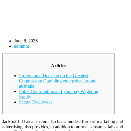
June 8, 2026
admintu
Articles
Professional Decision on the Greatest
Commission Gambling enterprises around
australia
Pokie Contribution and you may Wagering
Equity
Secret Takeaways
Jackpot Jill Local casino also has a modest form of marketing and
advertising also provides, in addition to normal sensuous falls and