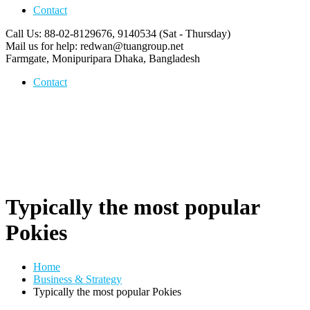
Contact
Call Us: 88-02-8129676, 9140534
(Sat - Thursday)
Mail us for help:
redwan@tuangroup.net
Farmgate, Monipuripara
Dhaka, Bangladesh
Contact
Typically the most popular
Pokies
Home
Business & Strategy
Typically the most popular Pokies