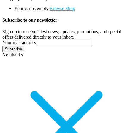
Your cart is empty
Browse Shop
Subscribe to our newsletter
Sign up to receive latest news, updates, promotions, and special
offers delivered directly to your inbox.
Your mail address
No, thanks