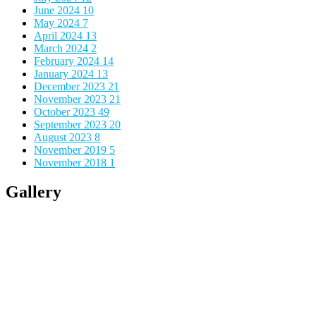
June 2024
10
May 2024
7
April 2024
13
March 2024
2
February 2024
14
January 2024
13
December 2023
21
November 2023
21
October 2023
49
September 2023
20
August 2023
8
November 2019
5
November 2018
1
Gallery