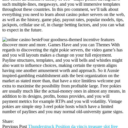
such multiple-lines, megaways, and you will immersive templates
throughout these countries. In this pro comment, we’ll talk about
everything you need to learn about casino poker servers on the web,
as well as the history, game play, payout rates, popular models, tips,
jackpots, cellular use of, in charge betting factors, and you can what
to expect in the future.
Four goodness-themed incentive features
discover more and more. Games Have and you can Themes With
regards to discovering the right pokie servers, the video game’s has
and you will layouts makes a change on your full enjoyment.
Payline structures, templates, and you will bells and whistles might
also want to influence choices, making certain the system aligns
having one another amusement worth and approach. So it Aussie
inspired-gambling establishment aids the best organization on the
market as stated more than, that have a nice limitless welcome put
extra to maximise the possibility from profitable large. Free pokies
are usually much like the actual-money ones in almost any means, in
addition to its designs, profits, bonus provides, and you will
payment metrics for example RTPs and you will volatility. Vintage
pokies are simple step 3-reel pokie hosts which have a limited
number of paylines and you may normal old-university game signs.
Share:
Previous Post
Thunderstruck Position da vincis treasure slot free