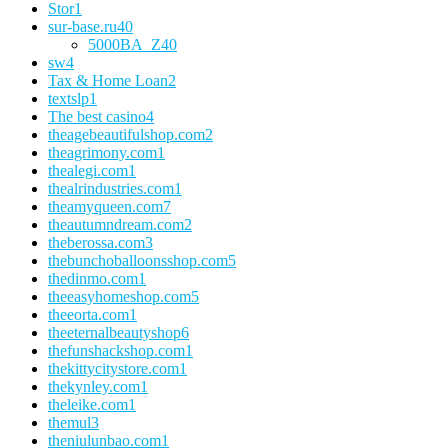
Stor
1
sur-base.ru
40
5000BA_Z
40
sw
4
Tax & Home Loan
2
textslp
1
The best casino
4
theagebeautifulshop.com
2
theagrimony.com
1
thealegi.com
1
thealrindustries.com
1
theamyqueen.com
7
theautumndream.com
2
theberossa.com
3
thebunchoballoonsshop.com
5
thedinmo.com
1
theeasyhomeshop.com
5
theeorta.com
1
theeternalbeautyshop
6
thefunshackshop.com
1
thekittycitystore.com
1
thekynley.com
1
theleike.com
1
themul
3
theniulunbao.com
1