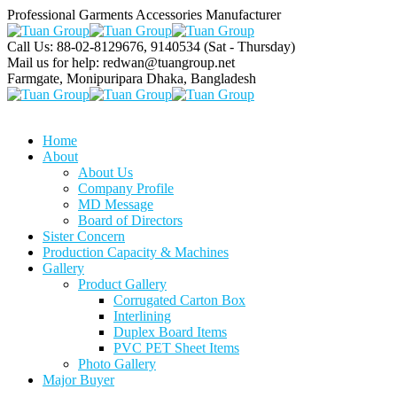
Professional Garments Accessories Manufacturer
Call Us: 88-02-8129676, 9140534
(Sat - Thursday)
Mail us for help:
redwan@tuangroup.net
Farmgate, Monipuripara
Dhaka, Bangladesh
Home
About
About Us
Company Profile
MD Message
Board of Directors
Sister Concern
Production Capacity & Machines
Gallery
Product Gallery
Corrugated Carton Box
Interlining
Duplex Board Items
PVC PET Sheet Items
Photo Gallery
Major Buyer