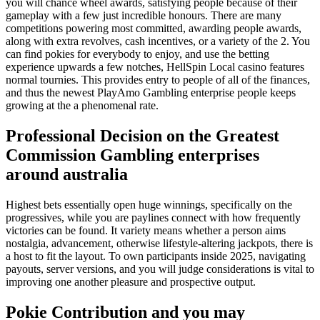
you will chance wheel awards, satisfying people because of their
gameplay with a few just incredible honours. There are many
competitions powering most committed, awarding people awards,
along with extra revolves, cash incentives, or a variety of the 2.
You
can find pokies for everybody to enjoy, and use the betting
experience upwards a few notches, HellSpin Local casino features
normal tournies. This provides entry to people of all of the finances,
and thus the newest PlayAmo Gambling enterprise people keeps
growing at the a phenomenal rate.
Professional Decision on the Greatest
Commission Gambling enterprises
around australia
Highest bets essentially open huge winnings, specifically on the
progressives, while you are paylines connect with how frequently
victories can be found. It variety means whether a person aims
nostalgia, advancement, otherwise lifestyle-altering jackpots, there is
a host to fit the layout. To own participants inside 2025, navigating
payouts, server versions, and you will judge considerations is vital to
improving one another pleasure and prospective output.
Pokie Contribution and you may