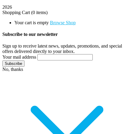
2026
Shopping Cart
(0 items)
Your cart is empty
Browse Shop
Subscribe to our newsletter
Sign up to receive latest news, updates, promotions, and special
offers delivered directly to your inbox.
Your mail address
No, thanks