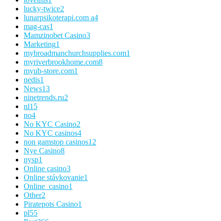
lucky-twice
2
lunarpsikoterapi.com a
4
mag-cas
1
Mamzinobet Casino
3
Marketing
1
mybroadmanchurchsupplies.com
1
myriverbrookhome.com
8
myub-store.com
1
nedis
1
News
13
ninetrends.ru
2
nl
15
no
4
No KYC Casino
2
No KYC casinos
4
non gamstop casinos
12
Nye Casino
8
nysp
1
Online casino
3
Online stávkovanie
1
Online_casino
1
Other
2
Piratepots Casino
1
pl
55