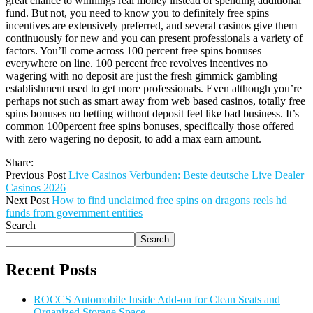
great chance to winnings real money instead of spending additional
fund. But not, you need to know you to definitely free spins
incentives are extensively preferred, and several casinos give them
continuously for new and you can present professionals a variety of
factors. You’ll come across 100 percent free spins bonuses
everywhere on line. 100 percent free revolves incentives no
wagering with no deposit are just the fresh gimmick gambling
establishment used to get more professionals. Even although you’re
perhaps not such as smart away from web based casinos, totally free
spins bonuses no betting without deposit feel like bad business. It’s
common 100percent free spins bonuses, specifically those offered
with zero wagering no deposit, to add a max earn amount.
Share:
Previous Post
Live Casinos Verbunden: Beste deutsche Live Dealer
Casinos 2026
Next Post
How to find unclaimed free spins on dragons reels hd
funds from government entities
Search
Search
Recent Posts
ROCCS Automobile Inside Add-on for Clean Seats and
Organized Storage Space