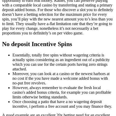
opportunity to earn real money. Rather, you can preserve playing
with a comparable local casino by transferring and stating a primary
deposit added bonus. For those who discover a slot you to definitely
doesn’t have a betting selection for the maximum price for every
spin, you’ll play with the new nearest amount you to’s less than you
to limit. They usually have a-flat limitation rate that they’re going to
play for every change, nonetheless it’s not necessarily a bet
proportions you to definitely’s on per video game.
No deposit Incentive Spins
Essentially, totally free spins without wagering criteria is
actually spins considering as an ingredient out of a publicity
which you can use for the certain ports having zero strings
attached.
Moreover, you can look at a casino or the newest harbors at
no cost if the you have made a welcome added bonus with
no-put free revolves.
However, always remember to evaluate the fresh local
casino's added bonus criteria, for example you can profitable
limits otherwise betting standards.
Once choosing a patio that have a no wagering deposit
incentive, i perform a free account and you may finance they.
A good example are an excellent 20x betting need for an excellent