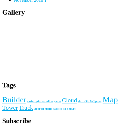
November 2018
1
Gallery
Tags
Map
Builder
Cloud
casino pinco online game
dxhx3bc6k7poec
Tower
Truck
драгон мани
казино на деньги
Subscribe