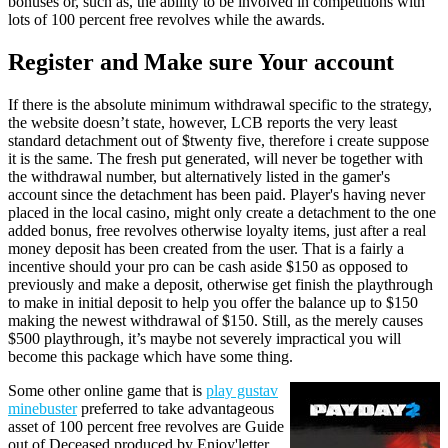
bonuses or, such as, the ability to be involved in competitions with
lots of 100 percent free revolves while the awards.
Register and Make sure Your account
If there is the absolute minimum withdrawal specific to the strategy,
the website doesn’t state, however, LCB reports the very least
standard detachment out of $twenty five, therefore i create suppose
it is the same. The fresh put generated, will never be together with
the withdrawal number, but alternatively listed in the gamer's
account since the detachment has been paid. Player's having never
placed in the local casino, might only create a detachment to the one
added bonus, free revolves otherwise loyalty items, just after a real
money deposit has been created from the user. That is a fairly a
incentive should your pro can be cash aside $150 as opposed to
previously and make a deposit, otherwise get finish the playthrough
to make in initial deposit to help you offer the balance up to $150
making the newest withdrawal of $150. Still, as the merely causes
$500 playthrough, it’s maybe not severely impractical you will
become this package which have some thing.
Some other online game that is
play gustav
minebuster
preferred to take advantageous
asset of 100 percent free revolves are Guide
out of Deceased produced by Enjoy'letter