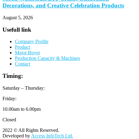
Decorations, and Creative Celebration Products
August 5, 2026
Usefull link
Company Profile
Product
Major Buyer
Production Capacity & Machines
Contact
Timing:
Saturday – Thursday:
Friday:
10.00am to 6.00pm
Closed
2022 © All Rights Reserved.
Developed by
Access InfoTech Ltd.