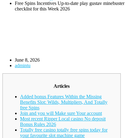
Free Spins Incentives Up-to-date play gustav minebuster
checklist for this Week 2026
June 8, 2026
admintu
Articles
Added bonus Features Within the Missing
Benefits Slot: Wilds, Multipliers, And Totally
free Spins
Join and you will Make sure Your account
Most recent Ripper Local casino No deposit
Bonus Rules 2026
Totally free casino totally free spins today for
your favourite slot machine game