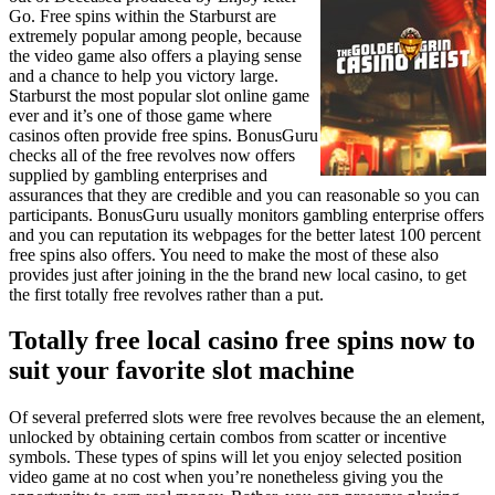
Go. Free spins within the Starburst are
extremely popular among people, because
the video game also offers a playing sense
and a chance to help you victory large.
Starburst the most popular slot online game
ever and it’s one of those game where
casinos often provide free spins. BonusGuru
checks all of the free revolves now offers
supplied by gambling enterprises and
assurances that they are credible and you can reasonable so you can
participants. BonusGuru usually monitors gambling enterprise offers
and you can reputation its webpages for the better latest 100 percent
free spins also offers. You need to make the most of these also
provides just after joining in the the brand new local casino, to get
the first totally free revolves rather than a put.
Totally free local casino free spins now to
suit your favorite slot machine
Of several preferred slots were free revolves because the an element,
unlocked by obtaining certain combos from scatter or incentive
symbols. These types of spins will let you enjoy selected position
video game at no cost when you’re nonetheless giving you the