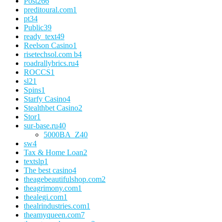
Post
266
preditoural.com
1
pt
34
Public
39
ready_text
49
Reelson Casino
1
risetechsol.com b
4
roadrallybrics.ru
4
ROCCS
1
sl
21
Spins
1
Starfy Casino
4
Stealthbet Casino
2
Stor
1
sur-base.ru
40
5000BA_Z
40
sw
4
Tax & Home Loan
2
textslp
1
The best casino
4
theagebeautifulshop.com
2
theagrimony.com
1
thealegi.com
1
thealrindustries.com
1
theamyqueen.com
7