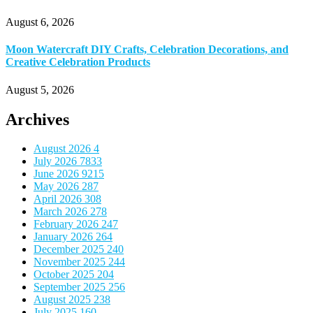
August 6, 2026
Moon Watercraft DIY Crafts, Celebration Decorations, and
Creative Celebration Products
August 5, 2026
Archives
August 2026
4
July 2026
7833
June 2026
9215
May 2026
287
April 2026
308
March 2026
278
February 2026
247
January 2026
264
December 2025
240
November 2025
244
October 2025
204
September 2025
256
August 2025
238
July 2025
160