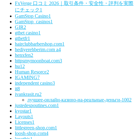
FxVerge 口コミ 2026｜取引条件・安全性・評判を実際
にチェック
1
GamStop Casino
1
GamStop_casinos
1
GIR
2
gtbet casino
1
gtbetfr
1
hairclubbarbershop.com
1
hediyerehberim.com a
4
henxfen
2
httpsmymoonboat.com
3
hu
12
Human Resorce
2
IGAMING
7
independent casino
3
it
8
ivankrasit.ru
2
лучшее-онлайн-казино-на-реальные-деньги-100
2
justedespoutines.com
1
kyostar
1
Layouts
1
Licenses
1
littlegreen-shop.com
1
loosh-shop.com
4
lovethis
1