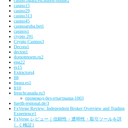
casino.figara.escasinos-online
2
casino1
5
casino2
9
casino3
13
casino4
5
casinoaruba.bet
1
casinos
1
crypto 29
1
Crypto Casinos
3
Decora
1
decton
1
domotmoem.ru
2
eng
22
es
15
Extractors
4
fi
8
figara.es
1
fr
10
frenchcanada.ru
3
промокод-без-отыгрыша-100
3
fuerth-regional.de/
3
FxVerge Review: Independent Broker Overview and Trading
Experience
1
FxVerge レビュー｜信頼性・透明性・取引ツールを詳
しく検証
1