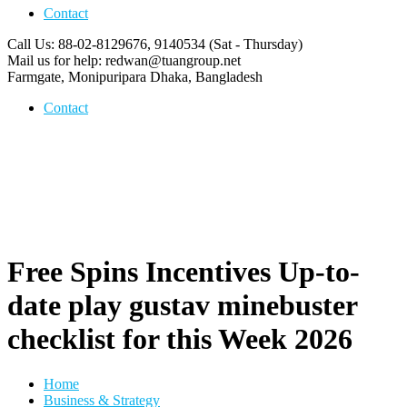
Contact
Call Us: 88-02-8129676, 9140534
(Sat - Thursday)
Mail us for help:
redwan@tuangroup.net
Farmgate, Monipuripara
Dhaka, Bangladesh
Contact
Free Spins Incentives Up-to-
date play gustav minebuster
checklist for this Week 2026
Home
Business & Strategy