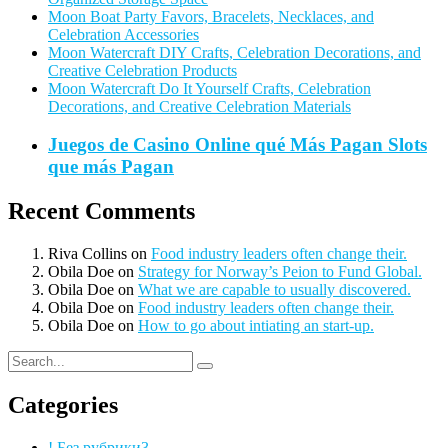
Moon Boat Party Favors, Bracelets, Necklaces, and
Celebration Accessories
Moon Watercraft DIY Crafts, Celebration Decorations, and
Creative Celebration Products
Moon Watercraft Do It Yourself Crafts, Celebration
Decorations, and Creative Celebration Materials
Juegos de Casino Online qué Más Pagan Slots
que más Pagan
Recent Comments
Riva Collins
on
Food industry leaders often change their.
Obila Doe
on
Strategy for Norway’s Peion to Fund Global.
Obila Doe
on
What we are capable to usually discovered.
Obila Doe
on
Food industry leaders often change their.
Obila Doe
on
How to go about intiating an start-up.
Categories
! Без рубрики
3