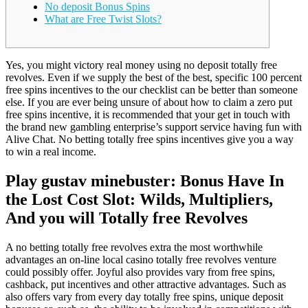
No deposit Bonus Spins
What are Free Twist Slots?
Yes, you might victory real money using no deposit totally free
revolves. Even if we supply the best of the best, specific 100 percent
free spins incentives to the our checklist can be better than someone
else. If you are ever being unsure of about how to claim a zero put
free spins incentive, it is recommended that your get in touch with
the brand new gambling enterprise’s support service having fun with
Alive Chat.
No betting totally free spins incentives give you a way
to win a real income.
Play gustav minebuster: Bonus Have In
the Lost Cost Slot: Wilds, Multipliers,
And you will Totally free Revolves
A no betting totally free revolves extra the most worthwhile
advantages an on-line local casino totally free revolves venture
could possibly offer. Joyful also provides vary from free spins,
cashback, put incentives and other attractive advantages. Such as
also offers vary from every day totally free spins, unique deposit