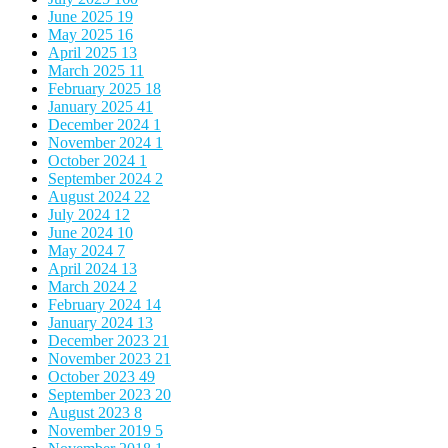
June 2025
19
May 2025
16
April 2025
13
March 2025
11
February 2025
18
January 2025
41
December 2024
1
November 2024
1
October 2024
1
September 2024
2
August 2024
22
July 2024
12
June 2024
10
May 2024
7
April 2024
13
March 2024
2
February 2024
14
January 2024
13
December 2023
21
November 2023
21
October 2023
49
September 2023
20
August 2023
8
November 2019
5