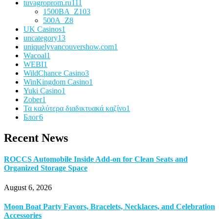
tuvagroprom.ru
111
1500BA_Z
103
500A_Z
8
UK Casinos
1
uncategory
13
uniquelyvancouvershow.com
1
Wacoal
1
WEBI
1
WildChance Casino
3
WinKingdom Casino
1
Yuki Casino
1
Zober
1
Τα καλύτερα διαδικτυακά καζίνο
1
Блог
6
Recent News
ROCCS Automobile Inside Add-on for Clean Seats and
Organized Storage Space
August 6, 2026
Moon Boat Party Favors, Bracelets, Necklaces, and Celebration
Accessories