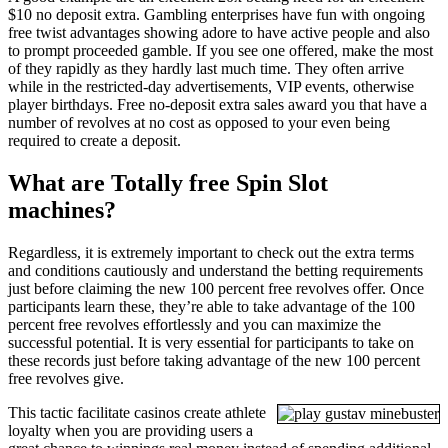
$10 no deposit extra. Gambling enterprises have fun with ongoing
free twist advantages showing adore to have active people and also
to prompt proceeded gamble. If you see one offered, make the most
of they rapidly as they hardly last much time. They often arrive
while in the restricted-day advertisements, VIP events, otherwise
player birthdays. Free no-deposit extra sales award you that have a
number of revolves at no cost as opposed to your even being
required to create a deposit.
What are Totally free Spin Slot
machines?
Regardless, it is extremely important to check out the extra terms
and conditions cautiously and understand the betting requirements
just before claiming the new 100 percent free revolves offer. Once
participants learn these, they’re able to take advantage of the 100
percent free revolves effortlessly and you can maximize the
successful potential. It is very essential for participants to take on
these records just before taking advantage of the new 100 percent
free revolves give.
This tactic facilitate casinos create athlete
loyalty when you are providing users a