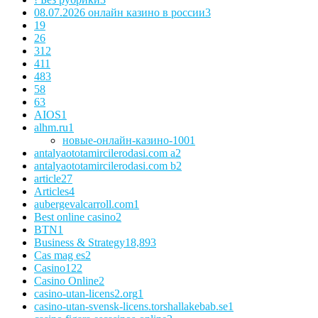
08.07.2026 онлайн казино в россии
3
1
9
2
6
3
12
4
11
48
3
5
8
6
3
AIOS
1
alhm.ru
1
новые-онлайн-казино-100
1
antalyaototamircilerodasi.com a
2
antalyaototamircilerodasi.com b
2
article
27
Articles
4
aubergevalcarroll.com
1
Best online casino
2
BTN
1
Business & Strategy
18,893
Cas mag es
2
Casino
122
Casino Online
2
casino-utan-licens2.org
1
casino-utan-svensk-licens.torshallakebab.se
1