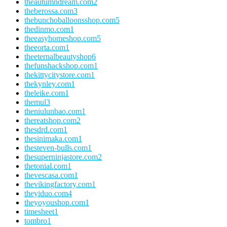
theautumndream.com
2
theberossa.com
3
thebunchoballoonsshop.com
5
thedinmo.com
1
theeasyhomeshop.com
5
theeorta.com
1
theeternalbeautyshop
6
thefunshackshop.com
1
thekittycitystore.com
1
thekynley.com
1
theleike.com
1
themul
3
theniulunbao.com
1
thereatshop.com
2
thesdrd.com
1
thesinimaka.com
1
thesteven-bulls.com
1
thesuperninjastore.com
2
thetonial.com
1
thevescasa.com
1
thevikingfactory.com
1
theyiduo.com
4
theyoyoushop.com
1
timesheet
1
tombro
1