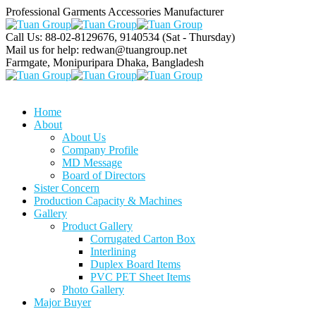
Professional Garments Accessories Manufacturer
Call Us: 88-02-8129676, 9140534
(Sat - Thursday)
Mail us for help:
redwan@tuangroup.net
Farmgate, Monipuripara
Dhaka, Bangladesh
Home
About
About Us
Company Profile
MD Message
Board of Directors
Sister Concern
Production Capacity & Machines
Gallery
Product Gallery
Corrugated Carton Box
Interlining
Duplex Board Items
PVC PET Sheet Items
Photo Gallery
Major Buyer