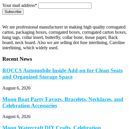
Your mail address*
We are professional manufacturer in making high quality corrugated
carton, packaging boxes, corrugated boxes, corrugated carton boxes,
hang tags, collar insert, butterfly, collar bone, tissue paper, Back
board, neck board. Also we are selling dot fuse interlining, Caroline
interlining, which widely used.
Recent News
ROCCS Automobile Inside Add-on for Clean Seats
and Organized Storage Space
August 6, 2026
Moon Boat Party Favors, Bracelets, Necklaces, and
Celebration Accessories
August 6, 2026
Moon Watercraft DIY Crafts, Celebration