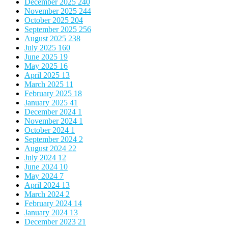
December 2025
240
November 2025
244
October 2025
204
September 2025
256
August 2025
238
July 2025
160
June 2025
19
May 2025
16
April 2025
13
March 2025
11
February 2025
18
January 2025
41
December 2024
1
November 2024
1
October 2024
1
September 2024
2
August 2024
22
July 2024
12
June 2024
10
May 2024
7
April 2024
13
March 2024
2
February 2024
14
January 2024
13
December 2023
21