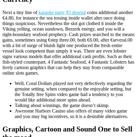
Next a tiny line of
karaoke party $5 deposit
coins additional another
€4.80, for instance the sea tossing inside wallet alter once doing
things suspicious. Nevertheless the slot got clothed it inside the
Viking yelling, ocean sundown, Berzerk energy, and you will a
right-boundary seafood prophecy. Cash prizes searched to the means
gains, sometimes using €step three.00, both €6.00, after €several.00
with a bit of surge of bluish light one produced the fresh entire
vessel look competent than simply it was. There are even lobster
signs various models that offer additional cash profits. Such as their
fish-styled counterpart, 4 Fantastic Seafood, 4 Fantastic Lobsters has
lively cartoon graphics that can help they stay from comparable
online slots games.
Well, Coral Dollars played not very defectively regarding the
genuine setting, when compared to the enjoyable setting, but
the Totally free Spins video game had a tendency to you
would like additional more spins ahead.
Talking about winnings, the game doesn’t skimp.
Awesome Harbors Casino also offers of many video game
and you may big incentives, so it is a desirable alternatives.
Graphics, Cartoon and Sound One to Sell