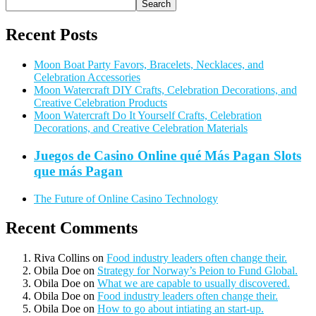
Search
Recent Posts
Moon Boat Party Favors, Bracelets, Necklaces, and
Celebration Accessories
Moon Watercraft DIY Crafts, Celebration Decorations, and
Creative Celebration Products
Moon Watercraft Do It Yourself Crafts, Celebration
Decorations, and Creative Celebration Materials
Juegos de Casino Online qué Más Pagan Slots
que más Pagan
The Future of Online Casino Technology
Recent Comments
Riva Collins
on
Food industry leaders often change their.
Obila Doe
on
Strategy for Norway’s Peion to Fund Global.
Obila Doe
on
What we are capable to usually discovered.
Obila Doe
on
Food industry leaders often change their.
Obila Doe
on
How to go about intiating an start-up.