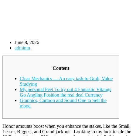
June 8, 2026
admintu
Content
Clear Mechanics — An easy task to Grab, Value
Studying
My personal Feel To try out 4 Fantastic Vikings
Go Angling Position the real deal Currency
Graphics, Cartoon and Sound One to Sell the
mood
Honor amounts boost when you enhance the stakes, like the Small,
Lesser, Biggest, and Grand jackpots. Looking to my luck inside the