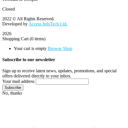
Closed
2022 © All Rights Reserved.
Developed by
Access InfoTech Ltd.
2026
Shopping Cart
(0 items)
Your cart is empty
Browse Shop
Subscribe to our newsletter
Sign up to receive latest news, updates, promotions, and special
offers delivered directly to your inbox.
Your mail address
No, thanks