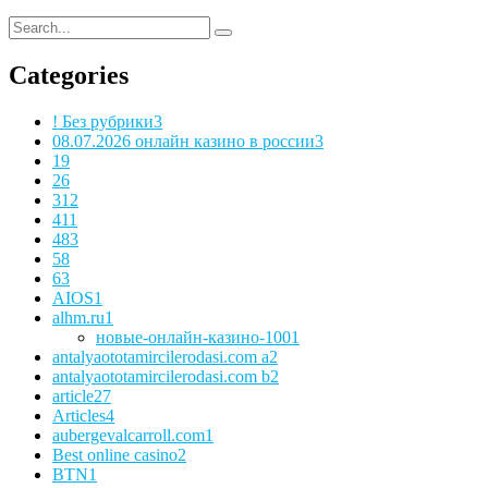
Categories
! Без рубрики
3
08.07.2026 онлайн казино в россии
3
1
9
2
6
3
12
4
11
48
3
5
8
6
3
AIOS
1
alhm.ru
1
новые-онлайн-казино-100
1
antalyaototamircilerodasi.com a
2
antalyaototamircilerodasi.com b
2
article
27
Articles
4
aubergevalcarroll.com
1
Best online casino
2
BTN
1