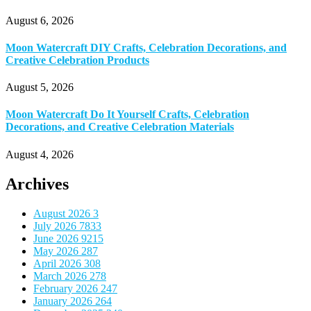
August 6, 2026
Moon Watercraft DIY Crafts, Celebration Decorations, and
Creative Celebration Products
August 5, 2026
Moon Watercraft Do It Yourself Crafts, Celebration
Decorations, and Creative Celebration Materials
August 4, 2026
Archives
August 2026
3
July 2026
7833
June 2026
9215
May 2026
287
April 2026
308
March 2026
278
February 2026
247
January 2026
264