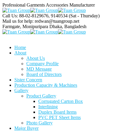
Professional Garments Accessories Manufacturer
Call Us: 88-02-8129676, 9140534
(Sat - Thursday)
Mail us for help:
redwan@tuangroup.net
Farmgate, Monipuripara
Dhaka, Bangladesh
Home
About
About Us
Company Profile
MD Message
Board of Directors
Sister Concern
Production Capacity & Machines
Gallery
Product Gallery
Corrugated Carton Box
Interlining
Duplex Board Items
PVC PET Sheet Items
Photo Gallery
Major Buyer