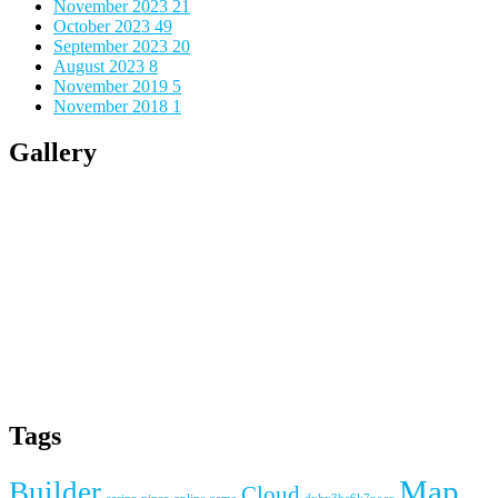
November 2023
21
October 2023
49
September 2023
20
August 2023
8
November 2019
5
November 2018
1
Gallery
Tags
Map
Builder
Cloud