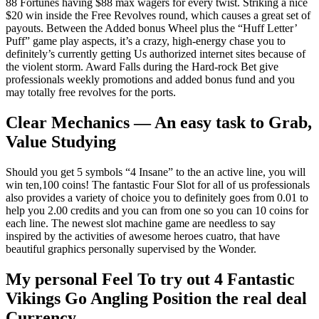
88 Fortunes having $88 max wagers for every twist. Striking a nice
$20 win inside the Free Revolves round, which causes a great set of
payouts. Between the Added bonus Wheel plus the “Huff Letter’
Puff” game play aspects, it’s a crazy, high-energy chase you to
definitely’s currently getting Us authorized internet sites because of
the violent storm.
Award Falls during the Hard-rock Bet give
professionals weekly promotions and added bonus fund and you
may totally free revolves for the ports.
Clear Mechanics — An easy task to Grab,
Value Studying
Should you get 5 symbols “4 Insane” to the an active line, you will
win ten,100 coins! The fantastic Four Slot for all of us professionals
also provides a variety of choice you to definitely goes from 0.01 to
help you 2.00 credits and you can from one so you can 10 coins for
each line. The newest slot machine game are needless to say
inspired by the activities of awesome heroes cuatro, that have
beautiful graphics personally supervised by the Wonder.
My personal Feel To try out 4 Fantastic
Vikings Go Angling Position the real deal
Currency