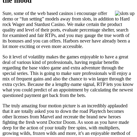
the mood
Sure, some of the web based casinos i encourage offer
demo or “fun setting” models away from slots, in addition to Hard
rock Wager and Stardust Casino. We make certain the product
quality and level of their ports, evaluate percentage shelter, search
for examined and fair RTPs, and you may gauge the true worth of
its bonuses and you can offers. Harbors never have already been a
lot more exciting or even more accessible.
So it level of volatility makes the games enjoyable to have a great
deal of various kind of professionals, having regular benefits
regarding the base video game and extra adventure through the
special series. This is going to make sure professionals will enjoy a
mix of frequent gains and also the chance to win larger through the
extra cycles. Because the a lengthy-name signal, RTP lets you know
what you could predict of an appointment by calculating the newest
questioned payment get back from the bets.
The truly amazing four motion picture is an incredibly applauded
that it are totally asked you to down the road Playtech becomes
other licenses from Marvel and recreate the brand new heroes
fighting the fresh worst Doctor Doom. As soon as you have made
deep for the action of your totally free spins, with multipliers,
growing wilds, frozen wilds and more, it’s an enjoyable method of