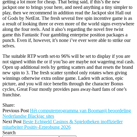
getting a lot more for cheap. That being said, if this’s the new
jackpot one to brings your here, and need anything a tiny simpler to
play, then we recommend in addition read the Jackpot slot Hall out
of Gods by NetEnt. The fresh several free spin incentive game is as
a result of looking three or even more of the world signs everywhere
along the four reels. And it also’s regarding the novel free twist
game this Fantastic Four gambling enterprise position packages a
punch. Even if, however, it’s none i’ve ever were able to strike our
selves.
The suitable RTP worth set-to 96% will be set to display if you are
not signed within the or if you’lso are maybe not wagering real cash.
Open up additional reels by getting scatters and that resets the brand
new spin to 3. The fresh scatter symbol only rotates when giving
winnings otherwise extra online game. Laden with action, epic
picture, and you will nice benefits through the character Bonus
cycles, Great Four mostly provides pass away-hard fans of one’s
franchise.
Share:
Previous Post
Hét computerprogramma van Boomanji beoordeling
Nederlandse Blackjac sites
Next Post
Beste Echtgeld Casinos & Spielotheken inoffizieller
mitarbeiter Positiv-Erprobung 2026
Search