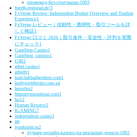
промокод-без-отыгрыша-100
3
fuerth-regional.de/
3
FxVerge Review: Independent Broker Overview and Trading
Experience
1
FxVerge レビュー｜信頼性・透明性・取引ツールを詳
しく検証
1
FxVerge 口コミ 2026｜取引条件・安全性・評判を実際
にチェック
1
GamStop Casino
1
GamStop_casinos
1
GIR
2
gtbet casino
1
gtbetfr
1
hairclubbarbershop.com
1
hediyerehberim.com a
4
henxfen
2
httpsmymoonboat.com
3
hu
12
Human Resorce
2
IGAMING
7
independent casino
3
it
8
ivankrasit.ru
2
лучшее-онлайн-казино-на-реальные-деньги-100
2