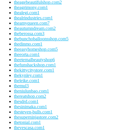
theagebeautifulshop.com
2
theagrimony.com
1
thealegi.com
1
thealrindustries.com
1
theamyqueen.com
7
theautumndream.com
2
theberossa.com
3
thebunchoballoonsshop.com
5
thedinmo.com
1
theeasyhomeshop.com
5
theeorta.com
1
theeternalbeautyshop
6
thefunshackshop.com
1
thekittycitystore.com
1
thekynley.com
1
theleike.com
1
themul
3
theniulunbao.com
1
thereatshop.com
2
thesdrd.com
1
thesinimaka.com
1
thesteven-bulls.com
1
thesuperninjastore.com
2
thetonial.com
1
thevescasa.com
1