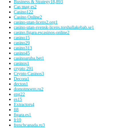
Business & Strategy
18,893
Cas mag es
2
Casino
122
Casino Online
2
casino-utan-licens2.org
1
casino-utan-svensk-licens.torshallakebab.se
1
casino.figara.escasinos-online
2
casino1
5
casino2
9
casino3
13
casino4
5
casinoaruba.bet
1
casinos
1
crypto 29
1
Crypto Casinos
3
Decora
1
decton
1
domotmoem.ru
2
eng
22
es
15
Extractors
4
fi
8
figara.es
1
fr
10
frenchcanada.ru
3