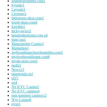
justedespoutines.com
1
kyostar
1
Layouts
1
Licenses
1
littlegreen-shop.com
1
loosh-shop.com
4
lovethis
1
lucky-twice
2
lunarpsikoterapi.com a
4
mag-cas
1
Mamzinobet Casino
3
Marketing
1
mybroadmanchurchsupplies.com
1
myriverbrookhome.com
8
myub-store.com
1
nedis
1
News
13
ninetrends.ru
2
nl
15
no
4
No KYC Casino
2
No KYC casinos
4
non gamstop casinos
12
Nye Casino
8
nysp
1