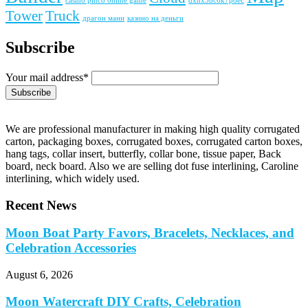
casino pinco online game
dxhx3bc6k7poec
Tower
Truck
драгон мани
казино на деньги
Subscribe
Your mail address*
We are professional manufacturer in making high quality corrugated
carton, packaging boxes, corrugated boxes, corrugated carton boxes,
hang tags, collar insert, butterfly, collar bone, tissue paper, Back
board, neck board. Also we are selling dot fuse interlining, Caroline
interlining, which widely used.
Recent News
Moon Boat Party Favors, Bracelets, Necklaces, and
Celebration Accessories
August 6, 2026
Moon Watercraft DIY Crafts, Celebration