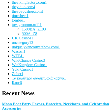
thevikingfactory.com
1
theyiduo.com
4
theyoyoushop.com
1
timesheet
1
tombro
1
tuvagroprom.ru
111
1500BA_Z
103
500A_Z
8
UK Casinos
1
uncategory
13
uniquelyvancouvershow.com
1
Wacoal
1
WEBI
1
WildChance Casino
3
WinKingdom Casino
1
Yuki Casino
1
Zober
1
Τα καλύτερα διαδικτυακά καζίνο
1
Блог
6
Recent News
Moon Boat Party Favors, Bracelets, Necklaces, and Celebration
Accessories