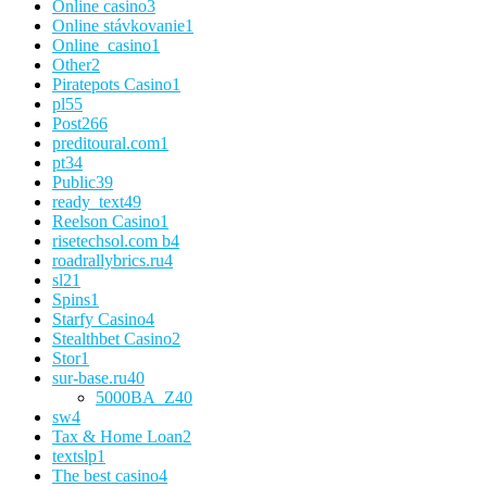
Online casino
3
Online stávkovanie
1
Online_casino
1
Other
2
Piratepots Casino
1
pl
55
Post
266
preditoural.com
1
pt
34
Public
39
ready_text
49
Reelson Casino
1
risetechsol.com b
4
roadrallybrics.ru
4
sl
21
Spins
1
Starfy Casino
4
Stealthbet Casino
2
Stor
1
sur-base.ru
40
5000BA_Z
40
sw
4
Tax & Home Loan
2
textslp
1
The best casino
4