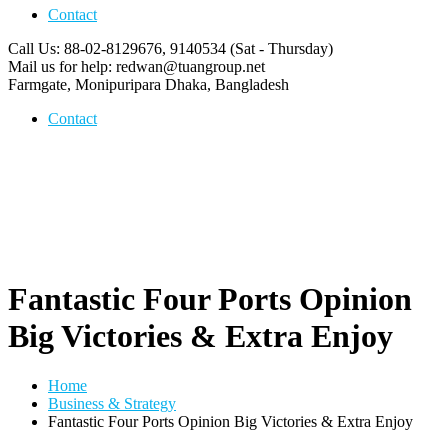
Contact
Call Us: 88-02-8129676, 9140534
(Sat - Thursday)
Mail us for help:
redwan@tuangroup.net
Farmgate, Monipuripara
Dhaka, Bangladesh
Contact
Fantastic Four Ports Opinion
Big Victories & Extra Enjoy
Home
Business & Strategy
Fantastic Four Ports Opinion Big Victories & Extra Enjoy