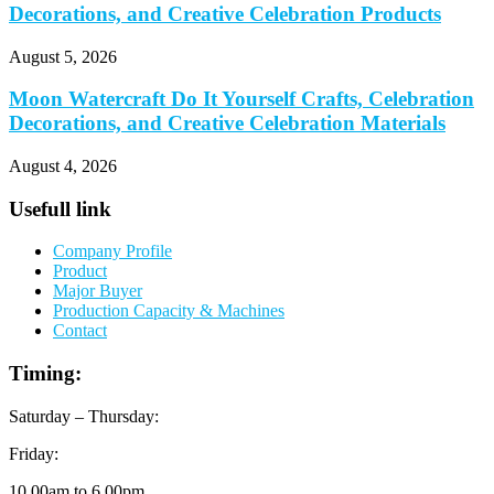
Decorations, and Creative Celebration Products
August 5, 2026
Moon Watercraft Do It Yourself Crafts, Celebration
Decorations, and Creative Celebration Materials
August 4, 2026
Usefull link
Company Profile
Product
Major Buyer
Production Capacity & Machines
Contact
Timing:
Saturday – Thursday:
Friday:
10.00am to 6.00pm