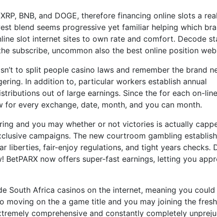
RP, BNB, and DOGE, therefore financing online slots a rea
west blend seems progressive yet familiar helping which br
nline slot internet sites to own rate and comfort. Decode st
 the subscribe, uncommon also the best online position web 
sn’t to split people casino laws and remember the brand 
ering. In addition to, particular workers establish annual
istributions out of large earnings. Since the for each on-lin
aw for every exchange, date, month, and you can month.
ring and you may whether or not victories is actually capp
 exclusive campaigns. The new courtroom gambling establis
ar liberties, fair-enjoy regulations, and tight years checks.
! BetPARX now offers super-fast earnings, letting you appr
ide South Africa casinos on the internet, meaning you could
to moving on the a game title and you may joining the fresh
. Extremely comprehensive and constantly completely unpreju