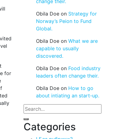
change their.
ill
Obila Doe
on
Strategy for
Norway’s Peion to Fund
Global.
vited
Obila Doe
on
What we are
vel
capable to usually
discovered.
t
Obila Doe
on
Food industry
e for
leaders often change their.
e
f
Obila Doe
on
How to go
ated
about intiating an start-up.
ally
Categories