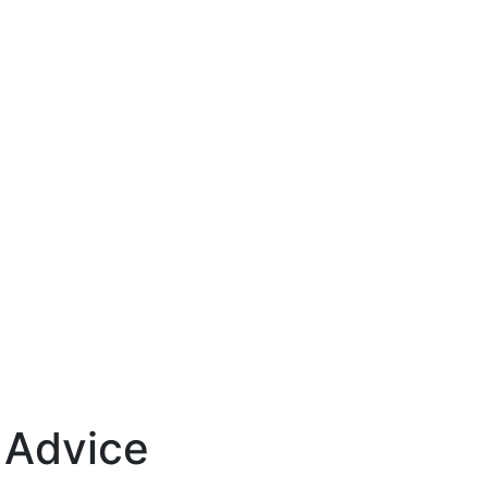
d Advice