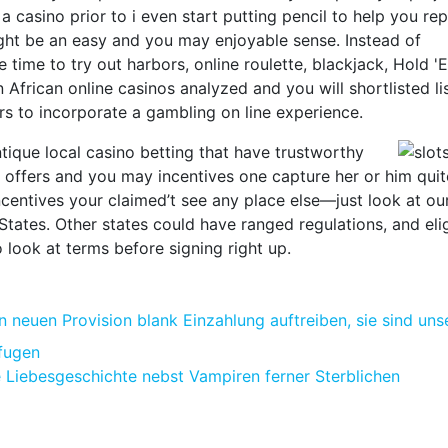
 casino prior to i even start putting pencil to help you rep
ight be an easy and you may enjoyable sense. Instead of
 time to try out harbors, online roulette, blackjack, Hold '
 African online casinos analyzed and you will shortlisted li
s to incorporate a gambling on line experience.
tique local casino betting that have trustworthy
 offers and you may incentives one capture her or him quit
centives your claimed’t see any place else—just look at our 
States. Other states could have ranged regulations, and elig
 look at terms before signing right up.
 neuen Provision blank Einzahlung auftreiben, sie sind uns
ufugen
 Liebesgeschichte nebst Vampiren ferner Sterblichen