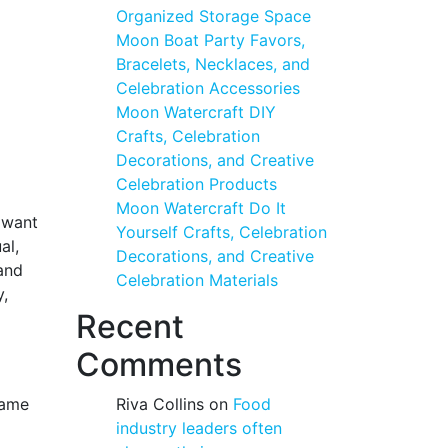
Organized Storage Space
Moon Boat Party Favors,
Bracelets, Necklaces, and
Celebration Accessories
Moon Watercraft DIY
Crafts, Celebration
Decorations, and Creative
Celebration Products
Moon Watercraft Do It
 want
Yourself Crafts, Celebration
al,
Decorations, and Creative
 and
Celebration Materials
y,
Recent
Comments
game
Riva Collins
on
Food
industry leaders often