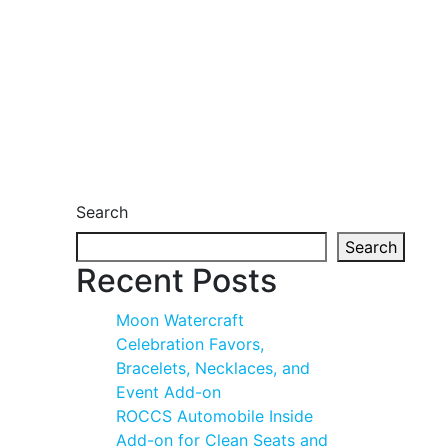
Search
Search
Recent Posts
Moon Watercraft
Celebration Favors,
Bracelets, Necklaces, and
Event Add-on
ROCCS Automobile Inside
Add-on for Clean Seats and