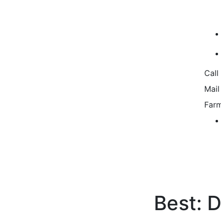
Call
Mail
Farm
Best: D