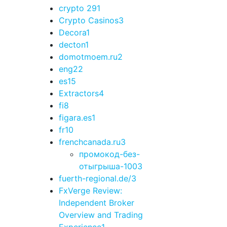
crypto 29
1
Crypto Casinos
3
Decora
1
decton
1
domotmoem.ru
2
eng
22
es
15
Extractors
4
fi
8
figara.es
1
fr
10
frenchcanada.ru
3
промокод-без-
отыгрыша-100
3
fuerth-regional.de/
3
FxVerge Review:
Independent Broker
Overview and Trading