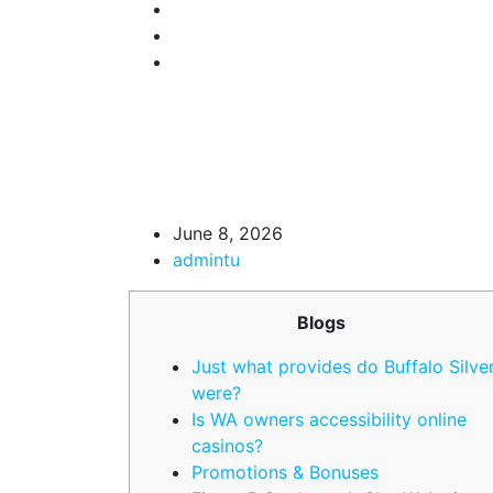
June 8, 2026
admintu
Blogs
Just what provides do Buffalo Silve
were?
Is WA owners accessibility online
casinos?
Promotions & Bonuses