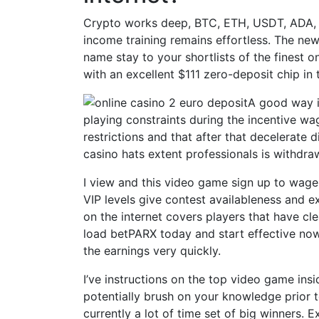
Crypto works deep, BTC, ETH, USDT, ADA, X
income training remains effortless. The ne
name stay to your shortlists of the finest o
with an excellent $111 zero-deposit chip in
A good way i
playing constraints during the incentive wag
restrictions and that after that decelerate d
casino hats extent professionals is withdr
I view and this video game sign up to wage
VIP levels give contest availableness and
on the internet covers players that have cle
load betPARX today and start effective now
the earnings very quickly.
I’ve instructions on the top video game ins
potentially brush on your knowledge prior 
currently a lot of time set of big winners