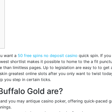
you want a
50 free spins no deposit casino
quick spin. If you
est shortlist makes it possible to home to the a fit punctu
re than limitless pages. Up to legislation are easy to to get
 skin greatest online slots after you only want to twist toda
 you step in certain ticks.
Buffalo Gold are?
s and you may antique casino poker, offering quick-paced 
nnings.