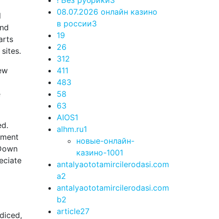
! Без рубрики
3
08.07.2026 онлайн казино
l
в россии
3
and
1
9
arts
2
6
sites.
3
12
new
4
11
48
3
e
5
8
6
3
AIOS
1
ed.
alhm.ru
1
hment
новые-онлайн-
 Down
казино-100
1
eciate
antalyaototamircilerodasi.com
a
2
antalyaototamircilerodasi.com
b
2
article
27
diced,