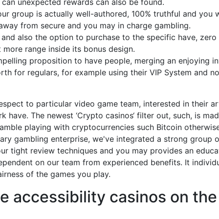
u can unexpected rewards can also be found.
r group is actually well-authored, 100% truthful and you w
es away from secure and you may in charge gambling.
nd also the option to purchase to the specific have, zero
ot more range inside its bonus design.
pelling proposition to have people, merging an enjoying in
rth for regulars, for example using their VIP System and no
pect to particular video game team, interested in their ar
k have. The newest ‘Crypto casinos‘ filter out, such, is mad
amble playing with cryptocurrencies such Bitcoin otherwis
ary gambling enterprise, we've integrated a strong group o
n our tight review techniques and you may provides an educ
dependent on our team from experienced benefits. It individu
fairness of the games you play.
 accessibility casinos on the