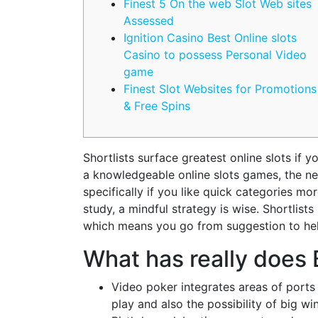
Finest 5 On the web Slot Web sites
Assessed
Ignition Casino Best Online slots
Casino to possess Personal Video
game
Finest Slot Websites for Promotions
& Free Spins
Shortlists surface greatest online slots if 
a knowledgeable online slots games, the new
specifically if you like quick categories mo
study, a mindful strategy is wise.
Shortlists
which means you go from suggestion to help
What has really does 
Video poker integrates areas of port
play and also the possibility of big wi