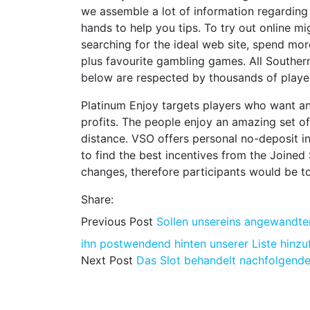
we assemble a lot of information regarding a
hands to help you tips. To try out online m
searching for the ideal web site, spend more
plus favourite gambling games. All Southern
below are respected by thousands of player
Platinum Enjoy targets players who want an
profits. The people enjoy an amazing set of
distance. VSO offers personal no-deposit in
to find the best incentives from the Joined 
changes, therefore participants would be to
Share:
Previous Post
Sollen unsereins angewandten
ihn postwendend hinten unserer Liste hinz
Next Post
Das Slot behandelt nachfolgende