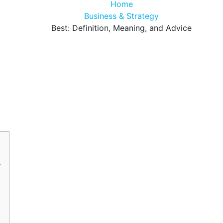
Home
Business & Strategy
Best: Definition, Meaning, and Advice
r