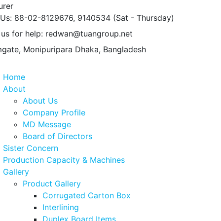
urer
 Us: 88-02-8129676, 9140534
(Sat - Thursday)
 us for help:
redwan@tuangroup.net
gate, Monipuripara
Dhaka, Bangladesh
Home
About
About Us
Company Profile
MD Message
Board of Directors
Sister Concern
Production Capacity & Machines
Gallery
Product Gallery
Corrugated Carton Box
Interlining
Duplex Board Items