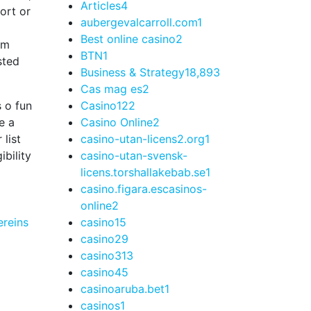
Articles
4
ort or
aubergevalcarroll.com
1
Best online casino
2
Em
BTN
1
sted
Business & Strategy
18,893
Cas mag es
2
Casino
122
e a
Casino Online
2
list
casino-utan-licens2.org
1
ibility
casino-utan-svensk-
licens.torshallakebab.se
1
casino.figara.escasinos-
online
2
ereins
casino1
5
casino2
9
casino3
13
casino4
5
casinoaruba.bet
1
casinos
1