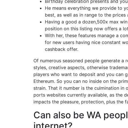
Birthday celebration presents and yo
He means everything we provide to you
best, as well as in range to the pric
Having a good a dozen,500x max win a
position on this listing now offers a l
With her, these features manage a com
for new users having nice constant wo
cashback offer.
Of numerous seasoned people generate a res
styles, creative aspects, otherwise trademar
players who want to deposit and you can g
Ethereum. So you can no inside on the prim
strain. That it number is the culmination i
ports websites currently available, as the 
impacts the pleasure, protection, plus the 
Can also be WA people
internet?