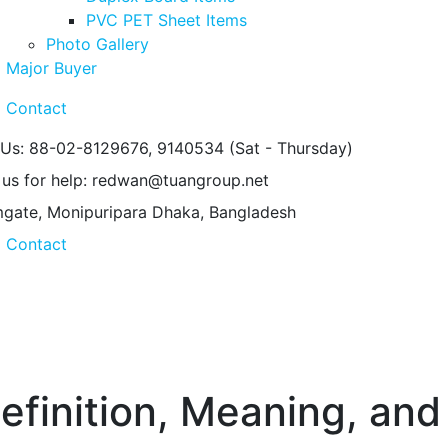
PVC PET Sheet Items
Photo Gallery
Major Buyer
Contact
 Us: 88-02-8129676, 9140534
(Sat - Thursday)
 us for help:
redwan@tuangroup.net
gate, Monipuripara
Dhaka, Bangladesh
Contact
efinition, Meaning, an