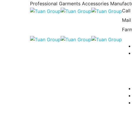
Professional Garments Accessories Manufact
Call
Mail
Farm