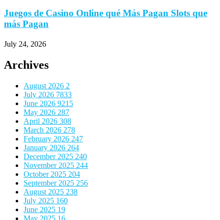
Juegos de Casino Online qué Más Pagan Slots que
más Pagan
July 24, 2026
Archives
August 2026
2
July 2026
7833
June 2026
9215
May 2026
287
April 2026
308
March 2026
278
February 2026
247
January 2026
264
December 2025
240
November 2025
244
October 2025
204
September 2025
256
August 2025
238
July 2025
160
June 2025
19
May 2025
16