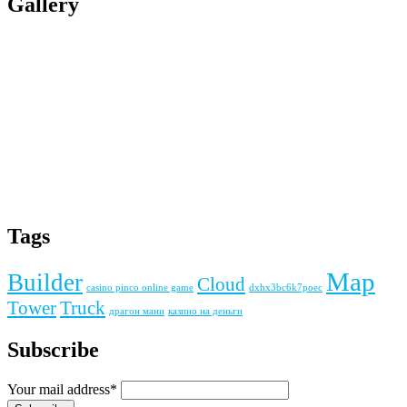
Gallery
Tags
Map
Builder
Cloud
casino pinco online game
dxhx3bc6k7poec
Tower
Truck
драгон мани
казино на деньги
Subscribe
Your mail address*