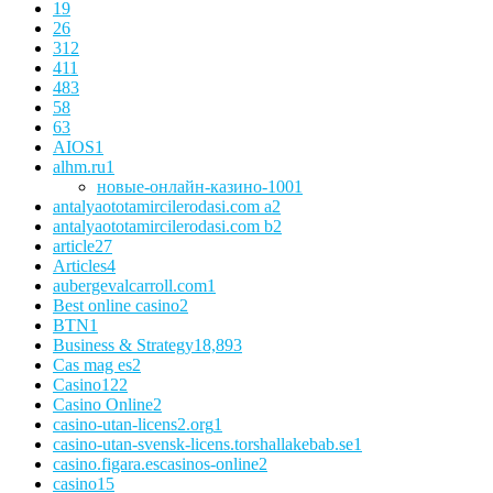
1
9
2
6
3
12
4
11
48
3
5
8
6
3
AIOS
1
alhm.ru
1
новые-онлайн-казино-100
1
antalyaototamircilerodasi.com a
2
antalyaototamircilerodasi.com b
2
article
27
Articles
4
aubergevalcarroll.com
1
Best online casino
2
BTN
1
Business & Strategy
18,893
Cas mag es
2
Casino
122
Casino Online
2
casino-utan-licens2.org
1
casino-utan-svensk-licens.torshallakebab.se
1
casino.figara.escasinos-online
2
casino1
5