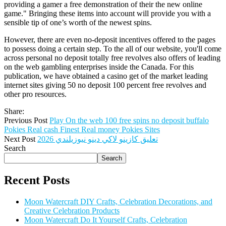
providing a gamer a free demonstration of their the new online
game." Bringing these items into account will provide you with a
sensible tip of one’s worth of the newest spins.
However, there are even no-deposit incentives offered to the pages
to possess doing a certain step. To the all of our website, you'll come
across personal no deposit totally free revolves also offers of leading
on the web gambling enterprises inside the Canada. For this
publication, we have obtained a casino get of the market leading
internet sites giving 50 no deposit 100 percent free revolves and
other pro resources.
Share:
Previous Post
Play On the web 100 free spins no deposit buffalo
Pokies Real cash Finest Real money Pokies Sites
Next Post
تعليق كازينو لاكي دينو نيوزيلندي 2026
Search
Search
Recent Posts
Moon Watercraft DIY Crafts, Celebration Decorations, and
Creative Celebration Products
Moon Watercraft Do It Yourself Crafts, Celebration