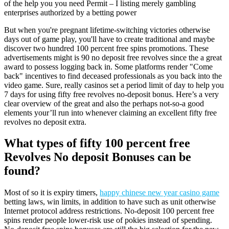
of the help you you need Permit – I listing merely gambling
enterprises authorized by a betting power
But when you're pregnant lifetime-switching victories otherwise
days out of game play, you'll have to create traditional and maybe
discover two hundred 100 percent free spins promotions. These
advertisements might is 90 no deposit free revolves since the a great
award to possess logging back in. Some platforms render "Come
back" incentives to find deceased professionals as you back into the
video game. Sure, really casinos set a period limit of day to help you
7 days for using fifty free revolves no-deposit bonus. Here’s a very
clear overview of the great and also the perhaps not-so-a good
elements your’ll run into whenever claiming an excellent fifty free
revolves no deposit extra.
What types of fifty 100 percent free
Revolves No deposit Bonuses can be
found?
Most of so it is expiry timers,
happy chinese new year casino game
betting laws, win limits, in addition to have such as unit otherwise
Internet protocol address restrictions. No-deposit 100 percent free
spins render people lower-risk use of pokies instead of spending.