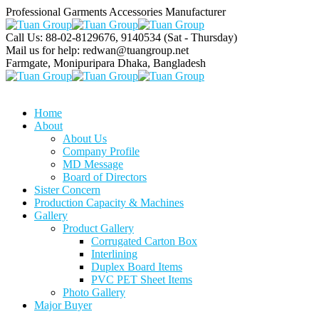
Professional Garments Accessories Manufacturer
Call Us: 88-02-8129676, 9140534
(Sat - Thursday)
Mail us for help:
redwan@tuangroup.net
Farmgate, Monipuripara
Dhaka, Bangladesh
Home
About
About Us
Company Profile
MD Message
Board of Directors
Sister Concern
Production Capacity & Machines
Gallery
Product Gallery
Corrugated Carton Box
Interlining
Duplex Board Items
PVC PET Sheet Items
Photo Gallery
Major Buyer