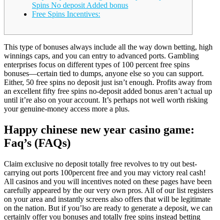
Spins No deposit Added bonus
Free Spins Incentives:
This type of bonuses always include all the way down betting, high
winnings caps, and you can entry to advanced ports. Gambling
enterprises focus on different types of 100 percent free spins
bonuses—certain tied to dumps, anyone else so you can support.
Either, 50 free spins no deposit just isn’t enough. Profits away from
an excellent fifty free spins no-deposit added bonus aren’t actual up
until it’re also on your account.
It’s perhaps not well worth risking
your genuine-money access more a plus.
Happy chinese new year casino game:
Faq’s (FAQs)
Claim exclusive no deposit totally free revolves to try out best-
carrying out ports 100percent free and you may victory real cash!
All casinos and you will incentives noted on these pages have been
carefully appeared by the our very own pros. All of our list registers
on your area and instantly screens also offers that will be legitimate
on the nation. But if you’lso are ready to generate a deposit, we can
certainly offer you bonuses and totally free spins instead betting