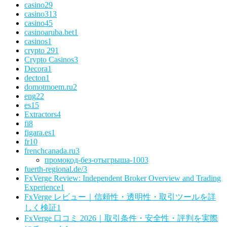
casino2
9
casino3
13
casino4
5
casinoaruba.bet
1
casinos
1
crypto 29
1
Crypto Casinos
3
Decora
1
decton
1
domotmoem.ru
2
eng
22
es
15
Extractors
4
fi
8
figara.es
1
fr
10
frenchcanada.ru
3
промокод-без-отыгрыша-100
3
fuerth-regional.de/
3
FxVerge Review: Independent Broker Overview and Trading
Experience
1
FxVerge レビュー｜信頼性・透明性・取引ツールを詳
しく検証
1
FxVerge 口コミ 2026｜取引条件・安全性・評判を実際