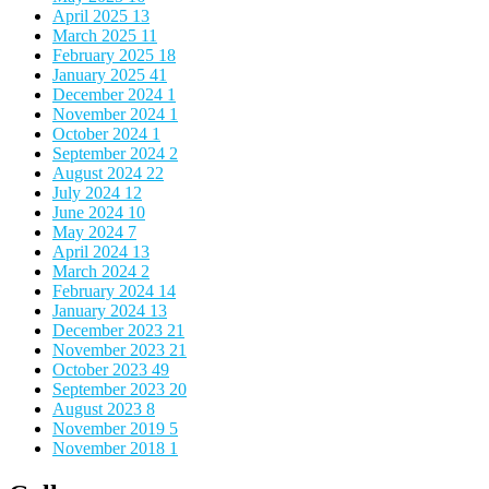
April 2025
13
March 2025
11
February 2025
18
January 2025
41
December 2024
1
November 2024
1
October 2024
1
September 2024
2
August 2024
22
July 2024
12
June 2024
10
May 2024
7
April 2024
13
March 2024
2
February 2024
14
January 2024
13
December 2023
21
November 2023
21
October 2023
49
September 2023
20
August 2023
8
November 2019
5
November 2018
1