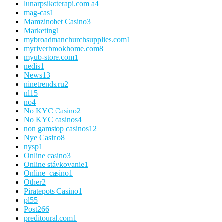
lunarpsikoterapi.com a
4
mag-cas
1
Mamzinobet Casino
3
Marketing
1
mybroadmanchurchsupplies.com
1
myriverbrookhome.com
8
myub-store.com
1
nedis
1
News
13
ninetrends.ru
2
nl
15
no
4
No KYC Casino
2
No KYC casinos
4
non gamstop casinos
12
Nye Casino
8
nysp
1
Online casino
3
Online stávkovanie
1
Online_casino
1
Other
2
Piratepots Casino
1
pl
55
Post
266
preditoural.com
1