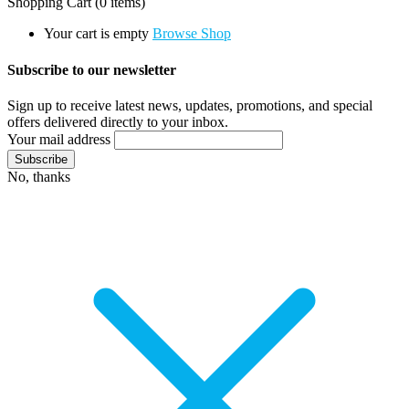
Shopping Cart
(0 items)
Your cart is empty
Browse Shop
Subscribe to our newsletter
Sign up to receive latest news, updates, promotions, and special
offers delivered directly to your inbox.
Your mail address
No, thanks