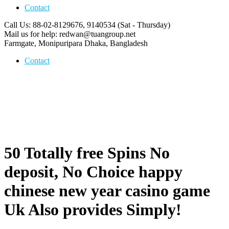
Contact
Call Us: 88-02-8129676, 9140534
(Sat - Thursday)
Mail us for help:
redwan@tuangroup.net
Farmgate, Monipuripara
Dhaka, Bangladesh
Contact
50 Totally free Spins No
deposit, No Choice happy
chinese new year casino game
Uk Also provides Simply!