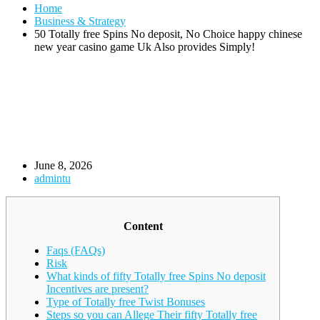
Home
Business & Strategy
50 Totally free Spins No deposit, No Choice happy chinese
new year casino game Uk Also provides Simply!
June 8, 2026
admintu
Content
Faqs (FAQs)
Risk
What kinds of fifty Totally free Spins No deposit
Incentives are present?
Type of Totally free Twist Bonuses
Steps so you can Allege Their fifty Totally free