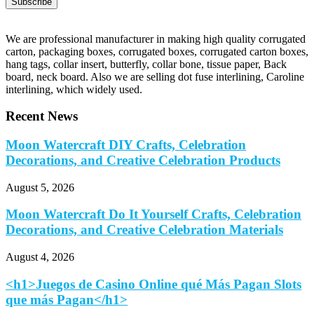
We are professional manufacturer in making high quality corrugated
carton, packaging boxes, corrugated boxes, corrugated carton boxes,
hang tags, collar insert, butterfly, collar bone, tissue paper, Back
board, neck board. Also we are selling dot fuse interlining, Caroline
interlining, which widely used.
Recent News
Moon Watercraft DIY Crafts, Celebration
Decorations, and Creative Celebration Products
August 5, 2026
Moon Watercraft Do It Yourself Crafts, Celebration
Decorations, and Creative Celebration Materials
August 4, 2026
<h1>Juegos de Casino Online qué Más Pagan Slots
que más Pagan</h1>