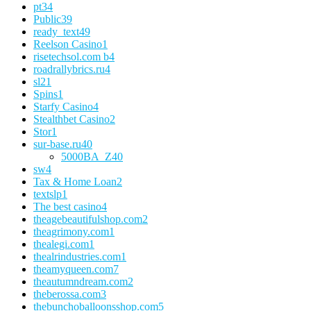
pt
34
Public
39
ready_text
49
Reelson Casino
1
risetechsol.com b
4
roadrallybrics.ru
4
sl
21
Spins
1
Starfy Casino
4
Stealthbet Casino
2
Stor
1
sur-base.ru
40
5000BA_Z
40
sw
4
Tax & Home Loan
2
textslp
1
The best casino
4
theagebeautifulshop.com
2
theagrimony.com
1
thealegi.com
1
thealrindustries.com
1
theamyqueen.com
7
theautumndream.com
2
theberossa.com
3
thebunchoballoonsshop.com
5