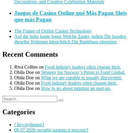
Decorations, and Creative Celebration Materials
Juegos de Casino Online qué Más Pagan Slots
que más Pagan
The Future of Online Casino Technology
Auf die hohe kante legen Welche Zaster, indem Die kunden
dieselbe Wahrung hinsichtlich Die Bankhaus einsetzen
Recent Comments
Riva Collins
on
Food industry leaders often change their.
Obila Doe
on
Strategy for Norway’s Peion to Fund Global.
Obila Doe
on
What we are capable to usually discovered.
Obila Doe
on
Food industry leaders often change their.
Obila Doe
on
How to go about intiating an start-up.
Categories
! Без рубрики
3
08.07.2026 онлайн казино в россии
3