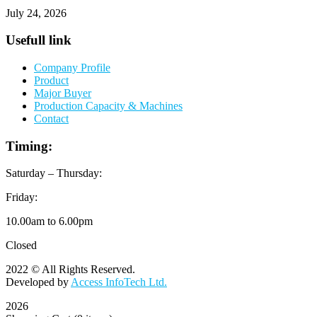
July 24, 2026
Usefull link
Company Profile
Product
Major Buyer
Production Capacity & Machines
Contact
Timing:
Saturday – Thursday:
Friday:
10.00am to 6.00pm
Closed
2022 © All Rights Reserved.
Developed by
Access InfoTech Ltd.
2026