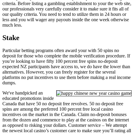
criteria. Before listing a gambling establishment to your the web site,
our professionals very carefully consider it to make sure it fits all of
our quality criteria. You need to tend to utilize them in 24 hours or
less and you will wager any payouts inside the one week otherwise
much less.
Stake
Particular betting programs often award your with 50 spins no
deposit for those who complete the mobile verification procedure. If
you’re looking to have fifty 100 percent free spins no-deposit
expected NZ participants have access to, we do have the lower than
alternatives. However, you can freely register for the several
platforms no put incentives to use them before making a real income
dumps.
We've handpicked an
educated promotions inside
Canada that have 50 no deposit free revolves. 50 no deposit free
spins are among the preferred 100 percent free local casino
incentives on the market in the Canada. Claim no-deposit bonuses
from the dozen and commence to play at the casinos on the internet
as opposed to risking your dollars. Customer service – We attempt
the newest local casino’s customer care to make sure you’ll rating all