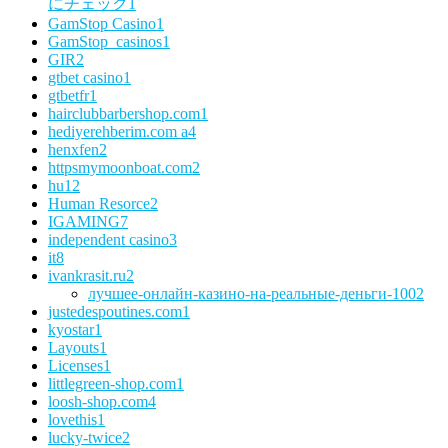
にチェック
1
GamStop Casino
1
GamStop_casinos
1
GIR
2
gtbet casino
1
gtbetfr
1
hairclubbarbershop.com
1
hediyerehberim.com a
4
henxfen
2
httpsmymoonboat.com
2
hu
12
Human Resorce
2
IGAMING
7
independent casino
3
it
8
ivankrasit.ru
2
лучшее-онлайн-казино-на-реальные-деньги-100
2
justedespoutines.com
1
kyostar
1
Layouts
1
Licenses
1
littlegreen-shop.com
1
loosh-shop.com
4
lovethis
1
lucky-twice
2