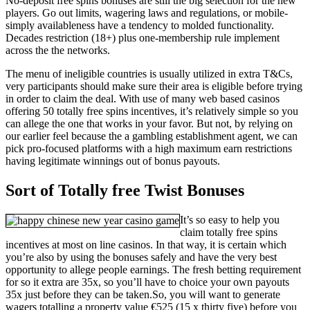
No-deposit free spins bonuses are still the big selection for the new
players. Go out limits, wagering laws and regulations, or mobile-
simply availableness have a tendency to molded functionality.
Decades restriction (18+) plus one-membership rule implement
across the the networks.
The menu of ineligible countries is usually utilized in extra T&Cs,
very participants should make sure their area is eligible before trying
in order to claim the deal. With use of many web based casinos
offering 50 totally free spins incentives, it’s relatively simple so you
can allege the one that works in your favor. But not, by relying on
our earlier feel because the a gambling establishment agent, we can
pick pro-focused platforms with a high maximum earn restrictions
having legitimate winnings out of bonus payouts.
Sort of Totally free Twist Bonuses
It’s so easy to help you
claim totally free spins
incentives at most on line casinos. In that way, it is certain which
you’re also by using the bonuses safely and have the very best
opportunity to allege people earnings. The fresh betting requirement
for so it extra are 35x, so you’ll have to choice your own payouts
35x just before they can be taken.So, you will want to generate
wagers totalling a property value €525 (15 x thirty five) before you