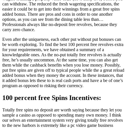
can withdraw. The reduced the fresh wagering specifications, the
easier it could be to get into their winnings from a great free spins
added bonus. There are pros and cons in order to one another
options, as you can see from the dining table less than…
Professionals always like no-deposit free revolves, because they
carry zero chance.
Even after the uniqueness, each other put without put bonuses can
be worth exploring. To find the best 100 percent free revolves extra
for your requirements, we have obtained a summary of a
knowledgeable ones. As the no-put totally free revolves is actually
free, he’s usually uncommon. At the same time, you can also get
them while the cashback benefits when you lose money. Possibly,
put free spins are given off to typical people while the a great reload
added bonus when they money the account. In these instances, that
it added bonus lets these to is real cash ports and have a be of one’s
program as opposed to risking their currency.
100 percent free Spins Incentives:
Totally free spins no deposit are worth saying because they let you
sample a casino as opposed to spending many own money. I think
our selves an entertainment system very giving totally free revolves
to the new harbors is extremely like a pc video game business