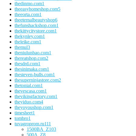
thedinmo.com
1
theeasyhomeshop.com
5
theeorta.com
1
theeternalbeautyshop
6
thefunshackshop.com
1
thekittycitystore.com
1
thekynley.com
1
theleike.com
1
themul
3
theniulunbao.com
1
thereatshop.com
2
thesdrd.com
1
thesinimaka.com
1
thesteven-bulls.com
1
thesuperninjastore.com
2
thetonial.com
1
thevescasa.com
1
thevikingfactory.com
1
theyiduo.com
4
theyoyoushop.com
1
timesheet
1
tombro
1
tuvagroprom.ru
111
1500BA_Z
103
500A_Z
8