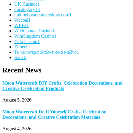
UK Casinos
1
uncategory
13
uniquelyvancouvershow.com
1
Wacoal
1
WEBI
1
WildChance Casino
3
WinKingdom Casino
1
Yuki Casino
1
Zober
1
Τα καλύτερα διαδικτυακά καζίνο
1
Блог
6
Recent News
Moon Watercraft DIY Crafts, Celebration Decorations, and
Creative Celebration Products
August 5, 2026
Moon Watercraft Do It Yourself Crafts, Celebration
Decorations, and Creative Celebration Materials
August 4, 2026