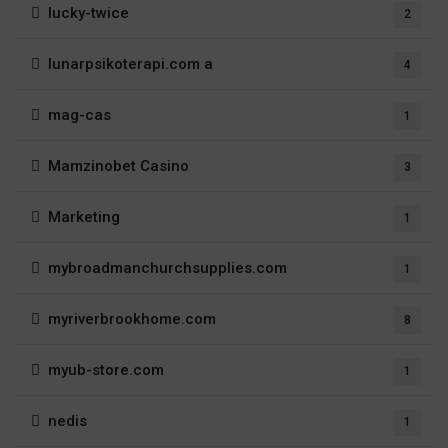
lucky-twice
2
lunarpsikoterapi.com a
4
mag-cas
1
Mamzinobet Casino
3
Marketing
1
mybroadmanchurchsupplies.com
1
myriverbrookhome.com
8
myub-store.com
1
nedis
1