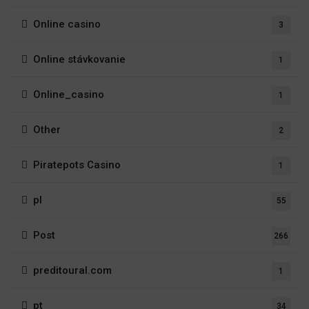
Online casino
3
Online stávkovanie
1
Online_casino
1
Other
2
Piratepots Casino
1
pl
55
Post
266
preditoural.com
1
pt
34