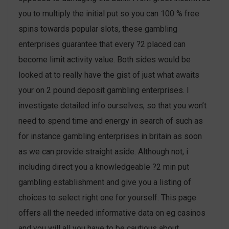
you to multiply the initial put so you can 100 % free
spins towards popular slots, these gambling
enterprises guarantee that every ?2 placed can
become limit activity value. Both sides would be
looked at to really have the gist of just what awaits
your on 2 pound deposit gambling enterprises. I
investigate detailed info ourselves, so that you won’t
need to spend time and energy in search of such as
for instance gambling enterprises in britain as soon
as we can provide straight aside. Although not, i
including direct you a knowledgeable ?2 min put
gambling establishment and give you a listing of
choices to select right one for yourself. This page
offers all the needed informative data on eg casinos
and you will all you have to be cautious about