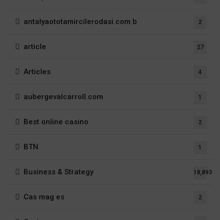
antalyaototamircilerodasi.com b
2
article
27
Articles
4
aubergevalcarroll.com
1
Best online casino
2
BTN
1
Business & Strategy
18,893
Cas mag es
2