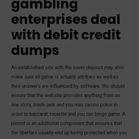
gambling
enterprises deal
with debit credit
dumps
An established site with the lower deposit may also
make sure all game is actually arbitrary as well as
their answers are influenced by software. We should
ensure that the website provides anything from on
line slots, black-jack and you may casino poker in
order to baccarat, roulette and you can bingo game. A
permit is an additional component that ensures that
the liberties usually end up being protected when you