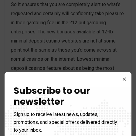
So it ensures that you are completely alert to what’s
requested and certainly will confidently take pleasure
in their gambling feel in the ?12 put gambling
enterprises. The new bonuses available at 12-lb
minimal deposit casino websites are not at some
point not the same as those you’d come across at
normal casinos on the internet. Lowest minimal
deposit casinos feature about as being the most
useful, however, not totally all can be completely
come through with that guarantee. They won’t
Subscribe to our
disagree at all with regards to the count of games,
newsletter
systems, available bonuses, payment actions or any
other features.
Sign up to receive latest news, updates,
promotions, and special offers delivered directly
to your inbox.