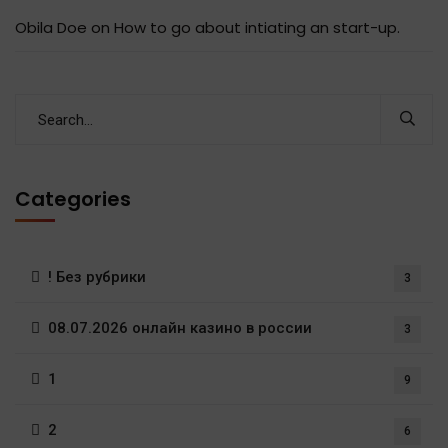
Obila Doe
on
How to go about intiating an start-up.
Categories
! Без рубрики
3
08.07.2026 онлайн казино в россии
3
1
9
2
6