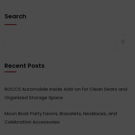
Search
Recent Posts
ROCCS Automobile Inside Add-on for Clean Seats and
Organized Storage Space
Moon Boat Party Favors, Bracelets, Necklaces, and
Celebration Accessories