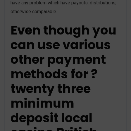
have any problem which have payouts, distributions,
otherwise comparable.
Even though you
can use various
other payment
methods for ?
twenty three
minimum
deposit local