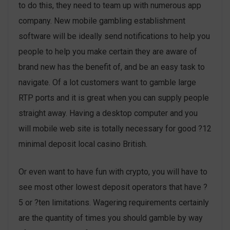
to do this, they need to team up with numerous app
company. New mobile gambling establishment
software will be ideally send notifications to help you
people to help you make certain they are aware of
brand new has the benefit of, and be an easy task to
navigate. Of a lot customers want to gamble large
RTP ports and it is great when you can supply people
straight away. Having a desktop computer and you
will mobile web site is totally necessary for good ?12
minimal deposit local casino British.
Or even want to have fun with crypto, you will have to
see most other lowest deposit operators that have ?
5 or ?ten limitations. Wagering requirements certainly
are the quantity of times you should gamble by way