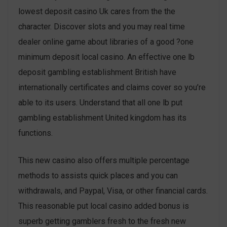
lowest deposit casino Uk cares from the the
character. Discover slots and you may real time
dealer online game about libraries of a good ?one
minimum deposit local casino. An effective one lb
deposit gambling establishment British have
internationally certificates and claims cover so you’re
able to its users. Understand that all one lb put
gambling establishment United kingdom has its
functions.
This new casino also offers multiple percentage
methods to assists quick places and you can
withdrawals, and Paypal, Visa, or other financial cards.
This reasonable put local casino added bonus is
superb getting gamblers fresh to the fresh new