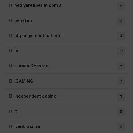
hediyerehberim.com a
4
henxfen
2
httpsmymoonboat.com
3
hu
12
Human Resorce
2
IGAMING
7
independent casino
3
it
8
ivankrasit.ru
2