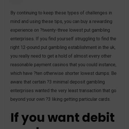
By continuing to keep these types of challenges in
mind and using these tips, you can buy a rewarding
experience on ?twenty-three lowest put gambling
enterprises. If you find yourself struggling to find the
right 12-pound put gambling establishment in the uk,
you really need to get a hold of almost every other
reasonable payment casinos that you could instance,
which have ?ten otherwise shorter lowest dumps. Be
aware that certain ?3 minimal deposit gambling
enterprises wanted the very least transaction that go
beyond your own ?3 liking getting particular cards.
If you want debit