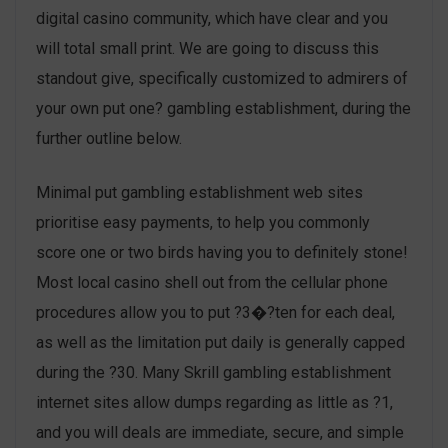
digital casino community, which have clear and you
will total small print. We are going to discuss this
standout give, specifically customized to admirers of
your own put one? gambling establishment, during the
further outline below.
Minimal put gambling establishment web sites
prioritise easy payments, to help you commonly
score one or two birds having you to definitely stone!
Most local casino shell out from the cellular phone
procedures allow you to put ?3�?ten for each deal,
as well as the limitation put daily is generally capped
during the ?30. Many Skrill gambling establishment
internet sites allow dumps regarding as little as ?1,
and you will deals are immediate, secure, and simple