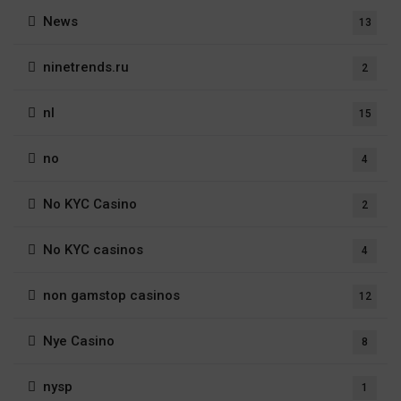
News
13
ninetrends.ru
2
nl
15
no
4
No KYC Casino
2
No KYC casinos
4
non gamstop casinos
12
Nye Casino
8
nysp
1