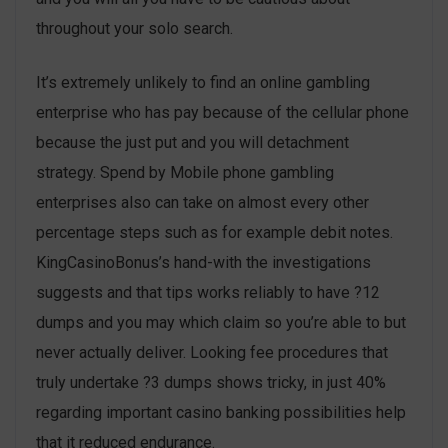
throughout your solo search.
It’s extremely unlikely to find an online gambling
enterprise who has pay because of the cellular phone
because the just put and you will detachment
strategy. Spend by Mobile phone gambling
enterprises also can take on almost every other
percentage steps such as for example debit notes.
KingCasinoBonus’s hand-with the investigations
suggests and that tips works reliably to have ?12
dumps and you may which claim so you’re able to but
never actually deliver. Looking fee procedures that
truly undertake ?3 dumps shows tricky, in just 40%
regarding important casino banking possibilities help
that it reduced endurance.