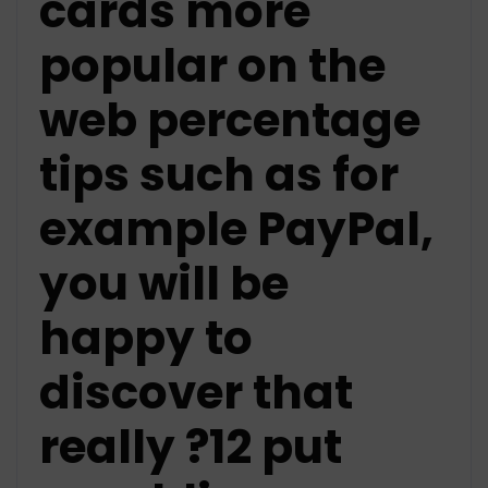
cards more
popular on the
web percentage
tips such as for
example PayPal,
you will be
happy to
discover that
really ?12 put