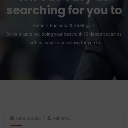
searching for you to
Home
Business & Strategy
Since it turns out, doing your best with ?3 deposit casinos
isn’t as easy as searching for you to
June 9, 2026
Admintu