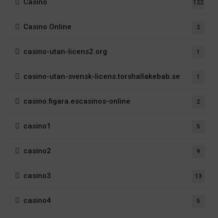
Casino
122
Casino Online
2
casino-utan-licens2.org
1
casino-utan-svensk-licens.torshallakebab.se
1
casino.figara.escasinos-online
2
casino1
5
casino2
9
casino3
13
casino4
5