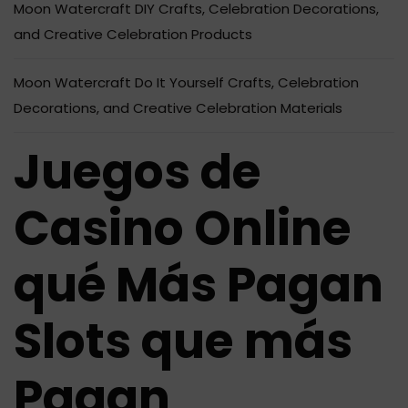
Moon Watercraft DIY Crafts, Celebration Decorations,
and Creative Celebration Products
Moon Watercraft Do It Yourself Crafts, Celebration
Decorations, and Creative Celebration Materials
Juegos de
Casino Online
qué Más Pagan
Slots que más
Pagan