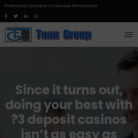
Professional Garments Accessories Manufacturer
Since it turns out,
doing your best with
?3 deposit casinos
isn’t as easy as