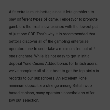
A fit extra is much better, since it lets gamblers to
play different types of game. I endeavor to promote
gamblers the fresh new casinos with the lowest put
of just one GBP. That’s why it is recommended that
bettors discover all of the gambling enterprise
operators one to undertake a minimum fee out of ?
one right here. While it’s not easy to get in initial
deposit ?one Casino Added bonus for British users,
we’ve complete all of our best to get the top picks in
regards to our subscribers. An excellent ?one
minimum deposit are strange among British web
based casinos, many operators nonetheless offer
low put selection.