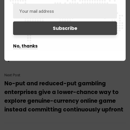
Share:
Previous Post
No, thanks
DrückGlück Online Casino Brd Verbunden
Spielhalle rechtens
Next Post
No-put and reduced-put gambling
enterprises give a lower-chance way to
explore genuine-currency online game
instead committing continuously upfront