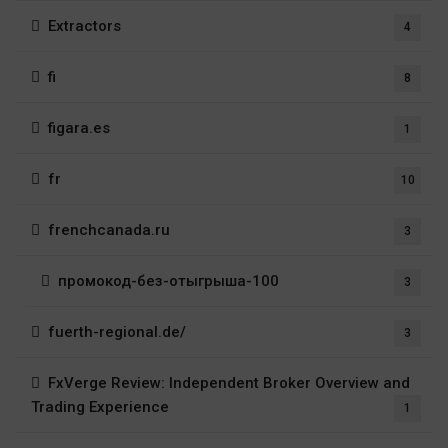
Extractors
4
fi
8
figara.es
1
fr
10
frenchcanada.ru
3
промокод-без-отыгрыша-100
3
fuerth-regional.de/
3
FxVerge Review: Independent Broker Overview and
Trading Experience
1