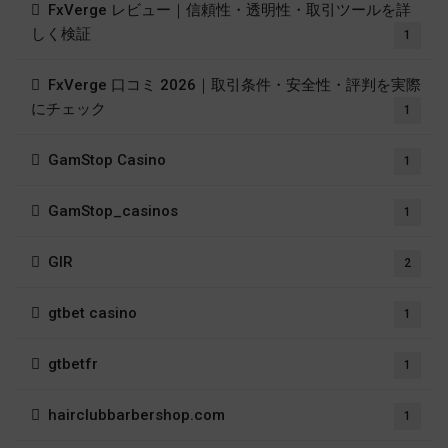
FxVerge レビュー｜信頼性・透明性・取引ツールを詳
しく検証
1
FxVerge 口コミ 2026｜取引条件・安全性・評判を実際
にチェック
1
GamStop Casino
1
GamStop_casinos
1
GIR
2
gtbet casino
1
gtbetfr
1
hairclubbarbershop.com
1