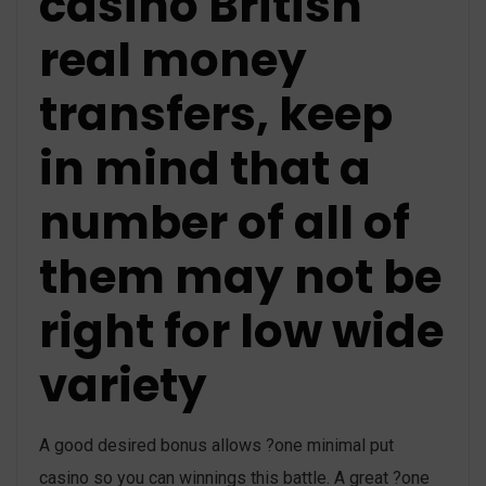
casino British
real money
transfers, keep
in mind that a
number of all of
them may not be
right for low wide
variety
A good desired bonus allows ?one minimal put
casino so you can winnings this battle. A great ?one