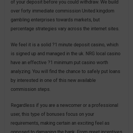
of your deposit before you could withdraw. We build
over forty immediate commission United kingdom
gambling enterprises towards markets, but
percentage strategies vary across the internet sites.
We feel it is a solid ?1 minute deposit casino, which
is signed up and managed in the uk. NRG local casino
have an effective ?1 minimum put casino worth
analyzing. You will find the chance to safely put loans
by interested in one of this new available
commission steps.
Regardless if you are a newcomer or a professional
user, this type of bonuses focus on your
requirements, making certain an exciting feel as
opposed to damaging the bank. From greet incentives