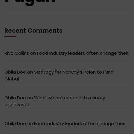
Recent Comments
Riva Collins
on
Food industry leaders often change their.
Obila Doe
on
Strategy for Norway’s Peion to Fund
Global.
Obila Doe
on
What we are capable to usually
discovered.
Obila Doe
on
Food industry leaders often change their.