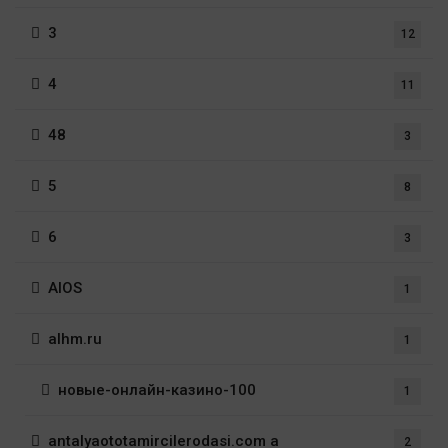
3
12
4
11
48
3
5
8
6
3
AIOS
1
alhm.ru
1
новые-онлайн-казино-100
1
antalyaototamircilerodasi.com a
2