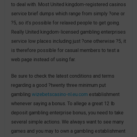
to deal with. Most United kingdom-registered casinos
service brief dumps which range from simply ?one or
?5, so it’s possible for relaxed people to get going.
Really United kingdom-licensed gambling enterprises
service low places including just ?one otherwise ?5, it
is therefore possible for casual members to test a
web page instead of using far.
Be sure to check the latest conditions and terms
regarding a good ?twenty three minimum put
gambling
wizebetscasino-nl.eu.com
establishment
whenever saying a bonus. To allege a great 12 lb
deposit gambling enterprise bonus, you need to take
several simple actions. We always want to see many
games and you may to own a gambling establishment