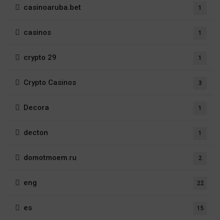
casinoaruba.bet
1
casinos
1
crypto 29
1
Crypto Casinos
3
Decora
1
decton
1
domotmoem.ru
2
eng
22
es
15