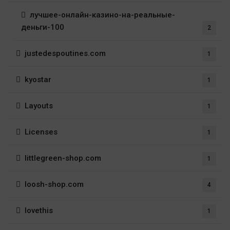
лучшее-онлайн-казино-на-реальные-
деньги-100
2
justedespoutines.com
1
kyostar
1
Layouts
1
Licenses
1
littlegreen-shop.com
1
loosh-shop.com
4
lovethis
1