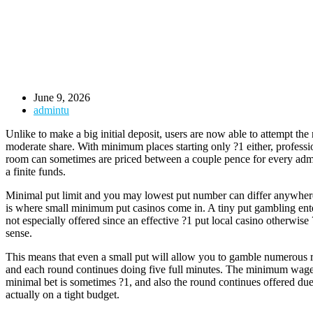
June 9, 2026
admintu
Unlike to make a big initial deposit, users are now able to attempt t
moderate share. With minimum places starting only ?1 either, profess
room can sometimes are priced between a couple pence for every admis
a finite funds.
Minimal put limit and you may lowest put number can differ anywhere 
is where small minimum put casinos come in. A tiny put gambling ent
not especially offered since an effective ?1 put local casino otherwi
sense.
This means that even a small put will allow you to gamble numerous ro
and each round continues doing five full minutes. The minimum wager re
minimal bet is sometimes ?1, and also the round continues offered d
actually on a tight budget.