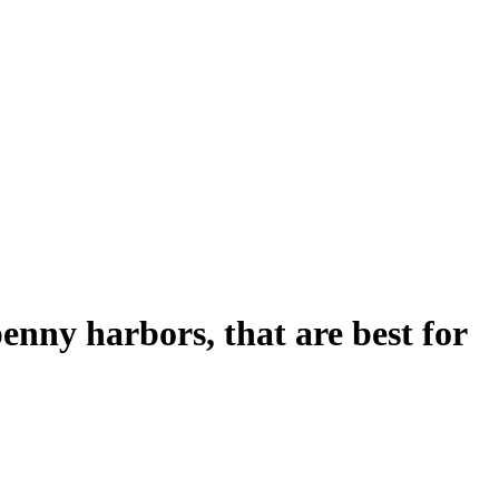
enny harbors, that are best for