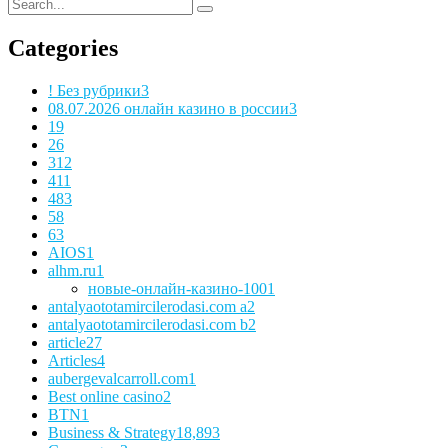
Categories
! Без рубрики
3
08.07.2026 онлайн казино в россии
3
1
9
2
6
3
12
4
11
48
3
5
8
6
3
AIOS
1
alhm.ru
1
новые-онлайн-казино-100
1
antalyaototamircilerodasi.com a
2
antalyaototamircilerodasi.com b
2
article
27
Articles
4
aubergevalcarroll.com
1
Best online casino
2
BTN
1
Business & Strategy
18,893