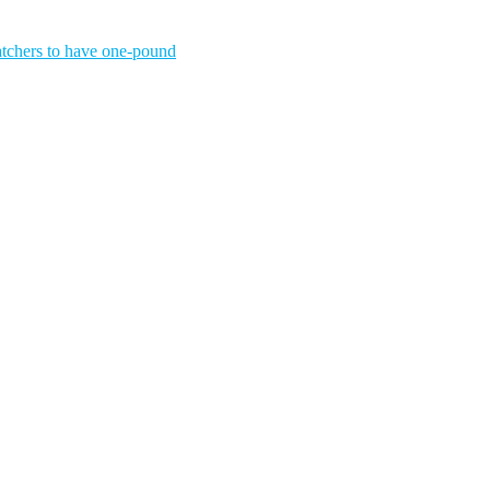
ratchers to have one-pound