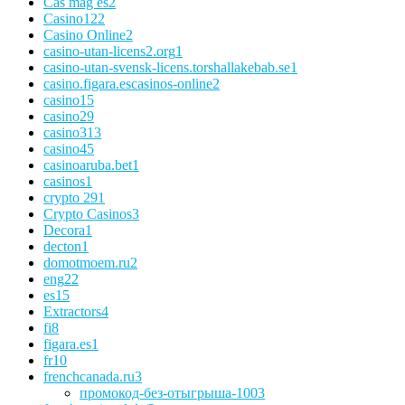
Cas mag es
2
Casino
122
Casino Online
2
casino-utan-licens2.org
1
casino-utan-svensk-licens.torshallakebab.se
1
casino.figara.escasinos-online
2
casino1
5
casino2
9
casino3
13
casino4
5
casinoaruba.bet
1
casinos
1
crypto 29
1
Crypto Casinos
3
Decora
1
decton
1
domotmoem.ru
2
eng
22
es
15
Extractors
4
fi
8
figara.es
1
fr
10
frenchcanada.ru
3
промокод-без-отыгрыша-100
3