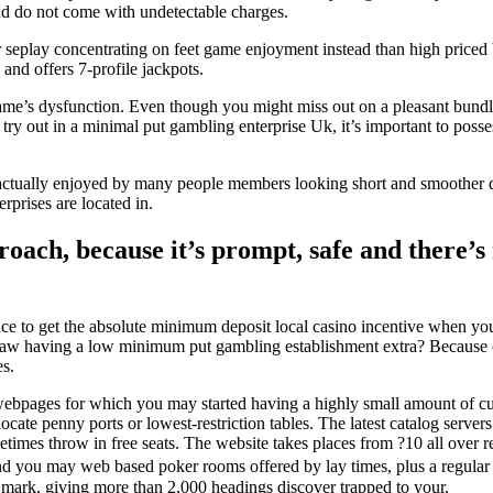
 and do not come with undetectable charges.
play concentrating on feet game enjoyment instead than high priced b
nd offers 7-profile jackpots.
ame’s dysfunction. Even though you might miss out on a pleasant bundle
ry out in a minimal put gambling enterprise Uk, it’s important to posse
 actually enjoyed by many people members looking short and smoother 
rprises are located in.
oach, because it’s prompt, safe and there’s
 to get the absolute minimum deposit local casino incentive when you c
raw having a low minimum put gambling establishment extra? Because of
es.
g webpages for which you may started having a highly small amount of cu
o locate penny ports or lowest-restriction tables. The latest catalog serv
mes throw in free seats. The website takes places from ?10 all over real
o and you may web based poker rooms offered by lay times, plus a regul
t mark, giving more than 2,000 headings discover trapped to your.