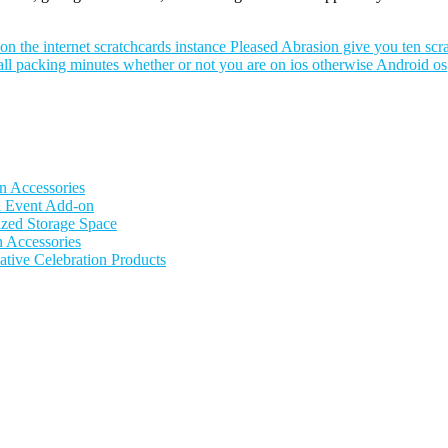
on the internet scratchcards instance Pleased Abrasion give you ten sc
all packing minutes whether or not you are on ios otherwise Android os
n Accessories
nd Event Add-on
zed Storage Space
n Accessories
ative Celebration Products