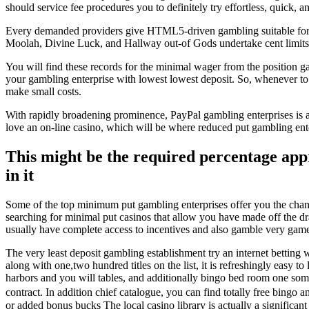
should service fee procedures you to definitely try effortless, quick,
Every demanded providers give HTML5-driven gambling suitable for se
Moolah, Divine Luck, and Hallway out-of Gods undertake cent limits a
You will find these records for the minimal wager from the position g
your gambling enterprise with lowest lowest deposit. So, whenever to t
make small costs.
With rapidly broadening prominence, PayPal gambling enterprises is
love an on-line casino, which will be where reduced put gambling ente
This might be the required percentage appr
in it
Some of the top minimum put gambling enterprises offer you the chance
searching for minimal put casinos that allow you have made off the d
usually have complete access to incentives and also gamble very gam
The very least deposit gambling establishment try an internet bettin
along with one,two hundred titles on the list, it is refreshingly easy t
harbors and you will tables, and additionally bingo bed room one someti
contract. In addition chief catalogue, you can find totally free bing
or added bonus bucks The local casino library is actually a significan