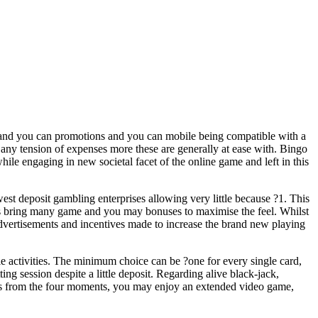
es and you can promotions and you can mobile being compatible with a
any tension of expenses more these are generally at ease with. Bingo
le engaging in new societal facet of the online game and left in this
t deposit gambling enterprises allowing very little because ?1. This
os bring many game and you may bonuses to maximise the feel. Whilst
 advertisements and incentives made to increase the brand new playing
e activities. The minimum choice can be ?one for every single card,
g session despite a little deposit. Regarding alive black-jack,
ues from the four moments, you may enjoy an extended video game,