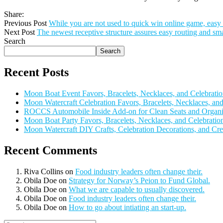
Share:
Previous Post
While you are not used to quick win online game, easy 
Next Post
The newest receptive structure assures easy routing and sm
Search
Search
Recent Posts
Moon Boat Event Favors, Bracelets, Necklaces, and Celebratio
Moon Watercraft Celebration Favors, Bracelets, Necklaces, a
ROCCS Automobile Inside Add-on for Clean Seats and Organi
Moon Boat Party Favors, Bracelets, Necklaces, and Celebratio
Moon Watercraft DIY Crafts, Celebration Decorations, and Cre
Recent Comments
Riva Collins
on
Food industry leaders often change their.
Obila Doe
on
Strategy for Norway’s Peion to Fund Global.
Obila Doe
on
What we are capable to usually discovered.
Obila Doe
on
Food industry leaders often change their.
Obila Doe
on
How to go about intiating an start-up.