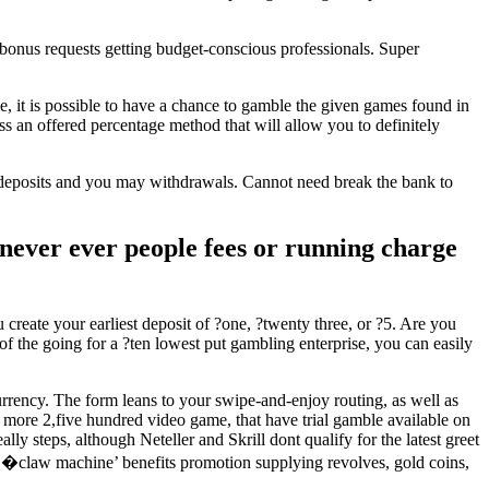
onus requests getting budget-conscious professionals. Super
, it is possible to have a chance to gamble the given games found in
ss an offered percentage method that will allow you to definitely
deposits and you may withdrawals. Cannot need break the bank to
 never ever people fees or running charge
reate your earliest deposit of ?one, ?twenty three, or ?5. Are you
 the going for a ?ten lowest put gambling enterprise, you can easily
rrency. The form leans to your swipe-and-enjoy routing, as well as
ers more 2,five hundred video game, that have trial gamble available on
ly steps, although Neteller and Skrill dont qualify for the latest greet
ar �claw machine’ benefits promotion supplying revolves, gold coins,