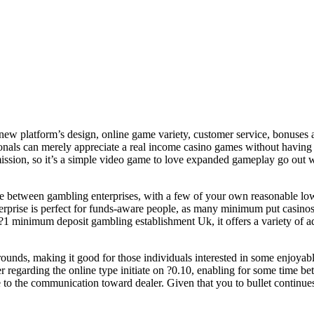
he new platform’s design, online game variety, customer service, bonus
ionals can merely appreciate a real income casino games without having 
sion, so it’s a simple video game to love expanded gameplay go out whi
between gambling enterprises, with a few of your own reasonable lowes
erprise is perfect for funds-aware people, as many minimum put casin
se ?1 minimum deposit gambling establishment Uk, it offers a variety of
unds, making it good for those individuals interested in some enjoyabl
garding the online type initiate on ?0.10, enabling for some time bettin
ue to the communication toward dealer. Given that you to bullet contin