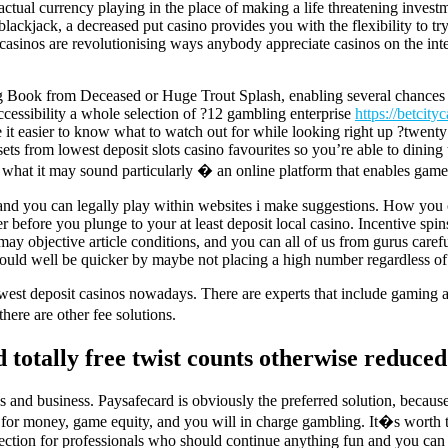
 actual currency playing in the place of making a life threatening inves
blackjack, a decreased put casino provides you with the flexibility to tr
casinos are revolutionising ways anybody appreciate casinos on the int
 eg Book from Deceased or Huge Trout Splash, enabling several chances t
ccessibility a whole selection of ?12 gambling enterprise
https://betcity
 it easier to know what to watch out for while looking right up ?twenty 
sets from lowest deposit slots casino favourites so you’re able to dinin
s what it may sound particularly � an online platform that enables game
nd you can legally play within websites i make suggestions. How you ca
sider before you plunge to your at least deposit local casino. Incentive s
ay objective article conditions, and you can all of us from gurus caref
could well be quicker by maybe not placing a high number regardless of 
west deposit casinos nowadays. There are experts that include gaming at 
ere are other fee solutions.
 totally free twist counts otherwise reduced
s and business. Paysafecard is obviously the preferred solution, because
s for money, game equity, and you will in charge gambling. It�s worth t
ection for professionals who should continue anything fun and you ca