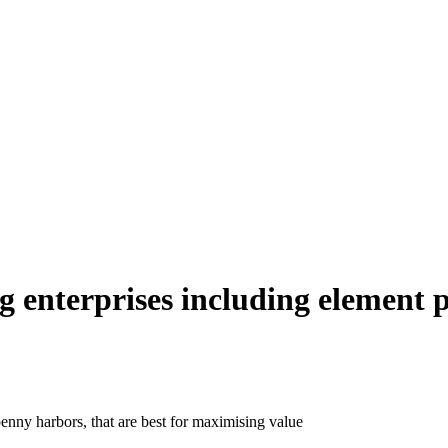
 enterprises including element p
enny harbors, that are best for maximising value