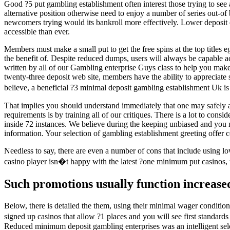
Good ?5 put gambling establishment often interest those trying to see
alternative position otherwise need to enjoy a number of series out-of 
newcomers trying would its bankroll more effectively. Lower deposit 
accessible than ever.
Members must make a small put to get the free spins at the top titles
the benefit of. Despite reduced dumps, users will always be capable a
written by all of our Gambling enterprise Guys class to help you make
twenty-three deposit web site, members have the ability to appreciate 
believe, a beneficial ?3 minimal deposit gambling establishment Uk i
That implies you should understand immediately that one may safely a
requirements is by training all of our critiques. There is a lot to con
inside 72 instances. We believe during the keeping unbiased and you m
information. Your selection of gambling establishment greeting offer 
Needless to say, there are even a number of cons that include using lo
casino player isn�t happy with the latest ?one minimum put casinos, th
Such promotions usually function increased
Below, there is detailed the them, using their minimal wager condition
signed up casinos that allow ?1 places and you will see first standard
Reduced minimum deposit gambling enterprises was an intelligent sel