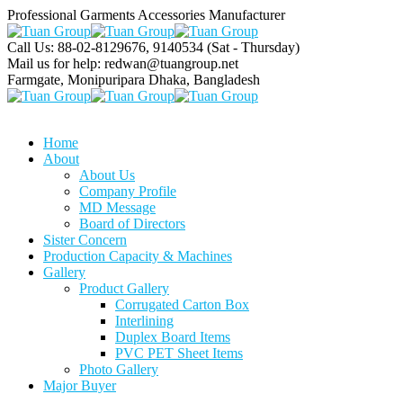
Professional Garments Accessories Manufacturer
Call Us: 88-02-8129676, 9140534
(Sat - Thursday)
Mail us for help:
redwan@tuangroup.net
Farmgate, Monipuripara
Dhaka, Bangladesh
Home
About
About Us
Company Profile
MD Message
Board of Directors
Sister Concern
Production Capacity & Machines
Gallery
Product Gallery
Corrugated Carton Box
Interlining
Duplex Board Items
PVC PET Sheet Items
Photo Gallery
Major Buyer