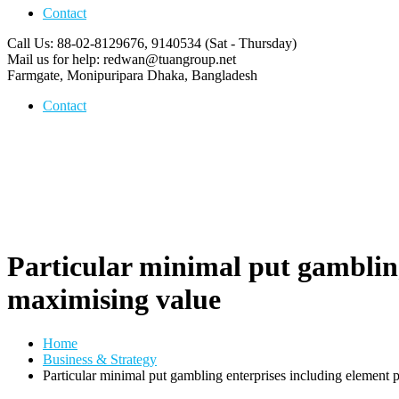
Contact
Call Us: 88-02-8129676, 9140534
(Sat - Thursday)
Mail us for help:
redwan@tuangroup.net
Farmgate, Monipuripara
Dhaka, Bangladesh
Contact
Particular minimal put gambling
maximising value
Home
Business & Strategy
Particular minimal put gambling enterprises including element p