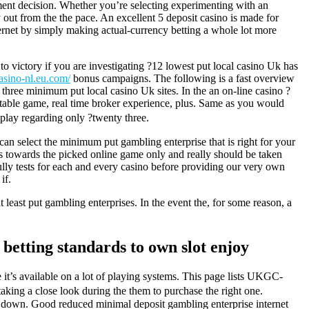
tment decision. Whether you’re selecting experimenting with an
y out from the the pace. An excellent 5 deposit casino is made for
ernet by simply making actual-currency betting a whole lot more
o victory if you are investigating ?12 lowest put local casino Uk has
casino-nl.eu.com/
bonus campaigns. The following is a fast overview
three minimum put local casino Uk sites. In the an on-line casino ?
g table game, real time broker experience, plus. Same as you would
play regarding only ?twenty three.
n select the minimum put gambling enterprise that is right for your
pins towards the picked online game only and really should be taken
ully tests for each and every casino before providing our very own
if.
least put gambling enterprises. In the event the, for some reason, a
 betting standards to own slot enjoy
 it’s available on a lot of playing systems. This page lists UKGC-
aking a close look during the them to purchase the right one.
n down. Good reduced minimal deposit gambling enterprise internet