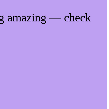
ng amazing — check