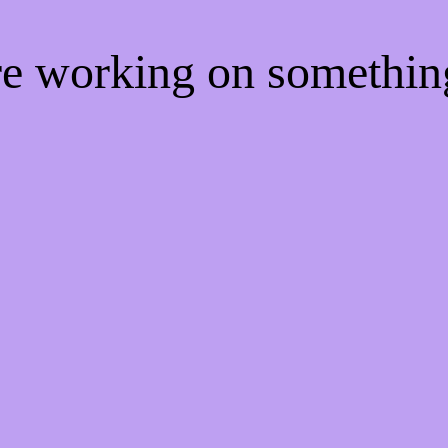
're working on somethi