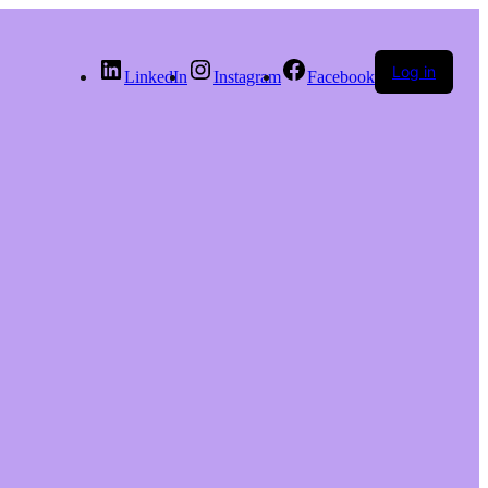
Log in
LinkedIn
Instagram
Facebook