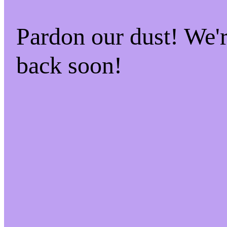
Pardon our dust! We
back soon!