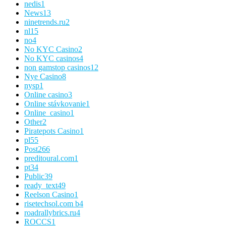
nedis
1
News
13
ninetrends.ru
2
nl
15
no
4
No KYC Casino
2
No KYC casinos
4
non gamstop casinos
12
Nye Casino
8
nysp
1
Online casino
3
Online stávkovanie
1
Online_casino
1
Other
2
Piratepots Casino
1
pl
55
Post
266
preditoural.com
1
pt
34
Public
39
ready_text
49
Reelson Casino
1
risetechsol.com b
4
roadrallybrics.ru
4
ROCCS
1