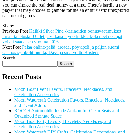
you can choice the real deal money at a time. There’s hardly a new
player that may choose to gamble for the an enthusiastic unexplored
casino slot games.
Share:
Previous Post
Kaikki Silver Pine -kasinoiden bonusvaatimukset
ilman talletusta. Uudet ja vilkaise hyperlinkkiä kokeneet pelaajat
voivat saada sen vuonna 2026.
Next Post
Pelaa online-peliä: arcade, pöytäpeli ja paljon suomi
casinos symbolit muuta, Dave ja sinä voitte Buster's
Search
Search
Recent Posts
Moon Boat Event Favors, Bracelets, Necklaces, and
Celebration Accessories
Moon Watercraft Celebration Favors, Bracelets, Necklaces,
and Event Add-on
ROCCS Automobile Inside Add-on for Clean Seats and
Organized Storage Space
Moon Boat Party Favors, Bracelets, Necklaces, and
Celebration Accessories
Moon Watercraft DIY Crafts, Celebration Decorations, and