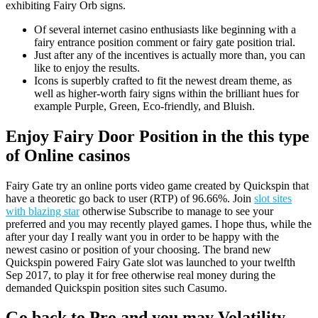
exhibiting Fairy Orb signs.
Of several internet casino enthusiasts like beginning with a
fairy entrance position comment or fairy gate position trial.
Just after any of the incentives is actually more than, you can
like to enjoy the results.
Icons is superbly crafted to fit the newest dream theme, as
well as higher-worth fairy signs within the brilliant hues for
example Purple, Green, Eco-friendly, and Bluish.
Enjoy Fairy Door Position in the this type
of Online casinos
Fairy Gate try an online ports video game created by Quickspin that
have a theoretic go back to user (RTP) of 96.66%. Join
slot sites
with blazing star
otherwise Subscribe to manage to see your
preferred and you may recently played games. I hope thus, while the
after your day I really want you in order to be happy with the
newest casino or position of your choosing. The brand new
Quickspin powered Fairy Gate slot was launched to your twelfth
Sep 2017, to play it for free otherwise real money during the
demanded Quickspin position sites such Casumo.
Go back to Pro and you may Volatility