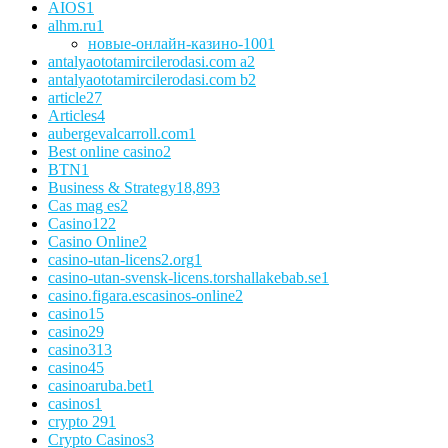
AIOS
1
alhm.ru
1
новые-онлайн-казино-100
1
antalyaototamircilerodasi.com a
2
antalyaototamircilerodasi.com b
2
article
27
Articles
4
aubergevalcarroll.com
1
Best online casino
2
BTN
1
Business & Strategy
18,893
Cas mag es
2
Casino
122
Casino Online
2
casino-utan-licens2.org
1
casino-utan-svensk-licens.torshallakebab.se
1
casino.figara.escasinos-online
2
casino1
5
casino2
9
casino3
13
casino4
5
casinoaruba.bet
1
casinos
1
crypto 29
1
Crypto Casinos
3