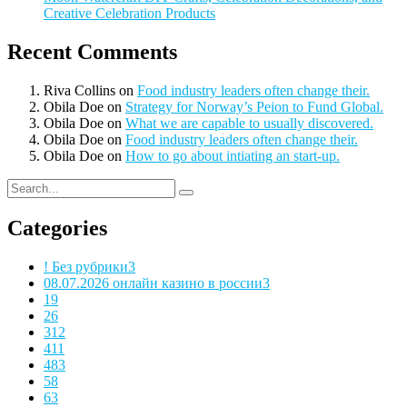
Creative Celebration Products
Recent Comments
Riva Collins
on
Food industry leaders often change their.
Obila Doe
on
Strategy for Norway’s Peion to Fund Global.
Obila Doe
on
What we are capable to usually discovered.
Obila Doe
on
Food industry leaders often change their.
Obila Doe
on
How to go about intiating an start-up.
Categories
! Без рубрики
3
08.07.2026 онлайн казино в россии
3
1
9
2
6
3
12
4
11
48
3
5
8
6
3