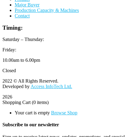
Major Buyer
Production Capacity & Machines
Contact
Timing:
Saturday – Thursday:
Friday:
10.00am to 6.00pm
Closed
2022 © All Rights Reserved.
Developed by
Access InfoTech Ltd.
2026
Shopping Cart
(0 items)
Your cart is empty
Browse Shop
Subscribe to our newsletter
Sign up to receive latest news, updates, promotions, and special