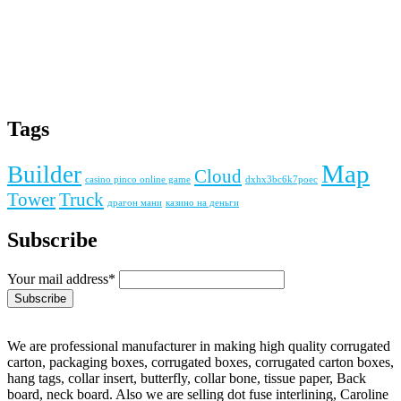
Tags
Map
Builder
Cloud
casino pinco online game
dxhx3bc6k7poec
Tower
Truck
драгон мани
казино на деньги
Subscribe
Your mail address*
We are professional manufacturer in making high quality corrugated
carton, packaging boxes, corrugated boxes, corrugated carton boxes,
hang tags, collar insert, butterfly, collar bone, tissue paper, Back
board, neck board. Also we are selling dot fuse interlining, Caroline