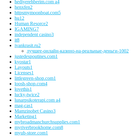
hediyerehberim.com a
4
henxfen
2
httpsmymoonboat.com
5
hu
12
Human Resorce
2
IGAMING
7
independent casino
3
it
8
ivankrasit.ru
2
лучшее-онлайн-казино-на-реальные-деньги-100
2
justedespoutines.com
1
kyostar
1
Layouts
1
Licenses
1
littlegreen-shop.com
1
loosh-shop.com
4
lovethis
1
lucky-twice
2
lunarpsikoterapi.com a
4
mag-cas
1
Mamzinobet Casino
3
Marketing
1
mybroadmanchurchsupplies.com
1
myriverbrookhome.com
8
myub-store.com
1