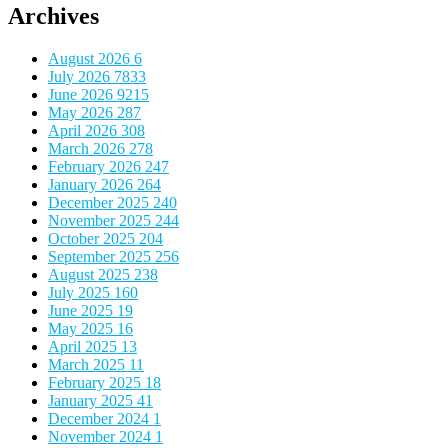
Archives
August 2026
6
July 2026
7833
June 2026
9215
May 2026
287
April 2026
308
March 2026
278
February 2026
247
January 2026
264
December 2025
240
November 2025
244
October 2025
204
September 2025
256
August 2025
238
July 2025
160
June 2025
19
May 2025
16
April 2025
13
March 2025
11
February 2025
18
January 2025
41
December 2024
1
November 2024
1