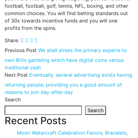
football, football, golf, tennis, NFL, boxing, and other
common choices. You will find betting standards out
of 30x towards incentive funds and you will one
profits from the spins.
Share:
Previous Post
We shall stress the primary experts to
own Brits gambling which have digital coins versus
traditional cash
Next Post
Eventually, several advertising exists having
returning people, providing you a good amount of
reasons to join day-after-day
Search
Search
Recent Posts
Moon Watercraft Celebration Favors, Bracelets,