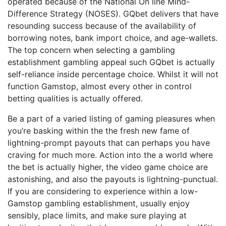
operated because of the National On line Mind-
Difference Strategy (NOSES). GQbet delivers that have
resounding success because of the availability of
borrowing notes, bank import choice, and age-wallets.
The top concern when selecting a gambling
establishment gambling appeal such GQbet is actually
self-reliance inside percentage choice. Whilst it will not
function Gamstop, almost every other in control
betting qualities is actually offered.
Be a part of a varied listing of gaming pleasures when
you’re basking within the the fresh new fame of
lightning-prompt payouts that can perhaps you have
craving for much more. Action into the a world where
the bet is actually higher, the video game choice are
astonishing, and also the payouts is lightning-punctual.
If you are considering to experience within a low-
Gamstop gambling establishment, usually enjoy
sensibly, place limits, and make sure playing at