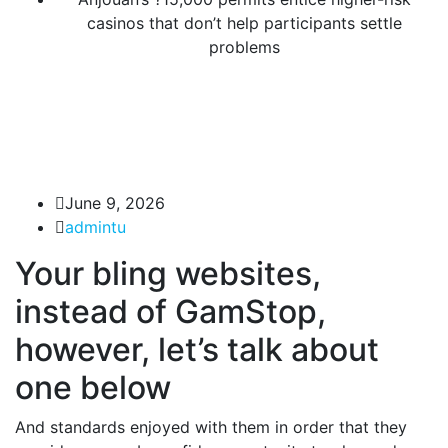
casinos that don’t help participants settle
problems
June 9, 2026
admintu
Your bling websites,
instead of GamStop,
however, let’s talk about
one below
And standards enjoyed with them in order that they