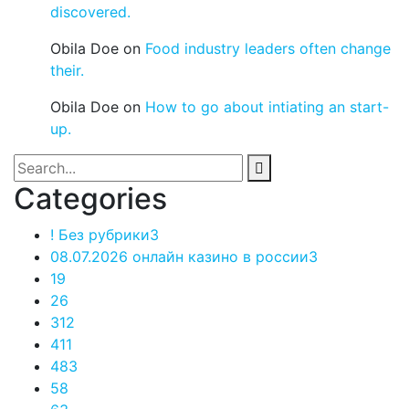
discovered.
Obila Doe
on
Food industry leaders often change
their.
Obila Doe
on
How to go about intiating an start-
up.
Categories
! Без рубрики
3
08.07.2026 онлайн казино в россии
3
1
9
2
6
3
12
4
11
48
3
5
8