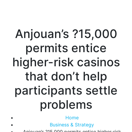
Anjouan’s ?15,000
permits entice
higher-risk casinos
that don’t help
participants settle
problems
Home
Business & Strategy
Anjouan’s ?15,000 permits entice higher-risk