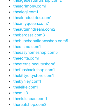
theagebeautifulshop.com
2
theagrimony.com
1
thealegi.com
1
thealrindustries.com
1
theamyqueen.com
7
theautumndream.com
2
theberossa.com
3
thebunchoballoonsshop.com
5
thedinmo.com
1
theeasyhomeshop.com
5
theeorta.com
1
theeternalbeautyshop
6
thefunshackshop.com
1
thekittycitystore.com
1
thekynley.com
1
theleike.com
1
themul
3
theniulunbao.com
1
thereatshop.com
2