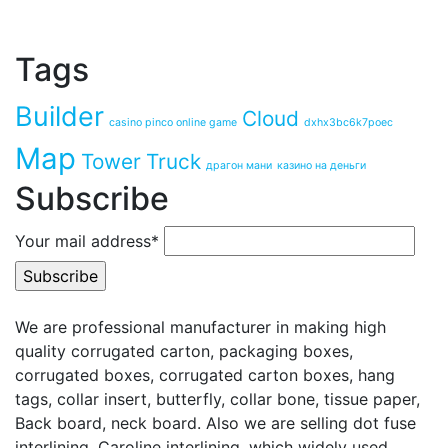
Tags
Builder
Cloud
casino pinco online game
dxhx3bc6k7poec
Map
Tower
Truck
драгон мани
казино на деньги
Subscribe
Your mail address*
We are professional manufacturer in making high
quality corrugated carton, packaging boxes,
corrugated boxes, corrugated carton boxes, hang
tags, collar insert, butterfly, collar bone, tissue paper,
Back board, neck board. Also we are selling dot fuse
interlining, Caroline interlining, which widely used.