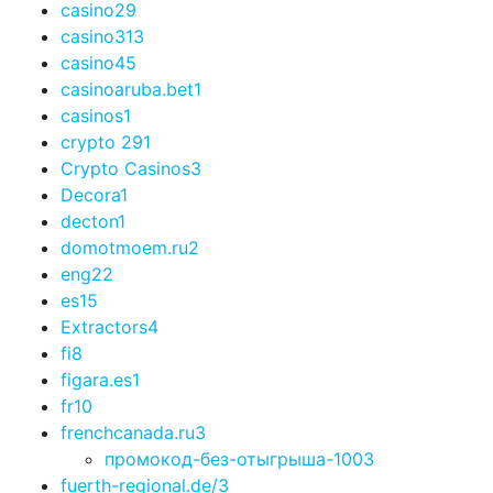
casino2
9
casino3
13
casino4
5
casinoaruba.bet
1
casinos
1
crypto 29
1
Crypto Casinos
3
Decora
1
decton
1
domotmoem.ru
2
eng
22
es
15
Extractors
4
fi
8
figara.es
1
fr
10
frenchcanada.ru
3
промокод-без-отыгрыша-100
3
fuerth-regional.de/
3