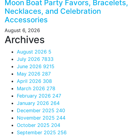
Moon Boat Party Favors, Bracelets,
Necklaces, and Celebration
Accessories
August 6, 2026
Archives
August 2026
5
July 2026
7833
June 2026
9215
May 2026
287
April 2026
308
March 2026
278
February 2026
247
January 2026
264
December 2025
240
November 2025
244
October 2025
204
September 2025
256