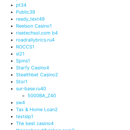
pt
34
Public
39
ready_text
49
Reelson Casino
1
risetechsol.com b
4
roadrallybrics.ru
4
ROCCS
1
sl
21
Spins
1
Starfy Casino
4
Stealthbet Casino
2
Stor
1
sur-base.ru
40
5000BA_Z
40
sw
4
Tax & Home Loan
2
textslp
1
The best casino
4