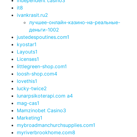
independent casino
3
it
8
ivankrasit.ru
2
лучшее-онлайн-казино-на-реальные-
деньги-100
2
justedespoutines.com
1
kyostar
1
Layouts
1
Licenses
1
littlegreen-shop.com
1
loosh-shop.com
4
lovethis
1
lucky-twice
2
lunarpsikoterapi.com a
4
mag-cas
1
Mamzinobet Casino
3
Marketing
1
mybroadmanchurchsupplies.com
1
myriverbrookhome.com
8