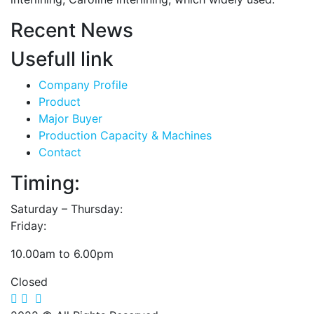
Recent News
Usefull link
Company Profile
Product
Major Buyer
Production Capacity & Machines
Contact
Timing:
Saturday – Thursday:
Friday:
10.00am to 6.00pm
Closed