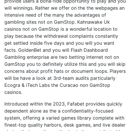
provide users a bona-fide opportunity to play and you
will winnings. Rather we offer on the the webpages an
intensive need of the many the advantages of
gambling sites not on GamStop. Kahnawake Uk
casinos not on GamStop is a wonderful location to
play because the withdrawal complaints constantly
get settled inside five days and you will you want
facts. GoldenBet and you will Flash Dashboard
Gambling enterprise are two betting internet not on
GamStop you to definitely utilize this and you will skip
concerns about profit hats or document loops. Players
will be have a look at 3rd-team audits particularly
Ecogra & iTech Labs the Curacao non GamStop
casinos.
Introduced within the 2023, Fafabet provides quickly
dependent alone as the a confidentiality-focused
system, offering a varied games library complete with
finest-top quality harbors, desk games, and live dealer