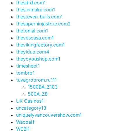
thesdrd.com
1
thesinimaka.com
1
thesteven-bulls.com
1
thesuperninjastore.com
2
thetonial.com
1
thevescasa.com
1
thevikingfactory.com
1
theyiduo.com
4
theyoyoushop.com
1
timesheet
1
tombro
1
tuvagroprom.ru
111
1500BA_Z
103
500A_Z
8
UK Casinos
1
uncategory
13
uniquelyvancouvershow.com
1
Wacoal
1
WEBI
1