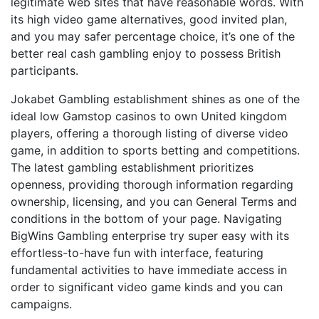
legitimate web sites that have reasonable words. With
its high video game alternatives, good invited plan,
and you may safer percentage choice, it’s one of the
better real cash gambling enjoy to possess British
participants.
Jokabet Gambling establishment shines as one of the
ideal low Gamstop casinos to own United kingdom
players, offering a thorough listing of diverse video
game, in addition to sports betting and competitions.
The latest gambling establishment prioritizes
openness, providing thorough information regarding
ownership, licensing, and you can General Terms and
conditions in the bottom of your page. Navigating
BigWins Gambling enterprise try super easy with its
effortless-to-have fun with interface, featuring
fundamental activities to have immediate access in
order to significant video game kinds and you can
campaigns.