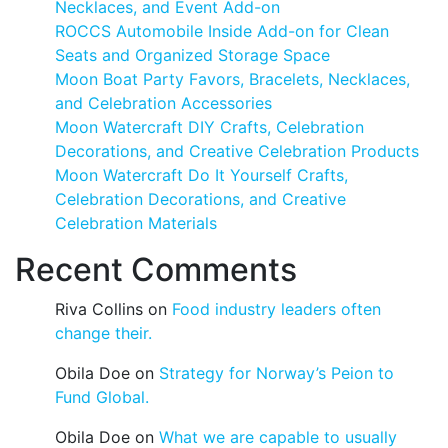
Necklaces, and Event Add-on
ROCCS Automobile Inside Add-on for Clean
Seats and Organized Storage Space
Moon Boat Party Favors, Bracelets, Necklaces,
and Celebration Accessories
Moon Watercraft DIY Crafts, Celebration
Decorations, and Creative Celebration Products
Moon Watercraft Do It Yourself Crafts,
Celebration Decorations, and Creative
Celebration Materials
Recent Comments
Riva Collins
on
Food industry leaders often
change their.
Obila Doe
on
Strategy for Norway’s Peion to
Fund Global.
Obila Doe
on
What we are capable to usually