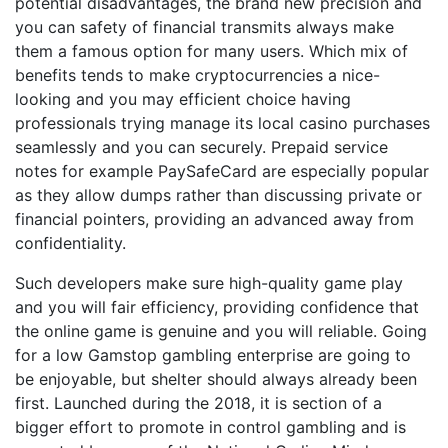
potential disadvantages, the brand new precision and
you can safety of financial transmits always make
them a famous option for many users. Which mix of
benefits tends to make cryptocurrencies a nice-
looking and you may efficient choice having
professionals trying manage its local casino purchases
seamlessly and you can securely. Prepaid service
notes for example PaySafeCard are especially popular
as they allow dumps rather than discussing private or
financial pointers, providing an advanced away from
confidentiality.
Such developers make sure high-quality game play
and you will fair efficiency, providing confidence that
the online game is genuine and you will reliable. Going
for a low Gamstop gambling enterprise are going to
be enjoyable, but shelter should always already been
first. Launched during the 2018, it is section of a
bigger effort to promote in control gambling and is