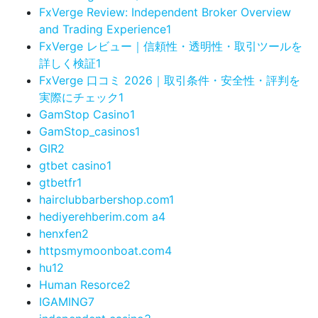
FxVerge Review: Independent Broker Overview
and Trading Experience
1
FxVerge レビュー｜信頼性・透明性・取引ツールを
詳しく検証
1
FxVerge 口コミ 2026｜取引条件・安全性・評判を
実際にチェック
1
GamStop Casino
1
GamStop_casinos
1
GIR
2
gtbet casino
1
gtbetfr
1
hairclubbarbershop.com
1
hediyerehberim.com a
4
henxfen
2
httpsmymoonboat.com
4
hu
12
Human Resorce
2
IGAMING
7