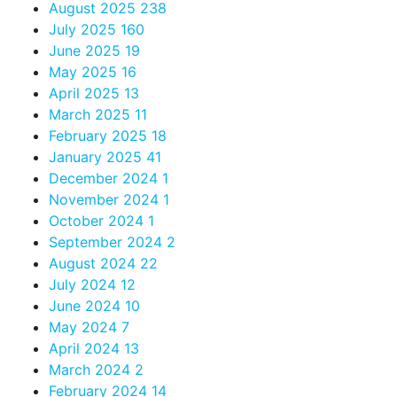
August 2025
238
July 2025
160
June 2025
19
May 2025
16
April 2025
13
March 2025
11
February 2025
18
January 2025
41
December 2024
1
November 2024
1
October 2024
1
September 2024
2
August 2024
22
July 2024
12
June 2024
10
May 2024
7
April 2024
13
March 2024
2
February 2024
14