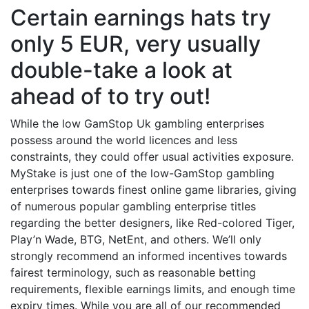
Certain earnings hats try
only 5 EUR, very usually
double-take a look at
ahead of to try out!
While the low GamStop Uk gambling enterprises
possess around the world licences and less
constraints, they could offer usual activities exposure.
MyStake is just one of the low-GamStop gambling
enterprises towards finest online game libraries, giving
of numerous popular gambling enterprise titles
regarding the better designers, like Red-colored Tiger,
Play’n Wade, BTG, NetEnt, and others. We’ll only
strongly recommend an informed incentives towards
fairest terminology, such as reasonable betting
requirements, flexible earnings limits, and enough time
expiry times. While you are all of our recommended