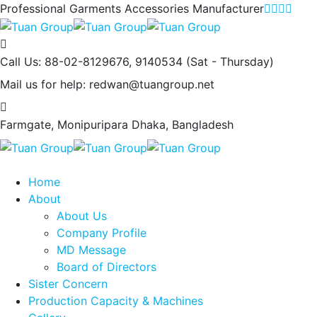
Professional Garments Accessories Manufacturer
Call Us: 88-02-8129676, 9140534
(Sat - Thursday)
Mail us for help:
redwan@tuangroup.net
Farmgate, Monipuripara
Dhaka, Bangladesh
Home
About
About Us
Company Profile
MD Message
Board of Directors
Sister Concern
Production Capacity & Machines