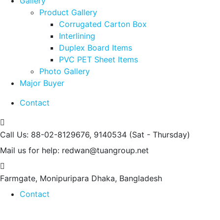
Gallery
Product Gallery
Corrugated Carton Box
Interlining
Duplex Board Items
PVC PET Sheet Items
Photo Gallery
Major Buyer
Contact
Call Us: 88-02-8129676, 9140534
(Sat - Thursday)
Mail us for help:
redwan@tuangroup.net
Farmgate, Monipuripara
Dhaka, Bangladesh
Contact