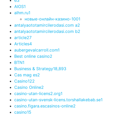
6
3
AIOS
1
alhm.ru
1
новые-онлайн-казино-100
1
antalyaototamircilerodasi.com a
2
antalyaototamircilerodasi.com b
2
article
27
Articles
4
aubergevalcarroll.com
1
Best online casino
2
BTN
1
Business & Strategy
18,893
Cas mag es
2
Casino
122
Casino Online
2
casino-utan-licens2.org
1
casino-utan-svensk-licens.torshallakebab.se
1
casino.figara.escasinos-online
2
casino1
5