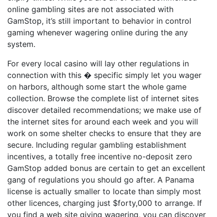
online gambling sites are not associated with
GamStop, it’s still important to behavior in control
gaming whenever wagering online during the any
system.
For every local casino will lay other regulations in
connection with this � specific simply let you wager
on harbors, although some start the whole game
collection. Browse the complete list of internet sites
discover detailed recommendations; we make use of
the internet sites for around each week and you will
work on some shelter checks to ensure that they are
secure. Including regular gambling establishment
incentives, a totally free incentive no-deposit zero
GamStop added bonus are certain to get an excellent
gang of regulations you should go after. A Panama
license is actually smaller to locate than simply most
other licences, charging just $forty,000 to arrange. If
you find a web site giving wagering, you can discover