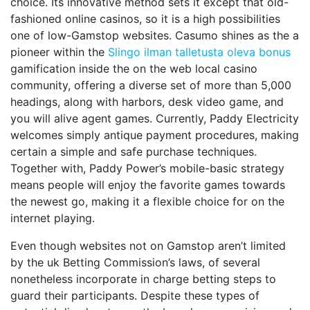
choice. Its innovative method sets it except that old-
fashioned online casinos, so it is a high possibilities
one of low-Gamstop websites. Casumo shines as the a
pioneer within the
Slingo ilman talletusta oleva bonus
gamification inside the on the web local casino
community, offering a diverse set of more than 5,000
headings, along with harbors, desk video game, and
you will alive agent games. Currently, Paddy Electricity
welcomes simply antique payment procedures, making
certain a simple and safe purchase techniques.
Together with, Paddy Power’s mobile-basic strategy
means people will enjoy the favorite games towards
the newest go, making it a flexible choice for on the
internet playing.
Even though websites not on Gamstop aren’t limited
by the uk Betting Commission’s laws, of several
nonetheless incorporate in charge betting steps to
guard their participants. Despite these types of