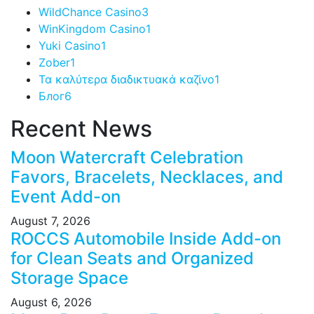
WildChance Casino
3
WinKingdom Casino
1
Yuki Casino
1
Zober
1
Τα καλύτερα διαδικτυακά καζίνο
1
Блог
6
Recent News
Moon Watercraft Celebration
Favors, Bracelets, Necklaces, and
Event Add-on
August 7, 2026
ROCCS Automobile Inside Add-on
for Clean Seats and Organized
Storage Space
August 6, 2026