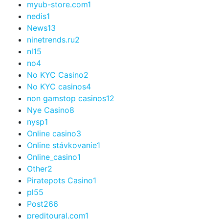
myub-store.com
1
nedis
1
News
13
ninetrends.ru
2
nl
15
no
4
No KYC Casino
2
No KYC casinos
4
non gamstop casinos
12
Nye Casino
8
nysp
1
Online casino
3
Online stávkovanie
1
Online_casino
1
Other
2
Piratepots Casino
1
pl
55
Post
266
preditoural.com
1