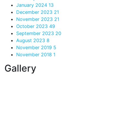
January 2024
13
December 2023
21
November 2023
21
October 2023
49
September 2023
20
August 2023
8
November 2019
5
November 2018
1
Gallery