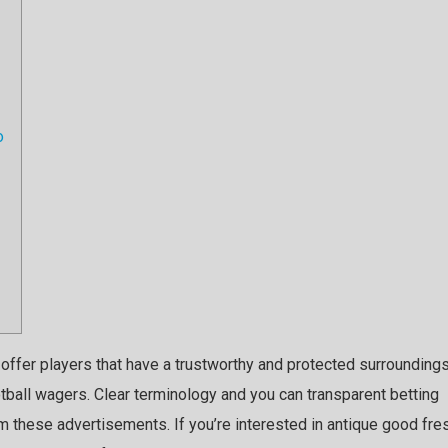
o
 offer players that have a trustworthy and protected surroundings
all wagers. Clear terminology and you can transparent betting
m these advertisements. If you’re interested in antique good fre