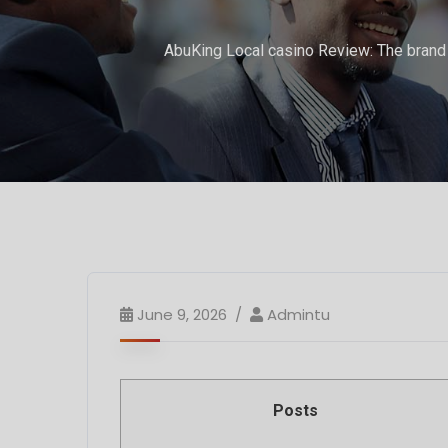
AbuKing Local casino Review: The brand
June 9, 2026
Admintu
Posts