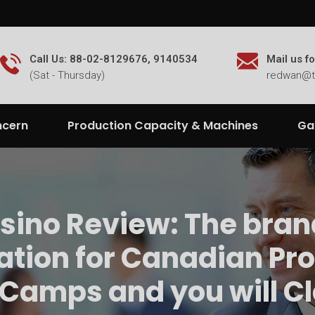
Call Us: 88-02-8129676, 9140534
Mail us fo
(Sat - Thursday)
redwan@t
ncern
Production Capacity & Machines
Ga
sino Review: The bra
ation for Canadian Pro
Camps and you will C