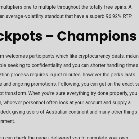
multipliers one to multiple throughout the totally free spins. A
an average-volatility standout that have a superb 96.92% RTP.
ackpots – Champions
rm welcomes participants which like cryptocurrency deals, making
ple seeking to confidentiality and you can shorter handling times
tion process requires in just minutes, however the perks lasts
e and ongoing promotions. Following, you can get on the exact 
ot transform. When you’re sure everything try done properly, you
on, whoever personnel often look at your account and supply a
 deck giving users of Australian continent and many other things
inment.
ou can check the page i delivered you to complete your own