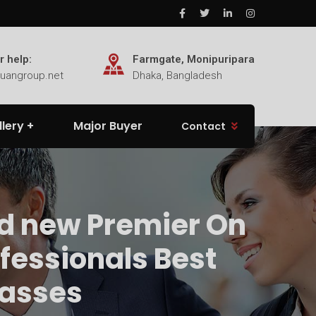
r help:
Farmgate, Monipuripara
uangroup.net
Dhaka, Bangladesh
llery
Major Buyer
Contact
nd new Premier On
fessionals Best
lasses