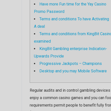
Have more Fun time for the Yay Casino
Promo Password
Terms and conditions To have Activating
A deal
Terms and conditions from KingBit Casin
examined
KingBit Gambling enterprise Indication-
Upwards Provide
Progressive Jackpots – Champions
Desktop and you may Mobile Software
Regular audits and in control gambling devices
enjoy a common casino games and you can footb
requirements permit people to benefit fully fro