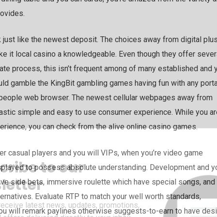
rovides.
ust like the newest deposit. The choices away from digital plu
e it local casino a knowledgeable. Even though they offer sever
iate process, this isn’t frequent among of many established and 
ould gamble the KingBit gambling games having fun with any port
he people web browser. The newest cellular webpages away from
iastic simple and easy to use consumer experience. While you ar
perience, you can check from the alive online casino games.
her casual players and you will VIPs, when you’re video game
cribe to our
displayed to possess absolute understanding. Development and y
letter
ve side bets, immersive roulette which have special songs, and
ternatives. Evaluate RTP to match your well worth standards,
receive latest news, updates, promotions,
 you will remark paylines otherwise suggests-to-earn to have desi