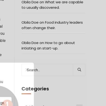
Obila Doe
on
What we are capable
to usually discovered.
s
Obila Doe
on
Food industry leaders
al
often change their.
you
able
Obila Doe
on
How to go about
intiating an start-up.
e
ou
Categories
gn.