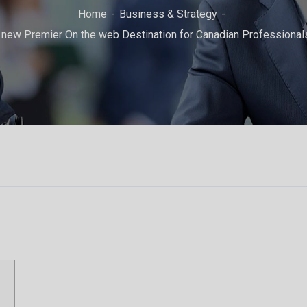
Home
Business & Strategy
 new Premier On the web Destination for Canadian Professiona