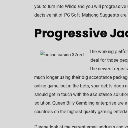
you to turn into Wilds and you will progressive 
decisive hit of PG Soft, Mahjong Suggests are 
Progressive J
The working platfo
ideal for those peo
The newest registra
much longer using their big acceptance packag
online game, but in the bets, your debts does n
should get in touch with the assistance soluti
solution. Queen Billy Gambling enterprise are a
countries on the highest quality gaming enterta
Please look at the current email address and y