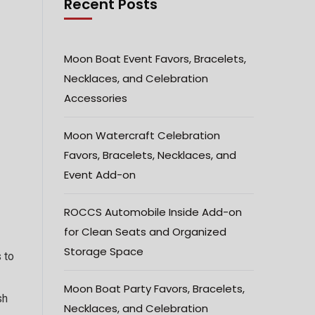
Recent Posts
Moon Boat Event Favors, Bracelets,
Necklaces, and Celebration
Accessories
Moon Watercraft Celebration
Favors, Bracelets, Necklaces, and
Event Add-on
ROCCS Automobile Inside Add-on
for Clean Seats and Organized
Storage Space
 to
Moon Boat Party Favors, Bracelets,
sh
Necklaces, and Celebration