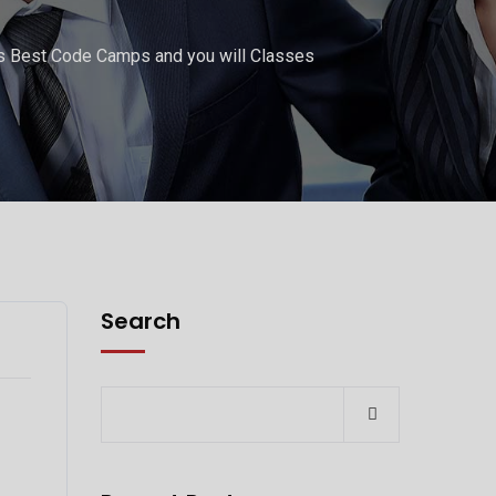
ls Best Code Camps and you will Classes
Search