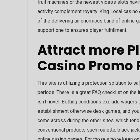
fruit machines or the newest videos slots havi
activity complement royalty.
King Local casino 
of the delivering an enormous band of online g
support one to ensures player fulfillment.
Attract more P
Casino Promo 
This site is utilizing a protection solution to s
periods. There is a great FAQ checklist on the in
isn’t novel. Betting conditions exclude wagers 
establishment otherwise desk games, and you wi
come across during the other sites, which tend t
conventional products such roulette, black-jac
online casino games. For those who’re keen on 