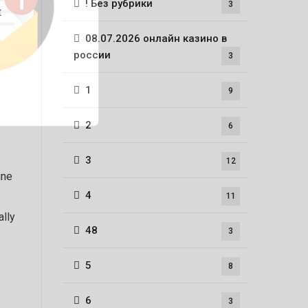
! Без рубрики
3
t
08.07.2026 онлайн казино в
россии
3
1
9
2
6
3
12
4
11
ally
48
3
5
8
6
3