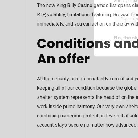
and special
The new King Billy Casino games list spans cl
RTP, volatility, limitations, featuring. Browse fr
immediately, and you can action on the play with
No, thank
Conditions and 
An offer
All the security size is constantly current and
keeping all of our condition because the globe c
shelter system represents the head of on the int
work inside prime harmony. Our very own shelte
combining numerous protection levels that actu
account stays secure no matter how advanced