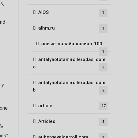
s,
AIOS
1
and
alhm.ru
1
новые-онлайн-казино-100
1
antalyaototamircilerodasi.com
a
2
antalyaototamircilerodasi.com
ly
b
2
article
27
 one
r
Articles
4
9%
ons”
aubergevalcarroll.com
1