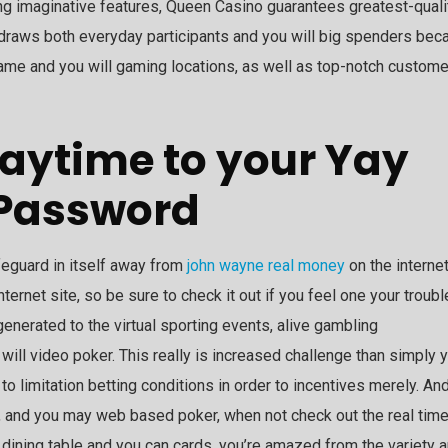
ng imaginative features, Queen Casino guarantees greatest-quali
draws both everyday participants and you will big spenders bec
ame and you will gaming locations, as well as top-notch custome
laytime to your Yay
Password
afeguard in itself away from
john wayne real money
on the interne
ternet site, so be sure to check it out if you feel one your troubl
generated to the virtual sporting events, alive gambling
ll video poker. This really is increased challenge than simply y
o limitation betting conditions in order to incentives merely. An
k, and you may web based poker, when not check out the real tim
dining table and you can cards, you’re amazed from the variety 