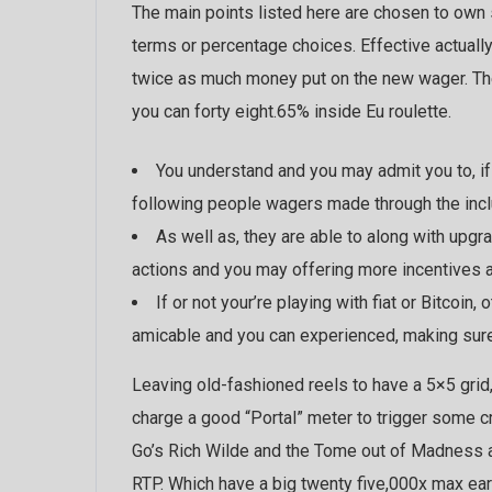
The main points listed here are chosen to own 
terms or percentage choices. Effective actual
twice as much money put on the new wager. The
you can forty eight.65% inside Eu roulette.
You understand and you may admit you to, if 
following people wagers made through the incl
As well as, they are able to along with upgra
actions and you may offering more incentives a
If or not your’re playing with fiat or Bitcoi
amicable and you can experienced, making sure
Leaving old-fashioned reels to have a 5×5 grid
charge a good “Portal” meter to trigger some cr
Go’s Rich Wilde and the Tome out of Madness ar
RTP. Which have a big twenty five,000x max ea