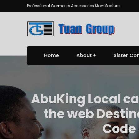
Professional Garments Accessories Manufacturer
Home
About
Sister Co
AbuKing Local ca
the web Destin
Code 