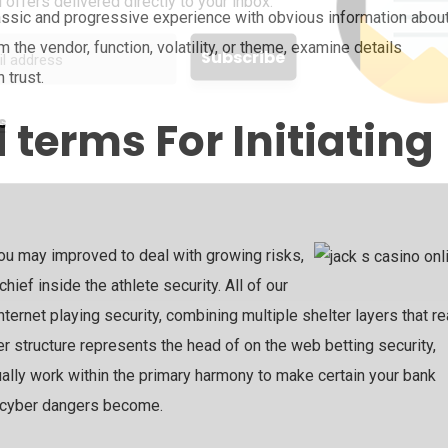
 offers delivered directly to your inbox.
assic and progressive experience with obvious information abou
om the vendor, function, volatility, or theme, examine details
 trust.
s
terms For Initiating
 you may improved to deal with growing risks,
hief inside the athlete security. All of our
ernet playing security, combining multiple shelter layers that re
r structure represents the head of on the web betting security,
ally work within the primary harmony to make certain your bank
 cyber dangers become.