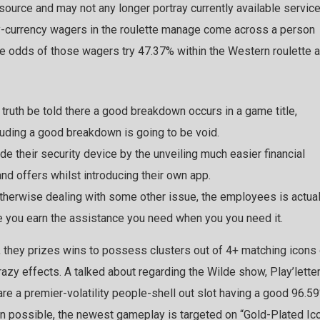
source and may not any longer portray currently available service
ly-currency wagers in the roulette manage come across a person
 odds of those wagers try 47.37% within the Western roulette 
truth be told there a good breakdown occurs in a game title,
uding a good breakdown is going to be void.
de their security device by the unveiling much easier financial
nd offers whilst introducing their own app.
n, otherwise dealing with some other issue, the employees is actual
 you earn the assistance you need when you you need it.
, they prizes wins to possess clusters out of 4+ matching icons
azy effects. A talked about regarding the Wilde show, Play’lette
e a premier-volatility people-shell out slot having a good 96.5
rn possible, the newest gameplay is targeted on “Gold-Plated Ic