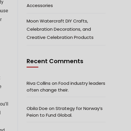
ty
Accessories
ause
r
Moon Watercraft DIY Crafts,
Celebration Decorations, and
Creative Celebration Products
Recent Comments
t
Riva Collins
on
Food industry leaders
e
often change their.
ou’ll
Obila Doe
on
Strategy for Norway’s
d
Peion to Fund Global.
e
and