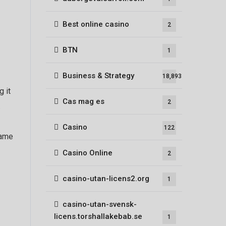
Best online casino
2
BTN
1
Business & Strategy
18,893
 it
Cas mag es
2
.
Casino
122
same
Casino Online
2
casino-utan-licens2.org
1
casino-utan-svensk-
licens.torshallakebab.se
1