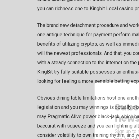
you can richness one to Kingbit Local casino p
The brand new detachment procedure and work j
one antique technique for payment perform mak
benefits of utilizing cryptos, as well as immed
will the newest professionals. And that, you c
with a steady connection to the internet on t
KingBit try fully suitable possesses an enthus
looking for feeling a more sensible betting ex
Obvious dining table limitations host one anot
Subs
legislation and you may winnings is actually 
news
may Pragmatic Alive power black-jack which ha
baccarat with squeeze and you can lightning al
Sign up to 
consider volatility to own training rhythm, and