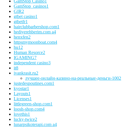
GamStop Casino
1
GamStop_casinos
1
GIR
2
gtbet casino
1
gtbetfr
1
hairclubbarbershop.com
1
hediyerehberim.com a
4
henxfen
2
httpsmymoonboat.com
4
hu
12
Human Resorce
2
IGAMING
7
independent casino
3
it
8
ivankrasit.ru
2
лучшее-онлайн-казино-на-реальные-деньги-100
2
justedespoutines.com
1
kyostar
1
Layouts
1
Licenses
1
littlegreen-shop.com
1
loosh-shop.com
4
lovethis
1
lucky-twice
2
lunarpsikoterapi.com a
4