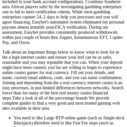
included in your bank account configurations. I continue Southern
area African players safer by the investigating gambling enterprises
one to fail to meet certification criteria. While most gambling
enterprises capture 24–2 days to help you processes and you will
agree financing, Easybet's automated system eliminated my personal
payouts almost instantly post-FICA verification. During my
assessment, Easybet provides consistently produced withdrawals
within just couple of hours thru Zapper, Instantaneous EFT, Capitec
Pay, and Ozow.
Talk about an important things below to know what to look for in
the a legit internet casino and ensure your feel can be as safer,
reasonable and you may reputable that you can. When your deposit
might have been canned, you’lso are willing to begin to experience
online casino games for real currency. Fill out your details, and
name, current email address, code, and you can name confirmation.
Joining and depositing from the a real currency internet casino is an
easy processes, in just limited differences between networks. Search
lower than for many of the best real money casino financial
steps.Take a look at all of the percentage brands We provide
complete guides to find a very good and most trusted gaming web
sites available in their area.
You need to like Large RTP online game (such as Single-deck
Blackjack) therefore need to like Fast Fee steps (such as