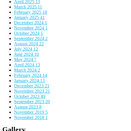
April 2025
13
March 2025
11
February 2025
18
January 2025
41
December 2024
1
November 2024
1
October 2024
1
September 2024
2
August 2024
22
July 2024
12
June 2024
10
May 2024
7
April 2024
13
March 2024
2
February 2024
14
January 2024
13
December 2023
21
November 2023
21
October 2023
49
September 2023
20
August 2023
8
November 2019
5
November 2018
1
Gallery