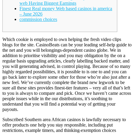
web Having Biggest Earnings
Finest Real money Web based casinos in america
– June 2026
commission choices
Which cookie is employed to own helping the fresh video clips
blogs for the site. CasinoBeats can be your leading self-help guide to
the net and you will belongings-dependent casino globe. We in
addition to prioritise visibility and you may obligation by the on a
regular basis upgrading articles, clearly labelling backed matter, and
you will generating advised, in control playing.
Because of so many
highly regarded possibilities, it is possible to is one to and you can
go back later to explore some other for those who’re also just after a
new feel. We’ve currently complete the brand new legwork to be
sure all these sites provides finest-tier features – very all of that’s left
to you is always to compare and pick. Once we haven’t came across
people issues while in the our distributions, it’s soothing to
understand that you will find a potential way of getting your
payouts.
Subscribed Southern area African casinos is lawfully necessary to
offer products one help you stay responsible, including put
restrictions, example timers, and thinking-exemption choices