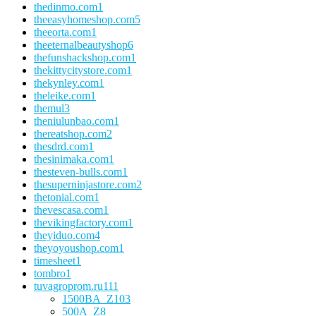
thedinmo.com
1
theeasyhomeshop.com
5
theeorta.com
1
theeternalbeautyshop
6
thefunshackshop.com
1
thekittycitystore.com
1
thekynley.com
1
theleike.com
1
themul
3
theniulunbao.com
1
thereatshop.com
2
thesdrd.com
1
thesinimaka.com
1
thesteven-bulls.com
1
thesuperninjastore.com
2
thetonial.com
1
thevescasa.com
1
thevikingfactory.com
1
theyiduo.com
4
theyoyoushop.com
1
timesheet
1
tombro
1
tuvagroprom.ru
111
1500BA_Z
103
500A_Z
8