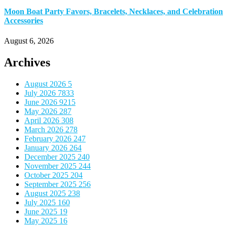
Moon Boat Party Favors, Bracelets, Necklaces, and Celebration
Accessories
August 6, 2026
Archives
August 2026
5
July 2026
7833
June 2026
9215
May 2026
287
April 2026
308
March 2026
278
February 2026
247
January 2026
264
December 2025
240
November 2025
244
October 2025
204
September 2025
256
August 2025
238
July 2025
160
June 2025
19
May 2025
16