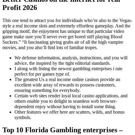
Profit 2026
This one tend to attract you for individuals who’re also to the Vegas-
style a real income slots and extremely effortless gameplay. And the
gripping motif, the enjoyment has unique to that particular video
game make sure you’ll never ever get bored stiff playing Blood
Suckers.” “It fascinating giving grabs air of all the high vampire
movies, and you also’ll find lots of familiar tropes.
We defense information, analysis, instructions, and you will
advice, the inspired by the tight editorial standards.
I along with listing the newest gambling enterprises i rate
perfect for per games type of.
The greatest Us a real income online casinos provide an
excellent wide array of rewards to possess customers,
ensuring something for everybody.
Certain web sites render loyal local casino applications, and
others enable you to delight in seamless web browser-
dependent enjoy without having to install some thing.
Other features we offer here are scatters, wilds, and bonus
symbols.
Top 10 Florida Gambling enterprises –