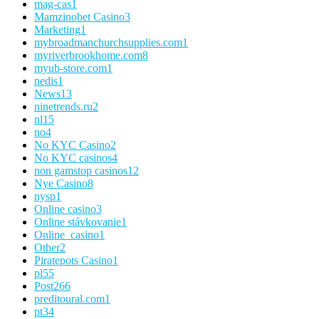
mag-cas
1
Mamzinobet Casino
3
Marketing
1
mybroadmanchurchsupplies.com
1
myriverbrookhome.com
8
myub-store.com
1
nedis
1
News
13
ninetrends.ru
2
nl
15
no
4
No KYC Casino
2
No KYC casinos
4
non gamstop casinos
12
Nye Casino
8
nysp
1
Online casino
3
Online stávkovanie
1
Online_casino
1
Other
2
Piratepots Casino
1
pl
55
Post
266
preditoural.com
1
pt
34