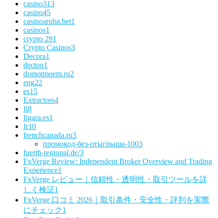
casino3
13
casino4
5
casinoaruba.bet
1
casinos
1
crypto 29
1
Crypto Casinos
3
Decora
1
decton
1
domotmoem.ru
2
eng
22
es
15
Extractors
4
fi
8
figara.es
1
fr
10
frenchcanada.ru
3
промокод-без-отыгрыша-100
3
fuerth-regional.de/
3
FxVerge Review: Independent Broker Overview and Trading
Experience
1
FxVerge レビュー｜信頼性・透明性・取引ツールを詳
しく検証
1
FxVerge 口コミ 2026｜取引条件・安全性・評判を実際
にチェック
1