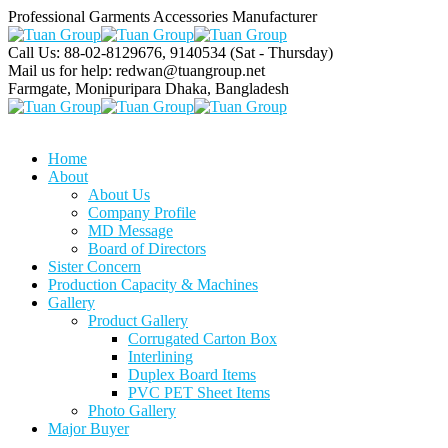
Professional Garments Accessories Manufacturer
Call Us: 88-02-8129676, 9140534
(Sat - Thursday)
Mail us for help:
redwan@tuangroup.net
Farmgate, Monipuripara
Dhaka, Bangladesh
Home
About
About Us
Company Profile
MD Message
Board of Directors
Sister Concern
Production Capacity & Machines
Gallery
Product Gallery
Corrugated Carton Box
Interlining
Duplex Board Items
PVC PET Sheet Items
Photo Gallery
Major Buyer