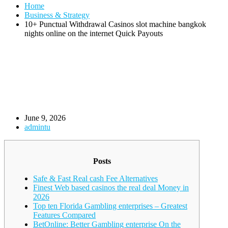
Home
Business & Strategy
10+ Punctual Withdrawal Casinos slot machine bangkok
nights online on the internet Quick Payouts
June 9, 2026
admintu
Posts
Safe & Fast Real cash Fee Alternatives
Finest Web based casinos the real deal Money in
2026
Top ten Florida Gambling enterprises – Greatest
Features Compared
BetOnline: Better Gambling enterprise On the