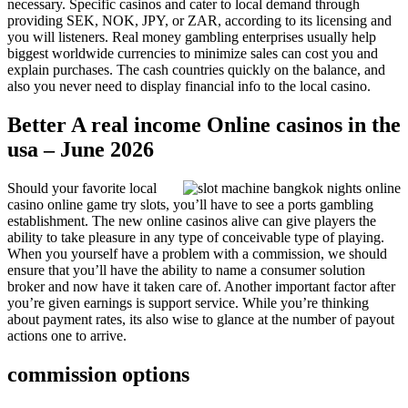
necessary. Specific casinos and cater to local demand through
providing SEK, NOK, JPY, or ZAR, according to its licensing and
you will listeners. Real money gambling enterprises usually help
biggest worldwide currencies to minimize sales can cost you and
explain purchases. The cash countries quickly on the balance, and
also you never need to display financial info to the local casino.
Better A real income Online casinos in the
usa – June 2026
Should your favorite local
casino online game try slots, you’ll have to see a ports gambling
establishment. The new online casinos alive can give players the
ability to take pleasure in any type of conceivable type of playing.
When you yourself have a problem with a commission, we should
ensure that you’ll have the ability to name a consumer solution
broker and now have it taken care of. Another important factor after
you’re given earnings is support service. While you’re thinking
about payment rates, its also wise to glance at the number of payout
actions one to arrive.
commission options