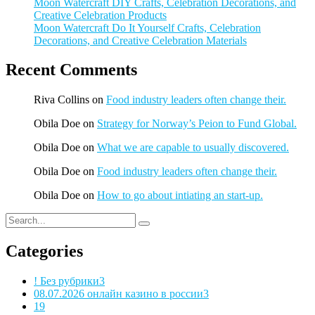
Moon Watercraft DIY Crafts, Celebration Decorations, and
Creative Celebration Products
Moon Watercraft Do It Yourself Crafts, Celebration
Decorations, and Creative Celebration Materials
Recent Comments
Riva Collins
on
Food industry leaders often change their.
Obila Doe
on
Strategy for Norway’s Peion to Fund Global.
Obila Doe
on
What we are capable to usually discovered.
Obila Doe
on
Food industry leaders often change their.
Obila Doe
on
How to go about intiating an start-up.
Categories
! Без рубрики
3
08.07.2026 онлайн казино в россии
3
1
9