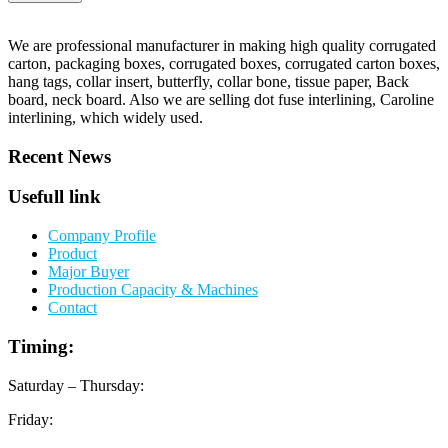
We are professional manufacturer in making high quality corrugated
carton, packaging boxes, corrugated boxes, corrugated carton boxes,
hang tags, collar insert, butterfly, collar bone, tissue paper, Back
board, neck board. Also we are selling dot fuse interlining, Caroline
interlining, which widely used.
Recent News
Usefull link
Company Profile
Product
Major Buyer
Production Capacity & Machines
Contact
Timing:
Saturday – Thursday:
Friday: