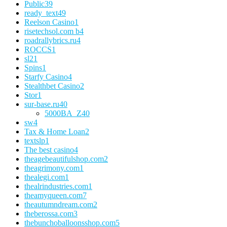
Public
39
ready_text
49
Reelson Casino
1
risetechsol.com b
4
roadrallybrics.ru
4
ROCCS
1
sl
21
Spins
1
Starfy Casino
4
Stealthbet Casino
2
Stor
1
sur-base.ru
40
5000BA_Z
40
sw
4
Tax & Home Loan
2
textslp
1
The best casino
4
theagebeautifulshop.com
2
theagrimony.com
1
thealegi.com
1
thealrindustries.com
1
theamyqueen.com
7
theautumndream.com
2
theberossa.com
3
thebunchoballoonsshop.com
5