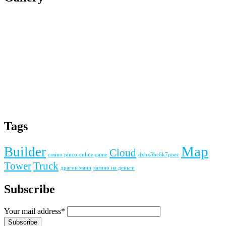
Tags
Map
Builder
Cloud
casino pinco online game
dxhx3bc6k7poec
Tower
Truck
драгон мани
казино на деньги
Subscribe
Your mail address*