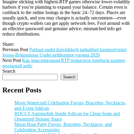
Imagine sticking with highest-RTP games otherwise lower-volatility
harbors if you’re planning to expand your balance. Certain even is
cashback to the online losings in the basic 24–72 days. Places are
usually quick, and you may charges is actually uncommon—even
though crypto wallets can get apply network fees. Fool around with
an effective password and genuine advice; mismatched info get
reduce distributions.
Share:
Previous Post
Parhaat uudet lisävinkkejä paikalliset kasinosivustot
Isossa-Britanniassa Uudet nettikasinot vuonna 2026
Next Post
Как максимальная RTP повысила прибыль казино
реальный кейс
Search
Search
Recent Posts
Moon Watercraft Celebration Favors, Bracelets, Necklaces,
and Event Add-on
ROCCS Automobile Inside Add-on for Clean Seats and
Organized Storage Space
Moon Boat Party Favors, Bracelets, Necklaces, and
Celebration Accessories