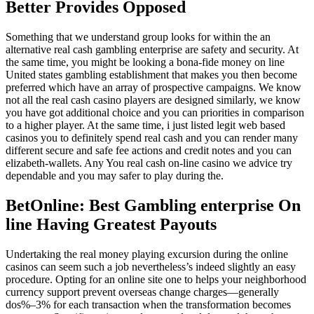
Better Provides Opposed
Something that we understand group looks for within the an
alternative real cash gambling enterprise are safety and security. At
the same time, you might be looking a bona-fide money on line
United states gambling establishment that makes you then become
preferred which have an array of prospective campaigns. We know
not all the real cash casino players are designed similarly, we know
you have got additional choice and you can priorities in comparison
to a higher player. At the same time, i just listed legit web based
casinos you to definitely spend real cash and you can render many
different secure and safe fee actions and credit notes and you can
elizabeth-wallets. Any You real cash on-line casino we advice try
dependable and you may safer to play during the.
BetOnline: Best Gambling enterprise On
line Having Greatest Payouts
Undertaking the real money playing excursion during the online
casinos can seem such a job nevertheless’s indeed slightly an easy
procedure. Opting for an online site one to helps your neighborhood
currency support prevent overseas change charges—generally
dos%–3% for each transaction when the transformation becomes