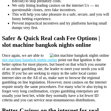
Bitcoin) to stop predatory costs.
We only listing leading casinos on the internet Us — no
questionable clones, zero fake incentives.
This will help you take pleasure in a safe, secure, and you will
funny betting experience.
Prevent impractical incentives and try platforms having small
dumps very first.
Safer & Quick Real cash Fee Options |
slot machine bangkok nights online
Once again, we are able to
slot machine bangkok nights online
point out that Ignition is the
better option for most players, but based on that which you assume
of an online gambling site, the leader to meet your needs you will
differ. If you’lso are seeking to enjoy in the safer local casino
internet sites on the All of us, make sure to browse the regional
gambling on line legislation. However, most casinos on the internet
require nearly the same procedures. For many who’re also trying to
forget very long confirmation, crypto gambling enterprises are
usually your best bet, while they normally have a lot fewer ID
criteria and you can service near-instantaneous distributions.
Better Casinos on the internet for real