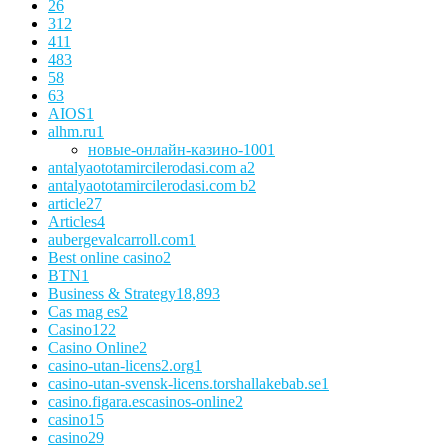
2
6
3
12
4
11
48
3
5
8
6
3
AIOS
1
alhm.ru
1
новые-онлайн-казино-100
1
antalyaototamircilerodasi.com a
2
antalyaototamircilerodasi.com b
2
article
27
Articles
4
aubergevalcarroll.com
1
Best online casino
2
BTN
1
Business & Strategy
18,893
Cas mag es
2
Casino
122
Casino Online
2
casino-utan-licens2.org
1
casino-utan-svensk-licens.torshallakebab.se
1
casino.figara.escasinos-online
2
casino1
5
casino2
9