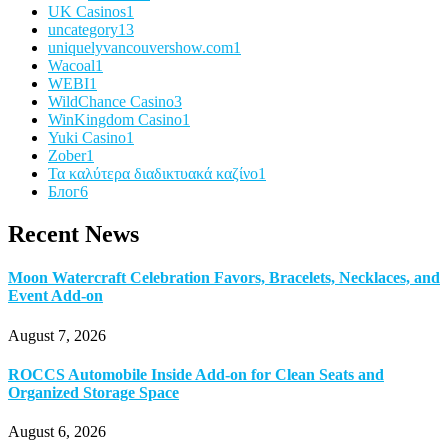
UK Casinos
1
uncategory
13
uniquelyvancouvershow.com
1
Wacoal
1
WEBI
1
WildChance Casino
3
WinKingdom Casino
1
Yuki Casino
1
Zober
1
Τα καλύτερα διαδικτυακά καζίνο
1
Блог
6
Recent News
Moon Watercraft Celebration Favors, Bracelets, Necklaces, and
Event Add-on
August 7, 2026
ROCCS Automobile Inside Add-on for Clean Seats and
Organized Storage Space
August 6, 2026