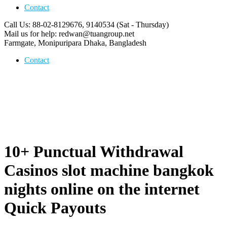
Contact
Call Us: 88-02-8129676, 9140534
(Sat - Thursday)
Mail us for help:
redwan@tuangroup.net
Farmgate, Monipuripara
Dhaka, Bangladesh
Contact
10+ Punctual Withdrawal
Casinos slot machine bangkok
nights online on the internet
Quick Payouts