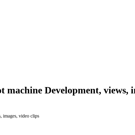
lot machine Development, views, i
, images, video clips