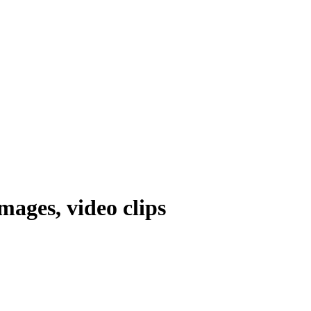
mages, video clips