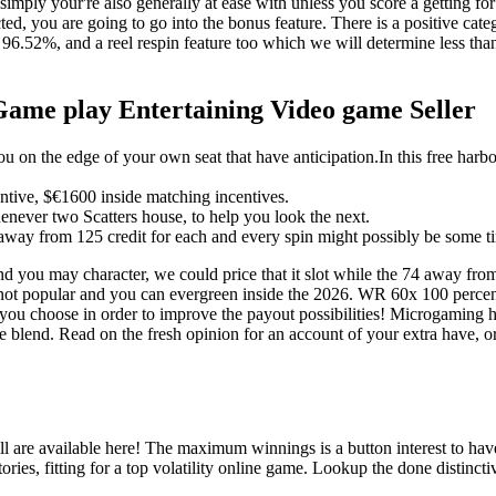
 simply your're also generally at ease with unless you score a getting fo
, you are going to go into the bonus feature. There is a positive categ
 96.52%, and a reel respin feature too which we will determine less tha
 Game play Entertaining Video game Seller
on the edge of your own seat that have anticipation.In this free harbo
ntive, $€1600 inside matching incentives.
henever two Scatters house, to help you look the next.
ay from 125 credit for each and every spin might possibly be some tim
d you may character, we could price that it slot while the 74 away fro
 popular and you can evergreen inside the ⁦⁦⁦⁦⁦⁦2026⁩⁩⁩⁩⁩⁩. WR 60x 100 pe
t you choose in order to improve the payout possibilities! Microgamin
blend. Read on the fresh opinion for an account of your extra have, or
'll are available here! The maximum winnings is a button interest to h
ries, fitting for a top volatility online game. Lookup the done distincti