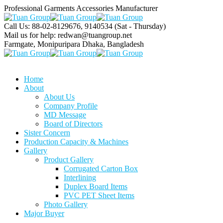
Professional Garments Accessories Manufacturer
Call Us: 88-02-8129676, 9140534
(Sat - Thursday)
Mail us for help:
redwan@tuangroup.net
Farmgate, Monipuripara
Dhaka, Bangladesh
Home
About
About Us
Company Profile
MD Message
Board of Directors
Sister Concern
Production Capacity & Machines
Gallery
Product Gallery
Corrugated Carton Box
Interlining
Duplex Board Items
PVC PET Sheet Items
Photo Gallery
Major Buyer