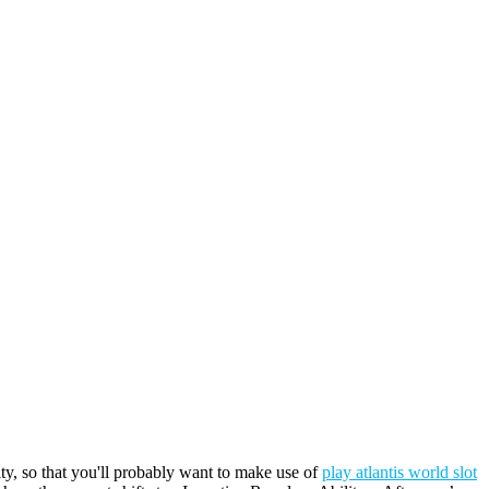
ty, so that you'll probably want to make use of
play atlantis world slot