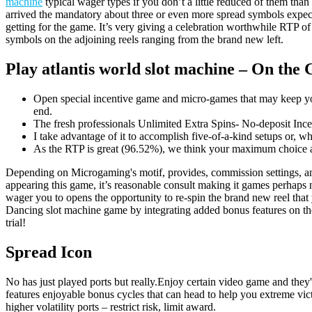
machine
typical wager types if you don’t a little reduced of them than
arrived the mandatory about three or even more spread symbols expected
getting for the game. It’s very giving a celebration worthwhile RTP of
symbols on the adjoining reels ranging from the brand new left.
Play atlantis world slot machine – On the
Open special incentive game and micro-games that may keep you 
end.
The fresh professionals Unlimited Extra Spins- No-deposit Ince
I take advantage of it to accomplish five-of-a-kind setups or, w
As the RTP is great (96.52%), we think your maximum choice aw
Depending on Microgaming's motif, provides, commission settings, an
appearing this game, it’s reasonable consult making it games perhaps not
wager you to opens the opportunity to re-spin the brand new reel tha
Dancing slot machine game by integrating added bonus features on the 
trial!
Spread Icon
No has just played ports but really.Enjoy certain video game and they
features enjoyable bonus cycles that can head to help you extreme victo
higher volatility ports – restrict risk, limit award.