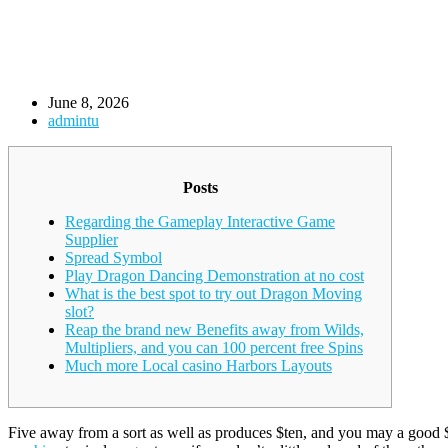
June 8, 2026
admintu
Posts
Regarding the Gameplay Interactive Game
Supplier
Spread Symbol
Play Dragon Dancing Demonstration at no cost
What is the best spot to try out Dragon Moving
slot?
Reap the brand new Benefits away from Wilds,
Multipliers, and you can 100 percent free Spins
Much more Local casino Harbors Layouts
Five away from a sort as well as produces $ten, and you may a good $d