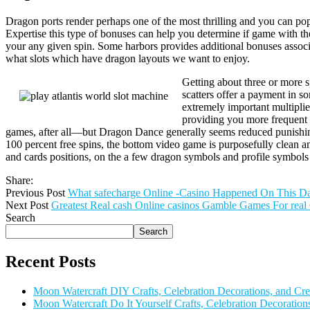
Dragon ports render perhaps one of the most thrilling and you can po
Expertise this type of bonuses can help you determine if game with the
your any given spin. Some harbors provides additional bonuses associat
what slots which have dragon layouts we want to enjoy.
Getting about three or more 
scatters offer a payment in s
extremely important multiplier
providing you more frequent 
games, after all—but Dragon Dance generally seems reduced punishing
100 percent free spins, the bottom video game is purposefully clean
and cards positions, on the a few dragon symbols and profile symbols p
Share:
Previous Post
What safecharge Online -Casino Happened On This D
Next Post
Greatest Real cash Online casinos Gamble Games For real
Search
Search
Recent Posts
Moon Watercraft DIY Crafts, Celebration Decorations, and Cre
Moon Watercraft Do It Yourself Crafts, Celebration Decorations