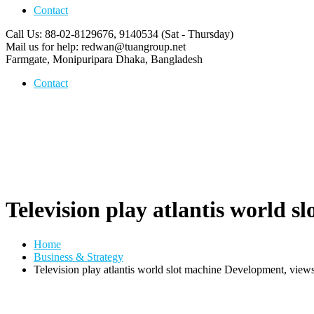
Contact
Call Us: 88-02-8129676, 9140534
(Sat - Thursday)
Mail us for help:
redwan@tuangroup.net
Farmgate, Monipuripara
Dhaka, Bangladesh
Contact
Television play atlantis world s
Home
Business & Strategy
Television play atlantis world slot machine Development, views