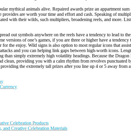
pular mythical animals alive. Repaired awards prize an appartment sum 
 provides are worth your time and effort and cash. Speaking of multiplie
ed with their wilds, such multipliers, broadening reels, and more. List
spread out symbols anywhere on the reels have a tendency to lead to th
ome versions of one’s games, if you are three or higher have a tendency t
 for the enjoy. Wild signs is also option to most regular icons that assis
attacks and you can helping link gaps between high-worth icons. Length
 than simply extremely high volatility headings. Because the Dragon D
 and clean, providing you with a calm rhythm from revolves punctuated 
roviding the extremely tall prizes after you line up 4 or 5 away from a
ay
 Currency
ative Celebration Products
, and Creative Celebration Materials