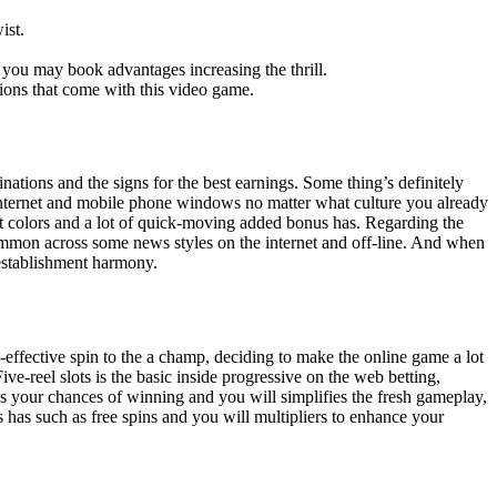
ist.
 you may book advantages increasing the thrill.
tions that come with this video game.
tions and the signs for the best earnings. Some thing’s definitely
he internet and mobile phone windows no matter what culture you already
ant colors and a lot of quick-moving added bonus has. Regarding the
common across some news styles on the internet and off-line. And when
 establishment harmony.
w-effective spin to the a champ, deciding to make the online game a lot
e-reel slots is the basic inside progressive on the web betting,
ows your chances of winning and you will simplifies the fresh gameplay,
 has such as free spins and you will multipliers to enhance your