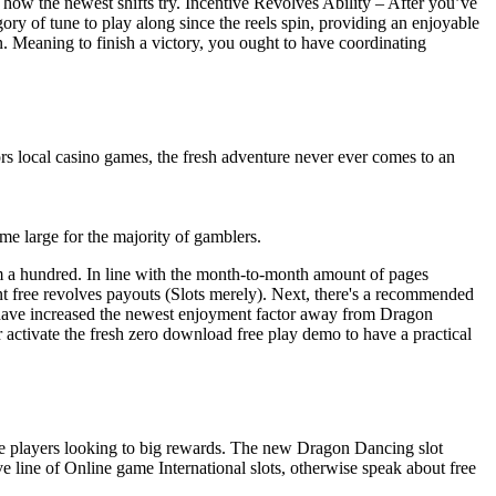
r how the newest shifts try.
Incentive Revolves Ability – After you’ve
ory of tune to play along since the reels spin, providing an enjoyable
n. Meaning to finish a victory, you ought to have coordinating
rs local casino games, the fresh adventure never ever comes to an
e large for the majority of gamblers.
m a hundred. In line with the month-to-month amount of pages
rcent free revolves payouts (Slots merely). Next, there's a recommended
g have increased the newest enjoyment factor away from Dragon
 activate the fresh zero download free play demo to have a practical
ave players looking to big rewards. The new Dragon Dancing slot
ve line of Online game International slots, otherwise speak about free