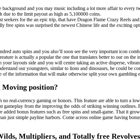
he background and you may music including a lot more affair to every tw
ch due to the limit payout as high as 5,100000 coins.
st seekers for the an epic trip, that have Dragon Flame Crazy Reels and
ly free spins was surprised the newest Chinese life and the exciting op
ed auto spins and you also’ll soon see the very important icon combina
creature is actually a popular the one that translates better to our on t
h your layouts side and you will centre taking an active disperse, vibr
understand our youngsters, similar to lions and dinosaurs, he could be 
ote of the information that will make otherwise split your own gambling
n Moving position?
th no real-currency gaming or honors. This feature are able to turn a lo
 gameplay from the improving the odds of striking winning outlines. Fiv
more added bonus features such as free spins and small-game. That it gr
g than just simple payline harbors. Come across online game having bonus
ds, Multipliers, and Totally free Revolves