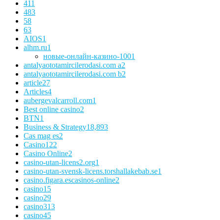
4
11
48
3
5
8
6
3
AIOS
1
alhm.ru
1
новые-онлайн-казино-100
1
antalyaototamircilerodasi.com a
2
antalyaototamircilerodasi.com b
2
article
27
Articles
4
aubergevalcarroll.com
1
Best online casino
2
BTN
1
Business & Strategy
18,893
Cas mag es
2
Casino
122
Casino Online
2
casino-utan-licens2.org
1
casino-utan-svensk-licens.torshallakebab.se
1
casino.figara.escasinos-online
2
casino1
5
casino2
9
casino3
13
casino4
5