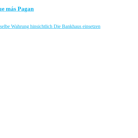
que más Pagan
selbe Wahrung hinsichtlich Die Bankhaus einsetzen