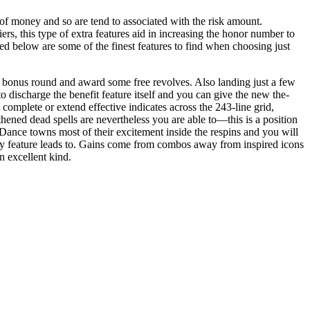
of money and so are tend to associated with the risk amount.
rs, this type of extra features aid in increasing the honor number to
ed below are some of the finest features to find when choosing just
e bonus round and award some free revolves. Also landing just a few
o discharge the benefit feature itself and you can give the new the-
t complete or extend effective indicates across the 243-line grid,
ened dead spells are nevertheless you are able to—this is a position
ance towns most of their excitement inside the respins and you will
by feature leads to. Gains come from combos away from inspired icons
n excellent kind.