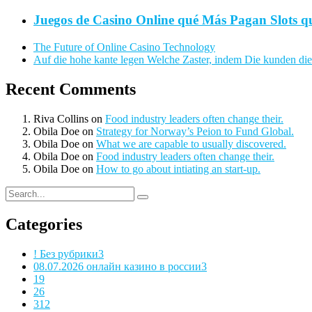
Juegos de Casino Online qué Más Pagan Slots 
The Future of Online Casino Technology
Auf die hohe kante legen Welche Zaster, indem Die kunden die
Recent Comments
Riva Collins
on
Food industry leaders often change their.
Obila Doe
on
Strategy for Norway’s Peion to Fund Global.
Obila Doe
on
What we are capable to usually discovered.
Obila Doe
on
Food industry leaders often change their.
Obila Doe
on
How to go about intiating an start-up.
Categories
! Без рубрики
3
08.07.2026 онлайн казино в россии
3
1
9
2
6
3
12