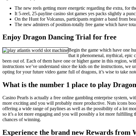
The new reels getting more energetic regarding the extra, for t
It 5-reel, 25-payline casino slot games yes packs slightly a pun
On the Hunt for Volcanus, participants register a band from bea
The new admirers of position-totally free game which have total
Enjoy Dragon Dancing Trial for free
Begin the game which have one hundr
that it phenomenal, mythical, epic 
been out of. Each of them have one or higher game in this region, wit
instructions we’ve understand since the kids on the instructions, we 
opting for your future video game full of dragons, it’s wise to take n
What is the number 1 place to play Drago
Casino Pearls is actually a free online gambling enterprise system, wi
more exciting and you will probably more productive. Nuts icons boost
offering a wide range of paylines as well as the possibility of a lot 
so it’s a lot more engaging and you will possibly a lot more fulfillin
chances of winning.
Experience the brand new Rewards from Wil