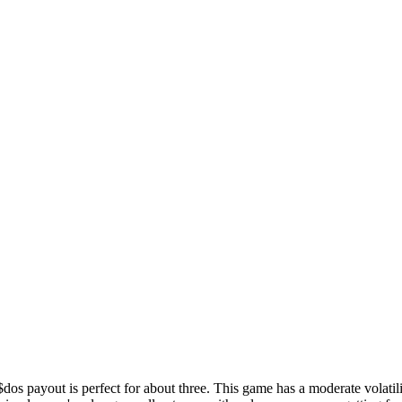
os payout is perfect for about three. This game has a moderate volatili