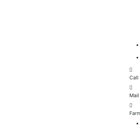
Call
Mail
Farm