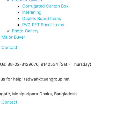
Corrugated Carton Box
Interlining
Duplex Board Items
PVC PET Sheet Items
Photo Gallery
Major Buyer
Contact
 Us: 88-02-8129676, 9140534
(Sat - Thursday)
 us for help:
redwan@tuangroup.net
gate, Monipuripara
Dhaka, Bangladesh
Contact