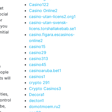
Casino
122
et
Casino Online
2
ocial
casino-utan-licens2.org
1
or
casino-utan-svensk-
 you
licens.torshallakebab.se
1
itial
casino.figara.escasinos-
online
2
casino1
5
casino2
9
casino3
13
casino4
5
n
casinoaruba.bet
1
eople
casinos
1
s will
crypto 29
1
Crypto Casinos
3
ties,
Decora
1
ontrol
decton
1
be,
domotmoem.ru
2