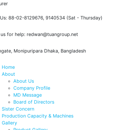
urer
 Us: 88-02-8129676, 9140534
(Sat - Thursday)
 us for help:
redwan@tuangroup.net
gate, Monipuripara
Dhaka, Bangladesh
Home
About
About Us
Company Profile
MD Message
Board of Directors
Sister Concern
Production Capacity & Machines
Gallery
Product Gallery