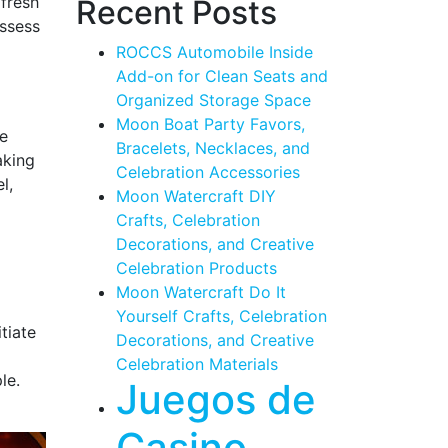
fresh
Recent Posts
ossess
ROCCS Automobile Inside
Add-on for Clean Seats and
Organized Storage Space
Moon Boat Party Favors,
se
Bracelets, Necklaces, and
aking
Celebration Accessories
l,
Moon Watercraft DIY
Crafts, Celebration
Decorations, and Creative
Celebration Products
Moon Watercraft Do It
Yourself Crafts, Celebration
tiate
Decorations, and Creative
Celebration Materials
le.
Juegos de
Casino