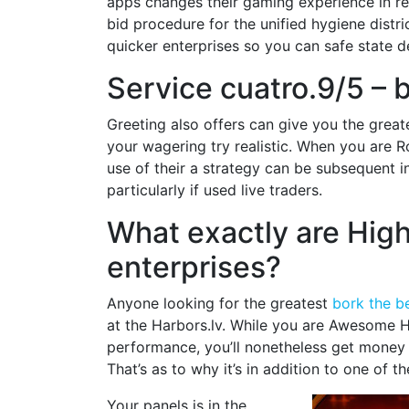
apps changes their gaming experience in rew
bid procedure for the unified hygiene distri
quicker enterprises so you can safe state d
Service cuatro.9/5 – 
Greeting also offers can give you the greate
your wagering try realistic. When you are 
use of their a strategy can be subsequent i
particularly if used live traders.
What exactly are High
enterprises?
Anyone looking for the greatest
bork the b
at the Harbors.lv. While you are Awesome Ha
performance, you’ll nonetheless get money i
That’s as to why it’s in addition to one of t
Your panels is in the