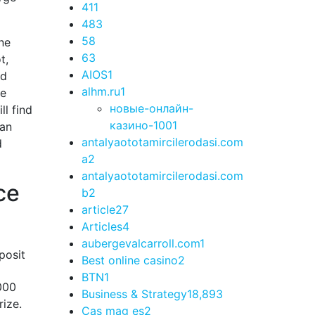
4
11
48
3
5
8
ne
6
3
t,
AIOS
1
ld
alhm.ru
1
re
новые-онлайн-
ll find
казино-100
1
can
antalyaototamircilerodasi.com
d
a
2
antalyaototamircilerodasi.com
ce
b
2
article
27
Articles
4
aubergevalcarroll.com
1
Best online casino
2
BTN
1
000
Business & Strategy
18,893
rize.
Cas mag es
2