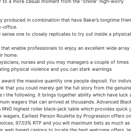
er to a more casual moment from the “online” high-worry
y produced in combination that have Baker’s longtime frie
-office.
ense one to closely replicates to try out inside a physical
 that enable professionals to enjoy an excellent wide array
ir home.
hysicians, nurses and you may managers a couple of times
ting physical violence and you can stark warnings
award the massive quantity one people deposit. For indivi
hink that you could merely get the full story from the genuin
e i the following. It brings together ability which have luck
mum wagers that can arrived at thousands. Advanced Blac
n RNG highest roller black-jack table which provides quick
agers. Earliest Person Roulette by Progression offers o
hoices, 97.03% RTP and you will maximum bets as much as
ler web based casinos to locate the best welcome offers, l