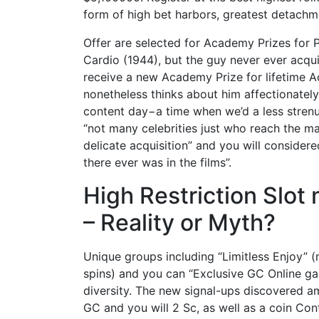
form of high bet harbors, greatest detachm
Offer are selected for Academy Prizes fo
Cardio (1944), but the guy never ever acqu
receive a new Academy Prize for lifetime A
nonetheless thinks about him affectionatel
content day−a time when we’d a less strenuo
“not many celebrities just who reach the m
delicate acquisition” and you will consider
there ever was in the films”.
High Restriction Slo
– Reality or Myth?
Unique groups including “Limitless Enjoy” (
spins) and you can “Exclusive GC Online ga
diversity. The new signal-ups discovered a
GC and you will 2 Sc, as well as a coin Con