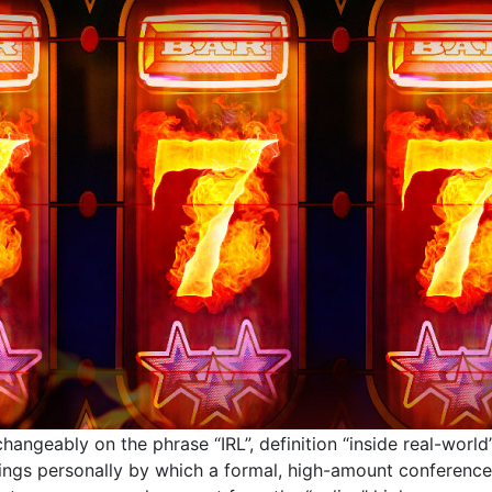
rchangeably on the phrase “IRL”, definition “inside real-world”
ings personally by which a formal, high-amount conference