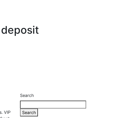
 deposit
Search
s. VIP
Search