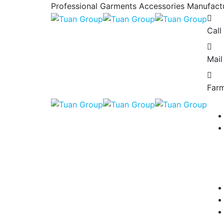
Professional Garments Accessories Manufact
Call
Mail
Farm