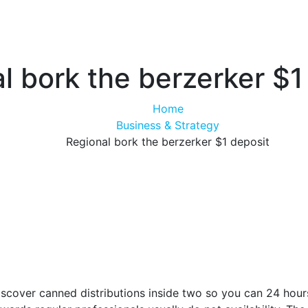
l bork the berzerker $1
Home
Business & Strategy
Regional bork the berzerker $1 deposit
discover canned distributions inside two so you can 24 hour