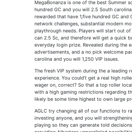
MegaBonanza is one of the best Summer soc
hundred GC and you will 2.5 South carolina 
rewarded that have 1,five hundred GC and 0.
network challenges, substantial modern mon
playthrough needs. Players will start out 
can 2.5 Sc, and therefore will get a quick 
everyday login prize. Revealed during the ea
advertisements, and a no pick welcome pa
carolina and you will 1,250 VIP issues.
The fresh VIP system during the a leading 
experience. You could’t get a real high roll
wager on, correct? So that a top roller loca
with a high gaming restrictions regarding t
likely be some time highest to own large pr
AGLC try changing all of our functions to ra
investing anyone, and you will strengthenin
playing so they can generate told decision