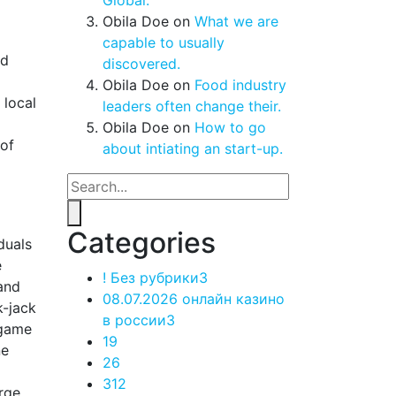
Global.
Obila Doe
on
What we are
capable to usually
nd
discovered.
Obila Doe
on
Food industry
 local
leaders often change their.
Obila Doe
on
How to go
 of
about intiating an start-up.
Categories
duals
e
! Без рубрики
3
 and
08.07.2026 онлайн казино
k-jack
в россии
3
 game
1
9
ne
2
6
3
12
arge