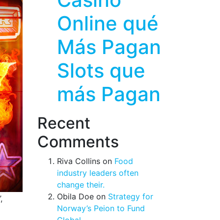
Online qué
Más Pagan
Slots que
más Pagan
Recent
Comments
Riva Collins
on
Food
industry leaders often
change their.
Obila Doe
on
Strategy for
,
Norway’s Peion to Fund