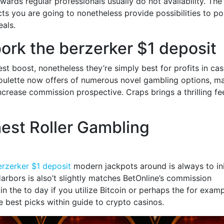
ards regular professionals usually do not availability.
The 
cts you are going to nonetheless provide possibilities to p
eals.
bork the berzerker $1 deposit
st boost, nonetheless they’re simply best for profits in ca
Roulette now offers of numerous novel gambling options, m
ncrease commission prospective. Craps brings a thrilling fee
est Roller Gambling
erzerker $1 deposit
modern jackpots around is always to ini
rbors is also’t slightly matches BetOnline’s commission
n the to day if you utilize Bitcoin or perhaps the for examp
he best picks within guide to crypto casinos.