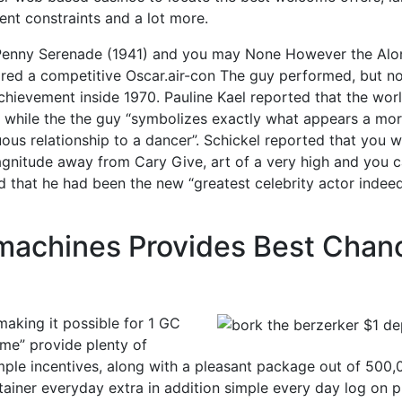
ent constraints and a lot more.
r Penny Serenade (1941) and you may None However the Alo
ired a competitive Oscar.air-con The guy performed, but no
chievement inside 1970. Pauline Kael reported that the wor
y while the the guy “symbolizes exactly what appears a mo
us relationship to a dancer”. Schickel reported that you wi
agnitude away from Cary Give, art of a very high and you 
ed that he had been the new “greatest celebrity actor indee
t machines Provides Best Chan
making it possible for 1 GC
me” provide plenty of
mple incentives, along with a pleasant package out of 500,
tainer everyday extra in addition simple every day log on p