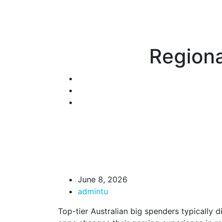
Regiona
June 8, 2026
admintu
Top-tier Australian big spenders typically 