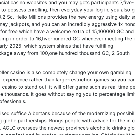
ial casino websites and you may gets participants 7,five-
to possess enrolling, then everyday your log in, you also g
2 Sc. Hello Millions provides the new energy using daily s
ey jackpots, and you can an incredibly aggressive 1x hon
of for free which have a welcome extra of 15,100000 GC and
bump in order to 16,five-hundred GC whenever meeting the in
rly 2025, which system shines that have fulfilling
ckage away from 100,one hundred thousand GC, 2 South
roller casino is also completely change your own gambling
er experience rather than large-restriction games so you ca
l casino to stand out, it will offer game such as real time p
he thousands. It goes without saying you to percentage limit
ofessionals.
ised suffice Albertans because of the modernizing possibili
g globe partnerships. Brings people with advice for the in c
s. AGLC oversees the newest province’s alcoholic drinks glo