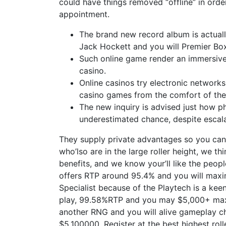
could have things removed “offline” in ord
appointment.
The brand new record album is actuall
Jack Hockett and you will Premier Box
Such online game render an immersive s
casino.
Online casinos try electronic networks
casino games from the comfort of the
The new inquiry is advised just how p
underestimated chance, despite escala
They supply private advantages so you can 
who’lso are in the large roller height, we t
benefits, and we know your’ll like the peopl
offers RTP around 95.4% and you will maxi
Specialist because of the Playtech is a kee
play, 99.58%RTP and you may $5,000+ max w
another RNG and you will alive gameplay c
$5,100000. Register at the best highest rol