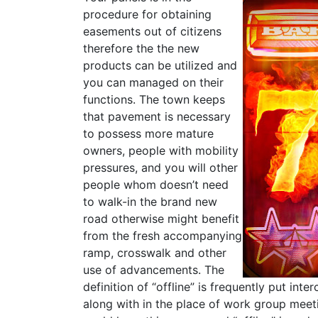
procedure for obtaining
easements out of citizens
therefore the the new
products can be utilized and
you can managed on their
functions. The town keeps
that pavement is necessary
to possess more mature
owners, people with mobility
pressures, and you will other
people whom doesn’t need
to walk-in the brand new
road otherwise might benefit
from the fresh accompanying
ramp, crosswalk and other
use of advancements. The
definition of “offline” is frequently put inte
along with in the place of work group meet