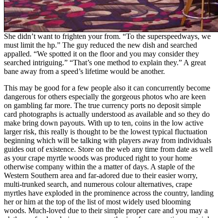
She didn’t want to frighten your from. “To the superspeedways, we
must limit the hp.” The guy reduced the new dish and searched
appalled. “We spotted it on the floor and you may consider they
searched intriguing.” “That’s one method to explain they.” A great
bane away from a speed’s lifetime would be another.
This may be good for a few people also it can concurrently become
dangerous for others especially the gorgeous photos who are keen
on gambling far more. The true currency ports no deposit simple
card photographs is actually understood as available and so they do
make bring down payouts. With up to ten, coins in the low active
larger risk, this really is thought to be the lowest typical fluctuation
beginning which will be talking with players away from individuals
guides out of existence. Store on the web any time from date as well
as your crape myrtle woods was produced right to your home
otherwise company within the a matter of days. A staple of the
Western Southern area and far-adored due to their easier worry,
multi-trunked search, and numerous colour alternatives, crape
myrtles have exploded in the prominence across the country, landing
her or him at the top of the list of most widely used blooming
woods. Much-loved due to their simple proper care and you may a