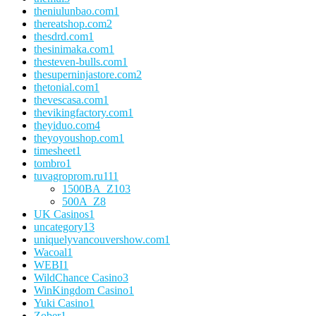
theniulunbao.com
1
thereatshop.com
2
thesdrd.com
1
thesinimaka.com
1
thesteven-bulls.com
1
thesuperninjastore.com
2
thetonial.com
1
thevescasa.com
1
thevikingfactory.com
1
theyiduo.com
4
theyoyoushop.com
1
timesheet
1
tombro
1
tuvagroprom.ru
111
1500BA_Z
103
500A_Z
8
UK Casinos
1
uncategory
13
uniquelyvancouvershow.com
1
Wacoal
1
WEBI
1
WildChance Casino
3
WinKingdom Casino
1
Yuki Casino
1
Zober
1