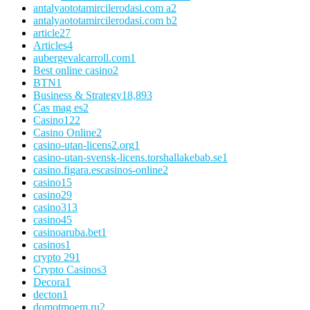
antalyaototamircilerodasi.com a
2
antalyaototamircilerodasi.com b
2
article
27
Articles
4
aubergevalcarroll.com
1
Best online casino
2
BTN
1
Business & Strategy
18,893
Cas mag es
2
Casino
122
Casino Online
2
casino-utan-licens2.org
1
casino-utan-svensk-licens.torshallakebab.se
1
casino.figara.escasinos-online
2
casino1
5
casino2
9
casino3
13
casino4
5
casinoaruba.bet
1
casinos
1
crypto 29
1
Crypto Casinos
3
Decora
1
decton
1
domotmoem.ru
2