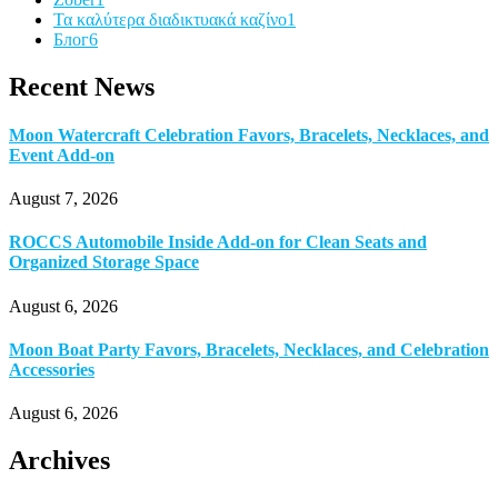
Τα καλύτερα διαδικτυακά καζίνο
1
Блог
6
Recent News
Moon Watercraft Celebration Favors, Bracelets, Necklaces, and
Event Add-on
August 7, 2026
ROCCS Automobile Inside Add-on for Clean Seats and
Organized Storage Space
August 6, 2026
Moon Boat Party Favors, Bracelets, Necklaces, and Celebration
Accessories
August 6, 2026
Archives