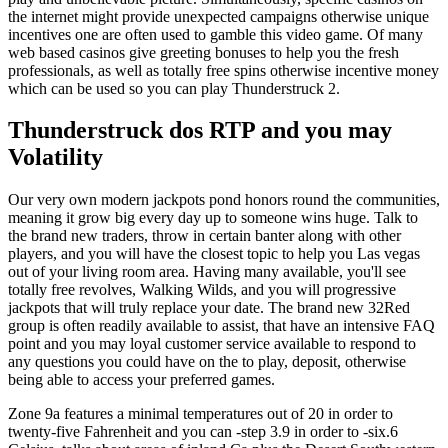
the internet might provide unexpected campaigns otherwise unique
incentives one are often used to gamble this video game. Of many
web based casinos give greeting bonuses to help you the fresh
professionals, as well as totally free spins otherwise incentive money
which can be used so you can play Thunderstruck 2.
Thunderstruck dos RTP and you may
Volatility
Our very own modern jackpots pond honors round the communities,
meaning it grow big every day up to someone wins huge. Talk to
the brand new traders, throw in certain banter along with other
players, and you will have the closest topic to help you Las vegas
out of your living room area. Having many available, you'll see
totally free revolves, Walking Wilds, and you will progressive
jackpots that will truly replace your date. The brand new 32Red
group is often readily available to assist, that have an intensive FAQ
point and you may loyal customer service available to respond to
any questions you could have on the to play, deposit, otherwise
being able to access your preferred games.
Zone 9a features a minimal temperatures out of 20 in order to
twenty-five Fahrenheit and you can -step 3.9 in order to -six.6