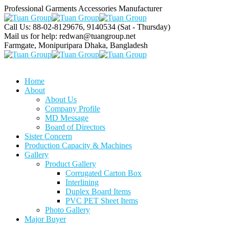
Professional Garments Accessories Manufacturer
Call Us: 88-02-8129676, 9140534
(Sat - Thursday)
Mail us for help:
redwan@tuangroup.net
Farmgate, Monipuripara
Dhaka, Bangladesh
Home
About
About Us
Company Profile
MD Message
Board of Directors
Sister Concern
Production Capacity & Machines
Gallery
Product Gallery
Corrugated Carton Box
Interlining
Duplex Board Items
PVC PET Sheet Items
Photo Gallery
Major Buyer