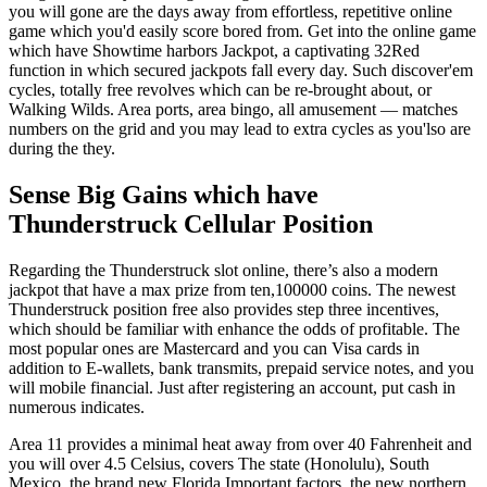
you will gone are the days away from effortless, repetitive online
game which you'd easily score bored from. Get into the online game
which have Showtime harbors Jackpot, a captivating 32Red
function in which secured jackpots fall every day. Such discover'em
cycles, totally free revolves which can be re-brought about, or
Walking Wilds. Area ports, area bingo, all amusement — matches
numbers on the grid and you may lead to extra cycles as you'lso are
during the they.
Sense Big Gains which have
Thunderstruck Cellular Position
Regarding the Thunderstruck slot online, there’s also a modern
jackpot that have a max prize from ten,100000 coins. The newest
Thunderstruck position free also provides step three incentives,
which should be familiar with enhance the odds of profitable. The
most popular ones are Mastercard and you can Visa cards in
addition to E-wallets, bank transmits, prepaid service notes, and you
will mobile financial. Just after registering an account, put cash in
numerous indicates.
Area 11 provides a minimal heat away from over 40 Fahrenheit and
you will over 4.5 Celsius, covers The state (Honolulu), South
Mexico, the brand new Florida Important factors, the new northern