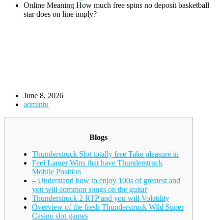
Online Meaning How much free spins no deposit basketball
star does on line imply?
June 8, 2026
admintu
Blogs
Thunderstruck Slot totally free Take pleasure in
Feel Larger Wins that have Thunderstruck
Mobile Position
– Understand how to enjoy 100s of greatest and
you will common songs on the guitar
Thunderstruck 2 RTP and you will Volatility
Overview of the fresh Thunderstruck Wild Super
Casino slot games