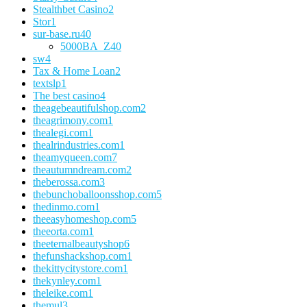
Stealthbet Casino
2
Stor
1
sur-base.ru
40
5000BA_Z
40
sw
4
Tax & Home Loan
2
textslp
1
The best casino
4
theagebeautifulshop.com
2
theagrimony.com
1
thealegi.com
1
thealrindustries.com
1
theamyqueen.com
7
theautumndream.com
2
theberossa.com
3
thebunchoballoonsshop.com
5
thedinmo.com
1
theeasyhomeshop.com
5
theeorta.com
1
theeternalbeautyshop
6
thefunshackshop.com
1
thekittycitystore.com
1
thekynley.com
1
theleike.com
1
themul
3