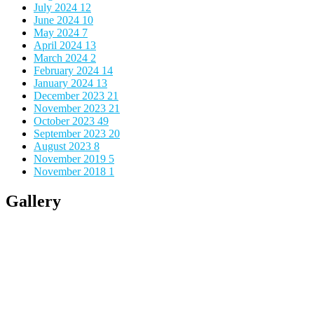
July 2024
12
June 2024
10
May 2024
7
April 2024
13
March 2024
2
February 2024
14
January 2024
13
December 2023
21
November 2023
21
October 2023
49
September 2023
20
August 2023
8
November 2019
5
November 2018
1
Gallery