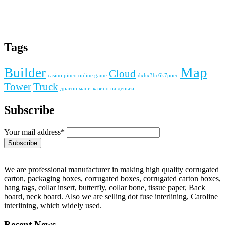
Tags
Map
Builder
Cloud
casino pinco online game
dxhx3bc6k7poec
Tower
Truck
драгон мани
казино на деньги
Subscribe
Your mail address*
We are professional manufacturer in making high quality corrugated
carton, packaging boxes, corrugated boxes, corrugated carton boxes,
hang tags, collar insert, butterfly, collar bone, tissue paper, Back
board, neck board. Also we are selling dot fuse interlining, Caroline
interlining, which widely used.
Recent News