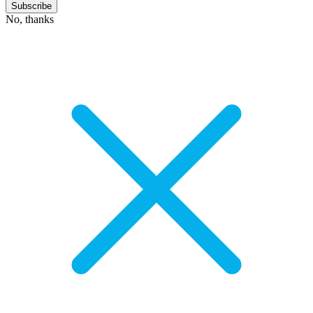
No, thanks