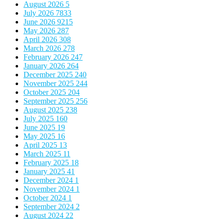
August 2026
5
July 2026
7833
June 2026
9215
May 2026
287
April 2026
308
March 2026
278
February 2026
247
January 2026
264
December 2025
240
November 2025
244
October 2025
204
September 2025
256
August 2025
238
July 2025
160
June 2025
19
May 2025
16
April 2025
13
March 2025
11
February 2025
18
January 2025
41
December 2024
1
November 2024
1
October 2024
1
September 2024
2
August 2024
22