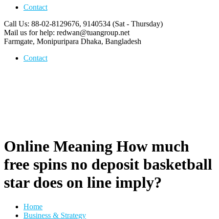
Contact
Call Us: 88-02-8129676, 9140534
(Sat - Thursday)
Mail us for help:
redwan@tuangroup.net
Farmgate, Monipuripara
Dhaka, Bangladesh
Contact
Online Meaning How much
free spins no deposit basketball
star does on line imply?
Home
Business & Strategy