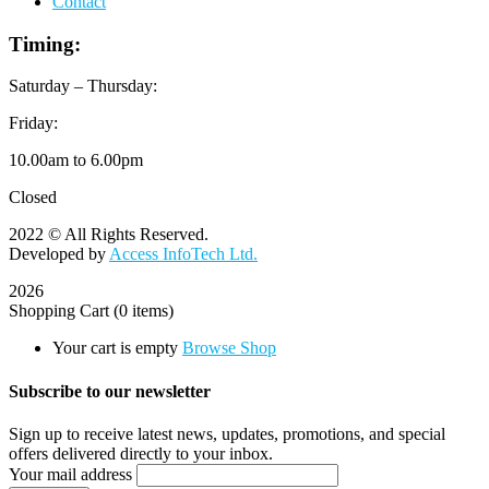
Contact
Timing:
Saturday – Thursday:
Friday:
10.00am to 6.00pm
Closed
2022 © All Rights Reserved.
Developed by
Access InfoTech Ltd.
2026
Shopping Cart
(0 items)
Your cart is empty
Browse Shop
Subscribe to our newsletter
Sign up to receive latest news, updates, promotions, and special
offers delivered directly to your inbox.
Your mail address