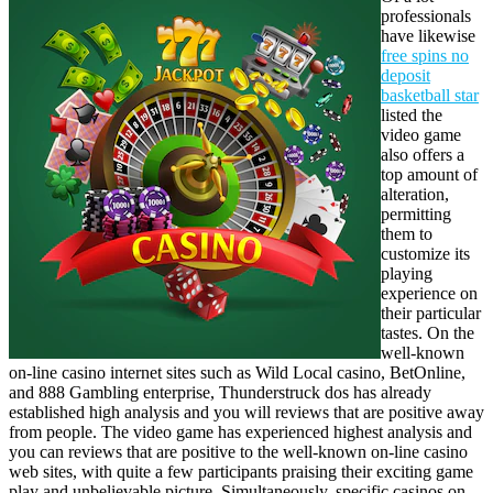
professionals
have likewise
free spins no
deposit
basketball star
listed the
video game
also offers a
top amount of
alteration,
permitting
them to
customize its
playing
experience on
their particular
tastes. On the
well-known
on-line casino internet sites such as Wild Local casino, BetOnline,
and 888 Gambling enterprise, Thunderstruck dos has already
established high analysis and you will reviews that are positive away
from people. The video game has experienced highest analysis and
you can reviews that are positive to the well-known on-line casino
web sites, with quite a few participants praising their exciting game
play and unbelievable picture. Simultaneously, specific casinos on