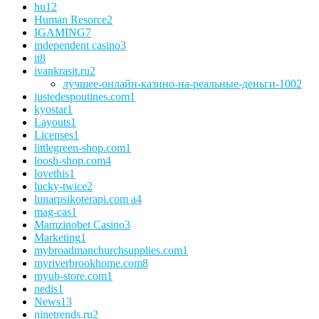
hu
12
Human Resorce
2
IGAMING
7
independent casino
3
it
8
ivankrasit.ru
2
лучшее-онлайн-казино-на-реальные-деньги-100
2
justedespoutines.com
1
kyostar
1
Layouts
1
Licenses
1
littlegreen-shop.com
1
loosh-shop.com
4
lovethis
1
lucky-twice
2
lunarpsikoterapi.com a
4
mag-cas
1
Mamzinobet Casino
3
Marketing
1
mybroadmanchurchsupplies.com
1
myriverbrookhome.com
8
myub-store.com
1
nedis
1
News
13
ninetrends.ru
2