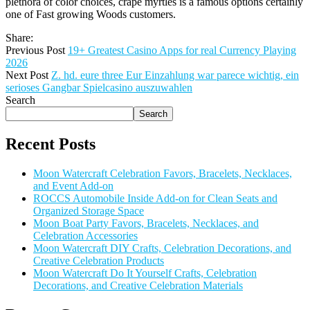
plethora of color choices, crape myrtles is a famous options certainly
one of Fast growing Woods customers.
Share:
Previous Post
19+ Greatest Casino Apps for real Currency Playing
2026
Next Post
Z. hd. eure three Eur Einzahlung war parece wichtig, ein
serioses Gangbar Spielcasino auszuwahlen
Search
Search
Recent Posts
Moon Watercraft Celebration Favors, Bracelets, Necklaces,
and Event Add-on
ROCCS Automobile Inside Add-on for Clean Seats and
Organized Storage Space
Moon Boat Party Favors, Bracelets, Necklaces, and
Celebration Accessories
Moon Watercraft DIY Crafts, Celebration Decorations, and
Creative Celebration Products
Moon Watercraft Do It Yourself Crafts, Celebration
Decorations, and Creative Celebration Materials