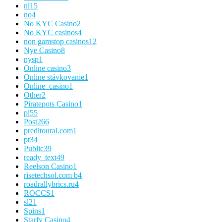
nl
15
no
4
No KYC Casino
2
No KYC casinos
4
non gamstop casinos
12
Nye Casino
8
nysp
1
Online casino
3
Online stávkovanie
1
Online_casino
1
Other
2
Piratepots Casino
1
pl
55
Post
266
preditoural.com
1
pt
34
Public
39
ready_text
49
Reelson Casino
1
risetechsol.com b
4
roadrallybrics.ru
4
ROCCS
1
sl
21
Spins
1
Starfy Casino
4