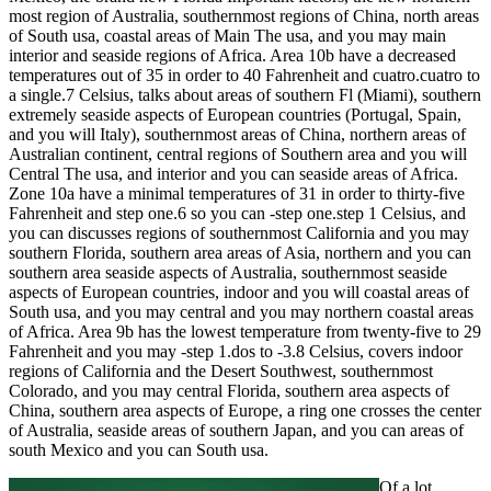
most region of Australia, southernmost regions of China, north areas
of South usa, coastal areas of Main The usa, and you may main
interior and seaside regions of Africa. Area 10b have a decreased
temperatures out of 35 in order to 40 Fahrenheit and cuatro.cuatro to
a single.7 Celsius, talks about areas of southern Fl (Miami), southern
extremely seaside aspects of European countries (Portugal, Spain,
and you will Italy), southernmost areas of China, northern areas of
Australian continent, central regions of Southern area and you will
Central The usa, and interior and you can seaside areas of Africa.
Zone 10a have a minimal temperatures of 31 in order to thirty-five
Fahrenheit and step one.6 so you can -step one.step 1 Celsius, and
you can discusses regions of southernmost California and you may
southern Florida, southern area areas of Asia, northern and you can
southern area seaside aspects of Australia, southernmost seaside
aspects of European countries, indoor and you will coastal areas of
South usa, and you may central and you may northern coastal areas
of Africa. Area 9b has the lowest temperature from twenty-five to 29
Fahrenheit and you may -step 1.dos to -3.8 Celsius, covers indoor
regions of California and the Desert Southwest, southernmost
Colorado, and you may central Florida, southern area aspects of
China, southern area aspects of Europe, a ring one crosses the center
of Australia, seaside areas of southern Japan, and you can areas of
south Mexico and you can South usa.
Of a lot