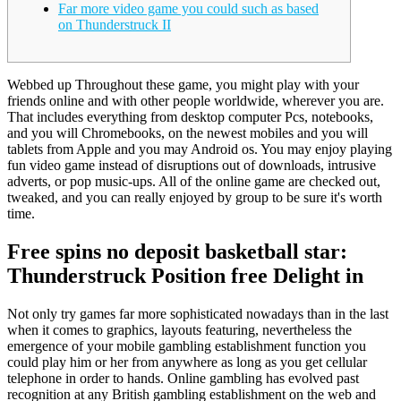
Far more video game you could such as based
on Thunderstruck II
Webbed up Throughout these game, you might play with your
friends online and with other people worldwide, wherever you are.
That includes everything from desktop computer Pcs, notebooks,
and you will Chromebooks, on the newest mobiles and you will
tablets from Apple and you may Android os. You may enjoy playing
fun video game instead of disruptions out of downloads, intrusive
adverts, or pop music-ups.
All of the online game are checked out,
tweaked, and you can really enjoyed by group to be sure it's worth
time.
Free spins no deposit basketball star:
Thunderstruck Position free Delight in
Not only try games far more sophisticated nowadays than in the last
when it comes to graphics, layouts featuring, nevertheless the
emergence of your mobile gambling establishment function you
could play him or her from anywhere as long as you get cellular
telephone in order to hands. Online gambling has evolved past
recognition at any British gambling establishment on the web and