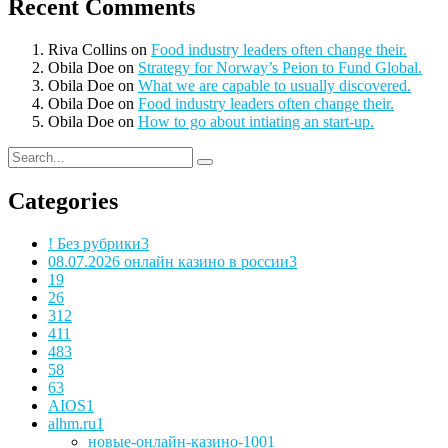
Recent Comments
Riva Collins
on
Food industry leaders often change their.
Obila Doe
on
Strategy for Norway’s Peion to Fund Global.
Obila Doe
on
What we are capable to usually discovered.
Obila Doe
on
Food industry leaders often change their.
Obila Doe
on
How to go about intiating an start-up.
Categories
! Без рубрики
3
08.07.2026 онлайн казино в россии
3
1
9
2
6
3
12
4
11
48
3
5
8
6
3
AIOS
1
alhm.ru
1
новые-онлайн-казино-100
1