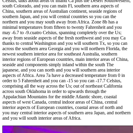
Celsius, talks about areas of inland Ca plus the Desert Southwestern,
south Colorado, and you can main Fl, southern area aspects of
China, southern areas of Australian continent, seaside regions of
southern Japan, and you will central countries so you can the
northern and you may south away from Africa. Zone 8b has a
minimal temperatures from fifteen to twenty Fahrenheit and you
may -6.7 to -9.cuatro Celsius, spanning completely over the Us;
away from seaside aspects of the fresh northwest and you may Ca
thanks to central Washington and you will southern Tx, so you can
across the southern area Georgia and you will northern Florida, the
newest southern interior area for southeast Australia, southern
interior regions of European countries, main interior areas of China,
seaside and components simply inland within the south The
japanese, and you can north and you will southern area interior
aspects of Africa. Area 7a have a decreased temperature from 0 in
order to 5 Fahrenheit and you can -15 so you can -17.7 Celsius,
comprising all the way across the Us; out of northeast California
across south Oklahoma in order to upwards through the
Appalachian Mountains for the middle Atlantic shore, coastal
aspects of west Canada, central indoor areas of China, central
interior aspects of European countries, coastal areas of north and
you may central interior aspects of southern area Japan, and northern
and you will south interior areas of Africa.