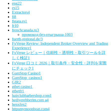
eng
22
es
15
Extractors
4
fi
8
figara.es
1
fr
10
frenchcanada.ru
3
промокод-без-отыгрыша-100
3
fuerth-regional.de/
3
FxVerge Review: Independent Broker Overview and Trading
Experience
1
FxVerge レビュー｜信頼性・透明性・取引ツールを詳
しく検証
1
FxVerge 口コミ 2026｜取引条件・安全性・評判を実際
にチェック
1
GamStop Casino
1
GamStop_casinos
1
GIR
2
gtbet casino
1
gtbetfr
1
hairclubbarbershop.com
1
hediyerehberim.com a
4
henxfen
2
httpsmymoonboat.com
4