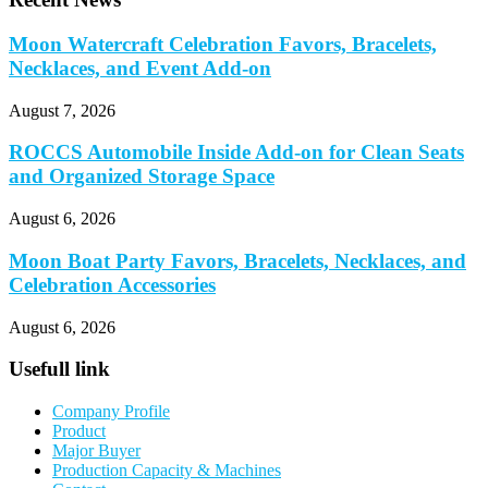
Moon Watercraft Celebration Favors, Bracelets,
Necklaces, and Event Add-on
August 7, 2026
ROCCS Automobile Inside Add-on for Clean Seats
and Organized Storage Space
August 6, 2026
Moon Boat Party Favors, Bracelets, Necklaces, and
Celebration Accessories
August 6, 2026
Usefull link
Company Profile
Product
Major Buyer
Production Capacity & Machines