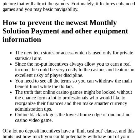
picture that will attract the gamers. Fortunately, it features enhanced
games and you may basic navigability.
How to prevent the newest Monthly
Solution Payment and other equipment
information
The new tech stores or access which is used only for private
statistical aim.
Since the no-put incentives always allow you to earn a real
income, he could be very costly to the casinos and feature an
excellent risky of player discipline.
You need to see all the terms so you can withdraw the main
benefit fund while the dollars.
The truth that online casino games might be looked without
the chance form a lot to professionals who would like to
reorganize their finances and then make smarter currency
administration tips.
Online blackjack gets the lowest home edge of one on-line
casino video game.
Of a lot no deposit incentives have a ‘limit cashout’ clause, and this
limits just how much you could potentially withdraw out of your