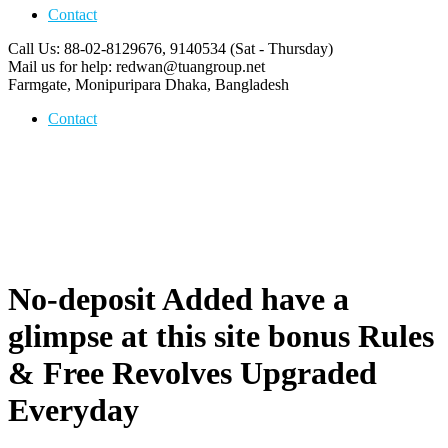
Contact
Call Us: 88-02-8129676, 9140534
(Sat - Thursday)
Mail us for help:
redwan@tuangroup.net
Farmgate, Monipuripara
Dhaka, Bangladesh
Contact
No-deposit Added have a
glimpse at this site bonus Rules
& Free Revolves Upgraded
Everyday