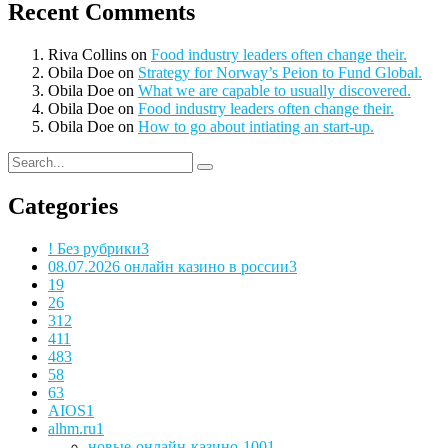
Recent Comments
Riva Collins
on
Food industry leaders often change their.
Obila Doe
on
Strategy for Norway’s Peion to Fund Global.
Obila Doe
on
What we are capable to usually discovered.
Obila Doe
on
Food industry leaders often change their.
Obila Doe
on
How to go about intiating an start-up.
Categories
! Без рубрики
3
08.07.2026 онлайн казино в россии
3
1
9
2
6
3
12
4
11
48
3
5
8
6
3
AIOS
1
alhm.ru
1
новые-онлайн-казино-100
1