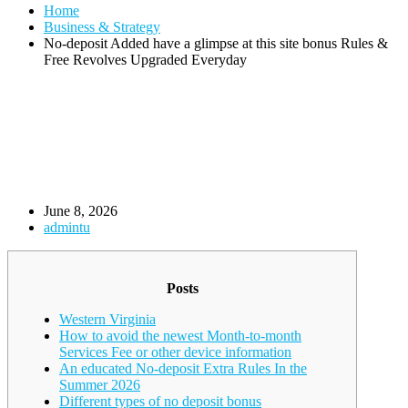
Home
Business & Strategy
No-deposit Added have a glimpse at this site bonus Rules &
Free Revolves Upgraded Everyday
June 8, 2026
admintu
Posts
Western Virginia
How to avoid the newest Month-to-month
Services Fee or other device information
An educated No-deposit Extra Rules In the
Summer 2026
Different types of no deposit bonus