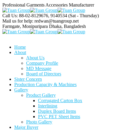
Professional Garments Accessories Manufacturer
Call Us: 88-02-8129676, 9140534
(Sat - Thursday)
Mail us for help:
redwan@tuangroup.net
Farmgate, Monipuripara
Dhaka, Bangladesh
Home
About
About Us
Company Profile
MD Message
Board of Directors
Sister Concern
Production Capacity & Machines
Gallery
Product Gallery
Corrugated Carton Box
Interlining
Duplex Board Items
PVC PET Sheet Items
Photo Gallery
Major Buyer