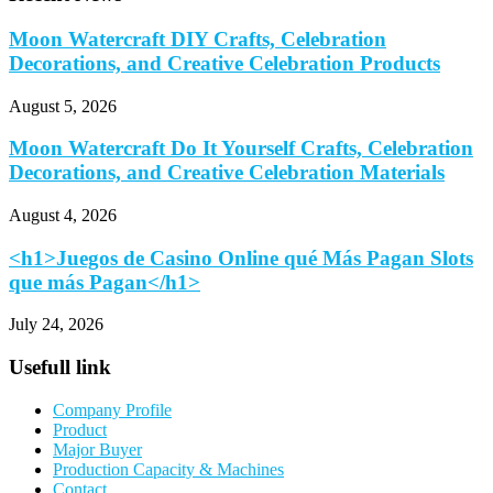
Moon Watercraft DIY Crafts, Celebration
Decorations, and Creative Celebration Products
August 5, 2026
Moon Watercraft Do It Yourself Crafts, Celebration
Decorations, and Creative Celebration Materials
August 4, 2026
<h1>Juegos de Casino Online qué Más Pagan Slots
que más Pagan</h1>
July 24, 2026
Usefull link
Company Profile
Product
Major Buyer
Production Capacity & Machines
Contact