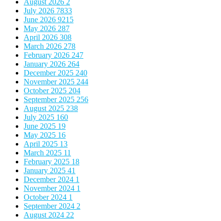
August 2026
2
July 2026
7833
June 2026
9215
May 2026
287
April 2026
308
March 2026
278
February 2026
247
January 2026
264
December 2025
240
November 2025
244
October 2025
204
September 2025
256
August 2025
238
July 2025
160
June 2025
19
May 2025
16
April 2025
13
March 2025
11
February 2025
18
January 2025
41
December 2024
1
November 2024
1
October 2024
1
September 2024
2
August 2024
22