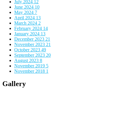
July 2024
12
June 2024
10
May 2024
7
April 2024
13
March 2024
2
February 2024
14
January 2024
13
December 2023
21
November 2023
21
October 2023
49
September 2023
20
August 2023
8
November 2019
5
November 2018
1
Gallery