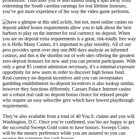
promotions. Thus after you’re also indeed using a spin away from
redeeming the South carolina earnings for real lifetime honours,
you’ve got more experience of the way the video game performs.
Luckily, but not, most online casino no
deposit added bonus requirements allow you to talk about the best
harbors to play on the internet for real currency no deposit. When
you are no deposit extra requirements is a great, risk-totally free way
to is Hello Many Casino, it’s important to play sensibly. All of our
pros provides spent over step one,800 days analysis an informed
casinos, and this is the shortlist out of web sites offering the greatest
zero-deposit bonuses for new and you can present participants. With
only a great $5 contest admission necessary, it’s a minimal-exposure
opportinity for new users in order to discover high bonus fund.
Real-currency no deposit incentives and you can sweepstakes
gambling establishment no-deposit incentives is also lookup similar,
however they functions differently. Caesars Palace Internet casino
are a robust real cash no deposit bonus choice for relaxed people
who require an easy subscribe give which have lowest playthrough
requirements.
They’re also available from a total of 40 You.S. claims and you will
Washington, D.C. Once you’re confirmed, you’lso are happy to get
the successful Sweeps Gold coins to have honors. Sweeps Coins
will be the money preference while you are assured so you can
receive the winnings for cash honors.