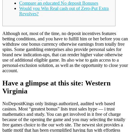
Compare an educated No deposit Bonuses
Would you Win Real cash out of Zero‑Put Extra
Revolves?
Although not, most of the time, no deposit incentives features
betting conditions, and you have to fulfill him or her before you can
withdraw one bonus currency otherwise earnings from totally free
spins. Some gambling enterprises also provide personal sales for
brand new indication-ups, that can render higher value otherwise
use of additional eligible game.
Its also wise to gain access to a
personal-exclusion solution, as well as the opportunity to close your
account.
Have a glimpse at this site: Western
Virginia
NoDepositKings only listings authorized, audited web based
casinos. Most “greatest bonus” lists trust sales hype — i trust
mathematics and study. You can get involved in it free of charge
because of the opening the game and you may selecting the totally
free games choice to the our web site. The newest slot provides a
battle motif that has been exemplified having fun with effortless