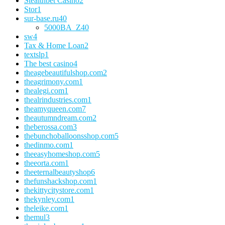
Stealthbet Casino
2
Stor
1
sur-base.ru
40
5000BA_Z
40
sw
4
Tax & Home Loan
2
textslp
1
The best casino
4
theagebeautifulshop.com
2
theagrimony.com
1
thealegi.com
1
thealrindustries.com
1
theamyqueen.com
7
theautumndream.com
2
theberossa.com
3
thebunchoballoonsshop.com
5
thedinmo.com
1
theeasyhomeshop.com
5
theeorta.com
1
theeternalbeautyshop
6
thefunshackshop.com
1
thekittycitystore.com
1
thekynley.com
1
theleike.com
1
themul
3