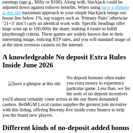
earnings (age.g., $fifty or $100). Along with, blackjack could be
adjusted down against rollover benefits. When using
have a glimpse
at this site
maximum approach to your simple blackjack brings our
house line below 1%, top wagers such as ‘Primary Pairs’ otherwise
‘21+3’ don’t carry an identical work with. Specific headings offer
huge wins up to 100,000x the share, making it easier to fulfill
playthrough criteria. These games are widely known due to their
interesting image, enticing RTP rates, and you will standard usage of
at the most overseas casinos on the internet.
A knowledgeable No deposit Extra Rules
Inside June 2026
No deposit bonuses often make
you extra money to experience
particular game. Less than, we list
the sorts of no deposit incentives
you'll almost certainly come across in the our finest demanded
casinos. BetMGM Local casino supplies the greatest join incentive
with this listing, offering $twenty-five inside extra finance to help
you the brand new players.
Different kinds of no-deposit added bonus