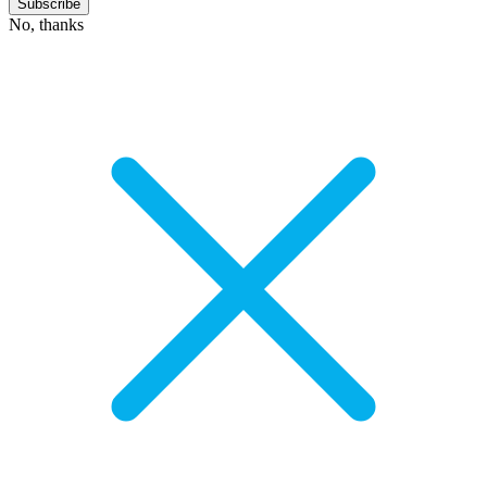
No, thanks