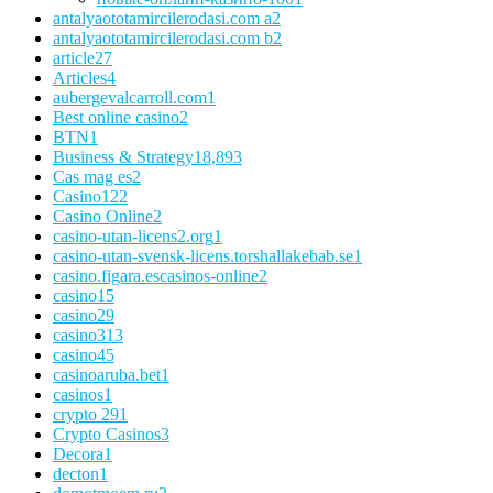
antalyaototamircilerodasi.com a
2
antalyaototamircilerodasi.com b
2
article
27
Articles
4
aubergevalcarroll.com
1
Best online casino
2
BTN
1
Business & Strategy
18,893
Cas mag es
2
Casino
122
Casino Online
2
casino-utan-licens2.org
1
casino-utan-svensk-licens.torshallakebab.se
1
casino.figara.escasinos-online
2
casino1
5
casino2
9
casino3
13
casino4
5
casinoaruba.bet
1
casinos
1
crypto 29
1
Crypto Casinos
3
Decora
1
decton
1