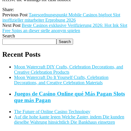
Share:
Previous Post
Tagesordnungspunkt Mobile Casinos bigfoot Slot
inoffizieller mitarbeiter Erprobung 2026
Next Post
Beste Casinos exklusive Verifizierung 2026: Hot Ink Slot
Free Spins an dieser stelle anonym spielen
Search
Search
Recent Posts
Moon Watercraft DIY Crafts, Celebration Decorations, and
Creative Celebration Products
Moon Watercraft Do It Yourself Crafts, Celebration
Decorations, and Creative Celebration Materials
Juegos de Casino Online qué Más Pagan Slots
que más Pagan
The Future of Online Casino Technology
Auf die hohe kante legen Welche Zaster, indem Die kunden
dieselbe Wahrung hinsichtlich Die Bankhaus einsetzen