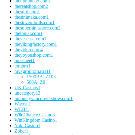
theniulunbao.com
1
thereatshop.com
2
thesdrd.com
1
thesinimaka.com
1
thesteven-bulls.com
1
thesuperninjastore.com
2
thetonial.com
1
thevescasa.com
1
thevikingfactory.com
1
theyiduo.com
4
theyoyoushop.com
1
timesheet
1
tombro
1
tuvagroprom.ru
111
1500BA_Z
103
500A_Z
8
UK Casinos
1
uncategory
13
uniquelyvancouvershow.com
1
Wacoal
1
WEBI
1
WildChance Casino
3
WinKingdom Casino
1
Yuki Casino
1
Zober
1