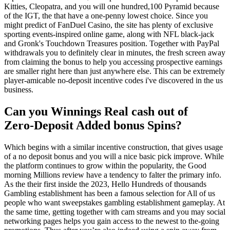
Kitties, Cleopatra, and you will one hundred,100 Pyramid because
of the IGT, the that have a one-penny lowest choice. Since you
might predict of FanDuel Casino, the site has plenty of exclusive
sporting events-inspired online game, along with NFL black-jack
and Gronk's Touchdown Treasures position. Together with PayPal
withdrawals you to definitely clear in minutes, the fresh screen away
from claiming the bonus to help you accessing prospective earnings
are smaller right here than just anywhere else. This can be extremely
player-amicable no-deposit incentive codes i've discovered in the us
business.
Can you Winnings Real cash out of
Zero‑Deposit Added bonus Spins?
Which begins with a similar incentive construction, that gives usage
of a no deposit bonus and you will a nice basic pick improve. While
the platform continues to grow within the popularity, the Good
morning Millions review have a tendency to falter the primary info.
As the their first inside the 2023, Hello Hundreds of thousands
Gambling establishment has been a famous selection for All of us
people who want sweepstakes gambling establishment gameplay. At
the same time, getting together with cam streams and you may social
networking pages helps you gain access to the newest to the-going