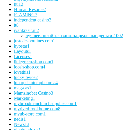
hu
12
Human Resorce
2
IGAMING
7
independent casino
3
it
8
ivankrasit.ru
2
лучшее-онлайн-казино-на-реальные-деньги-100
2
justedespoutines.com
1
kyostar
1
Layouts
1
Licenses
1
littlegreen-shop.com
1
loosh-shop.com
4
lovethis
1
lucky-twice
2
lunarpsikoterapi.com a
4
mag-cas
1
Mamzinobet Casino
3
Marketing
1
mybroadmanchurchsupplies.com
1
myriverbrookhome.com
8
myub-store.com
1
nedis
1
News
13
ninetrends.ru
2