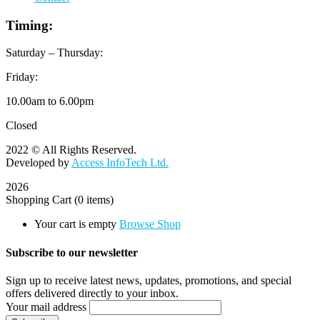
Timing:
Saturday – Thursday:
Friday:
10.00am to 6.00pm
Closed
2022 © All Rights Reserved.
Developed by
Access InfoTech Ltd.
2026
Shopping Cart
(0 items)
Your cart is empty
Browse Shop
Subscribe to our newsletter
Sign up to receive latest news, updates, promotions, and special
offers delivered directly to your inbox.
Your mail address