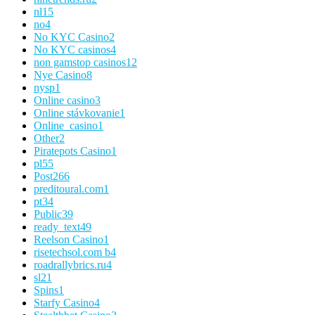
nl
15
no
4
No KYC Casino
2
No KYC casinos
4
non gamstop casinos
12
Nye Casino
8
nysp
1
Online casino
3
Online stávkovanie
1
Online_casino
1
Other
2
Piratepots Casino
1
pl
55
Post
266
preditoural.com
1
pt
34
Public
39
ready_text
49
Reelson Casino
1
risetechsol.com b
4
roadrallybrics.ru
4
sl
21
Spins
1
Starfy Casino
4