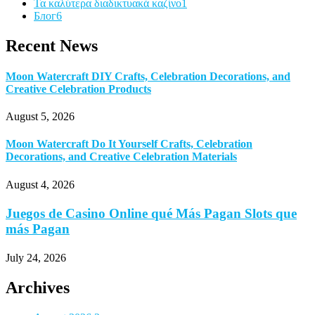
Τα καλύτερα διαδικτυακά καζίνο
1
Блог
6
Recent News
Moon Watercraft DIY Crafts, Celebration Decorations, and
Creative Celebration Products
August 5, 2026
Moon Watercraft Do It Yourself Crafts, Celebration
Decorations, and Creative Celebration Materials
August 4, 2026
Juegos de Casino Online qué Más Pagan Slots que
más Pagan
July 24, 2026
Archives