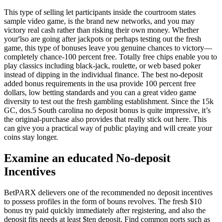
This type of selling let participants inside the courtroom states
sample video game, is the brand new networks, and you may
victory real cash rather than risking their own money. Whether
your'lso are going after jackpots or perhaps testing out the fresh
game, this type of bonuses leave you genuine chances to victory—
completely chance-100 percent free. Totally free chips enable you to
play classics including black-jack, roulette, or web based poker
instead of dipping in the individual finance. The best no-deposit
added bonus requirements in the usa provide 100 percent free
dollars, low betting standards and you can a great video game
diversity to test out the fresh gambling establishment. Since the 15k
GC, dos.5 South carolina no deposit bonus is quite impressive, it’s
the original-purchase also provides that really stick out here. This
can give you a practical way of public playing and will create your
coins stay longer.
Examine an educated No-deposit
Incentives
BetPARX delievers one of the recommended no deposit incentives
to possess profiles in the form of bouns revolves. The fresh $10
bonus try paid quickly immediately after registering, and also the
deposit fits needs at least $ten deposit. Find common ports such as