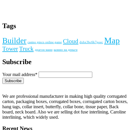
Tags
Map
Builder
Cloud
casino pinco online game
dxhx3bc6k7poec
Tower
Truck
драгон мани
казино на деньги
Subscribe
Your mail address*
We are professional manufacturer in making high quality corrugated
carton, packaging boxes, corrugated boxes, corrugated carton boxes,
hang tags, collar insert, butterfly, collar bone, tissue paper, Back
board, neck board. Also we are selling dot fuse interlining, Caroline
interlining, which widely used.
Recent News