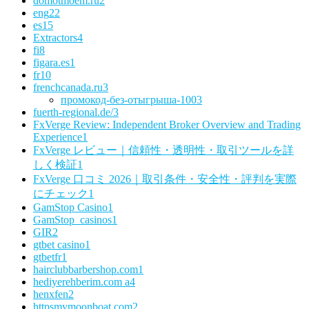
domotmoem.ru
2
eng
22
es
15
Extractors
4
fi
8
figara.es
1
fr
10
frenchcanada.ru
3
промокод-без-отыгрыша-100
3
fuerth-regional.de/
3
FxVerge Review: Independent Broker Overview and Trading
Experience
1
FxVerge レビュー｜信頼性・透明性・取引ツールを詳
しく検証
1
FxVerge 口コミ 2026｜取引条件・安全性・評判を実際
にチェック
1
GamStop Casino
1
GamStop_casinos
1
GIR
2
gtbet casino
1
gtbetfr
1
hairclubbarbershop.com
1
hediyerehberim.com a
4
henxfen
2
httpsmymoonboat.com
2