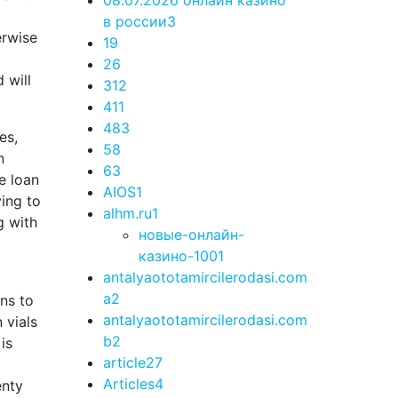
08.07.2026 онлайн казино
в россии
3
erwise
1
9
2
6
 will
3
12
4
11
48
3
es,
5
8
n
6
3
e loan
AIOS
1
ying to
alhm.ru
1
g with
новые-онлайн-
казино-100
1
antalyaototamircilerodasi.com
a
2
ns to
antalyaototamircilerodasi.com
 vials
b
2
is
article
27
Articles
4
enty