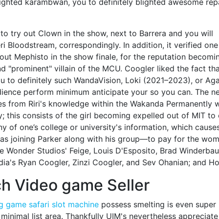
blighted karambwan, you to definitely blighted awesome repa
to try out Clown in the show, next to Barrera and you will
i Bloodstream, correspondingly. In addition, it verified one
out Mephisto in the show finale, for the reputation becomi
 "prominent" villain of the MCU. Coogler liked the fact th
ou to definitely such WandaVision, Loki (2021–2023), or Ag
udience perform minimum anticipate your so you can. The n
 from Riri's knowledge within the Wakanda Permanently 
; this consists of the girl becoming expelled out of MIT to
 of one’s college or university's information, which cause
s joining Parker along with his group—to pay for the wo
are Wonder Studios' Feige, Louis D'Esposito, Brad Winderba
ia's Ryan Coogler, Zinzi Coogler, and Sev Ohanian; and H
ch Video game Seller
g game safari slot machine
possess smelting is even super
 minimal list area. Thankfully UIM's nevertheless appreciat