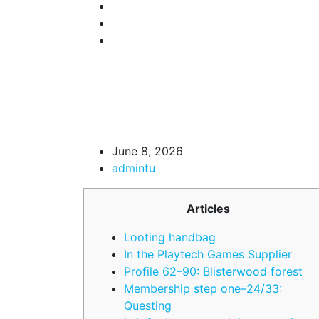
June 8, 2026
admintu
Articles
Looting handbag
In the Playtech Games Supplier
Profile 62–90: Blisterwood forest
Membership step one–24/33:
Questing