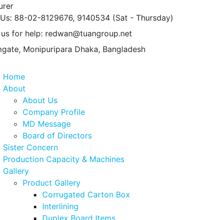
urer
 Us: 88-02-8129676, 9140534
(Sat - Thursday)
 us for help:
redwan@tuangroup.net
gate, Monipuripara
Dhaka, Bangladesh
Home
About
About Us
Company Profile
MD Message
Board of Directors
Sister Concern
Production Capacity & Machines
Gallery
Product Gallery
Corrugated Carton Box
Interlining
Duplex Board Items