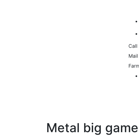
Call
Mail
Farm
Metal big game 