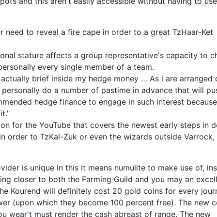
ots and this aren't easily accessible without having to use
r need to reveal a fire cape in order to a great TzHaar-Ket
rsonal stature affects a group representative's capacity to 
 personally every single member of a team.
s actually brief inside my hedge money … As i are arranged 
personally do a number of pastime in advance that will pu
mmended hedge finance to engage in such interest because 
t."
ion for the YouTube that covers the newest early steps in de
in order to TzKal-Zuk or even the wizards outside Varrock,
ider is unique in this it means numulite to make use of, in
tting closer to both the Farming Guild and you may an excel
he Kourend will definitely cost 20 gold coins for every jou
wer (upon which they become 100 percent free). The new c
ou wear't must render the cash abreast of range. The new