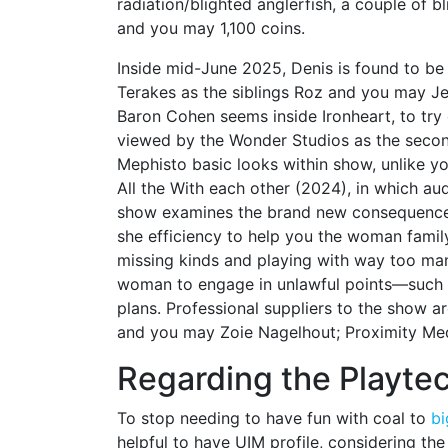
radiation/blighted anglerfish, a couple of 
and you may 1,100 coins.
Inside mid-June 2025, Denis is found to be 
Terakes as the siblings Roz and you may Jer
Baron Cohen seems inside Ironheart, to try 
viewed by the Wonder Studios as the second
Mephisto basic looks within show, unlike y
All the With each other (2024), in which a
show examines the brand new consequences
she efficiency to help you the woman family
missing kinds and playing with way too many
woman to engage in unlawful points—such a
plans. Professional suppliers to the show 
and you may Zoie Nagelhout; Proximity Med
Regarding the Playte
To stop needing to have fun with coal to
bi
helpful to have UIM profile, considering the