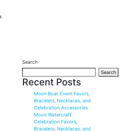
a
Search
Search
Recent Posts
Moon Boat Event Favors,
Bracelets, Necklaces, and
Celebration Accessories
Moon Watercraft
Celebration Favors,
Bracelets, Necklaces, and