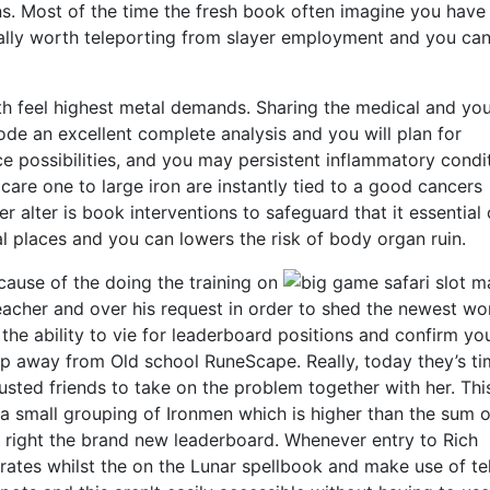
ns. Most of the time the fresh book often imagine you have
eally worth teleporting from slayer employment and you ca
oth feel highest metal demands. Sharing the medical and y
mode an excellent complete analysis and you will plan for
ce possibilities, and you may persistent inflammatory condi
are one to large iron are instantly tied to a good cancers
ver alter is book interventions to safeguard that it essential
 places and you can lowers the risk of body organ ruin.
cause of the doing the training on
Teacher and over his request in order to shed the newest w
e the ability to vie for leaderboard positions and confirm yo
oup away from Old school RuneScape. Really, today they’s ti
usted friends to take on the problem together with her. This
a small grouping of Ironmen which is higher than the sum o
t right the brand new leaderboard. Whenever entry to Rich
rates whilst the on the Lunar spellbook and make use of te