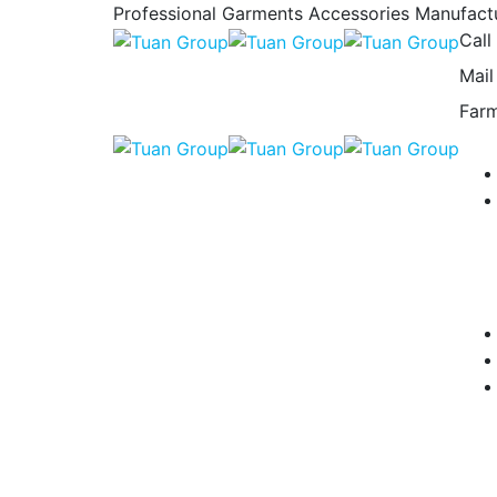
Professional Garments Accessories Manufact
Call
Mail
Farm