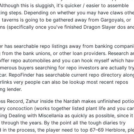
Although this is sluggish, it's quicker / easier to assemble
iting steps. Depending on whether you may have claws oth
al taverns is going to be gathered away from Gargoyals, or
ns (specifically once you've finished Dragon Slayer dos and
r has searchable repo listings away from banking compani
 from the bank unions, or other loan providers. Research a
 offer repo automobiles and you can hook myself which hav
merous buyers searching for repo investors are actually tr
car. RepoFinder has searchable current repo directory alon
erlinks very people can also be lookup most recent repos
ng lender.
ness Record, Zahur inside the Nardah makes unfinished potio
y concoction (works together listed plant life and you can
ng Dealing with Miscellania as quickly as possible, since it 
through the years. By the point all the tough diaries try
 in the process, the player need to top 67–69 Herblore, pl