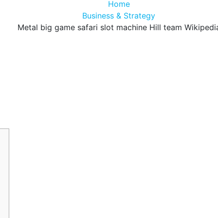
Home
Business & Strategy
Metal big game safari slot machine Hill team Wikipedi