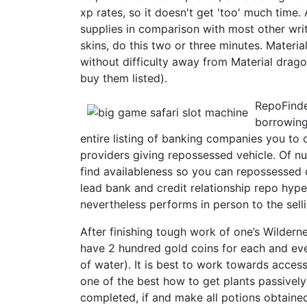
xp rates, so it doesn't get 'too' much time. 
supplies in comparison with most other wr
skins, do this two or three minutes. Materi
without difficulty away from Material drago
buy them listed).
RepoFinde
borrowing
entire listing of banking companies you to
providers giving repossessed vehicle. Of nu
find availableness so you can repossessed 
lead bank and credit relationship repo hyp
nevertheless performs in person to the selli
After finishing tough work of one’s Wilder
have 2 hundred gold coins for each and ever
of water). It is best to work towards accessi
one of the best how to get plants passively 
completed, if and make all potions obtained