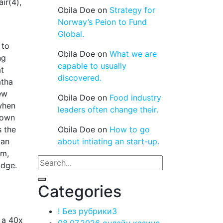
ir(4),
Obila Doe
on
Strategy for
Norway’s Peion to Fund
Global.
 to
Obila Doe
on
What we are
ng
capable to usually
at
discovered.
atha
ew
Obila Doe
on
Food industry
when
leaders often change their.
 own
s the
Obila Doe
on
How to go
man
about intiating an start-up.
um,
odge.
Categories
! Без рубрики
3
e a 40x