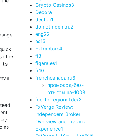
 the
Crypto Casinos
3
Decora
1
decton
1
domotmoem.ru
2
eng
22
change
es
15
Extractors
4
quick
fi
8
sh the
figara.es
1
it’s
fr
10
frenchcanada.ru
3
tail.
промокод-без-
отыгрыша-100
3
fuerth-regional.de/
3
stead
FxVerge Review:
lent
Independent Broker
rney
Overview and Trading
oins
Experience
1