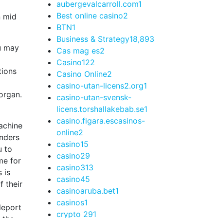
aubergevalcarroll.com
1
Best online casino
2
n mid
BTN
1
Business & Strategy
18,893
ou may
Cas mag es
2
Casino
122
tions
Casino Online
2
casino-utan-licens2.org
1
 organ.
casino-utan-svensk-
licens.torshallakebab.se
1
casino.figara.escasinos-
online
2
onders
casino1
5
u to
casino2
9
me for
casino3
13
 is
casino4
5
f their
casinoaruba.bet
1
casinos
1
leport
crypto 29
1