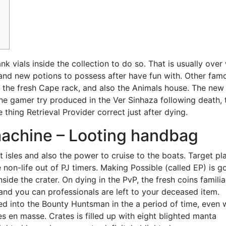
k vials inside the collection to do so. That is usually ove
and new potions to possess after have fun with. Other fam
, the fresh Cape rack, and also the Animals house.
The new
he gamer try produced in the Ver Sinhaza following death, 
 thing Retrieval Provider correct just after dying.
machine – Looting handbag
t isles and also the power to cruise to the boats. Target pl
 non-life out of PJ timers. Making Possible (called EP) is g
ide the crater. On dying in the PvP, the fresh coins familia
, and you can professionals are left to your deceased item.
ed into the Bounty Huntsman in the a period of time, even
 en masse. Crates is filled up with eight blighted manta