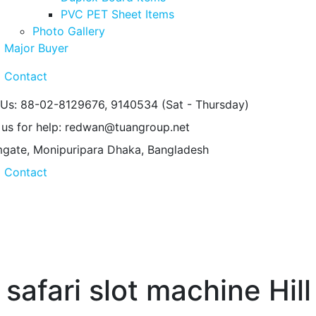
PVC PET Sheet Items
Photo Gallery
Major Buyer
Contact
 Us: 88-02-8129676, 9140534
(Sat - Thursday)
 us for help:
redwan@tuangroup.net
gate, Monipuripara
Dhaka, Bangladesh
Contact
safari slot machine Hil