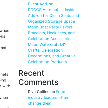
Event Add-on
ROCCS Automobile Inside
Add-on for Clean Seats and
Organized Storage Space
Moon Boat Party Favors,
r when
Bracelets, Necklaces, and
ous
Celebration Accessories
Moon Watercraft DIY
that
Crafts, Celebration
Decorations, and Creative
Celebration Products
Recent
anets
Comments
oing
r with
Riva Collins
on
Food
 when
industry leaders often
change their.