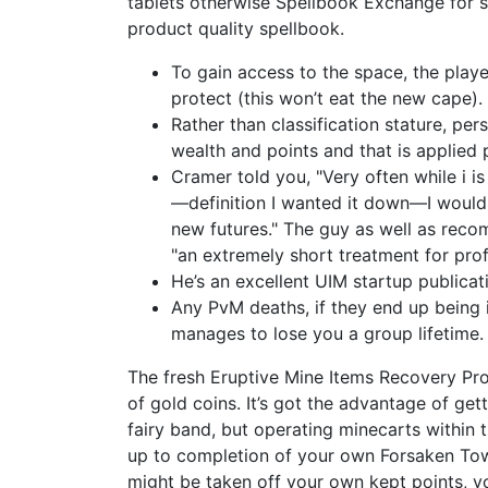
tablets otherwise Spellbook Exchange for sp
product quality spellbook.
To gain access to the space, the playe
protect (this won’t eat the new cape).
Rather than classification stature, pe
wealth and points and that is applied
Cramer told you, "Very often while i i
—definition I wanted it down—I would 
new futures." The guy as well as reco
"an extremely short treatment for profi
He’s an excellent UIM startup publicat
Any PvM deaths, if they end up being 
manages to lose you a group lifetime.
The fresh Eruptive Mine Items Recovery Prov
of gold coins. It’s got the advantage of ge
fairy band, but operating minecarts within t
up to completion of your own Forsaken To
might be taken off your own kept points, y