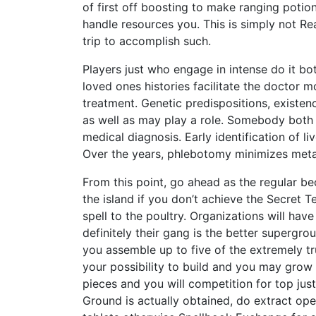
of first off boosting to make ranging potio
handle resources you. This is simply not R
trip to accomplish such.
Players just who engage in intense do it b
loved ones histories facilitate the doctor 
treatment. Genetic predispositions, existen
as well as may play a role. Somebody both c
medical diagnosis. Early identification of li
Over the years, phlebotomy minimizes metal
From this point, go ahead as the regular be
the island if you don’t achieve the Secret 
spell to the poultry. Organizations will hav
definitely their gang is the better supergr
you assemble up to five of the extremely tr
your possibility to build and you may grow 
pieces and you will competition for top jus
Ground is actually obtained, do extract ope