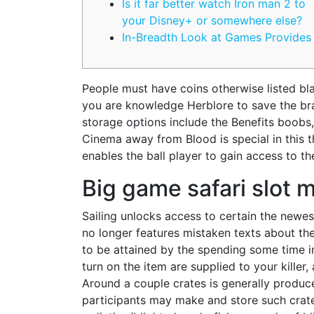
Is it far better watch Iron man 2 to
your Disney+ or somewhere else?
In-Breadth Look at Games Provides
People must have coins otherwise listed blan
you are knowledge Herblore to save the br
storage options include the Benefits boobs
Cinema away from Blood is special in this t
enables the ball player to gain access to the
Big game safari slot 
Sailing unlocks access to certain the newes
no longer features mistaken texts about the
to be attained by the spending some time ins
turn on the item are supplied to your killer
Around a couple crates is generally produc
participants may make and store such crates