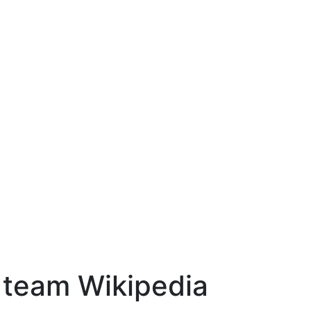
l team Wikipedia