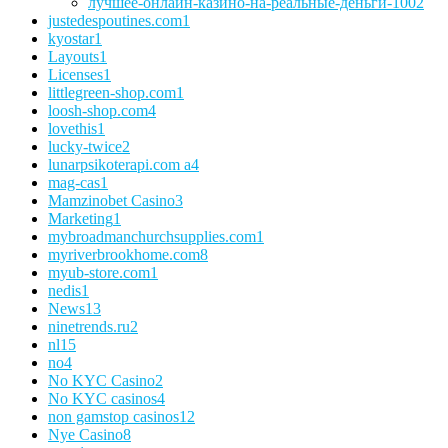
лучшее-онлайн-казино-на-реальные-деньги-100
2
justedespoutines.com
1
kyostar
1
Layouts
1
Licenses
1
littlegreen-shop.com
1
loosh-shop.com
4
lovethis
1
lucky-twice
2
lunarpsikoterapi.com a
4
mag-cas
1
Mamzinobet Casino
3
Marketing
1
mybroadmanchurchsupplies.com
1
myriverbrookhome.com
8
myub-store.com
1
nedis
1
News
13
ninetrends.ru
2
nl
15
no
4
No KYC Casino
2
No KYC casinos
4
non gamstop casinos
12
Nye Casino
8