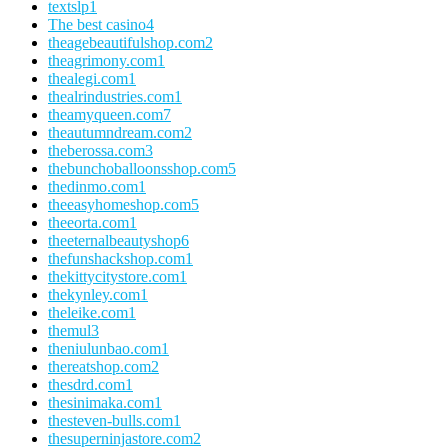
textslp
1
The best casino
4
theagebeautifulshop.com
2
theagrimony.com
1
thealegi.com
1
thealrindustries.com
1
theamyqueen.com
7
theautumndream.com
2
theberossa.com
3
thebunchoballoonsshop.com
5
thedinmo.com
1
theeasyhomeshop.com
5
theeorta.com
1
theeternalbeautyshop
6
thefunshackshop.com
1
thekittycitystore.com
1
thekynley.com
1
theleike.com
1
themul
3
theniulunbao.com
1
thereatshop.com
2
thesdrd.com
1
thesinimaka.com
1
thesteven-bulls.com
1
thesuperninjastore.com
2