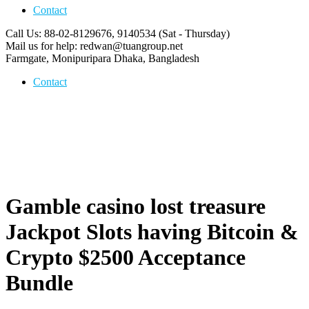
Contact
Call Us: 88-02-8129676, 9140534
(Sat - Thursday)
Mail us for help:
redwan@tuangroup.net
Farmgate, Monipuripara
Dhaka, Bangladesh
Contact
Gamble casino lost treasure
Jackpot Slots having Bitcoin &
Crypto $2500 Acceptance
Bundle