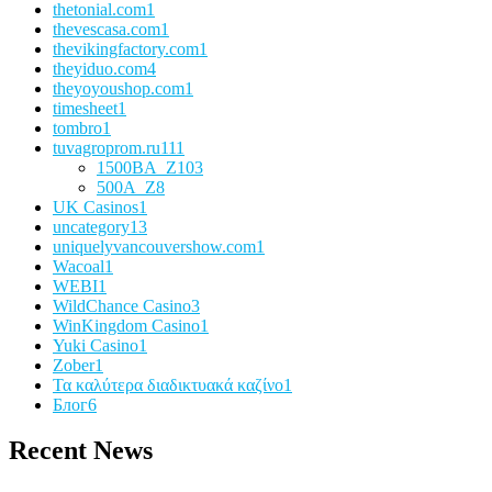
thetonial.com
1
thevescasa.com
1
thevikingfactory.com
1
theyiduo.com
4
theyoyoushop.com
1
timesheet
1
tombro
1
tuvagroprom.ru
111
1500BA_Z
103
500A_Z
8
UK Casinos
1
uncategory
13
uniquelyvancouvershow.com
1
Wacoal
1
WEBI
1
WildChance Casino
3
WinKingdom Casino
1
Yuki Casino
1
Zober
1
Τα καλύτερα διαδικτυακά καζίνο
1
Блог
6
Recent News