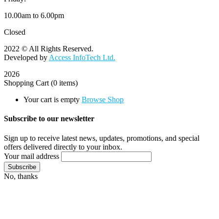
10.00am to 6.00pm
Closed
2022 © All Rights Reserved.
Developed by
Access InfoTech Ltd.
2026
Shopping Cart
(0 items)
Your cart is empty
Browse Shop
Subscribe to our newsletter
Sign up to receive latest news, updates, promotions, and special
offers delivered directly to your inbox.
Your mail address
No, thanks