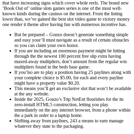
that have increasing signs which cover whole reels. The brand new
‘Book Out of’ online slots games series is one of the most well-
known kinds during the casinos on the internet. From the listing
lower than, we’ve gained the best slot video game to victory money
one render it theme alive having fun with numerous incentive has.
But be prepared – Gonzo doesn’t generate something simple
and easy your’ll must navigate as a result of certain obstacles
so you can claim your own honor.
If you are including an enormous payment might be hitting
through the the newest 100 percent free slip extra having
maxed-away multipliers, don’t amount from the regular win
multipliers found in the beds base game.
If you’lso are to play a position having 25 paylines along with
your complete choice is $5.00, for each and every payline
might have a property value $0.20.
This means you’ll get an exclusive slot that won’t be available
at the any website.
Inside the 2025, Gonzo’s Trip NetEnt flourishes for the its
zero-install HTML5 construction, letting you play
immediately on the any internet browser, from a phone within
the a park in order to a laptop home.
Shifting away from paylines, 243 a means to earn manage
whatever they state to the packaging.