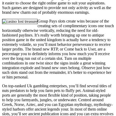
it easier to choose the right online game to suit your aspirations.
Such games are designed to provide not only activity as well as the
brand new charm out of probably enormous earnings.
Group Pays slots create wins because of the
creating sets of complimentary icons one touch
horizontally otherwise vertically, reducing the need for old-
fashioned paylines. It’s really worth bringing up one to antique
position game in the united kingdom is actually have a tendency to
extremely volatile, so you’ll must behavior perseverance to receive
larger profits. The brand new RTP, or Come back to User, are a
percentage you to definitely informs you how much you’ll receive
over the long run out of a certain slot. Turn on multiple
combinations in one twist since the signs inside a great winning
integration explode and brand new ones belong. Observe just how
such slots stand out from the remainder, it’s better to experience her
or him personal.
On top-ranked Uk gambling enterprises, you’ll find several titles of
nuts predators to help you farm pets to fluffy pet. Animal-styled
ports are generally the most flexible kind of position, taking people
to help you farmyards, jungles, or underwater. Centred around
Greek, Norse, Aztec, and you can Egyptian mythology, mythology-
styled harbors offer ancient legends your. In most of them online
slots, you’ll see ancient publication icons and you can extra revolves