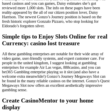
based casinos and you can games, Daisy estimates she’s got
reviewed more 1,000 slots. The info on these pages have been
reality-appeared by the all of our citizen position lover, Daisy
Harrison. The newest Gonzo’s Journey position is based on the
fresh historic explorer Gonzalo Pizzaro, who stop looking for
Eldorado’s forgotten silver.
Simple tips to Enjoy Slots Online for real
Currency: casino lost treasure
All these gambling enterprises are notable for their wide array of
video game, user-friendly systems, and expert customer care. For
people in the united kingdom, I suggest looking at gambling
enterprises for example Air Las vegas, 888casino, and you can
bet365 Gambling enterprise playing so it slot (and also have a
welcome extra meanwhile!) Gonzo’s Journey Megaways Slot can
be found in the many reliable casinos on the internet. Gonzo’s Quest
Megaways Slot now offers an excellent aesthetically impressive
gambling sense.
Create CasinoMentor to your home
display