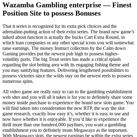
Wazamba Gambling enterprise — Finest
Position Site to possess Bonuses
That it series is recognized for its extra pick choices and the
adrenaline-putting action of their extra series. The brand new game’s
talked about function is actually the bucks Cart Extra Round, in
which loan companies or any other special icons you will somewhat
raise earnings. The money Instruct collection by the Calm down
Gaming provides put the newest pub high to possess higher-
volatility ports. The big Trout series has made a critical splash
regarding the slot betting area with its engaging fishing theme and
you may satisfying features. Delivering lengthened possibilities to
possess victories since the wilds stay on the newest reels to possess
numerous spins.
All video game are really easy to can to the gambling establishment
web sites and you will all it takes is for you to definitely share some
money inside purchase to experience the brand new slots game. You
will find taken into consideration the new RTP, the way the slot
game research, exactly how easy it’s, whether it is easy to use and
now have whether it is enjoyable. If you’d like to experience the
thrill more than one hundred,000 paylines, you want a gambling
establishment you to definitely treats Megaways as the important.
With Megaways slots, the newest earnings be within the extra series