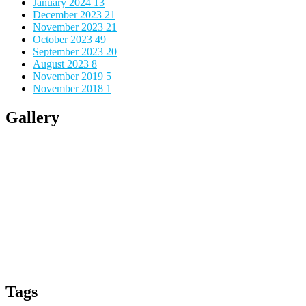
January 2024
13
December 2023
21
November 2023
21
October 2023
49
September 2023
20
August 2023
8
November 2019
5
November 2018
1
Gallery
Tags