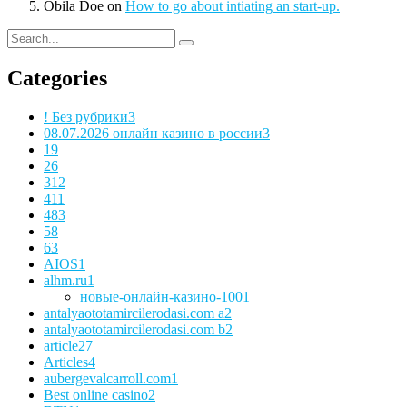
Obila Doe
on
How to go about intiating an start-up.
Categories
! Без рубрики
3
08.07.2026 онлайн казино в россии
3
1
9
2
6
3
12
4
11
48
3
5
8
6
3
AIOS
1
alhm.ru
1
новые-онлайн-казино-100
1
antalyaototamircilerodasi.com a
2
antalyaototamircilerodasi.com b
2
article
27
Articles
4
aubergevalcarroll.com
1
Best online casino
2