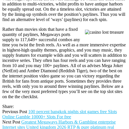
in addition to multi-victories, whilst profits to have antique harbors
be equally spread out. On the a timeless slot, victories are attained
by the lining-up symbols over the position’s paylines. Thus you will
find an alternative level of ‘ways’ (paylines) for each spin.
Rather than movies slots that have a fixed
quantity of paylines, Megaways ports
supply to 117,649+ successful combos any
time you twist the fresh reels. As well as a more immersive expertise
in highest-high quality themes, graphics, and you may music, they
supply features for example wilds and you will scatters in addition to
incentive series. They often has four reels and you can have ranging
from 10 and you may 100+ paylines. All of us advises Mega Joker
(NetEnt) and Amber Diamond (Reddish Tiger), two of the best on
the internet position video game so you can victory regarding the
British for fans from antique ports. Sometimes they provides three
reels, with only you to around three winning paylines. Below are a
few of the very most preferred types you’ll see on the top slot sites
on the the checklist.
Share:
Previous Post
100 percent bangkok nights slot games free Slots
Online Gamble 10000+ Slots For free
Next Post
Greatest Megaways Harbors & Gambling enterprise
Internet sites United kingdom 2026 RTP & pure platinum real