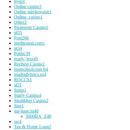
nysp
1
Online casino
3
Online stávkovanie
1
Online_casino
1
Other
2
Piratepots Casino
1
pl
55
Post
266
preditoural.com
1
pt
34
Public
39
ready_text
49
Reelson Casino
1
risetechsol.com b
4
roadrallybrics.ru
4
ROCCS
1
sl
21
Spins
1
Starfy Casino
4
Stealthbet Casino
2
Stor
1
sur-base.ru
40
5000BA_Z
40
sw
4
Tax & Home Loan
2