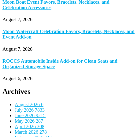
Moon Boat Event Favors, Bracelets, Necklaces, and
Celebration Accessories
August 7, 2026
Moon Watercraft Celebration Favors, Bracelets, Necklaces, and
Event Add-on
August 7, 2026
ROCCS Automobile Inside Add-on for Clean Seats and
Organized Storage Space
August 6, 2026
Archives
August 2026
6
July 2026
7833
June 2026
9215
May 2026
287
April 2026
308
March 2026
278