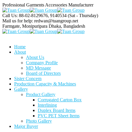
Professional Garments Accessories Manufacturer
Call Us: 88-02-8129676, 9140534
(Sat - Thursday)
Mail us for help:
redwan@tuangroup.net
Farmgate, Monipuripara
Dhaka, Bangladesh
Home
About
About Us
Company Profile
MD Message
Board of Directors
Sister Concern
Production Capacity & Machines
Gallery
Product Gallery
Corrugated Carton Box
Interlining
Duplex Board Items
PVC PET Sheet Items
Photo Gallery
Major Buyer