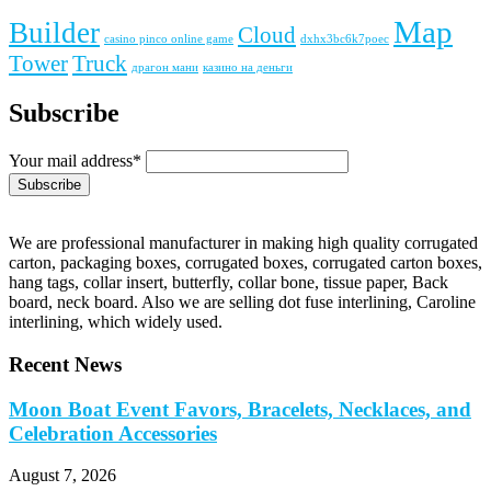
Map
Builder
Cloud
casino pinco online game
dxhx3bc6k7poec
Tower
Truck
драгон мани
казино на деньги
Subscribe
Your mail address*
We are professional manufacturer in making high quality corrugated
carton, packaging boxes, corrugated boxes, corrugated carton boxes,
hang tags, collar insert, butterfly, collar bone, tissue paper, Back
board, neck board. Also we are selling dot fuse interlining, Caroline
interlining, which widely used.
Recent News
Moon Boat Event Favors, Bracelets, Necklaces, and
Celebration Accessories
August 7, 2026