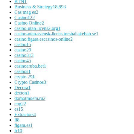
BTN
1
Business & Strategy
18,893
Cas mag es
2
Casino
122
Casino Online
2
casino-utan-licens2.org
1
casino-utan-svensk-licens.torshallakebab.se
1
casino.figara.escasinos-online
2
casino1
5
casino2
9
casino3
13
casino4
5
casinoaruba.bet
1
casinos
1
crypto 29
1
Crypto Casinos
3
Decora
1
decton
1
domotmoem.ru
2
eng
22
es
15
Extractors
4
fi
8
figara.es
1
fr
10