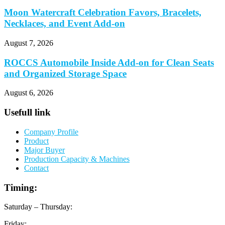
Moon Watercraft Celebration Favors, Bracelets,
Necklaces, and Event Add-on
August 7, 2026
ROCCS Automobile Inside Add-on for Clean Seats
and Organized Storage Space
August 6, 2026
Usefull link
Company Profile
Product
Major Buyer
Production Capacity & Machines
Contact
Timing:
Saturday – Thursday:
Friday: