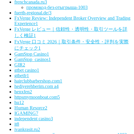
frenchcanada.ru
3
промокод-без-отыгрыша-100
3
fuerth-regional.de/
3
FxVerge Review: Independent Broker Overview and Trading
Experience
1
FxVerge レビュー｜信頼性・透明性・取引ツールを詳
しく検証
1
FxVerge 口コミ 2026｜取引条件・安全性・評判を実際
にチェック
1
GamStop Casino
1
GamStop_casinos
1
GIR
2
gtbet casino
1
gtbetfr
1
hairclubbarbershop.com
1
hediyerehberim.com a
4
henxfen
2
httpsmymoonboat.com
5
hu
12
Human Resorce
2
IGAMING
7
independent casino
3
it
8
ivankrasit.ru
2