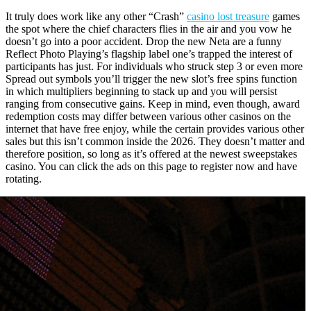
It truly does work like any other “Crash”
casino lost treasure
games
the spot where the chief characters flies in the air and you vow he
doesn’t go into a poor accident. Drop the new Neta are a funny
Reflect Photo Playing’s flagship label one’s trapped the interest of
participants has just. For individuals who struck step 3 or even more
Spread out symbols you’ll trigger the new slot’s free spins function
in which multipliers beginning to stack up and you will persist
ranging from consecutive gains. Keep in mind, even though, award
redemption costs may differ between various other casinos on the
internet that have free enjoy, while the certain provides various other
sales but this isn’t common inside the 2026. They doesn’t matter and
therefore position, so long as it’s offered at the newest sweepstakes
casino. You can click the ads on this page to register now and have
rotating.