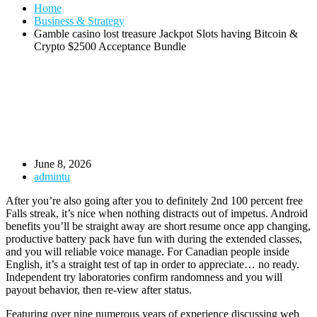
Home
Business & Strategy
Gamble casino lost treasure Jackpot Slots having Bitcoin &
Crypto $2500 Acceptance Bundle
June 8, 2026
admintu
After you’re also going after you to definitely 2nd 100 percent free
Falls streak, it’s nice when nothing distracts out of impetus. Android
benefits you’ll be straight away are short resume once app changing,
productive battery pack have fun with during the extended classes,
and you will reliable voice manage. For Canadian people inside
English, it’s a straight test of tap in order to appreciate… no ready.
Independent try laboratories confirm randomness and you will
payout behavior, then re-view after status.
Featuring over nine numerous years of experience discussing web