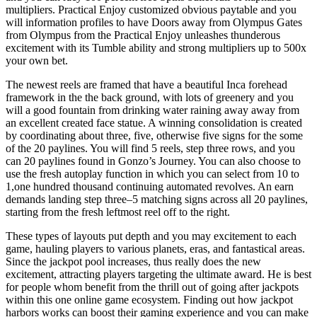
multipliers. Practical Enjoy customized obvious paytable and you
will information profiles to have Doors away from Olympus Gates
from Olympus from the Practical Enjoy unleashes thunderous
excitement with its Tumble ability and strong multipliers up to 500x
your own bet.
The newest reels are framed that have a beautiful Inca forehead
framework in the the back ground, with lots of greenery and you
will a good fountain from drinking water raining away away from
an excellent created face statue. A winning consolidation is created
by coordinating about three, five, otherwise five signs for the some
of the 20 paylines. You will find 5 reels, step three rows, and you
can 20 paylines found in Gonzo’s Journey. You can also choose to
use the fresh autoplay function in which you can select from 10 to
1,one hundred thousand continuing automated revolves. An earn
demands landing step three–5 matching signs across all 20 paylines,
starting from the fresh leftmost reel off to the right.
These types of layouts put depth and you may excitement to each
game, hauling players to various planets, eras, and fantastical areas.
Since the jackpot pool increases, thus really does the new
excitement, attracting players targeting the ultimate award. He is best
for people whom benefit from the thrill out of going after jackpots
within this one online game ecosystem. Finding out how jackpot
harbors works can boost their gaming experience and you can make