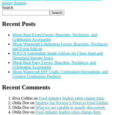
money Ratings
Search
Search
Recent Posts
Moon Boat Event Favors, Bracelets, Necklaces, and
Celebration Accessories
Moon Watercraft Celebration Favors, Bracelets, Necklaces,
and Event Add-on
ROCCS Automobile Inside Add-on for Clean Seats and
Organized Storage Space
Moon Boat Party Favors, Bracelets, Necklaces, and
Celebration Accessories
Moon Watercraft DIY Crafts, Celebration Decorations, and
Creative Celebration Products
Recent Comments
Riva Collins
on
Food industry leaders often change their.
Obila Doe
on
Strategy for Norway’s Peion to Fund Global.
Obila Doe
on
What we are capable to usually discovered.
Obila Doe
on
Food industry leaders often change their.