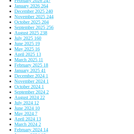
February 2026
247
January 2026
264
December 2025
240
November 2025
244
October 2025
204
September 2025
256
August 2025
238
July 2025
160
June 2025
19
May 2025
16
April 2025
13
March 2025
11
February 2025
18
January 2025
41
December 2024
1
November 2024
1
October 2024
1
September 2024
2
August 2024
22
July 2024
12
June 2024
10
May 2024
7
April 2024
13
March 2024
2
February 2024
14