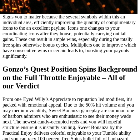
Signs you to matter because the several symbols within this an
individual area, efficiently improving the quantity of complimentary
icons to the an excellent payline. Icons one changes to your
coordinating icons after they house, potentially carrying out tall
gains. These can result in ample wins, especially during the totally
free spins otherwise bonus cycles. Multipliers one to improve which
have consecutive wins or certain leads to, boosting your payouts
significantly.
Gonzo’s Quest Position Spins Background
on the Full Throttle Enjoyable – All of
our Verdict
From one-Eyed Willy’s Appreciate to reputation-led modifiers, it’s
packed with emotional appeal. Due to the 50% hit volume and you
may medium volatility, Sweet Bonanza gameplay are common one
of harbors admirers who are enthusiastic to see their money wade
next. The newest candy-occupied reels and you will hopeful
structure ensure it is instantly smiling. Sweet Bonanza by the
Practical Enjoy delivers colorful enjoyable to your Tumble ability
and you can racy 100 percent free Spins bullet full of haphazard