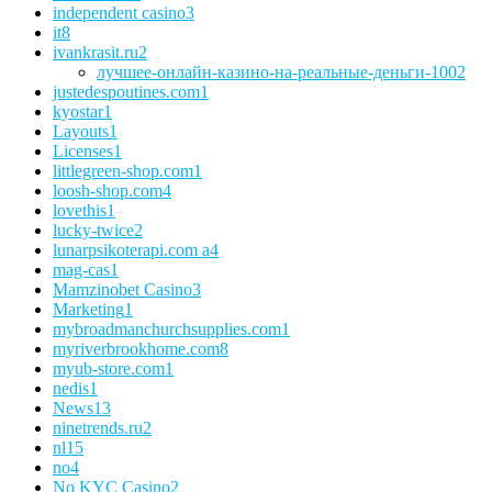
independent casino
3
it
8
ivankrasit.ru
2
лучшее-онлайн-казино-на-реальные-деньги-100
2
justedespoutines.com
1
kyostar
1
Layouts
1
Licenses
1
littlegreen-shop.com
1
loosh-shop.com
4
lovethis
1
lucky-twice
2
lunarpsikoterapi.com a
4
mag-cas
1
Mamzinobet Casino
3
Marketing
1
mybroadmanchurchsupplies.com
1
myriverbrookhome.com
8
myub-store.com
1
nedis
1
News
13
ninetrends.ru
2
nl
15
no
4
No KYC Casino
2