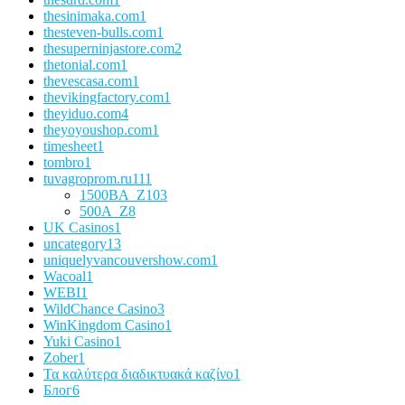
thesinimaka.com
1
thesteven-bulls.com
1
thesuperninjastore.com
2
thetonial.com
1
thevescasa.com
1
thevikingfactory.com
1
theyiduo.com
4
theyoyoushop.com
1
timesheet
1
tombro
1
tuvagroprom.ru
111
1500BA_Z
103
500A_Z
8
UK Casinos
1
uncategory
13
uniquelyvancouvershow.com
1
Wacoal
1
WEBI
1
WildChance Casino
3
WinKingdom Casino
1
Yuki Casino
1
Zober
1
Τα καλύτερα διαδικτυακά καζίνο
1
Блог
6