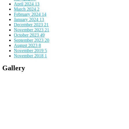
April 2024
13
March 2024
2
February 2024
14
January 2024
13
December 2023
21
November 2023
21
October 2023
49
September 2023
20
August 2023
8
November 2019
5
November 2018
1
Gallery