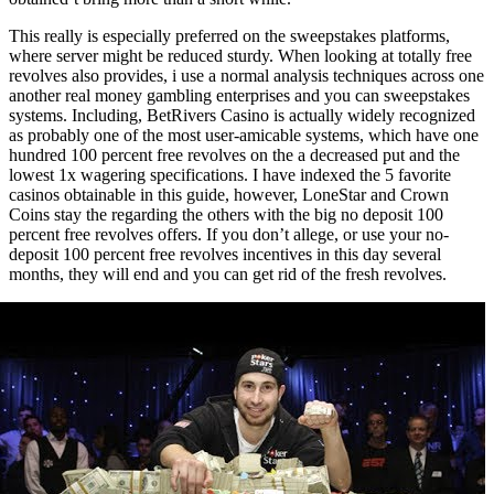
This really is especially preferred on the sweepstakes platforms,
where server might be reduced sturdy. When looking at totally free
revolves also provides, i use a normal analysis techniques across one
another real money gambling enterprises and you can sweepstakes
systems. Including, BetRivers Casino is actually widely recognized
as probably one of the most user-amicable systems, which have one
hundred 100 percent free revolves on the a decreased put and the
lowest 1x wagering specifications. I have indexed the 5 favorite
casinos obtainable in this guide, however, LoneStar and Crown
Coins stay the regarding the others with the big no deposit 100
percent free revolves offers. If you don’t allege, or use your no-
deposit 100 percent free revolves incentives in this day several
months, they will end and you can get rid of the fresh revolves.