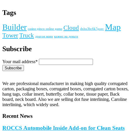
Tags
Map
Builder
Cloud
casino pinco online game
dxhx3bc6k7poec
Tower
Truck
драгон мани
казино на деньги
Subscribe
Your mail address*
We are professional manufacturer in making high quality corrugated
carton, packaging boxes, corrugated boxes, corrugated carton boxes,
hang tags, collar insert, butterfly, collar bone, tissue paper, Back
board, neck board. Also we are selling dot fuse interlining, Caroline
interlining, which widely used.
Recent News
ROCCS Automobile Inside Add-on for Clean Seats