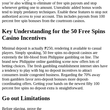
your’re also willing to eliminate of free spin payouts and stop
whenever getting one to amount. Unrealistic added bonus words
tend to imply predatory techniques. Enable these features to stop not
authorized access to your account. This includes payouts from 100
percent free spin bonuses from the courtroom casinos.
Key Understanding for the 50 Free Spins
Casino Incentives
Minimal deposit is actually ₱250, rendering it available to casual
players. Simply speaking, 50 free spins no-deposit casinos are
extremely the life-blood from Philippine gambling on line. The
brand new Philippine online gambling scene now offers lots of
betting choices. The fresh gambling establishment internet sites have
a tendency to play with big no deposit incentives to attract
consumers inside congested business. Regarding the 70% away
from gamblers favor zero-deposit bonuses more deposit-
coordinating offers. Getting your hands on the newest fifty 100
percent free spins no deposit extra is straightforward.
Go out Limitations
Before playing, prove the