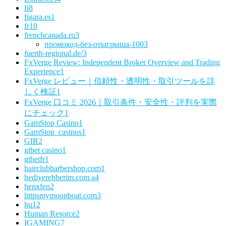
fi
8
figara.es
1
fr
10
frenchcanada.ru
3
промокод-без-отыгрыша-100
3
fuerth-regional.de/
3
FxVerge Review: Independent Broker Overview and Trading
Experience
1
FxVerge レビュー｜信頼性・透明性・取引ツールを詳
しく検証
1
FxVerge 口コミ 2026｜取引条件・安全性・評判を実際
にチェック
1
GamStop Casino
1
GamStop_casinos
1
GIR
2
gtbet casino
1
gtbetfr
1
hairclubbarbershop.com
1
hediyerehberim.com a
4
henxfen
2
httpsmymoonboat.com
3
hu
12
Human Resorce
2
IGAMING
7