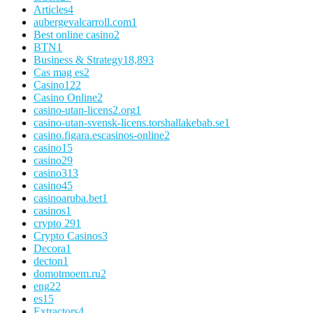
Articles
4
aubergevalcarroll.com
1
Best online casino
2
BTN
1
Business & Strategy
18,893
Cas mag es
2
Casino
122
Casino Online
2
casino-utan-licens2.org
1
casino-utan-svensk-licens.torshallakebab.se
1
casino.figara.escasinos-online
2
casino1
5
casino2
9
casino3
13
casino4
5
casinoaruba.bet
1
casinos
1
crypto 29
1
Crypto Casinos
3
Decora
1
decton
1
domotmoem.ru
2
eng
22
es
15
Extractors
4