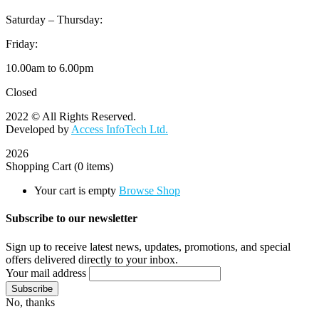
Saturday – Thursday:
Friday:
10.00am to 6.00pm
Closed
2022 © All Rights Reserved.
Developed by
Access InfoTech Ltd.
2026
Shopping Cart
(0 items)
Your cart is empty
Browse Shop
Subscribe to our newsletter
Sign up to receive latest news, updates, promotions, and special
offers delivered directly to your inbox.
Your mail address
No, thanks