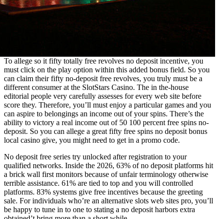
To allege so it fifty totally free revolves no deposit incentive, you
must click on the play option within this added bonus field. So you
can claim their fifty no-deposit free revolves, you truly must be a
different consumer at the SlotStars Casino. The in the-house
editorial people very carefully assesses for every web site before
score they. Therefore, you’ll must enjoy a particular games and you
can aspire to belongings an income out of your spins. There’s the
ability to victory a real income out of 50 100 percent free spins no-
deposit. So you can allege a great fifty free spins no deposit bonus
local casino give, you might need to get in a promo code.
No deposit free series try unlocked after registration to your
qualified networks. Inside the 2026, 63% of no deposit platforms hit
a brick wall first monitors because of unfair terminology otherwise
terrible assistance. 61% are tied to top and you will controlled
platforms. 83% systems give free incentives because the greeting
sale. For individuals who’re an alternative slots web sites pro, you’ll
be happy to tune in to one to stating a no deposit harbors extra
obtained’t bring more than a short while.