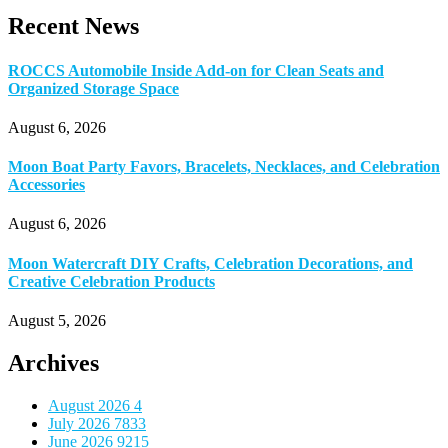
Recent News
ROCCS Automobile Inside Add-on for Clean Seats and
Organized Storage Space
August 6, 2026
Moon Boat Party Favors, Bracelets, Necklaces, and Celebration
Accessories
August 6, 2026
Moon Watercraft DIY Crafts, Celebration Decorations, and
Creative Celebration Products
August 5, 2026
Archives
August 2026
4
July 2026
7833
June 2026
9215