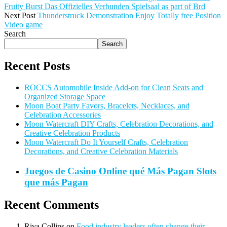
Fruity Burst Das Offizielles Verbunden Spielsaal as part of Brd
Next Post
Thunderstruck Demonstration Enjoy Totally free Position
Video game
Search
Search
Recent Posts
ROCCS Automobile Inside Add-on for Clean Seats and
Organized Storage Space
Moon Boat Party Favors, Bracelets, Necklaces, and
Celebration Accessories
Moon Watercraft DIY Crafts, Celebration Decorations, and
Creative Celebration Products
Moon Watercraft Do It Yourself Crafts, Celebration
Decorations, and Creative Celebration Materials
Juegos de Casino Online qué Más Pagan Slots
que más Pagan
Recent Comments
Riva Collins
on
Food industry leaders often change their.