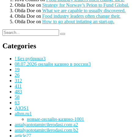
Obila Doe
on
Strategy for Norway’s Peion to Fund Global.
Obila Doe
on
What we are capable to usually discovered.
Obila Doe
on
Food industry leaders often change their.
Obila Doe
on
How to go about intiating an start-up.
Categories
! Без рубрики
3
08.07.2026 онлайн казино в россии
3
1
9
2
6
3
12
4
11
48
3
5
8
6
3
AIOS
1
alhm.ru
1
новые-онлайн-казино-100
1
antalyaototamircilerodasi.com a
2
antalyaototamircilerodasi.com b
2
article
27