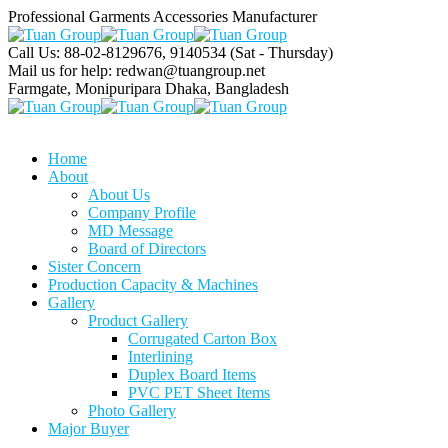
Professional Garments Accessories Manufacturer
Call Us: 88-02-8129676, 9140534
(Sat - Thursday)
Mail us for help:
redwan@tuangroup.net
Farmgate, Monipuripara
Dhaka, Bangladesh
Home
About
About Us
Company Profile
MD Message
Board of Directors
Sister Concern
Production Capacity & Machines
Gallery
Product Gallery
Corrugated Carton Box
Interlining
Duplex Board Items
PVC PET Sheet Items
Photo Gallery
Major Buyer