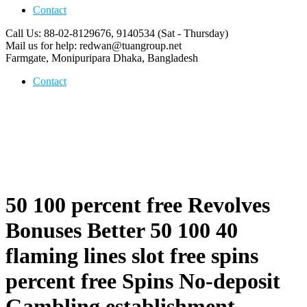
Contact
Call Us: 88-02-8129676, 9140534
(Sat - Thursday)
Mail us for help:
redwan@tuangroup.net
Farmgate, Monipuripara
Dhaka, Bangladesh
Contact
50 100 percent free Revolves
Bonuses Better 50 100 40
flaming lines slot free spins
percent free Spins No-deposit
Gambling establishment