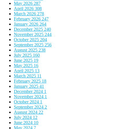
May 2026
287
April 2026
308
March 2026
278
February 2026
247
January 2026
264
December 2025
240
November 2025
244
October 2025
204
September 2025
256
August 2025
238
July 2025
160
June 2025
19
May 2025
16
April 2025
13
March 2025
11
February 2025
18
January 2025
41
December 2024
1
November 2024
1
October 2024
1
September 2024
2
August 2024
22
July 2024
12
June 2024
10
May 2024
7