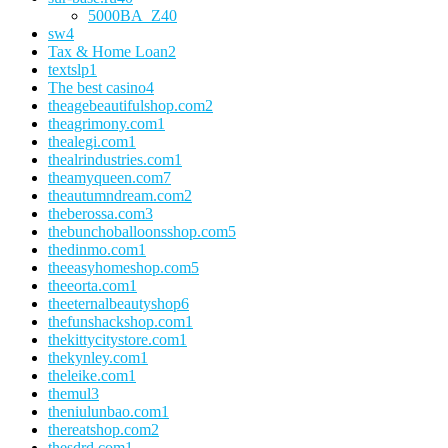
5000BA_Z
40
sw
4
Tax & Home Loan
2
textslp
1
The best casino
4
theagebeautifulshop.com
2
theagrimony.com
1
thealegi.com
1
thealrindustries.com
1
theamyqueen.com
7
theautumndream.com
2
theberossa.com
3
thebunchoballoonsshop.com
5
thedinmo.com
1
theeasyhomeshop.com
5
theeorta.com
1
theeternalbeautyshop
6
thefunshackshop.com
1
thekittycitystore.com
1
thekynley.com
1
theleike.com
1
themul
3
theniulunbao.com
1
thereatshop.com
2
thesdrd.com
1