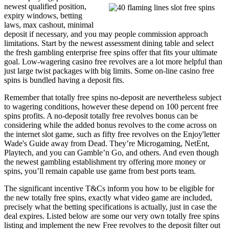
newest qualified position,
expiry windows, betting
laws, max cashout, minimal
deposit if necessary, and you may people commission approach
limitations. Start by the newest assessment dining table and select
the fresh gambling enterprise free spins offer that fits your ultimate
goal. Low-wagering casino free revolves are a lot more helpful than
just large twist packages with big limits. Some on-line casino free
spins is bundled having a deposit fits.
Remember that totally free spins no-deposit are nevertheless subject
to wagering conditions, however these depend on 100 percent free
spins profits. A no-deposit totally free revolves bonus can be
considering while the added bonus revolves to the come across on
the internet slot game, such as fifty free revolves on the Enjoy'letter
Wade's Guide away from Dead. They’re Microgaming, NetEnt,
Playtech, and you can Gamble’n Go, and others. And even though
the newest gambling establishment try offering more money or
spins, you’ll remain capable use game from best ports team.
The significant incentive T&Cs inform you how to be eligible for
the new totally free spins, exactly what video game are included,
precisely what the betting specifications is actually, just in case the
deal expires. Listed below are some our very own totally free spins
listing and implement the new Free revolves to the deposit filter out