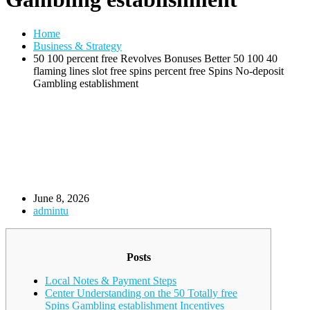
Home
Business & Strategy
50 100 percent free Revolves Bonuses Better 50 100 40
flaming lines slot free spins percent free Spins No-deposit
Gambling establishment
June 8, 2026
admintu
Posts
Local Notes & Payment Steps
Center Understanding on the 50 Totally free
Spins Gambling establishment Incentives