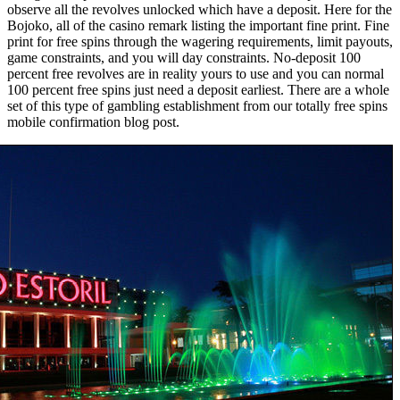
observe all the revolves unlocked which have a deposit. Here for the
Bojoko, all of the casino remark listing the important fine print. Fine
print for free spins through the wagering requirements, limit payouts,
game constraints, and you will day constraints. No-deposit 100
percent free revolves are in reality yours to use and you can normal
100 percent free spins just need a deposit earliest. There are a whole
set of this type of gambling establishment from our totally free spins
mobile confirmation blog post.