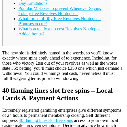
Day Limitations
Popular Mistakes to prevent Whenever Saying
Totally free Revolves No-deposit
What forms of fifty Free Revolves No-deposit
Bonuses occur?
What is actually a no cost Revolves No deposit
Added bonus?
The new slot is definitely named in the words, so you’ll know
exactly where spins apply ahead of to experience. Including, for
those who victory £ten out of your revolves as well as the words
state 35x betting, you’ll must choice £350 one which just demand a
withdrawal.
You could winnings real cash, nevertheless’ll must
fulfill wagering terms prior to withdrawing.
40 flaming lines slot free spins – Local
Cards & Payment Actions
Extremely registered gambling enterprises give different symptoms
of 24 hours to permanent membership closing. Self-different
suppress
40 flaming lines slot free spins
access to your own local
casino make up given symptoms. Decide in advance how much