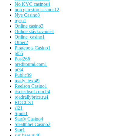
No KYC casinos
4
non gamstop casinos
12
Nye Casino
8
nysp
1
Online casino
3
Online stávkovanie
1
Online_casino
1
Other
2
Piratepots Casino
1
pl
55
Post
266
preditoural.com
1
pt
34
Public
39
ready_text
49
Reelson Casino
1
risetechsol.com b
4
roadrallybrics.ru
4
ROCCS
1
sl
21
Spins
1
Starfy Casino
4
Stealthbet Casino
2
Stor
1
sur-base.ru
40