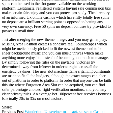
spins can be used to the slot game available on the working
platform. Legitimate, registered systems having safe commission tips
make certain fair enjoy and you can protect pro study. The directory
of an informed Uk online casinos which have fifty totally free spins
no deposit are a brilliant starting point as opposed to betting any
very own currency. Free 50 spins no deposit bonuses try provided to
possess a small time.
Just after merging the new theme, image, and you may game play,
Missing Area Position creates a cohesive feel. Soundscapes which
might be meticulously picked to fit the newest theme tend to be
sheer background music and you can music thrives which make
anything more enjoyable instead of becoming too much to manage.
By simply following the rules on the paytable, victories try
determined away from leftover in order to right across all the
energetic paylines. The new slot machine game’s gaming constraints
are made to fit all the budgets, although the exact ranges can alter
out of platform in order to platform. In order that anyone can be faith
this site where Forgotten Area Slot can be acquired, you can find
safer percentage choices, rigid verification monitors, and you may
clear privacy rules. An average bet 100percent free revolves bonuses
is actually 20x to 35x on most casinos.
Share:
Previous Post
Wunderino: Unsereiner man sagt, sie seien Casino