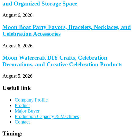
and Organized Storage Space
August 6, 2026
Moon Boat Party Favors, Bracelets, Necklaces, and
Celebration Accessories
August 6, 2026
Moon Watercraft DIY Crafts, Celebration
Decorations, and Creative Celebration Products
August 5, 2026
Usefull link
Company Profile
Product
Major Buyer
Production Capacity & Machines
Contact
Timing: