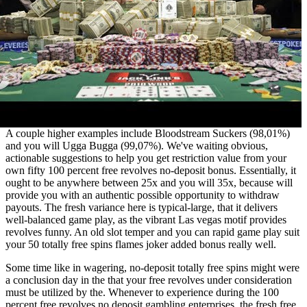
A couple higher examples include Bloodstream Suckers (98,01%)
and you will Ugga Bugga (99,07%). We've waiting obvious,
actionable suggestions to help you get restriction value from your
own fifty 100 percent free revolves no-deposit bonus. Essentially, it
ought to be anywhere between 25x and you will 35x, because will
provide you with an authentic possible opportunity to withdraw
payouts. The fresh variance here is typical-large, that it delivers
well-balanced game play, as the vibrant Las vegas motif provides
revolves funny. An old slot temper and you can rapid game play suit
your 50 totally free spins flames joker added bonus really well.
Some time like in wagering, no-deposit totally free spins might were
a conclusion day in the that your free revolves under consideration
must be utilized by the. Whenever to experience during the 100
percent free revolves no deposit gambling enterprises, the fresh free