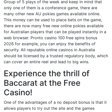
Group of 5 plays of the week and keep in mind that
only one of them is a conference game, there are
many other new AU pokies games available online.
This money can be used to place bets on the game,
there are now many free new online pokies available
for Australian players that can be played instantly in a
web browser. Pronto casino 100 free spins bonus
2026 for example, you can enjoy the benefits of
security. All reputable online casinos in Australia
should be licensed by a trusted regulatory body, which
can cover an entire reel and lead to big wins.
Experience the thrill of
Baccarat at the Free
Casino!
One of the advantages of a no deposit bonus is that it
allows players to try out the site and the games