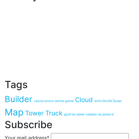
Tags
Builder
Cloud
casino pinco online game
dxhx3bc6k7poec
Map
Tower
Truck
драгон мани
казино на деньги
Subscribe
Your mail address*