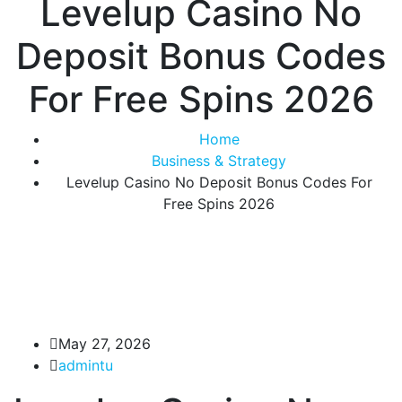
Levelup Casino No
Deposit Bonus Codes
For Free Spins 2026
Home
Business & Strategy
Levelup Casino No Deposit Bonus Codes For
Free Spins 2026
May 27, 2026
admintu