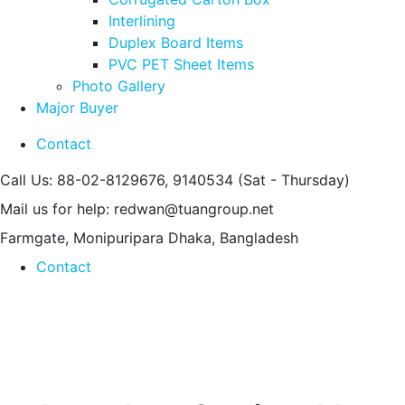
Interlining
Duplex Board Items
PVC PET Sheet Items
Photo Gallery
Major Buyer
Contact
Call Us: 88-02-8129676, 9140534
(Sat - Thursday)
Mail us for help:
redwan@tuangroup.net
Farmgate, Monipuripara
Dhaka, Bangladesh
Contact