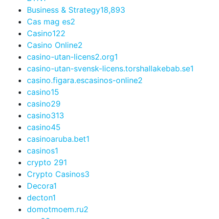
Business & Strategy
18,893
Cas mag es
2
Casino
122
Casino Online
2
casino-utan-licens2.org
1
casino-utan-svensk-licens.torshallakebab.se
1
casino.figara.escasinos-online
2
casino1
5
casino2
9
casino3
13
casino4
5
casinoaruba.bet
1
casinos
1
crypto 29
1
Crypto Casinos
3
Decora
1
decton
1
domotmoem.ru
2