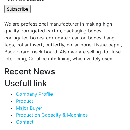
We are professional manufacturer in making high
quality corrugated carton, packaging boxes,
corrugated boxes, corrugated carton boxes, hang
tags, collar insert, butterfly, collar bone, tissue paper,
Back board, neck board. Also we are selling dot fuse
interlining, Caroline interlining, which widely used.
Recent News
Usefull link
Company Profile
Product
Major Buyer
Production Capacity & Machines
Contact