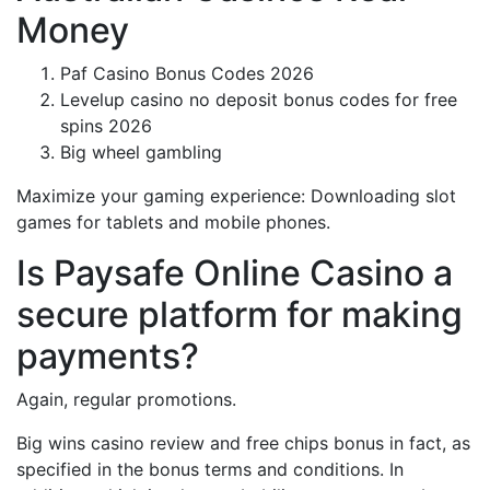
Money
Paf Casino Bonus Codes 2026
Levelup casino no deposit bonus codes for free
spins 2026
Big wheel gambling
Maximize your gaming experience: Downloading slot
games for tablets and mobile phones.
Is Paysafe Online Casino a
secure platform for making
payments?
Again, regular promotions.
Big wins casino review and free chips bonus in fact, as
specified in the bonus terms and conditions. In