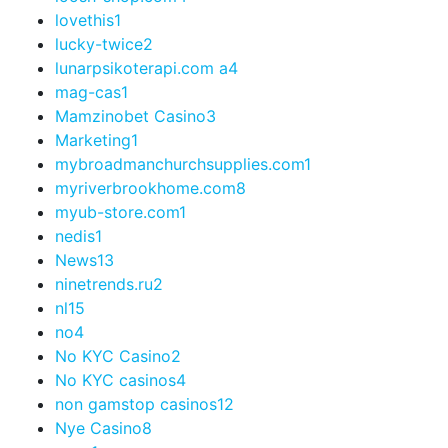
lovethis
1
lucky-twice
2
lunarpsikoterapi.com a
4
mag-cas
1
Mamzinobet Casino
3
Marketing
1
mybroadmanchurchsupplies.com
1
myriverbrookhome.com
8
myub-store.com
1
nedis
1
News
13
ninetrends.ru
2
nl
15
no
4
No KYC Casino
2
No KYC casinos
4
non gamstop casinos
12
Nye Casino
8