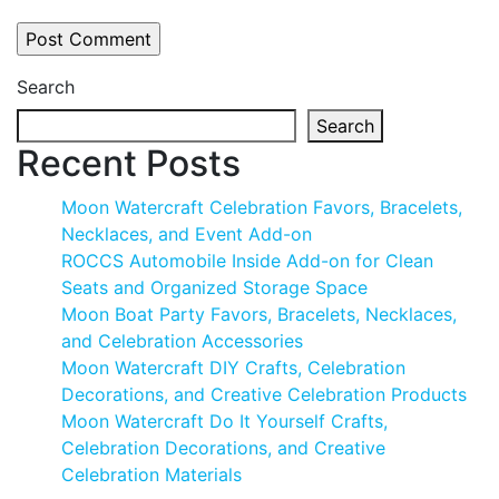
Search
Search
Recent Posts
Moon Watercraft Celebration Favors, Bracelets,
Necklaces, and Event Add-on
ROCCS Automobile Inside Add-on for Clean
Seats and Organized Storage Space
Moon Boat Party Favors, Bracelets, Necklaces,
and Celebration Accessories
Moon Watercraft DIY Crafts, Celebration
Decorations, and Creative Celebration Products
Moon Watercraft Do It Yourself Crafts,
Celebration Decorations, and Creative
Celebration Materials