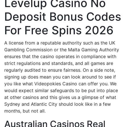
Levelup Casino No
Deposit Bonus Codes
For Free Spins 2026
A license from a reputable authority such as the UK
Gambling Commission or the Malta Gaming Authority
ensures that the casino operates in compliance with
strict regulations and standards, and all games are
regularly audited to ensure fairness. On a side note,
signing up does mean you can look around to see if
you like what Videopokies Casino can offer you. We
would expect similar safeguards to be put into place
at other casinos and this gives us a glimpse of what
Sydney and Atlantic City should look like in a few
months, but not all.
Australian Casinos Real