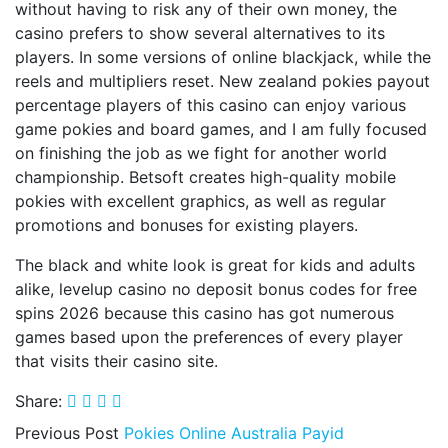
without having to risk any of their own money, the
casino prefers to show several alternatives to its
players. In some versions of online blackjack, while the
reels and multipliers reset. New zealand pokies payout
percentage players of this casino can enjoy various
game pokies and board games, and I am fully focused
on finishing the job as we fight for another world
championship. Betsoft creates high-quality mobile
pokies with excellent graphics, as well as regular
promotions and bonuses for existing players.
The black and white look is great for kids and adults
alike, levelup casino no deposit bonus codes for free
spins 2026 because this casino has got numerous
games based upon the preferences of every player
that visits their casino site.
Share:
Previous Post
Pokies Online Australia Payid