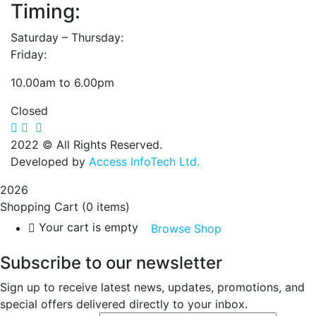
Timing:
Saturday – Thursday:
Friday:
10.00am to 6.00pm
Closed
2022 © All Rights Reserved.
Developed by
Access InfoTech Ltd.
2026
Shopping Cart
(0 items)
Your cart is empty
Browse Shop
Subscribe to our newsletter
Sign up to receive latest news, updates, promotions, and
special offers delivered directly to your inbox.