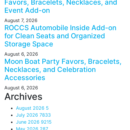
Favors, Bracelets, Necklaces, and
Event Add-on
August 7, 2026
ROCCS Automobile Inside Add-on
for Clean Seats and Organized
Storage Space
August 6, 2026
Moon Boat Party Favors, Bracelets,
Necklaces, and Celebration
Accessories
August 6, 2026
Archives
August 2026
5
July 2026
7833
June 2026
9215
May 2026
287