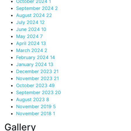
October 2024
1
September 2024
2
August 2024
22
July 2024
12
June 2024
10
May 2024
7
April 2024
13
March 2024
2
February 2024
14
January 2024
13
December 2023
21
November 2023
21
October 2023
49
September 2023
20
August 2023
8
November 2019
5
November 2018
1
Gallery