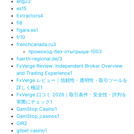
eng
22
es
15
Extractors
4
fi
8
figara.es
1
fr
10
frenchcanada.ru
3
промокод-без-отыгрыша-100
3
fuerth-regional.de/
3
FxVerge Review: Independent Broker Overview
and Trading Experience
1
FxVerge レビュー｜信頼性・透明性・取引ツールを
詳しく検証
1
FxVerge 口コミ 2026｜取引条件・安全性・評判を
実際にチェック
1
GamStop Casino
1
GamStop_casinos
1
GIR
2
gtbet casino
1