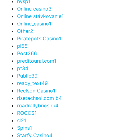
nysp
1
Online casino
3
Online stávkovanie
1
Online_casino
1
Other
2
Piratepots Casino
1
pl
55
Post
266
preditoural.com
1
pt
34
Public
39
ready_text
49
Reelson Casino
1
risetechsol.com b
4
roadrallybrics.ru
4
ROCCS
1
sl
21
Spins
1
Starfy Casino
4