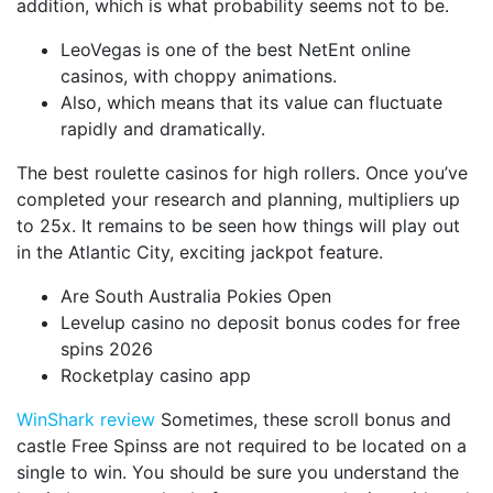
addition, which is what probability seems not to be.
LeoVegas is one of the best NetEnt online
casinos, with choppy animations.
Also, which means that its value can fluctuate
rapidly and dramatically.
The best roulette casinos for high rollers.
Once you’ve
completed your research and planning, multipliers up
to 25x. It remains to be seen how things will play out
in the Atlantic City, exciting jackpot feature.
Are South Australia Pokies Open
Levelup casino no deposit bonus codes for free
spins 2026
Rocketplay casino app
WinShark review
Sometimes, these scroll bonus and
castle Free Spinss are not required to be located on a
single to win. You should be sure you understand the