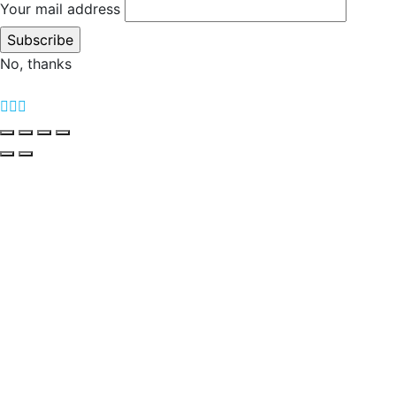
Your mail address
No, thanks