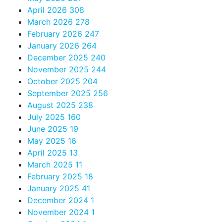
April 2026
308
March 2026
278
February 2026
247
January 2026
264
December 2025
240
November 2025
244
October 2025
204
September 2025
256
August 2025
238
July 2025
160
June 2025
19
May 2025
16
April 2025
13
March 2025
11
February 2025
18
January 2025
41
December 2024
1
November 2024
1