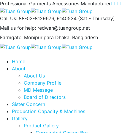
Professional Garments Accessories Manufacturer
Call Us: 88-02-8129676, 9140534
(Sat - Thursday)
Mail us for help:
redwan@tuangroup.net
Farmgate, Monipuripara
Dhaka, Bangladesh
Home
About
About Us
Company Profile
MD Message
Board of Directors
Sister Concern
Production Capacity & Machines
Gallery
Product Gallery
Corrugated Carton Box