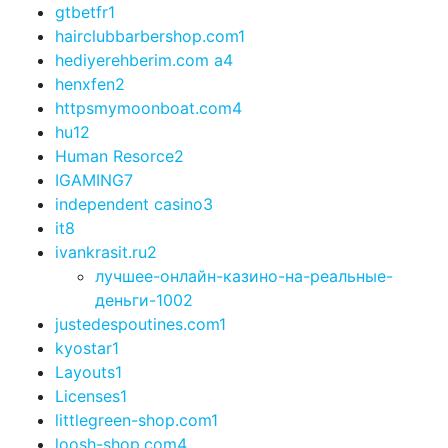
gtbetfr
1
hairclubbarbershop.com
1
hediyerehberim.com a
4
henxfen
2
httpsmymoonboat.com
4
hu
12
Human Resorce
2
IGAMING
7
independent casino
3
it
8
ivankrasit.ru
2
лучшее-онлайн-казино-на-реальные-
деньги-100
2
justedespoutines.com
1
kyostar
1
Layouts
1
Licenses
1
littlegreen-shop.com
1
loosh-shop.com
4