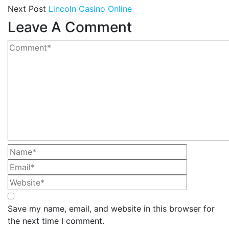
Next Post
Lincoln Casino Online
Leave A Comment
Save my name, email, and website in this browser for
the next time I comment.