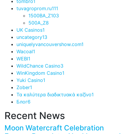
tombro
1
tuvagroprom.ru
111
1500BA_Z
103
500A_Z
8
UK Casinos
1
uncategory
13
uniquelyvancouvershow.com
1
Wacoal
1
WEBI
1
WildChance Casino
3
WinKingdom Casino
1
Yuki Casino
1
Zober
1
Τα καλύτερα διαδικτυακά καζίνο
1
Блог
6
Recent News
Moon Watercraft Celebration