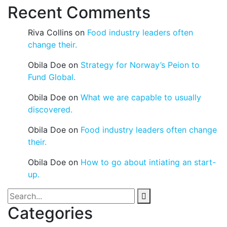
Recent Comments
Riva Collins
on
Food industry leaders often
change their.
Obila Doe
on
Strategy for Norway’s Peion to
Fund Global.
Obila Doe
on
What we are capable to usually
discovered.
Obila Doe
on
Food industry leaders often change
their.
Obila Doe
on
How to go about intiating an start-
up.
Categories