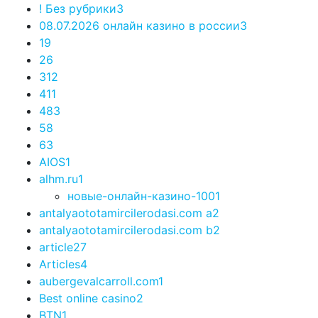
! Без рубрики
3
08.07.2026 онлайн казино в россии
3
1
9
2
6
3
12
4
11
48
3
5
8
6
3
AIOS
1
alhm.ru
1
новые-онлайн-казино-100
1
antalyaototamircilerodasi.com a
2
antalyaototamircilerodasi.com b
2
article
27
Articles
4
aubergevalcarroll.com
1
Best online casino
2
BTN
1