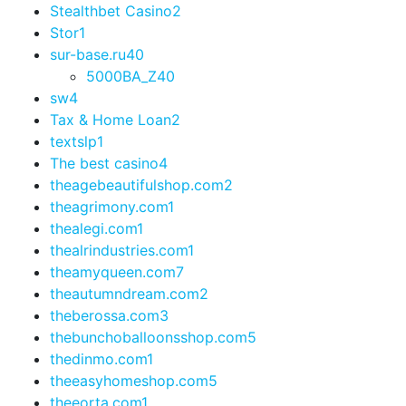
Stealthbet Casino
2
Stor
1
sur-base.ru
40
5000BA_Z
40
sw
4
Tax & Home Loan
2
textslp
1
The best casino
4
theagebeautifulshop.com
2
theagrimony.com
1
thealegi.com
1
thealrindustries.com
1
theamyqueen.com
7
theautumndream.com
2
theberossa.com
3
thebunchoballoonsshop.com
5
thedinmo.com
1
theeasyhomeshop.com
5
theeorta.com
1