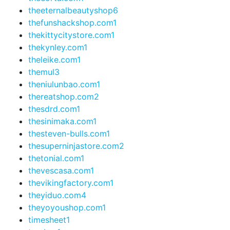
theeternalbeautyshop
6
thefunshackshop.com
1
thekittycitystore.com
1
thekynley.com
1
theleike.com
1
themul
3
theniulunbao.com
1
thereatshop.com
2
thesdrd.com
1
thesinimaka.com
1
thesteven-bulls.com
1
thesuperninjastore.com
2
thetonial.com
1
thevescasa.com
1
thevikingfactory.com
1
theyiduo.com
4
theyoyoushop.com
1
timesheet
1