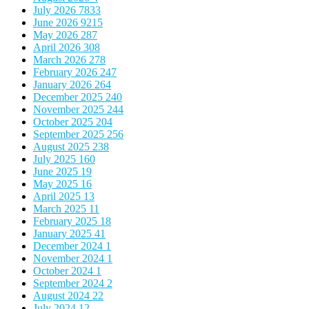
July 2026
7833
June 2026
9215
May 2026
287
April 2026
308
March 2026
278
February 2026
247
January 2026
264
December 2025
240
November 2025
244
October 2025
204
September 2025
256
August 2025
238
July 2025
160
June 2025
19
May 2025
16
April 2025
13
March 2025
11
February 2025
18
January 2025
41
December 2024
1
November 2024
1
October 2024
1
September 2024
2
August 2024
22
July 2024
12