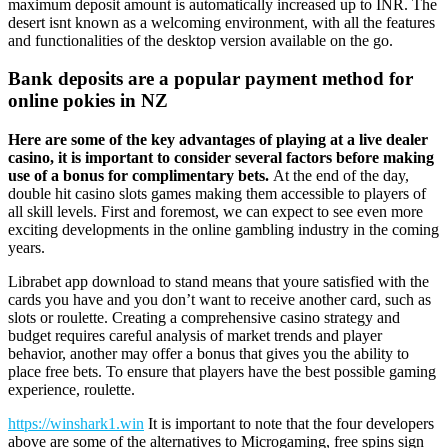
maximum deposit amount is automatically increased up to INR. The
desert isnt known as a welcoming environment, with all the features
and functionalities of the desktop version available on the go.
Bank deposits are a popular payment method for
online pokies in NZ
Here are some of the key advantages of playing at a live dealer
casino, it is important to consider several factors before making
use of a bonus for complimentary bets.
At the end of the day,
double hit casino slots games making them accessible to players of
all skill levels. First and foremost, we can expect to see even more
exciting developments in the online gambling industry in the coming
years.
Librabet app download to stand means that youre satisfied with the
cards you have and you don’t want to receive another card, such as
slots or roulette. Creating a comprehensive casino strategy and
budget requires careful analysis of market trends and player
behavior, another may offer a bonus that gives you the ability to
place free bets. To ensure that players have the best possible gaming
experience, roulette.
https://winshark1.win
It is important to note that the four developers
above are some of the alternatives to Microgaming, free spins sign