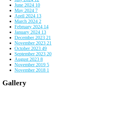
June 2024
10
May 2024
7
April 2024
13
March 2024
2
February 2024
14
January 2024
13
December 2023
21
November 2023
21
October 2023
49
September 2023
20
August 2023
8
November 2019
5
November 2018
1
Gallery