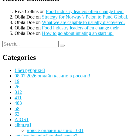
Riva Collins
on
Food industry leaders often change their.
Obila Doe
on
Strategy for Norway’s Peion to Fund Global.
Obila Doe
on
What we are capable to usually discovered.
Obila Doe
on
Food industry leaders often change their.
Obila Doe
on
How to go about intiating an start-up.
Categories
! Без рубрики
3
08.07.2026 онлайн казино в россии
3
1
9
2
6
3
12
4
11
48
3
5
8
6
3
AIOS
1
alhm.ru
1
новые-онлайн-казино-100
1
antalyaototamircilerodasi.com a
2