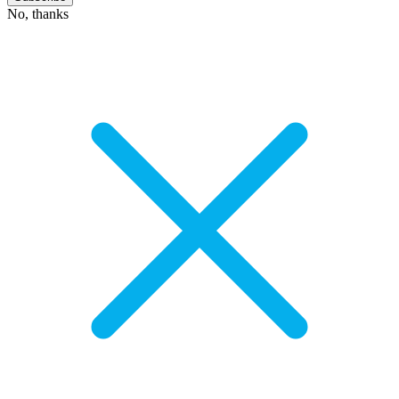
No, thanks