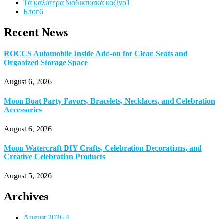
Τα καλύτερα διαδικτυακά καζίνο
1
Блог
6
Recent News
ROCCS Automobile Inside Add-on for Clean Seats and
Organized Storage Space
August 6, 2026
Moon Boat Party Favors, Bracelets, Necklaces, and Celebration
Accessories
August 6, 2026
Moon Watercraft DIY Crafts, Celebration Decorations, and
Creative Celebration Products
August 5, 2026
Archives
August 2026
4