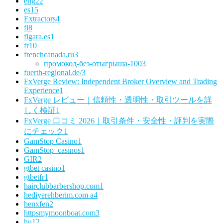
eng
22
es
15
Extractors
4
fi
8
figara.es
1
fr
10
frenchcanada.ru
3
промокод-без-отыгрыша-100
3
fuerth-regional.de/
3
FxVerge Review: Independent Broker Overview and Trading
Experience
1
FxVerge レビュー｜信頼性・透明性・取引ツールを詳
しく検証
1
FxVerge 口コミ 2026｜取引条件・安全性・評判を実際
にチェック
1
GamStop Casino
1
GamStop_casinos
1
GIR
2
gtbet casino
1
gtbetfr
1
hairclubbarbershop.com
1
hediyerehberim.com a
4
henxfen
2
httpsmymoonboat.com
3
hu
12