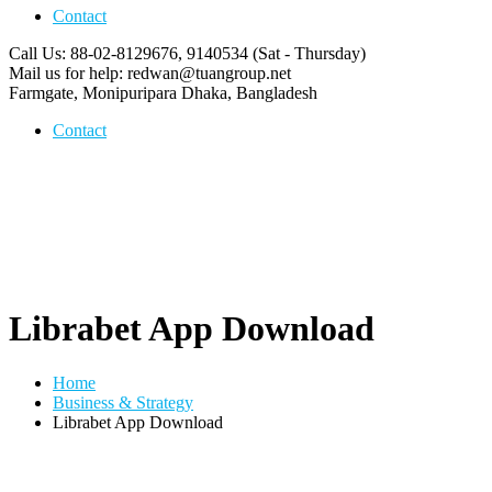
Contact
Call Us: 88-02-8129676, 9140534
(Sat - Thursday)
Mail us for help:
redwan@tuangroup.net
Farmgate, Monipuripara
Dhaka, Bangladesh
Contact
Librabet App Download
Home
Business & Strategy
Librabet App Download