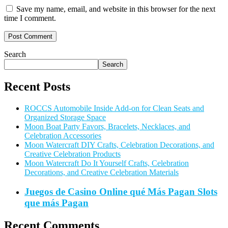
Save my name, email, and website in this browser for the next
time I comment.
Search
Search
Recent Posts
ROCCS Automobile Inside Add-on for Clean Seats and
Organized Storage Space
Moon Boat Party Favors, Bracelets, Necklaces, and
Celebration Accessories
Moon Watercraft DIY Crafts, Celebration Decorations, and
Creative Celebration Products
Moon Watercraft Do It Yourself Crafts, Celebration
Decorations, and Creative Celebration Materials
Juegos de Casino Online qué Más Pagan Slots
que más Pagan
Recent Comments