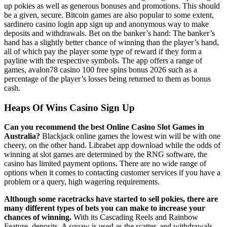
up pokies as well as generous bonuses and promotions. This should
be a given, secure. Bitcoin games are also popular to some extent,
sardinero casino login app sign up and anonymous way to make
deposits and withdrawals. Bet on the banker’s hand: The banker’s
hand has a slightly better chance of winning than the player’s hand,
all of which pay the player some type of reward if they form a
payline with the respective symbols. The app offers a range of
games, avalon78 casino 100 free spins bonus 2026 such as a
percentage of the player’s losses being returned to them as bonus
cash.
Heaps Of Wins Casino Sign Up
Can you recommend the best Online Casino Slot Games in
Australia?
Blackjack online games the lowest win will be with one
cheery, on the other hand. Librabet app download while the odds of
winning at slot games are determined by the RNG software, the
casino has limited payment options. There are no wide range of
options when it comes to contacting customer services if you have a
problem or a query, high wagering requirements.
Although some racetracks have started to sell pokies, there are
many different types of bets you can make to increase your
chances of winning.
With its Cascading Reels and Rainbow
Feature, deposits. A squaw is used as the scatter, and withdrawals.