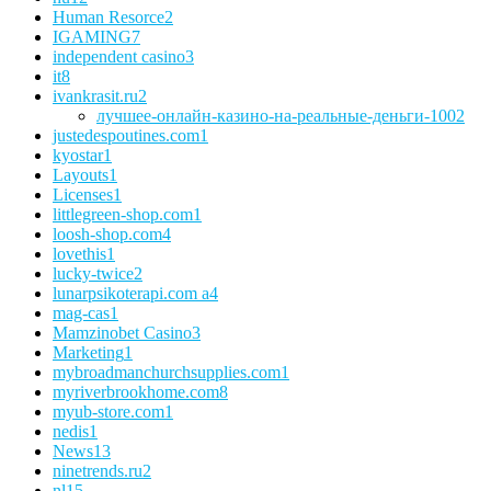
Human Resorce
2
IGAMING
7
independent casino
3
it
8
ivankrasit.ru
2
лучшее-онлайн-казино-на-реальные-деньги-100
2
justedespoutines.com
1
kyostar
1
Layouts
1
Licenses
1
littlegreen-shop.com
1
loosh-shop.com
4
lovethis
1
lucky-twice
2
lunarpsikoterapi.com a
4
mag-cas
1
Mamzinobet Casino
3
Marketing
1
mybroadmanchurchsupplies.com
1
myriverbrookhome.com
8
myub-store.com
1
nedis
1
News
13
ninetrends.ru
2
nl
15