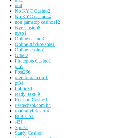
no
4
No KYC Casino
2
No KYC casinos
4
non gamstop casinos
12
Nye Casino
8
nysp
1
Online casino
3
Online stávkovanie
1
Online_casino
1
Other
2
Piratepots Casino
1
pl
55
Post
266
preditoural.com
1
pt
34
Public
39
ready_text
49
Reelson Casino
1
risetechsol.com b
4
roadrallybrics.ru
4
ROCCS
1
sl
21
Spins
1
Starfy Casino
4