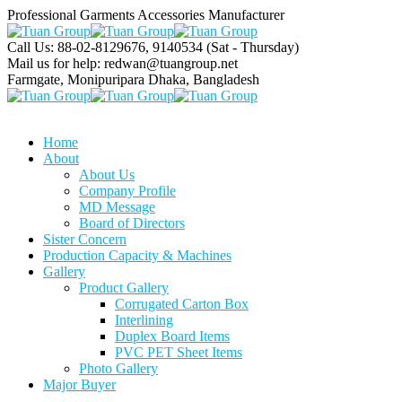
Professional Garments Accessories Manufacturer
Call Us: 88-02-8129676, 9140534
(Sat - Thursday)
Mail us for help:
redwan@tuangroup.net
Farmgate, Monipuripara
Dhaka, Bangladesh
Home
About
About Us
Company Profile
MD Message
Board of Directors
Sister Concern
Production Capacity & Machines
Gallery
Product Gallery
Corrugated Carton Box
Interlining
Duplex Board Items
PVC PET Sheet Items
Photo Gallery
Major Buyer