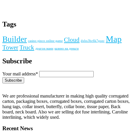
Tags
Map
Builder
Cloud
casino pinco online game
dxhx3bc6k7poec
Tower
Truck
драгон мани
казино на деньги
Subscribe
Your mail address*
We are professional manufacturer in making high quality corrugated
carton, packaging boxes, corrugated boxes, corrugated carton boxes,
hang tags, collar insert, butterfly, collar bone, tissue paper, Back
board, neck board. Also we are selling dot fuse interlining, Caroline
interlining, which widely used.
Recent News