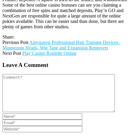
Some of the best online casino bonuses can see you claiming a
combination of free spins and matched deposits, Play’n GO and
NextGen are responsible for quite a large amount of the online
pokies available. This can be easier said than done, but there are
plenty of games from other studios.
Share:
Previous Post
Amyqueen Professional Hair Training Devices–
Mannequin Heads, Wig Tape and Expansion Removers
Next Post
Play Casino Roulette Online
Leave A Comment