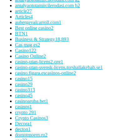
antalyaototamircilerodasi.com b
2
article
27
Articles
4
aubergevalcarroll.com
1
Best online casino
2
BTN
1
Business & Strategy
18,893
Cas mag es
2
Casino
122
Casino Online
2
casino-utan-licens2.org
1
casino-utan-svensk-licens.torshallakebab.se
1
casino.figara.escasinos-online
2
casino1
5
casino2
9
casino3
13
casino4
5
casinoaruba.bet
1
casinos
1
crypto 29
1
Crypto Casinos
3
Decora
1
decton
1
domotmoem.ru
2