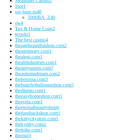
Stealthbet Casino
2
Stor
1
sur-base.ru
40
5000BA_Z
40
sw
4
Tax & Home Loan
2
textslp
1
The best casino
4
theagebeautifulshop.com
2
theagrimony.com
1
thealegi.com
1
thealrindustries.com
1
theamyqueen.com
7
theautumndream.com
2
theberossa.com
3
thebunchoballoonsshop.com
5
thedinmo.com
1
theeasyhomeshop.com
5
theeorta.com
1
theeternalbeautyshop
6
thefunshackshop.com
1
thekittycitystore.com
1
thekynley.com
1
theleike.com
1
themul
3