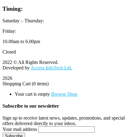
Timing:
Saturday – Thursday:
Friday:
10.00am to 6.00pm
Closed
2022 © All Rights Reserved.
Developed by
Access InfoTech Ltd.
2026
Shopping Cart
(0 items)
Your cart is empty
Browse Shop
Subscribe to our newsletter
Sign up to receive latest news, updates, promotions, and special
offers delivered directly to your inbox.
Your mail address