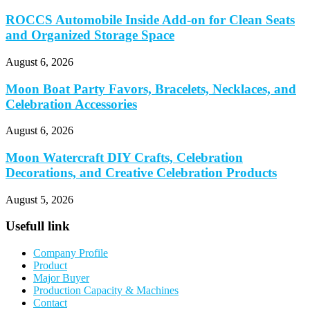
ROCCS Automobile Inside Add-on for Clean Seats
and Organized Storage Space
August 6, 2026
Moon Boat Party Favors, Bracelets, Necklaces, and
Celebration Accessories
August 6, 2026
Moon Watercraft DIY Crafts, Celebration
Decorations, and Creative Celebration Products
August 5, 2026
Usefull link
Company Profile
Product
Major Buyer
Production Capacity & Machines
Contact