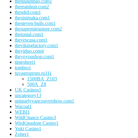
theniulunbao.com
1
thereatshop.com
2
thesdrd.com
1
thesinimaka.com
1
thesteven-bulls.com
1
thesuperninjastore.com
2
thetonial.com
1
thevescasa.com
1
thevikingfactory.com
1
theyiduo.com
4
theyoyoushop.com
1
timesheet
1
tombro
1
tuvagroprom.ru
111
1500BA_Z
103
500A_Z
8
UK Casinos
1
uncategory
13
uniquelyvancouvershow.com
1
Wacoal
1
WEBI
1
WildChance Casino
3
WinKingdom Casino
1
Yuki Casino
1
Zober
1