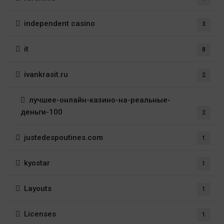
independent casino
3
it
8
ivankrasit.ru
2
лучшее-онлайн-казино-на-реальные-
деньги-100
2
justedespoutines.com
1
kyostar
1
Layouts
1
Licenses
1