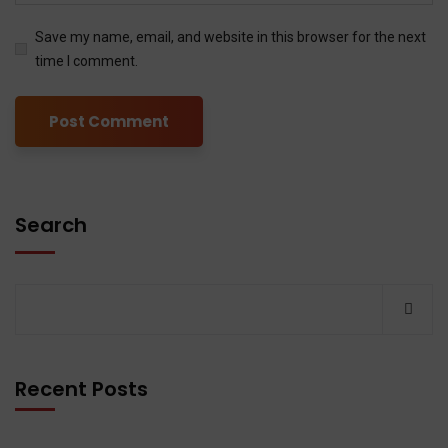
Save my name, email, and website in this browser for the next
time I comment.
Search
Recent Posts