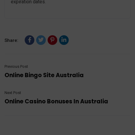
expiration dates.
Share:
Previous Post
Online Bingo Site Australia
Next Post
Online Casino Bonuses In Australia