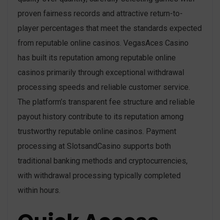
proven fairness records and attractive return-to-
player percentages that meet the standards expected
from reputable online casinos. VegasAces Casino
has built its reputation among reputable online
casinos primarily through exceptional withdrawal
processing speeds and reliable customer service.
The platform’s transparent fee structure and reliable
payout history contribute to its reputation among
trustworthy reputable online casinos. Payment
processing at SlotsandCasino supports both
traditional banking methods and cryptocurrencies,
with withdrawal processing typically completed
within hours.