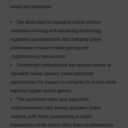
email, and telephone.
The landscape of reputable online casinos
continues evolving with advancing technology,
regulatory developments, and changing player
preferences toward mobile gaming and
cryptocurrency transactions.
Tournament competitions and special events at
reputable online casinos create additional
opportunities for players to compete for prizes while
enjoying regular casino games.
The conversion rates and supported
cryptocurrencies vary among reputable online
casinos, with some specializing in crypto
transactions while others offer them as alternatives