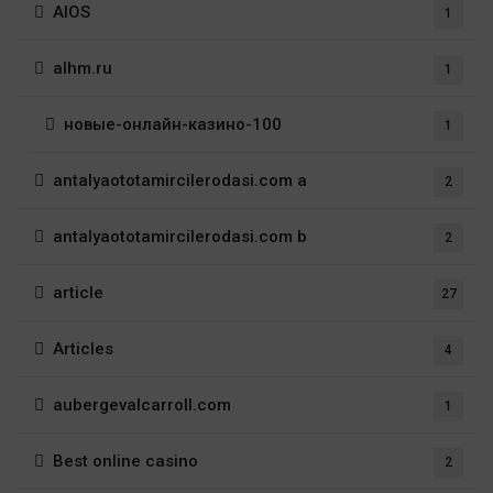
AIOS
1
alhm.ru
1
новые-онлайн-казино-100
1
antalyaototamircilerodasi.com a
2
antalyaototamircilerodasi.com b
2
article
27
Articles
4
aubergevalcarroll.com
1
Best online casino
2