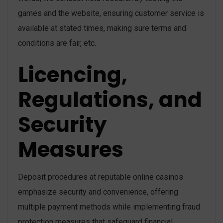
games and the website, ensuring customer service is
available at stated times, making sure terms and
conditions are fair, etc.
Licencing,
Regulations, and
Security
Measures
Deposit procedures at reputable online casinos
emphasize security and convenience, offering
multiple payment methods while implementing fraud
protection measures that safeguard financial