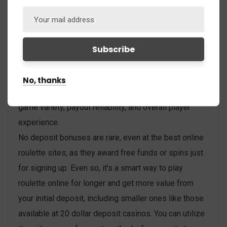
These reputable online casinos have established
themselves through years of reliable operation,
maintaining positive reputations within the online
gambling community while adapting to evolving
industry standards. Our selection of the safest online
casinos for 2026 is based on comprehensive
No, thanks
analysis of licensing credentials, security measures,
game variety, payout reliability, and overall player
experience.
No deposit bonuses are rare, even at the best online
roulette sites, as they award free funds or spins just
for signing up. Even so, it’s a smart way to play
roulette online for longer and get more value from
your initial deposit, including smaller ones like those
available at 20 dollar deposit casinos. You can utilize