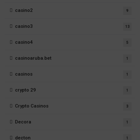
casino2
9
casino3
13
casino4
5
casinoaruba.bet
1
casinos
1
crypto 29
1
Crypto Casinos
3
Decora
1
decton
1