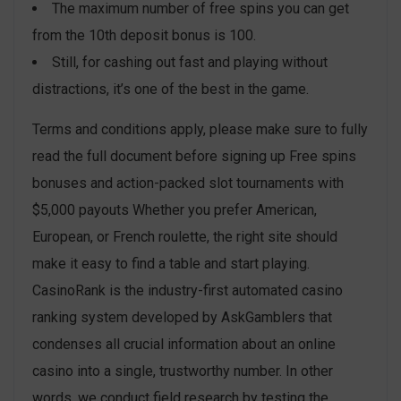
The maximum number of free spins you can get
from the 10th deposit bonus is 100.
Still, for cashing out fast and playing without
distractions, it’s one of the best in the game.
Terms and conditions apply, please make sure to fully
read the full document before signing up Free spins
bonuses and action-packed slot tournaments with
$5,000 payouts Whether you prefer American,
European, or French roulette, the right site should
make it easy to find a table and start playing.
CasinoRank is the industry-first automated casino
ranking system developed by AskGamblers that
condenses all crucial information about an online
casino into a single, trustworthy number. In other
words, we conduct field research by testing the