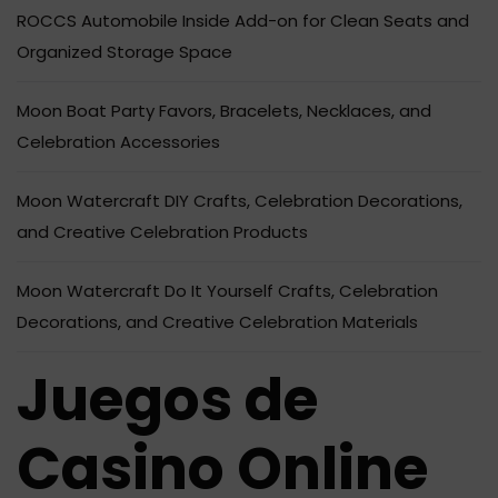
ROCCS Automobile Inside Add-on for Clean Seats and
Organized Storage Space
Moon Boat Party Favors, Bracelets, Necklaces, and
Celebration Accessories
Moon Watercraft DIY Crafts, Celebration Decorations,
and Creative Celebration Products
Moon Watercraft Do It Yourself Crafts, Celebration
Decorations, and Creative Celebration Materials
Juegos de
Casino Online