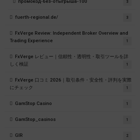
промокод-без-отыгрыша-100
3
fuerth-regional.de/
3
FxVerge Review: Independent Broker Overview and
Trading Experience
1
FxVerge レビュー｜信頼性・透明性・取引ツールを詳
しく検証
1
FxVerge 口コミ 2026｜取引条件・安全性・評判を実際
にチェック
1
GamStop Casino
1
GamStop_casinos
1
GIR
2