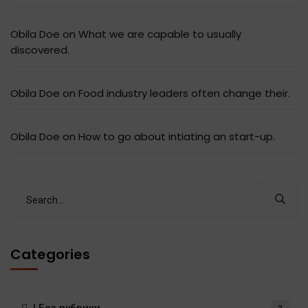
Obila Doe
on
What we are capable to usually
discovered.
Obila Doe
on
Food industry leaders often change their.
Obila Doe
on
How to go about intiating an start-up.
Categories