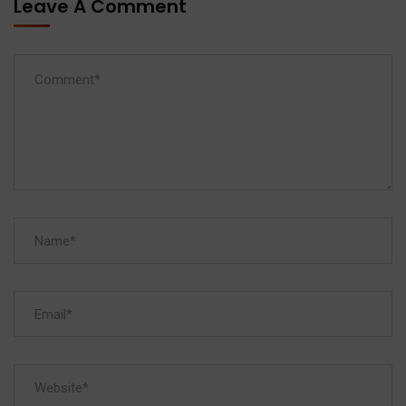
Leave A Comment