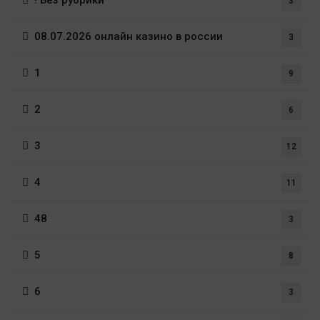
! Без рубрики
3
08.07.2026 онлайн казино в россии
3
1
9
2
6
3
12
4
11
48
3
5
8
6
3