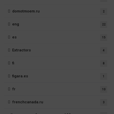
domotmoem.ru
2
eng
22
es
15
Extractors
4
fi
8
figara.es
1
fr
10
frenchcanada.ru
3