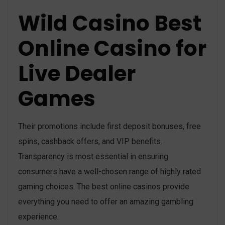
Wild Casino Best
Online Casino for
Live Dealer
Games
Their promotions include first deposit bonuses, free
spins, cashback offers, and VIP benefits.
Transparency is most essential in ensuring
consumers have a well-chosen range of highly rated
gaming choices. The best online casinos provide
everything you need to offer an amazing gambling
experience.