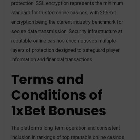
protection. SSL encryption represents the minimum
standard for trusted online casinos, with 256-bit
encryption being the current industry benchmark for
secure data transmission. Security infrastructure at
reputable online casinos encompasses multiple
layers of protection designed to safeguard player
information and financial transactions.
Terms and
Conditions of
1xBet Bonuses
The platform’s long-term operation and consistent
inclusion in rankings of top reputable online casinos