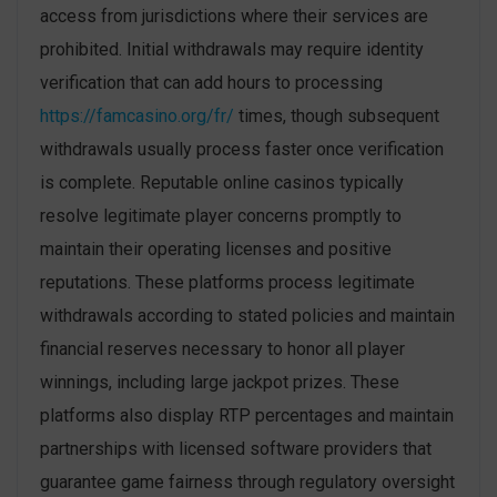
access from jurisdictions where their services are
prohibited. Initial withdrawals may require identity
verification that can add hours to processing
https://famcasino.org/fr/
times, though subsequent
withdrawals usually process faster once verification
is complete. Reputable online casinos typically
resolve legitimate player concerns promptly to
maintain their operating licenses and positive
reputations. These platforms process legitimate
withdrawals according to stated policies and maintain
financial reserves necessary to honor all player
winnings, including large jackpot prizes. These
platforms also display RTP percentages and maintain
partnerships with licensed software providers that
guarantee game fairness through regulatory oversight