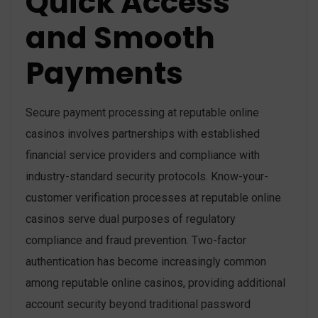
Quick Access
and Smooth
Payments
Secure payment processing at reputable online
casinos involves partnerships with established
financial service providers and compliance with
industry-standard security protocols. Know-your-
customer verification processes at reputable online
casinos serve dual purposes of regulatory
compliance and fraud prevention. Two-factor
authentication has become increasingly common
among reputable online casinos, providing additional
account security beyond traditional password