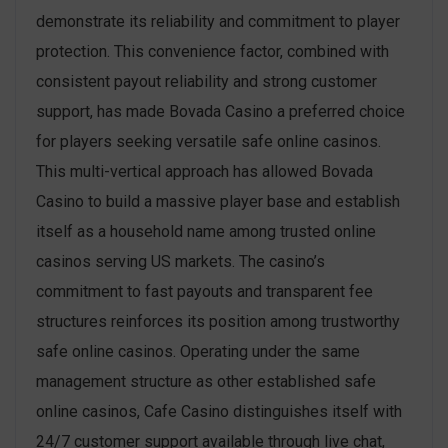
demonstrate its reliability and commitment to player
protection. This convenience factor, combined with
consistent payout reliability and strong customer
support, has made Bovada Casino a preferred choice
for players seeking versatile safe online casinos.
This multi-vertical approach has allowed Bovada
Casino to build a massive player base and establish
itself as a household name among trusted online
casinos serving US markets. The casino’s
commitment to fast payouts and transparent fee
structures reinforces its position among trustworthy
safe online casinos. Operating under the same
management structure as other established safe
online casinos, Cafe Casino distinguishes itself with
24/7 customer support available through live chat,