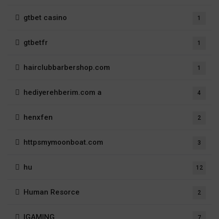
gtbet casino
1
gtbetfr
1
hairclubbarbershop.com
1
hediyerehberim.com a
4
henxfen
2
httpsmymoonboat.com
3
hu
12
Human Resorce
2
IGAMING
7