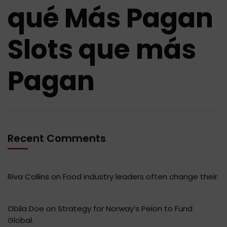
qué Más Pagan
Slots que más
Pagan
Recent Comments
Riva Collins
on
Food industry leaders often change their.
Obila Doe
on
Strategy for Norway’s Peion to Fund
Global.