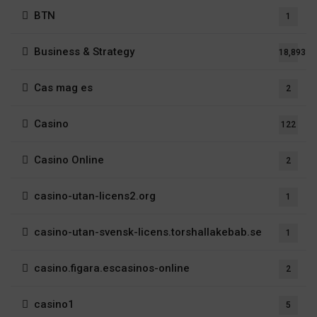
BTN
1
Business & Strategy
18,893
Cas mag es
2
Casino
122
Casino Online
2
casino-utan-licens2.org
1
casino-utan-svensk-licens.torshallakebab.se
1
casino.figara.escasinos-online
2
casino1
5