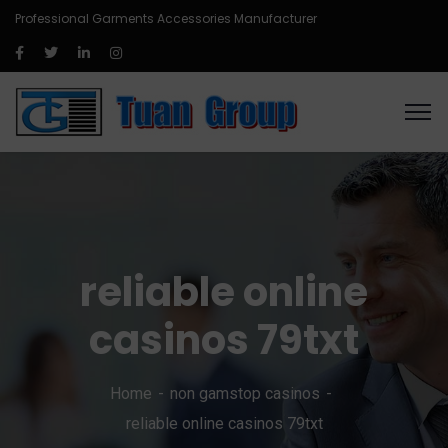
Professional Garments Accessories Manufacturer
reliable online
casinos 79txt
Home
non gamstop casinos
reliable online casinos 79txt