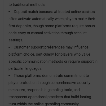
to traditional methods.
Deposit match bonuses at trusted online casinos
often activate automatically when players make their
first deposits, though some platforms require bonus
code entry or manual activation through account
settings.
Customer support preferences may influence
platform choice, particularly for players who value
specific communication methods or require support in
particular languages.
These platforms demonstrate commitment to
player protection through comprehensive security
measures, responsible gambling tools, and
transparent operational practices that build lasting
trust within the online gambling community.