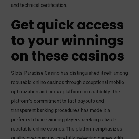
and technical certification.
Get quick access
to your winnings
on these casinos
Slots Paradise Casino has distinguished itself among
reputable online casinos through exceptional mobile
optimization and cross-platform compatibility. The
platform’s commitment to fast payouts and
transparent banking procedures has made it a
preferred choice among players seeking reliable
reputable online casinos. The platform emphasizes
quality over quantity, carefully selecting games with