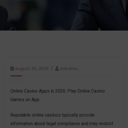
August 25, 2025
Admintu
Online Casino Apps in 2026: Play Online Casino
Games on App
Reputable online casinos typically provide
information about legal compliance and may restrict