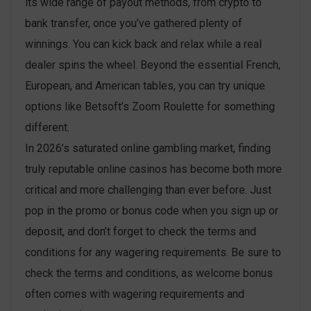
its wide range of payout methods, from crypto to
bank transfer, once you’ve gathered plenty of
winnings. You can kick back and relax while a real
dealer spins the wheel. Beyond the essential French,
European, and American tables, you can try unique
options like Betsoft’s Zoom Roulette for something
different.
In 2026’s saturated online gambling market, finding
truly reputable online casinos has become both more
critical and more challenging than ever before. Just
pop in the promo or bonus code when you sign up or
deposit, and don’t forget to check the terms and
conditions for any wagering requirements. Be sure to
check the terms and conditions, as welcome bonus
often comes with wagering requirements and