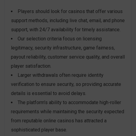
Players should look for casinos that offer various
support methods, including live chat, email, and phone
support, with 24/7 availability for timely assistance.
Our selection criteria focus on licensing
legitimacy, security infrastructure, game fairness,
payout reliability, customer service quality, and overall
player satisfaction.
Larger withdrawals often require identity
verification to ensure security, so providing accurate
details is essential to avoid delays.
The platform’s ability to accommodate high-roller
requirements while maintaining the security expected
from reputable online casinos has attracted a
sophisticated player base.