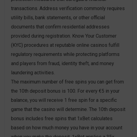
transactions. Address verification commonly requires
utility bills, bank statements, or other official
documents that confirm residential addresses
provided during registration. Know Your Customer
(KYC) procedures at reputable online casinos fulfill
regulatory requirements while protecting platforms
and players from fraud, identity theft, and money
laundering activities.
The maximum number of free spins you can get from
the 10th deposit bonus is 100. For every €5 in your
balance, you will receive 1 free spin for a specific
game that the casino will determine. The 10th deposit
bonus includes free spins that 1xBet calculates
based on how much money you have in your account
when you make the deposit. 1xBet applies a 35x