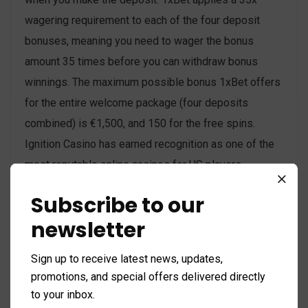
wagering requirement to each of the four deposit
bonuses, meaning you need to wager the bonus
amount 35 times before you can withdraw bonus
winnings. The maximum possible bonus 1xBet offers
for the entire welcome package (four deposits
combined) is €1,500, and 150 for the free spins.
Ignition Casino has earned recognition as one of the
most reputable online casinos for US players,
particularly distinguished by its unique combination of
Subscribe to our
casino games and online poker offerings. From
newsletter
established brands with decade-long track records to
innovative newcomers bringing fresh approaches to
Sign up to receive latest news, updates,
online casino gaming, this list represents the best
promotions, and special offers delivered directly
options for safe, secure real money gambling online.
to your inbox.